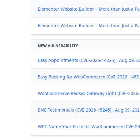
Elementor Website Builder – More than Just a Pa
Elementor Website Builder – More than Just a Pa
NEW VULNERABILITY
Easy Appointments (CVE-2026-14225) , Aug 09, 2
Easy Booking for WooCommerce (CVE-2026-14831)
WooCommerce Redsys Gateway Light (CVE-2026-1
BNE Testimonials (CVE-2026-15245) , Aug 09, 20
WPC Name Your Price for WooCommerce (CVE-202