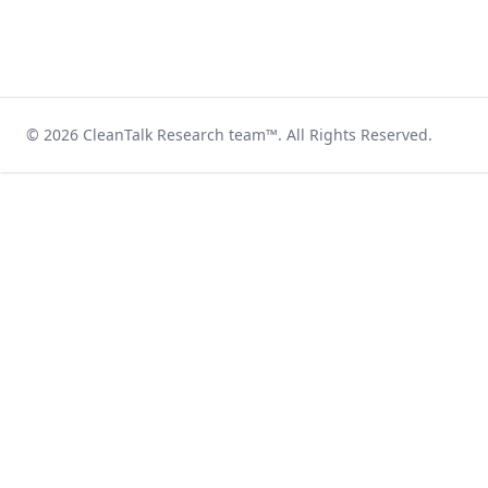
© 2026
CleanTalk Research team
™. All Rights Reserved.