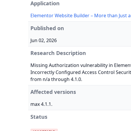
Application
Elementor Website Builder – More than Just a
Published on
Jun 02, 2026
Research Description
Missing Authorization vulnerability in Elemen
Incorrectly Configured Access Control Securit
from n/a through 4.1.0.
Affected versions
max 4.1.1.
Status