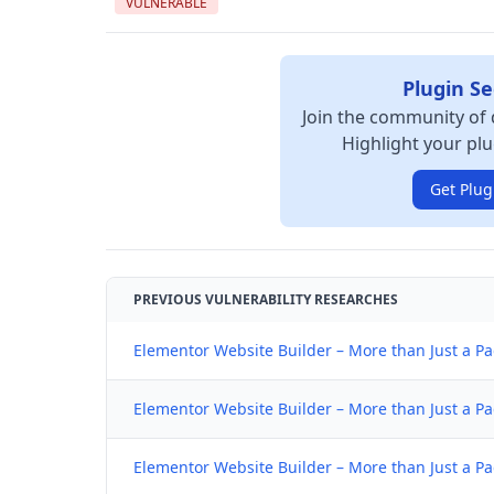
VULNERABLE
Plugin Se
Join the community of 
Highlight your plu
Get Plug
PREVIOUS VULNERABILITY RESEARCHES
Elementor Website Builder – More than Just a Pa
Elementor Website Builder – More than Just a Pa
Elementor Website Builder – More than Just a Pa