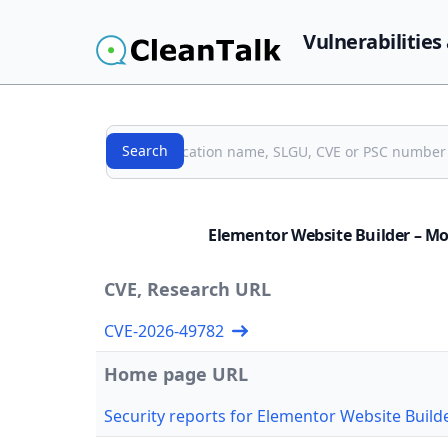
Vulnerabilities
Search
Search
Elementor Website Builder – Mor
CVE, Research URL
CVE-2026-49782
Home page URL
Security reports for Elementor Website Builde