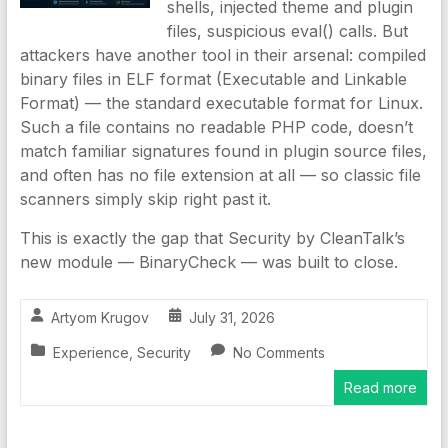
shells, injected theme and plugin
files, suspicious eval() calls. But
attackers have another tool in their arsenal: compiled
binary files in ELF format (Executable and Linkable
Format) — the standard executable format for Linux.
Such a file contains no readable PHP code, doesn’t
match familiar signatures found in plugin source files,
and often has no file extension at all — so classic file
scanners simply skip right past it.
This is exactly the gap that Security by CleanTalk’s
new module — BinaryCheck — was built to close.
Artyom Krugov
July 31, 2026
Experience
,
Security
No Comments
Read more