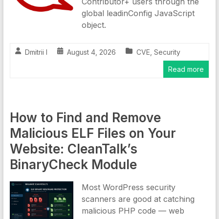
Contributor+ users through the
global leadinConfig JavaScript
object.
Dmitrii I
August 4, 2026
CVE
,
Security
Read more
How to Find and Remove
Malicious ELF Files on Your
Website: CleanTalk’s
BinaryCheck Module
Most WordPress security
scanners are good at catching
malicious PHP code — web