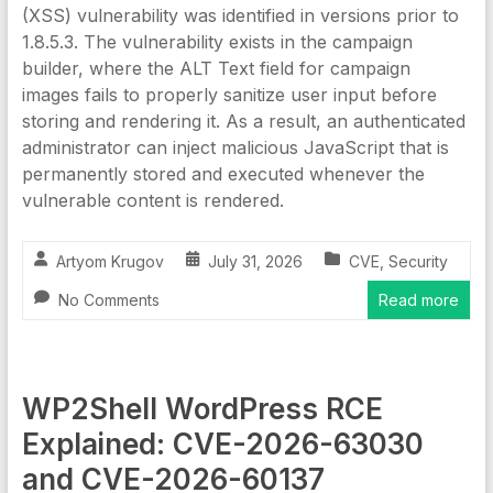
(XSS) vulnerability was identified in versions prior to
1.8.5.3. The vulnerability exists in the campaign
builder, where the ALT Text field for campaign
images fails to properly sanitize user input before
storing and rendering it. As a result, an authenticated
administrator can inject malicious JavaScript that is
permanently stored and executed whenever the
vulnerable content is rendered.
Artyom Krugov
July 31, 2026
CVE
,
Security
No Comments
Read more
WP2Shell WordPress RCE
Explained: CVE-2026-63030
and CVE-2026-60137