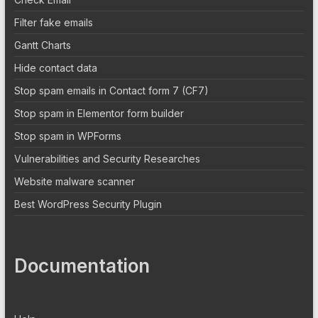
Filter fake emails
Gantt Charts
Hide contact data
Stop spam emails in Contact form 7 (CF7)
Stop spam in Elementor form builder
Stop spam in WPForms
Vulnerabilities and Security Researches
Website malware scanner
Best WordPress Security Plugin
Documentation