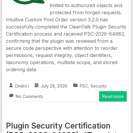
limited to authorized objects and
protected from forged requests.
Intuitive Custom Post Order version 3.2.0 has
successfully completed the CleanTalk Plugin Security
Certification process and received PSC-2026-64683,
confirming that the plugin was reviewed from a
secure code perspective with attention to reorder
permissions, request integrity, object identifiers,
taxonomy operations, multisite scope, and stored
ordering data.
Dmitrii I
July 28, 2026
PSC
,
Security
No Comments
Read more
Plugin Security Certification