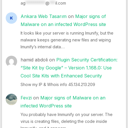
ag
**********
@
***
il.com
Ankara Web Tasarım
on
Major signs of
Malware on an infected WordPress site
It looks like your server is running Imunify, but the
malware keeps generating new files and wiping
Imunify’s internal data.…
hamid abdoli
on
Plugin Security Certification:
“Site Kit by Google” – Version 1.168.0: Use
Cool Site Kits with Enhanced Security
Show my IP & Whois info 45.134.213.209
Fevzi
on
Major signs of Malware on an
infected WordPress site
You probably have Immunify on your server. The
virus is creating files, deleting the code inside