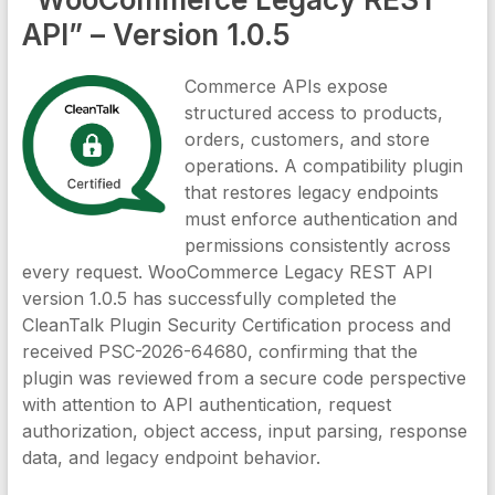
API” – Version 1.0.5
Commerce APIs expose
structured access to products,
orders, customers, and store
operations. A compatibility plugin
that restores legacy endpoints
must enforce authentication and
permissions consistently across
every request. WooCommerce Legacy REST API
version 1.0.5 has successfully completed the
CleanTalk Plugin Security Certification process and
received PSC-2026-64680, confirming that the
plugin was reviewed from a secure code perspective
with attention to API authentication, request
authorization, object access, input parsing, response
data, and legacy endpoint behavior.