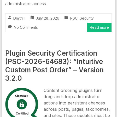
administrator access.
Dmitrii I
July 28, 2026
PSC
,
Security
No Comments
Read more
Plugin Security Certification
(PSC-2026-64683): “Intuitive
Custom Post Order” – Version
3.2.0
Content ordering plugins turn
drag-and-drop administrator
actions into persistent changes
across posts, pages, taxonomies,
and sites. Those updates must be