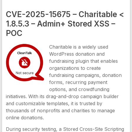
CVE-2025-15675 – Charitable <
1.8.5.3 – Admin+ Stored XSS –
POC
Charitable is a widely used
WordPress donation and
fundraising plugin that enables
organizations to create
fundraising campaigns, donation
forms, recurring payment
options, and crowdfunding
initiatives. With its drag-and-drop campaign builder
and customizable templates, it is trusted by
thousands of nonprofits and charities to manage
online donations.
During security testing, a Stored Cross-Site Scripting