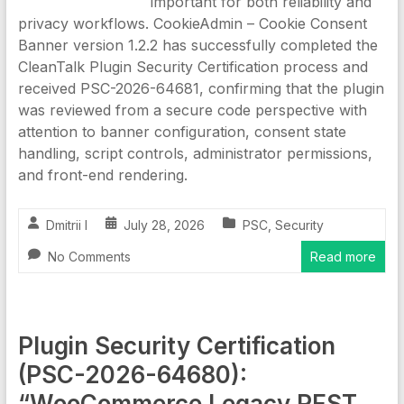
important for both reliability and
privacy workflows. CookieAdmin – Cookie Consent
Banner version 1.2.2 has successfully completed the
CleanTalk Plugin Security Certification process and
received PSC-2026-64681, confirming that the plugin
was reviewed from a secure code perspective with
attention to banner configuration, consent state
handling, script controls, administrator permissions,
and front-end rendering.
Dmitrii I
July 28, 2026
PSC
,
Security
No Comments
Read more
Plugin Security Certification
(PSC-2026-64680):
“WooCommerce Legacy REST