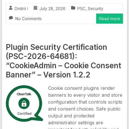
Dmitrii I
July 28, 2026
PSC
,
Security
No Comments
Read more
Plugin Security Certification
(PSC-2026-64681):
“CookieAdmin – Cookie Consent
Banner” – Version 1.2.2
Cookie consent plugins render
banners to every visitor and store
configuration that controls scripts
and consent choices. Safe public
output and protected
administrator settings are