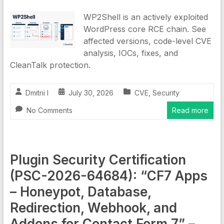
WP2Shell is an actively exploited
WordPress core RCE chain. See
affected versions, code-level CVE
analysis, IOCs, fixes, and
CleanTalk protection.
Dmitrii I
July 30, 2026
CVE
,
Security
No Comments
Read more
Plugin Security Certification
(PSC-2026-64684): “CF7 Apps
– Honeypot, Database,
Redirection, Webhook, and
Addons for Contact Form 7” –