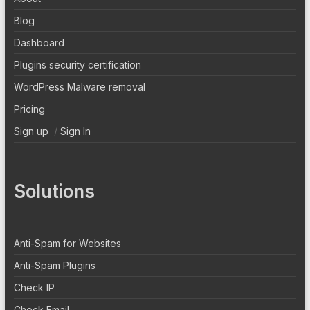
Blog
Dashboard
Plugins security certification
WordPress Malware removal
Pricing
Sign up
/
Sign In
Solutions
Anti-Spam for Websites
Anti-Spam Plugins
Check IP
Check Email