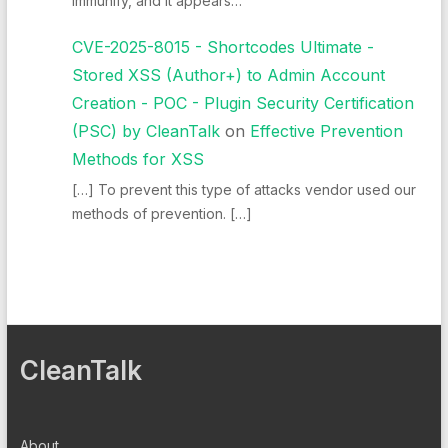
Immunify, and it appears…
CVE-2025-8015 - Shortcodes Ultimate -
Stored XSS (Author+) to Admin Account
Creation - POC - Plugin Security Certification
(PSC) by CleanTalk
on
Effective Prevention
Methods for XSS
[…] To prevent this type of attacks vendor used our
methods of prevention. […]
CleanTalk
About