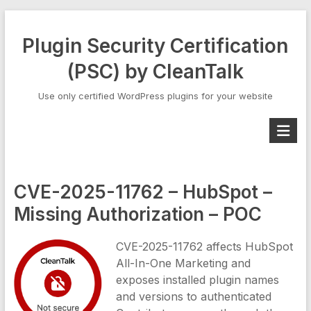
Skip
to
Plugin Security Certification
content
(PSC) by CleanTalk
Use only certified WordPress plugins for your website
CVE-2025-11762 – HubSpot –
Missing Authorization – POC
CVE-2025-11762 affects HubSpot
All-In-One Marketing and
exposes installed plugin names
and versions to authenticated