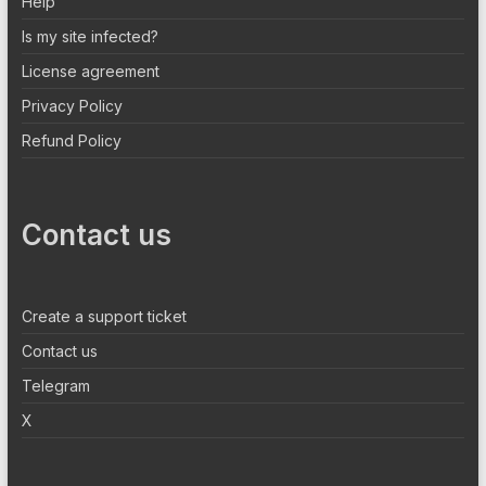
Help
Is my site infected?
License agreement
Privacy Policy
Refund Policy
Contact us
Create a support ticket
Contact us
Telegram
X