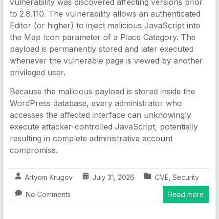
vulnerability was discovered affecting versions prior
to 2.8.110. The vulnerability allows an authenticated
Editor (or higher) to inject malicious JavaScript into
the Map Icon parameter of a Place Category. The
payload is permanently stored and later executed
whenever the vulnerable page is viewed by another
privileged user.
Because the malicious payload is stored inside the
WordPress database, every administrator who
accesses the affected interface can unknowingly
execute attacker-controlled JavaScript, potentially
resulting in complete administrative account
compromise.
Artyom Krugov
July 31, 2026
CVE
,
Security
No Comments
Read more