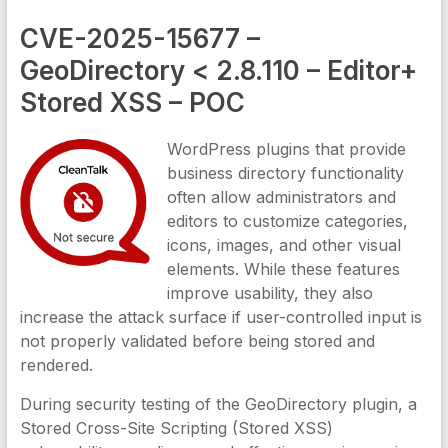
CVE-2025-15677 –
GeoDirectory < 2.8.110 – Editor+
Stored XSS – POC
WordPress plugins that provide
business directory functionality
often allow administrators and
editors to customize categories,
icons, images, and other visual
elements. While these features
improve usability, they also
increase the attack surface if user-controlled input is
not properly validated before being stored and
rendered.
During security testing of the GeoDirectory plugin, a
Stored Cross-Site Scripting (Stored XSS)