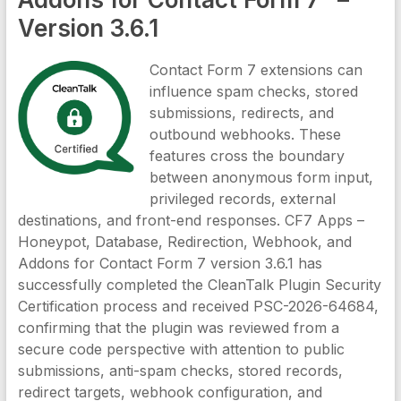
Version 3.6.1
Contact Form 7 extensions can
influence spam checks, stored
submissions, redirects, and
outbound webhooks. These
features cross the boundary
between anonymous form input,
privileged records, external
destinations, and front-end responses. CF7 Apps –
Honeypot, Database, Redirection, Webhook, and
Addons for Contact Form 7 version 3.6.1 has
successfully completed the CleanTalk Plugin Security
Certification process and received PSC-2026-64684,
confirming that the plugin was reviewed from a
secure code perspective with attention to public
submissions, anti-spam checks, stored records,
redirect targets, webhook configuration, and