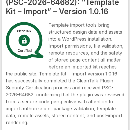
(PSC-2026-64682): “Template
Kit – Import” – Version 1.0.16
Template import tools bring
structured design data and assets
into a WordPress installation.
Import permissions, file validation,
remote resources, and the safety
of stored page content all matter
before an imported kit reaches
the public site. Template Kit – Import version 1.0.16
has successfully completed the CleanTalk Plugin
Security Certification process and received PSC-
2026-64682, confirming that the plugin was reviewed
from a secure code perspective with attention to
import authorization, package validation, template
data, remote assets, stored content, and post-import
rendering.