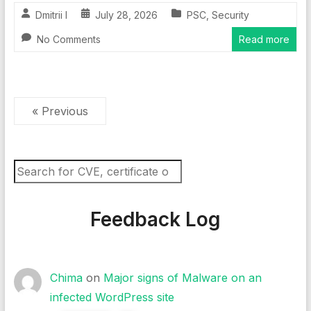
Dmitrii I
July 28, 2026
PSC
,
Security
No Comments
Read more
« Previous
Search
Feedback Log
Chima
on
Major signs of Malware on an
infected WordPress site