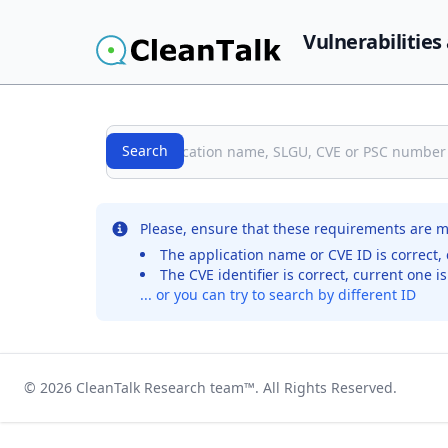
Vulnerabilities
Search
Search
No records were found for the selected entry
Please, ensure that these requirements are m
The application name or CVE ID is correct, 
The CVE identifier is correct, current one i
... or you can try to search by different ID
© 2026
CleanTalk Research team
™. All Rights Reserved.