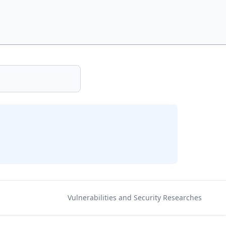
Vulnerabilities and Security Researches