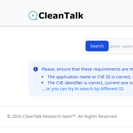
Search
Search
No records were found for the selected entry
Please, ensure that these requirements are m
The application name or CVE ID is correct, 
The CVE identifier is correct, current one i
... or you can try to search by different ID
© 2026
CleanTalk Research team
™. All Rights Reserved.