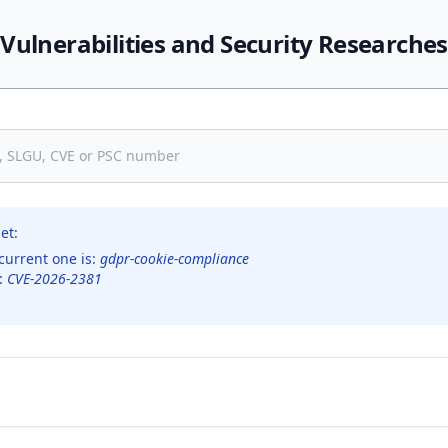
Vulnerabilities and Security Researches
et:
current one is:
gdpr-cookie-compliance
s:
CVE-2026-2381