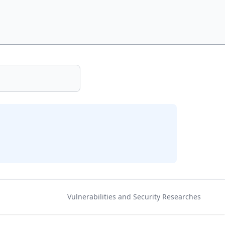
Vulnerabilities and Security Researches