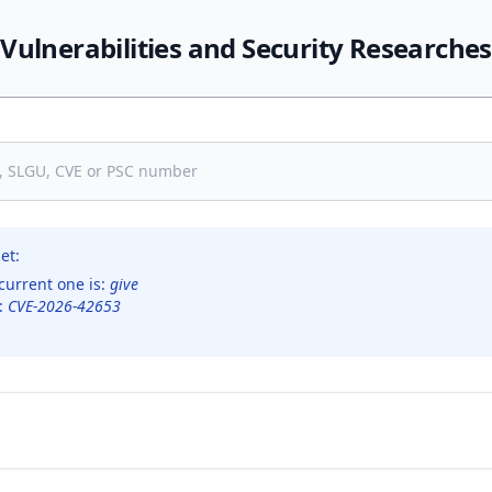
Vulnerabilities and Security Researches
et:
current one is:
give
s:
CVE-2026-42653