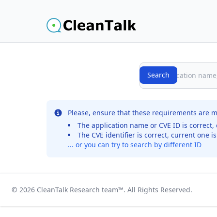
Search
Search
No records were found for the selected entry
Please, ensure that these requirements are m
The application name or CVE ID is correct, 
The CVE identifier is correct, current one i
... or you can try to search by different ID
© 2026
CleanTalk Research team
™. All Rights Reserved.