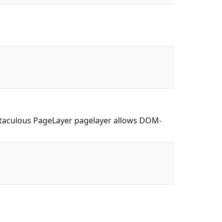
Softaculous PageLayer pagelayer allows DOM-