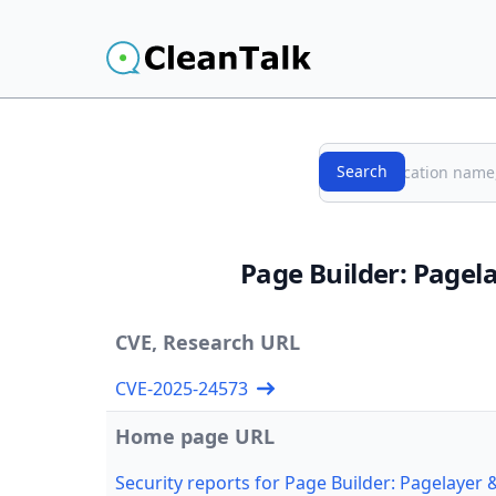
Search
Search
Page Builder: Pagel
CVE, Research URL
CVE-2025-24573
Home page URL
Security reports for Page Builder: Pagelayer