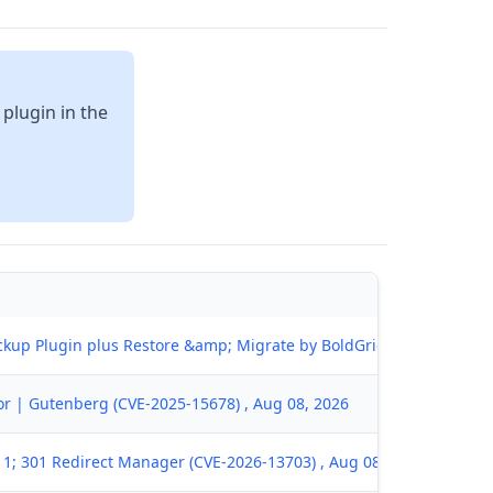
 plugin in the
kup Plugin plus Restore &amp; Migrate by BoldGrid (CVE-2026-667
tor | Gutenberg (CVE-2025-15678) , Aug 08, 2026
1; 301 Redirect Manager (CVE-2026-13703) , Aug 08, 2026