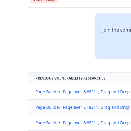
Join the comm
PREVIOUS VULNERABILITY RESEARCHES
Page Builder: Pagelayer &#8211; Drag and Drop w
Page Builder: Pagelayer &#8211; Drag and Drop w
Page Builder: Pagelayer &#8211; Drag and Drop w