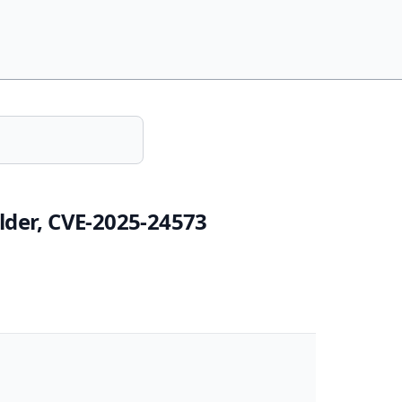
lder, CVE-2025-24573