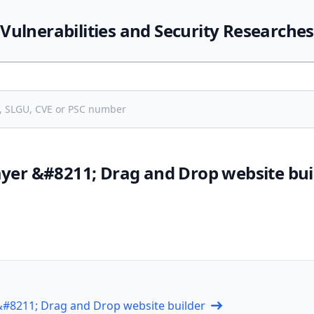
Vulnerabilities and Security Researches
ayer &#8211; Drag and Drop website bui
 &#8211; Drag and Drop website builder