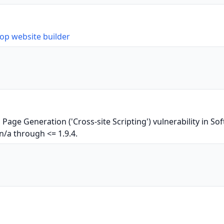
op website builder
Page Generation ('Cross-site Scripting') vulnerability in 
n/a through <= 1.9.4.