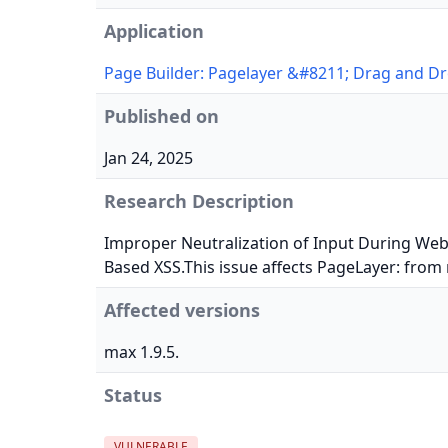
Application
Page Builder: Pagelayer &#8211; Drag and Dr
Published on
Jan 24, 2025
Research Description
Improper Neutralization of Input During Web 
Based XSS.This issue affects PageLayer: from 
Affected versions
max 1.9.5.
Status
VULNERABLE