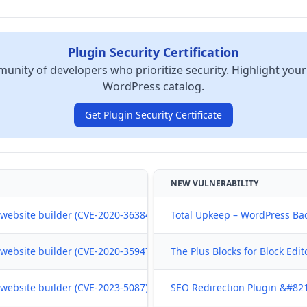
Plugin Security Certification
unity of developers who prioritize security. Highlight your
WordPress catalog.
Get Plugin Security Certificate
NEW VULNERABILITY
ebsite builder (CVE-2020-36384) , Jun 07, 2024
Total Upkeep – WordPress Bac
ebsite builder (CVE-2020-35947) , Jun 07, 2024
The Plus Blocks for Block Edi
ebsite builder (CVE-2023-5087) , Jun 07, 2024
SEO Redirection Plugin &#821