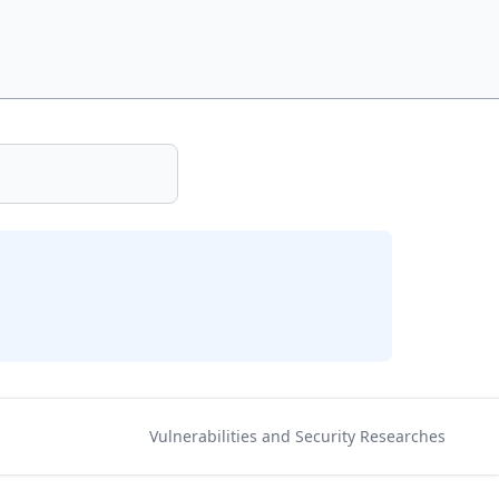
Vulnerabilities and Security Researches