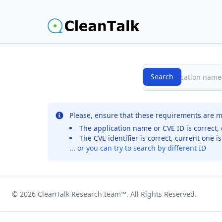
Search
Search
No records were found for the selected entry
Please, ensure that these requirements are m
The application name or CVE ID is correct, 
The CVE identifier is correct, current one i
... or you can try to search by different ID
© 2026
CleanTalk Research team
™. All Rights Reserved.