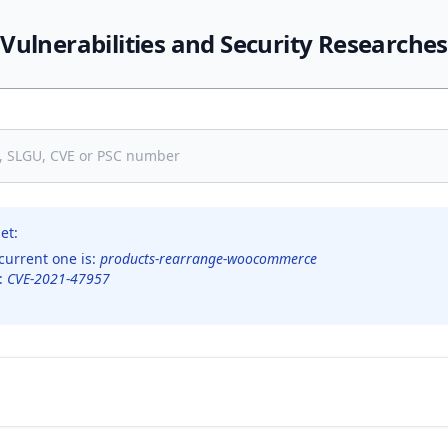
Vulnerabilities and Security Researches
et:
current one is:
products-rearrange-woocommerce
s:
CVE-2021-47957