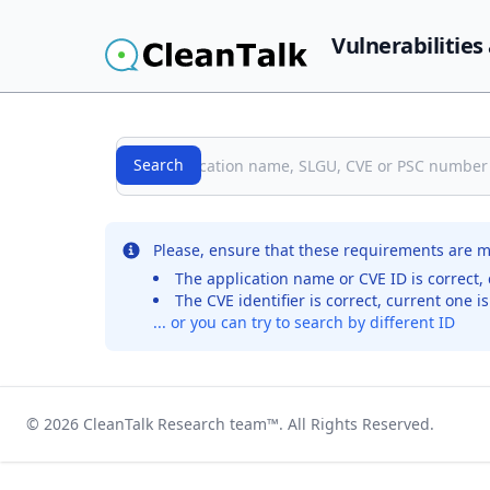
Vulnerabilities
Search
Search
No records were found for the selected entry
Please, ensure that these requirements are m
The application name or CVE ID is correct, 
The CVE identifier is correct, current one i
... or you can try to search by different ID
© 2026
CleanTalk Research team
™. All Rights Reserved.