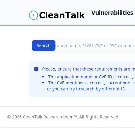
Vulnerabilities
Search
Search
No records were found for the selected entry
Please, ensure that these requirements are m
The application name or CVE ID is correct, 
The CVE identifier is correct, current one i
... or you can try to search by different ID
© 2026
CleanTalk Research team
™. All Rights Reserved.