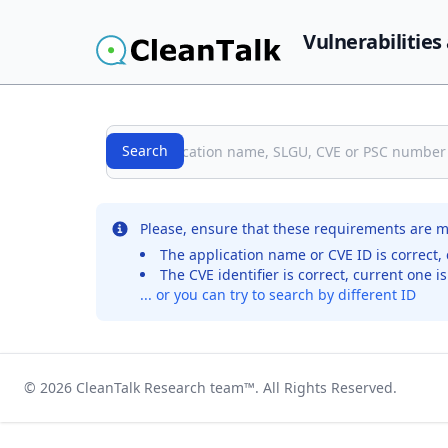
Vulnerabilities
Search
Search
No records were found for the selected entry
Please, ensure that these requirements are m
The application name or CVE ID is correct, 
The CVE identifier is correct, current one i
... or you can try to search by different ID
© 2026
CleanTalk Research team
™. All Rights Reserved.