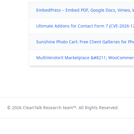
EmbedPress – Embed PDF, Google Docs, Vimeo, 
Ultimate Addons for Contact Form 7 (CVE-2026-12
Sunshine Photo Cart: Free Client Galleries for P
MultiVendorX Marketplace &#8211; WooCommerce
© 2026
CleanTalk Research team
™. All Rights Reserved.