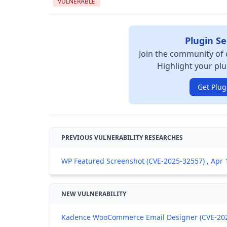
VULNERABLE
Plugin Se
Join the community of 
Highlight your plu
Get Plug
PREVIOUS VULNERABILITY RESEARCHES
WP Featured Screenshot (CVE-2025-32557) , Apr 
NEW VULNERABILITY
Kadence WooCommerce Email Designer (CVE-2026