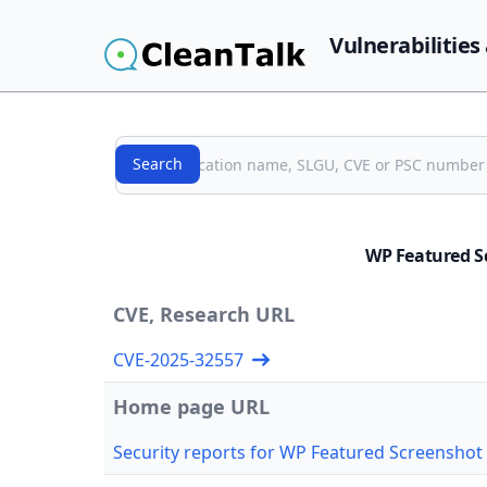
Vulnerabilities
Search
Search
WP Featured S
CVE, Research URL
CVE-2025-32557
Home page URL
Security reports for WP Featured Screenshot