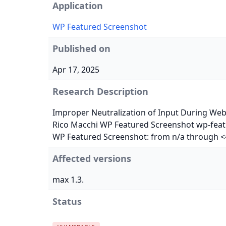
Application
WP Featured Screenshot
Published on
Apr 17, 2025
Research Description
Improper Neutralization of Input During Web P
Rico Macchi WP Featured Screenshot wp-featu
WP Featured Screenshot: from n/a through <=
Affected versions
max 1.3.
Status