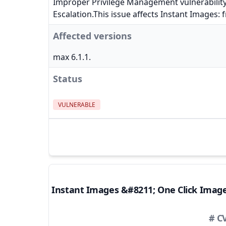
Improper Privilege Management vulnerability
Escalation.This issue affects Instant Images: 
Affected versions
max 6.1.1.
Status
VULNERABLE
Instant Images &#8211; One Click Imag
# C