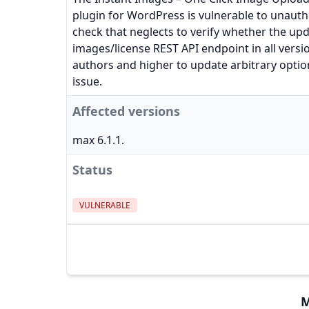
plugin for WordPress is vulnerable to unautho
check that neglects to verify whether the upd
images/license REST API endpoint in all versio
authors and higher to update arbitrary optio
issue.
Affected versions
max 6.1.1.
Status
VULNERABLE
M