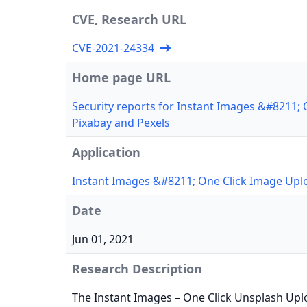
CVE, Research URL
CVE-2021-24334
Home page URL
Security reports for Instant Images &#8211;
Pixabay and Pexels
Application
Instant Images &#8211; One Click Image Upl
Date
Jun 01, 2021
Research Description
The Instant Images – One Click Unsplash Upl