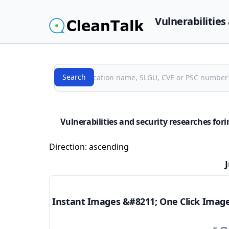
Vulnerabilities
Search
Search
Vulnerabilities and security researches fo
Direction:
ascending
Instant Images &#8211; One Click Imag