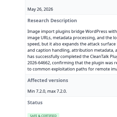
May 26, 2026
Research Description
Image import plugins bridge WordPress with 
image URLs, metadata processing, and the lo
speed, but it also expands the attack surfac
and caption handling, attribution metadata, a
has successfully completed the CleanTalk Plug
2026-64662, confirming that the plugin was r
to common exploitation paths for remote ima
Affected versions
Min 7.2.0, max 7.2.0.
Status
SAFE & CERTIFIED