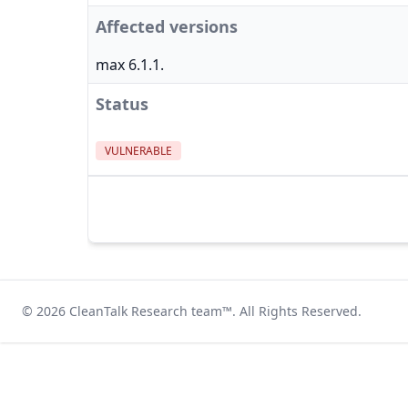
Affected versions
max 6.1.1.
Status
VULNERABLE
© 2026
CleanTalk Research team
™. All Rights Reserved.