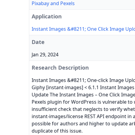
Pixabay and Pexels
Application
Instant Images &#8211; One Click Image Upl
Date
Jan 29, 2024
Research Description
Instant Images &#8211; One-click Image Uplo
Giphy [instant-images] < 6.1.1 Instant Images
Update The Instant Images – One Click Imag
Pexels plugin for WordPress is vulnerable to
insufficient check that neglects to verify wh
instant-images/license REST API endpoint in al
possible for authors and higher to update ar
duplicate of this issue.