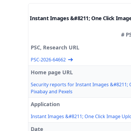
Instant Images &#8211; One Click Imag
# P
PSC, Research URL
PSC-2026-64662
Home page URL
Security reports for Instant Images &#8211;
Pixabay and Pexels
Application
Instant Images &#8211; One Click Image Upl
Date