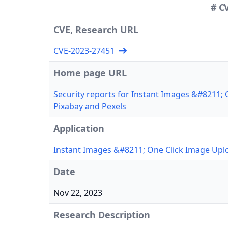
# C
CVE, Research URL
CVE-2023-27451
Home page URL
Security reports for Instant Images &#8211;
Pixabay and Pexels
Application
Instant Images &#8211; One Click Image Upl
Date
Nov 22, 2023
Research Description