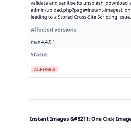
validate and sanitise its unsplash_downloa
admin/upload.php?page=instant-images), only
leading to a Stored Cross-Site Scripting issue.
Affected versions
max 4.4.0.1.
Status
VULNERABLE
Instant Images &#8211; One Click Imag