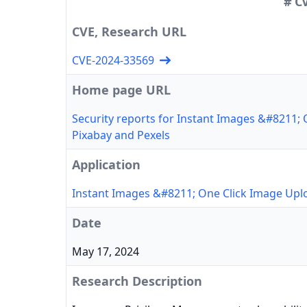
# C
CVE, Research URL
CVE-2024-33569
Home page URL
Security reports for Instant Images &#8211;
Pixabay and Pexels
Application
Instant Images &#8211; One Click Image Upl
Date
May 17, 2024
Research Description