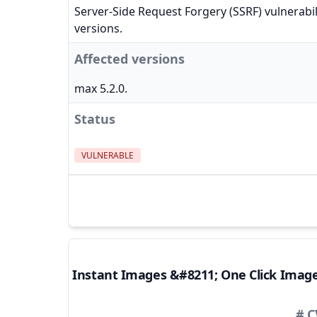
Server-Side Request Forgery (SSRF) vulnerabil
versions.
Affected versions
max 5.2.0.
Status
VULNERABLE
Instant Images &#8211; One Click Imag
# C