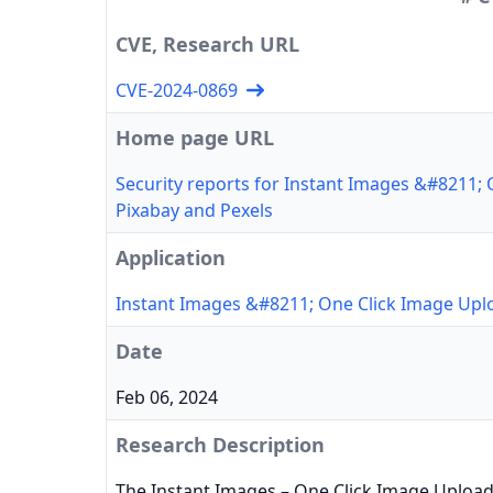
CVE, Research URL
CVE-2024-0869
Home page URL
Security reports for Instant Images &#8211;
Pixabay and Pexels
Application
Instant Images &#8211; One Click Image Upl
Date
Feb 06, 2024
Research Description
The Instant Images – One Click Image Uploa