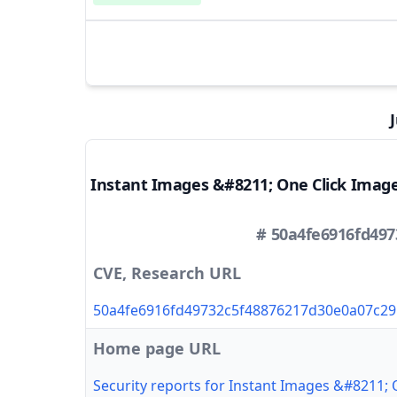
Instant Images &#8211; One Click Imag
# 50a4fe6916fd49
CVE, Research URL
50a4fe6916fd49732c5f48876217d30e0a07c29
Home page URL
Security reports for Instant Images &#8211;