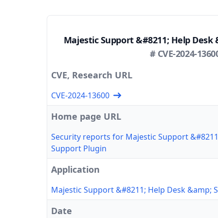
Majestic Support &#8211; Help Desk 
# CVE-2024-1360
CVE, Research URL
CVE-2024-13600
Home page URL
Security reports for Majestic Support &#821
Support Plugin
Application
Majestic Support &#8211; Help Desk &amp; S
Date