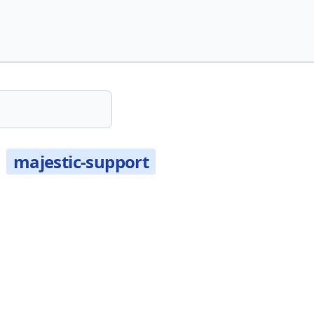
t
majestic-support