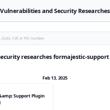
Vulnerabilities and Security Researches
security researches formajestic-suppor
Feb 13, 2025
&amp; Support Plugin
1