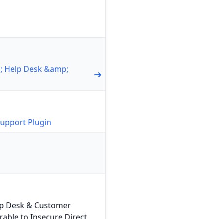
1; Help Desk &amp;
upport Plugin
lp Desk & Customer
rable to Insecure Direct