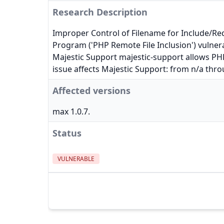
Research Description
Improper Control of Filename for Include/Re
Program ('PHP Remote File Inclusion') vulnera
Majestic Support majestic-support allows PHP 
issue affects Majestic Support: from n/a thro
Affected versions
max 1.0.7.
Status
VULNERABLE