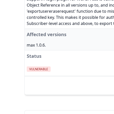
Object Reference in all versions up to, and inc
'exportusereraserequest' function due to mis
controlled key. This makes it possible for aut
Subscriber-level access and above, to export t
Affected versions
max 1.0.6.
Status
VULNERABLE