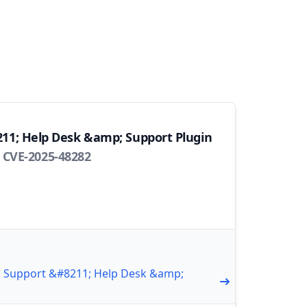
211; Help Desk &amp; Support Plugin
 CVE-2025-48282
ic Support &#8211; Help Desk &amp;