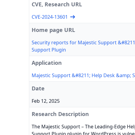
CVE, Research URL
CVE-2024-13601
Home page URL
Security reports for Majestic Support &#821
Support Plugin
Application
Majestic Support &#8211; Help Desk &amp; S
Date
Feb 12, 2025
Research Description
The Majestic Support – The Leading-Edge He
Support Plugin plugin for WordPress is vulne