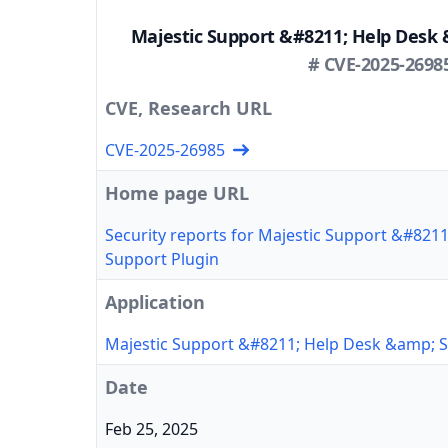
Majestic Support &#8211; Help Desk 
# CVE-2025-2698
CVE, Research URL
CVE-2025-26985
Home page URL
Security reports for Majestic Support &#821
Support Plugin
Application
Majestic Support &#8211; Help Desk &amp; S
Date
Feb 25, 2025