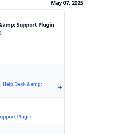
May 07, 2025
&amp; Support Plugin
0
1; Help Desk &amp;
upport Plugin