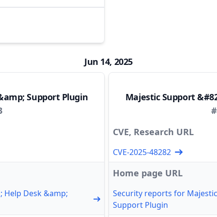
Jun 14, 2025
&amp; Support Plugin
Majestic Support &#8
3
#
CVE, Research URL
CVE-2025-48282
Home page URL
1; Help Desk &amp;
Security reports for Majest
Support Plugin