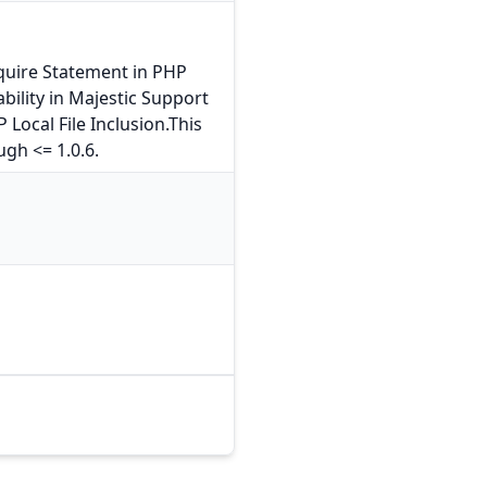
quire Statement in PHP
bility in Majestic Support
Local File Inclusion.This
ugh <= 1.0.6.