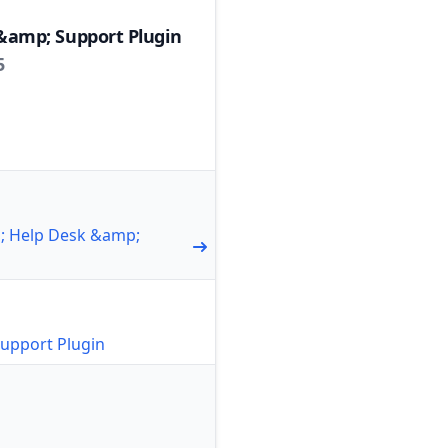
&amp; Support Plugin
5
1; Help Desk &amp;
upport Plugin