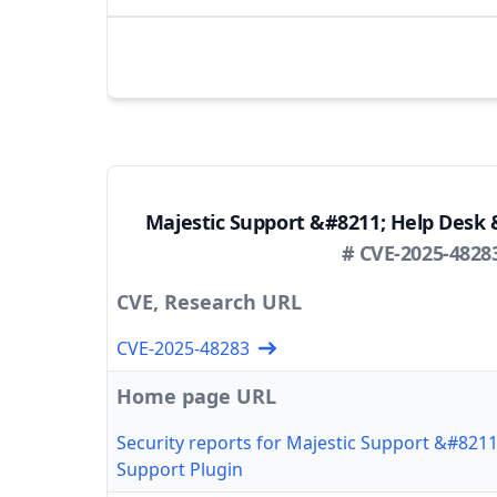
Majestic Support &#8211; Help Desk 
# CVE-2025-4828
CVE, Research URL
CVE-2025-48283
Home page URL
Security reports for Majestic Support &#821
Support Plugin