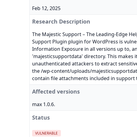
Feb 12, 2025
Research Description
The Majestic Support – The Leading-Edge He
Support Plugin plugin for WordPress is vulner
Information Exposure in all versions up to, an
'majesticsupportdata' directory. This makes it
unauthenticated attackers to extract sensitiv
the /wp-content/uploads/majesticsupportdat
contain file attachments included in support t
Affected versions
max 1.0.6.
Status
VULNERABLE