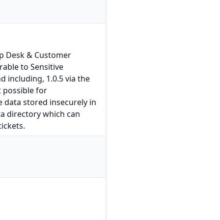
lp Desk & Customer
able to Sensitive
d including, 1.0.5 via the
 possible for
e data stored insecurely in
a directory which can
ickets.