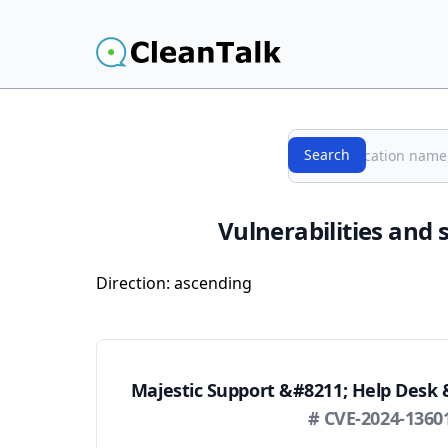
Search
Search
Vulnerabilities and 
Direction:
ascending
Majestic Support &#8211; Help Desk 
# CVE-2024-1360