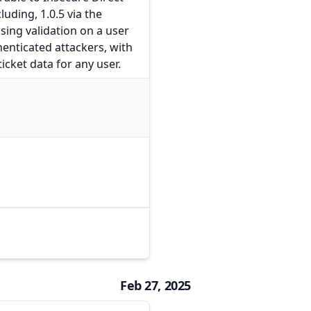
luding, 1.0.5 via the
sing validation on a user
henticated attackers, with
icket data for any user.
Feb 27, 2025