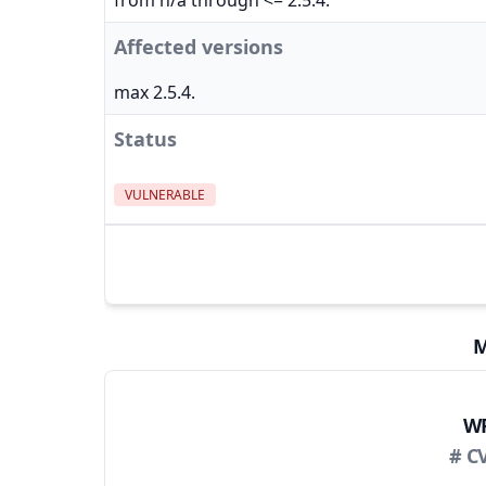
from n/a through <= 2.5.4.
Affected versions
max 2.5.4.
Status
VULNERABLE
M
WP
# C