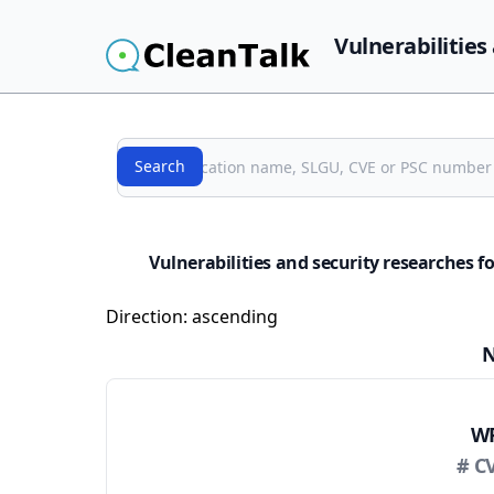
Vulnerabilities
Search
Search
Vulnerabilities and security researches 
Direction:
ascending
N
WP
# C