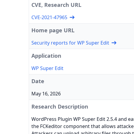
CVE, Research URL
CVE-2021-47965
Home page URL
Security reports for WP Super Edit
Application
WP Super Edit
Date
May 16, 2026
Research Description
WordPress Plugin WP Super Edit 2.5.4 and earl
the FCKeditor component that allows attacker
Attackers can upload arbitrary files through