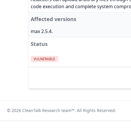
code execution and complete system compr
Affected versions
max 2.5.4.
Status
VULNERABLE
© 2026
CleanTalk Research team
™. All Rights Reserved.