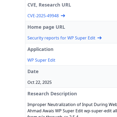
CVE, Research URL
CVE-2025-49948
Home page URL
Security reports for WP Super Edit
Application
WP Super Edit
Date
Oct 22, 2025
Research Description
Improper Neutralization of Input During Web P
Ahmad Awais WP Super Edit wp-super-edit allo