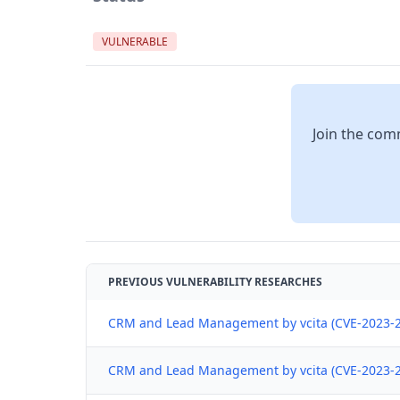
VULNERABLE
Join the comm
PREVIOUS VULNERABILITY RESEARCHES
CRM and Lead Management by vcita (CVE-2023-24
CRM and Lead Management by vcita (CVE-2023-24