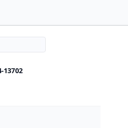
4-13702