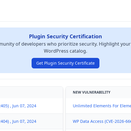
Plugin Security Certification
unity of developers who prioritize security. Highlight your
WordPress catalog.
Get Plugin Security Certificate
NEW VULNERABILITY
05) , Jun 07, 2024
Unlimited Elements For Eleme
04) , Jun 07, 2024
WP Data Access (CVE-2026-666