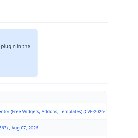
 plugin in the
ntor (Free Widgets, Addons, Templates) (CVE-2026-28146) , Aug 07
63) , Aug 07, 2026