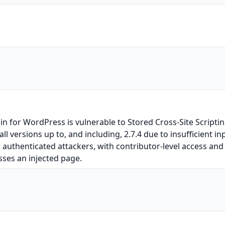
for WordPress is vulnerable to Stored Cross-Site Scripting
l versions up to, and including, 2.7.4 due to insufficient i
r authenticated attackers, with contributor-level access and 
sses an injected page.