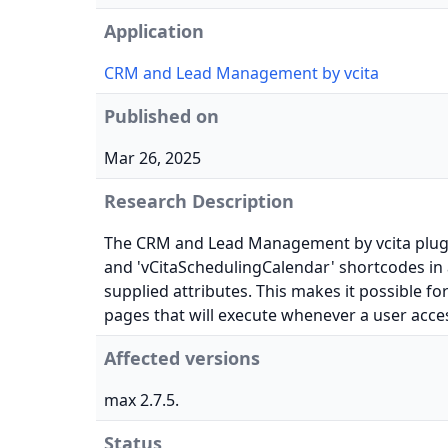
Application
CRM and Lead Management by vcita
Published on
Mar 26, 2025
Research Description
The CRM and Lead Management by vcita plugin 
and 'vCitaSchedulingCalendar' shortcodes in al
supplied attributes. This makes it possible fo
pages that will execute whenever a user acce
Affected versions
max 2.7.5.
Status