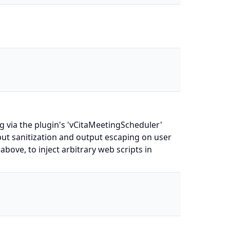
 via the plugin's 'vCitaMeetingScheduler'
nput sanitization and output escaping on user
above, to inject arbitrary web scripts in