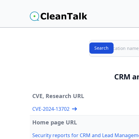
Search
Search
CRM an
CVE, Research URL
CVE-2024-13702
Home page URL
Security reports for CRM and Lead Manageme