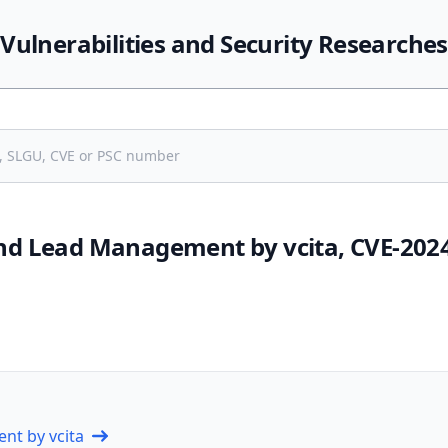
Vulnerabilities and Security Researches
d Lead Management by vcita, CVE-202
nt by vcita