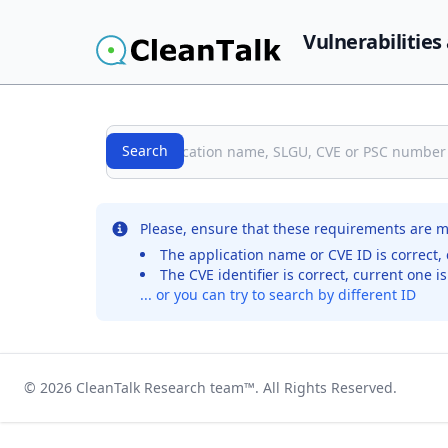
Vulnerabilities
Search
Search
No records were found for the selected entry
Please, ensure that these requirements are m
The application name or CVE ID is correct, 
The CVE identifier is correct, current one i
... or you can try to search by different ID
© 2026
CleanTalk Research team
™. All Rights Reserved.