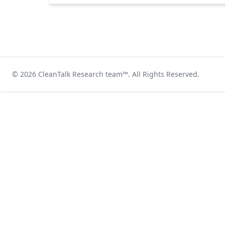
© 2026
CleanTalk Research team
™. All Rights Reserved.