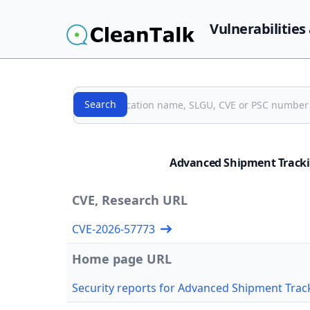
Vulnerabilities
Search
Search
Advanced Shipment Tracki
CVE, Research URL
CVE-2026-57773
Home page URL
Security reports for Advanced Shipment Tr