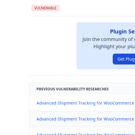
VULNERABLE
Plugin Se
Join the community of 
Highlight your plu
Get Plug
PREVIOUS VULNERABILITY RESEARCHES
Advanced Shipment Tracking for WooCommerce 
Advanced Shipment Tracking for WooCommerce (C
Advanced Shipment Tracking for WooCommerce (C