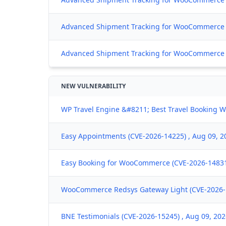
Advanced Shipment Tracking for WooCommerce 
Advanced Shipment Tracking for WooCommerce (C
NEW VULNERABILITY
WP Travel Engine &#8211; Best Travel Booking W
Easy Appointments (CVE-2026-14225) , Aug 09, 2
Easy Booking for WooCommerce (CVE-2026-14831)
WooCommerce Redsys Gateway Light (CVE-2026-1
BNE Testimonials (CVE-2026-15245) , Aug 09, 20