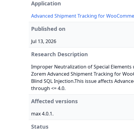
Application
Advanced Shipment Tracking for WooComme
Published on
Jul 13, 2026
Research Description
Improper Neutralization of Special Elements u
Zorem Advanced Shipment Tracking for Woo
Blind SQL Injection.This issue affects Adva
through <= 4.0.
Affected versions
max 4.0.1.
Status