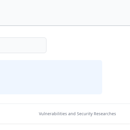
Vulnerabilities and Security Researches