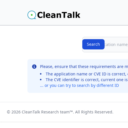
Search
Search
No records were found for the selected entry
Please, ensure that these requirements are m
The application name or CVE ID is correct, 
The CVE identifier is correct, current one i
... or you can try to search by different ID
© 2026
CleanTalk Research team
™. All Rights Reserved.