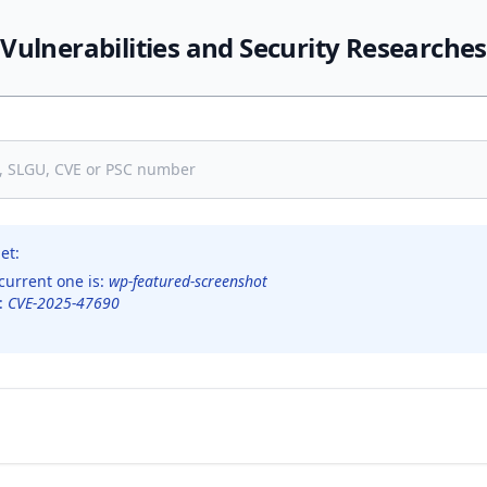
Vulnerabilities and Security Researches
et:
current one is:
wp-featured-screenshot
s:
CVE-2025-47690