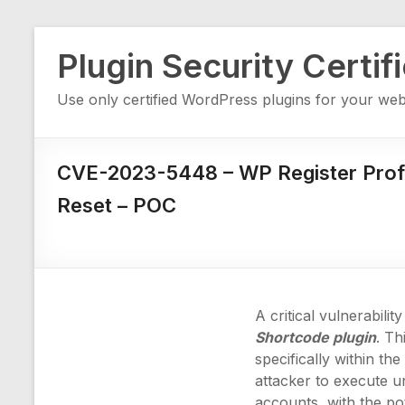
Skip
Plugin Security Certif
to
content
Use only certified WordPress plugins for your web
CVE-2023-5448 – WP Register Profi
Reset – POC
A critical vulnerabil
Shortcode plugin
. Th
specifically within th
attacker to execute u
accounts, with the pot