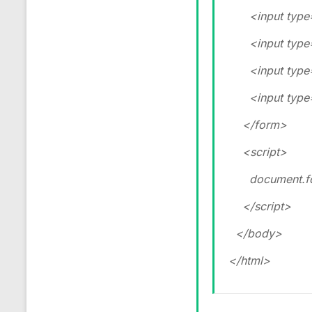
<input type=”
<input type=”
<input type=”
<input type=”
</form>
<script>
document.form
</script>
</body>
</html>