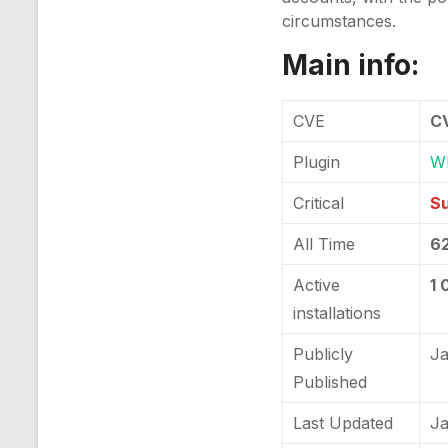
circumstances.
Main info:
CVE
C
Plugin
WP
Critical
Su
All Time
6
Active
1 
installations
Publicly
Ja
Published
Last Updated
Ja