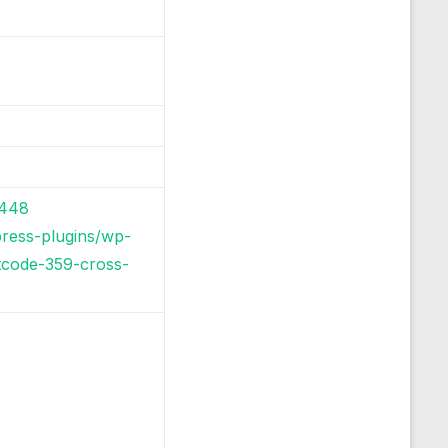
5448
press-plugins/wp-
rtcode-359-cross-