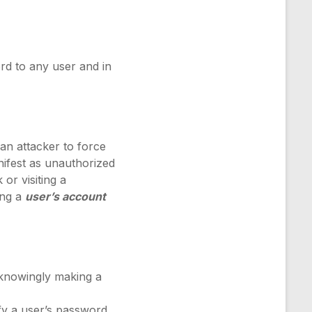
rd to any user and in
 an attacker to force
nifest as unauthorized
 or visiting a
ing a
user’s account
nknowingly making a
fy a user’s password,