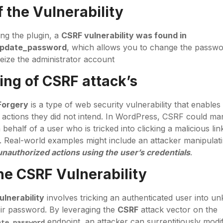
 the Vulnerability
ing the plugin, a
CSRF vulnerability was found in
update_password
, which allows you to change the passwo
eize the administrator account
ng of CSRF attack’s
Forgery
is a type of web security vulnerability that enables
 actions they did not intend. In WordPress, CSRF could ma
behalf of a user who is tricked into clicking a malicious link
 Real-world examples might include an attacker manipulat
g unauthorized actions using the user’s credentials
.
the
CSRF
Vulnerability
lnerability
involves tricking an authenticated user into u
ir password. By leveraging the
CSRF
attack vector on the
endpoint, an attacker can surreptitiously modi
ate_password