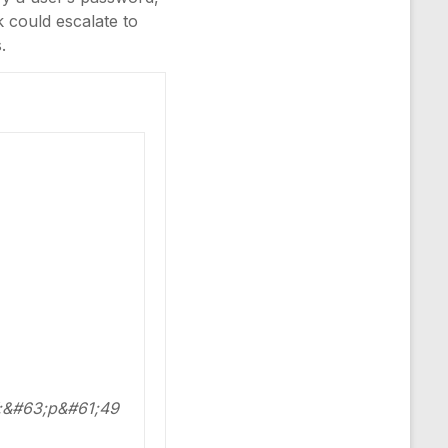
k could escalate to
.
;&#63;p&#61;49