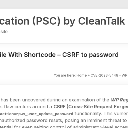
ication (PSC) by CleanTalk
site
le With Shortcode – CSRF to password
You are here:
Home
»
CVE-2023-5448 – WP R
ity has been uncovered during an examination of the
WP Regi
is flaw centers around a
CSRF (Cross-Site Request Forge
e
functionality. This vulner
action=rpws_user_update_password
nauthorized password resets, posing an imminent threat to 
ential for even seizing control of administrator-level access