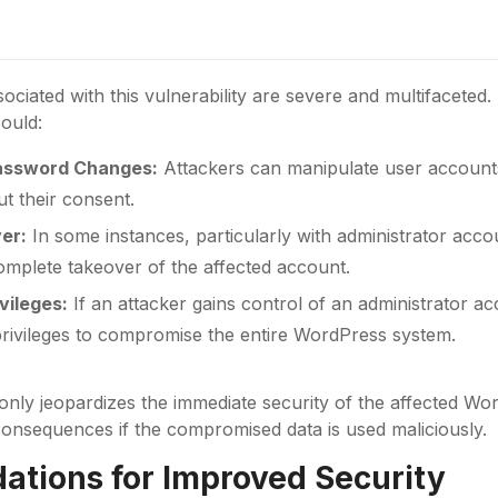
sociated with this vulnerability are severe and multifaceted.
could:
assword Changes:
Attackers can manipulate user account
t their consent.
er:
In some instances, particularly with administrator accoun
omplete takeover of the affected account.
vileges:
If an attacker gains control of an administrator a
 privileges to compromise the entire WordPress system.
 only jeopardizes the immediate security of the affected Wo
consequences if the compromised data is used maliciously.
tions for Improved Security