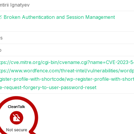
tirii Ignatyev
: Broken Authentication and Session Management
es
o
tps://cve.mitre.org/cgi-bin/cvename.cgi?name=CVE-2023-
tps://www.wordfence.com/threat-intel/vulnerabilities/word
gister-profile-with-shortcode/wp-register-profile-with-sho
te-request-forgery-to-user-password-reset