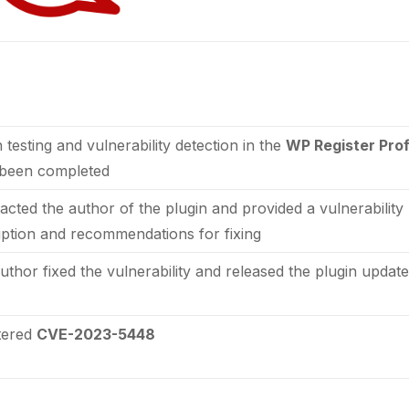
 testing and vulnerability detection in the
WP Register Prof
been completed
tacted the author of the plugin and provided a vulnerability
iption and recommendations for fixing
uthor fixed the vulnerability and released the plugin updat
tered
CVE-2023-5448