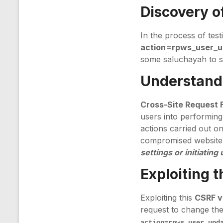
Discovery of
In the process of test
action=rpws_user_
some saluchayah to s
Understandi
Cross-Site Request 
users into performing
actions carried out on 
compromised website.
settings or initiatin
Exploiting 
Exploiting this
CSRF vu
request to change the
action=rpws_user_upd