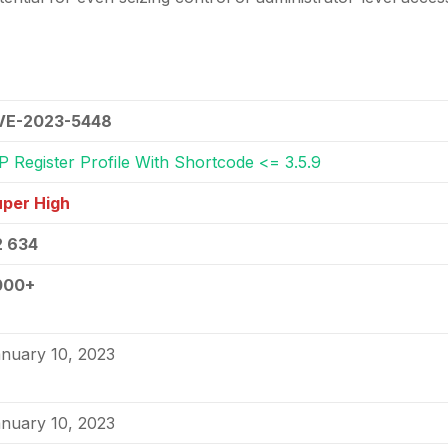
VE-2023-5448
 Register Profile With Shortcode <= 3.5.9
per High
2 634
000+
nuary 10, 2023
nuary 10, 2023