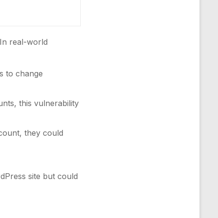
 In real-world
s to change
ts, this vulnerability
ccount, they could
rdPress site but could