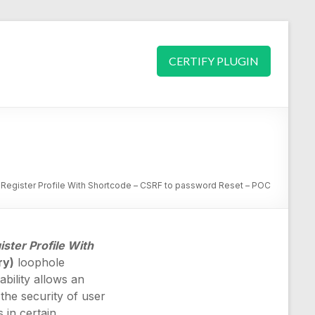
CERTIFY PLUGIN
egister Profile With Shortcode – CSRF to password Reset – POC
ster Profile With
ry)
loophole
ability allows an
the security of user
 in certain