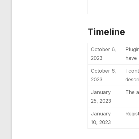
Timeline
October 6,
Plugin
2023
have 
October 6,
I con
2023
descr
January
The a
25, 2023
January
Regis
10, 2023