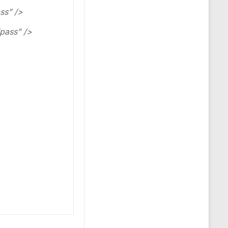
ss” />
pass” />