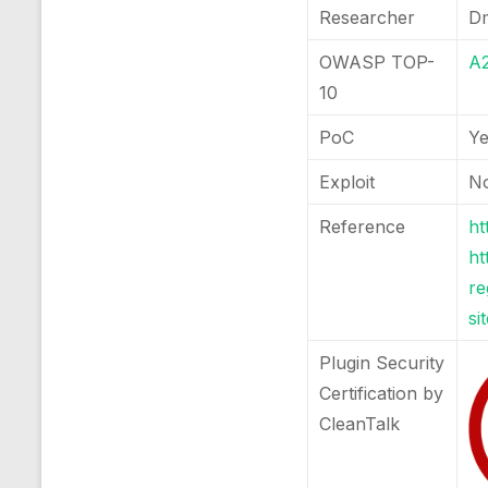
Researcher
Dm
OWASP TOP-
A2
10
PoC
Y
Exploit
N
Reference
ht
ht
re
si
Plugin Security
Certification by
CleanTalk