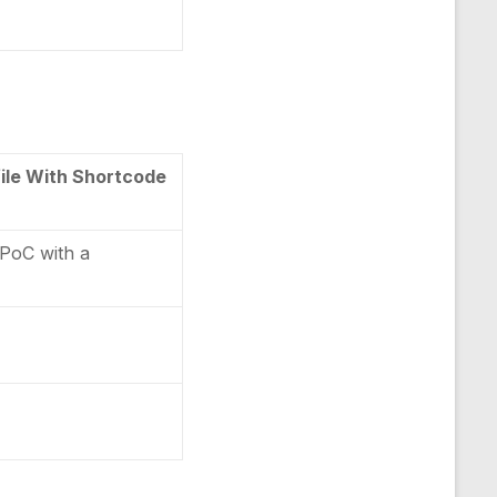
ile With Shortcode
 PoC with a
e