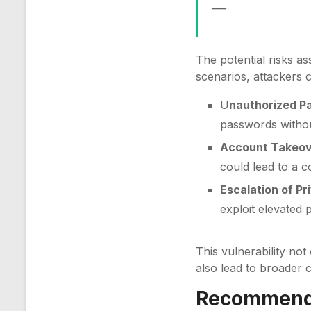
___
The potential risks as
scenarios, attackers 
U
nauthorized P
passwords withou
Account Takeov
could lead to a c
Escalation of Pri
exploit elevated
This vulnerability not
also lead to broader 
Recommenda