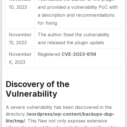
10, 2023
and provided a vulnerability PoC with
a description and recommendations
for fixing
November
The author fixed the vulnerability
15, 2023
and released the plugin update
November
Registered
CVE-2023-6114
X, 2023
Discovery of the
Vulnerability
A severe vulnerability has been discovered in the
directory
/wordpress/wp-content/backups-dup-
lite/tmp/
. This flaw not only exposes extensive