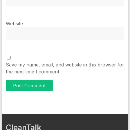
Website
Save my name, email, and website in this browser for
the next time I comment.
CleanTalk