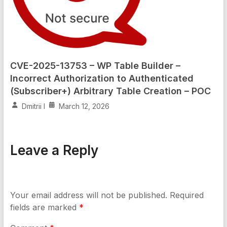
CVE-2025-13753 – WP Table Builder –
Incorrect Authorization to Authenticated
(Subscriber+) Arbitrary Table Creation – POC
Dmitrii I
March 12, 2026
Leave a Reply
Your email address will not be published.
Required
fields are marked
*