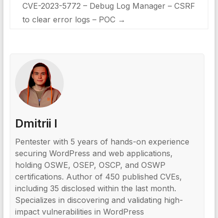
CVE-2023-5772 – Debug Log Manager – CSRF
to clear error logs – POC
→
Dmitrii I
Pentester with 5 years of hands-on experience
securing WordPress and web applications,
holding OSWE, OSEP, OSCP, and OSWP
certifications. Author of 450 published CVEs,
including 35 disclosed within the last month.
Specializes in discovering and validating high-
impact vulnerabilities in WordPress