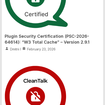
Plugin Security Certification (PSC-2026-
64614): “W3 Total Cache” – Version 2.9.1
Dmitrii I
February 23, 2026