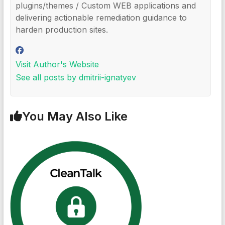
plugins/themes / Custom WEB applications and
delivering actionable remediation guidance to
harden production sites.
Visit Author's Website
See all posts by dmitrii-ignatyev
You May Also Like