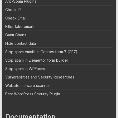
Anti-Spam Plugins
Check IP
Check Email
Filter fake emails
Gantt Charts
Hide contact data
Stop spam emails in Contact form 7 (CF7)
Stop spam in Elementor form builder
Stop spam in WPForms
Vulnerabilities and Security Researches
Website malware scanner
Best WordPress Security Plugin
Documentation