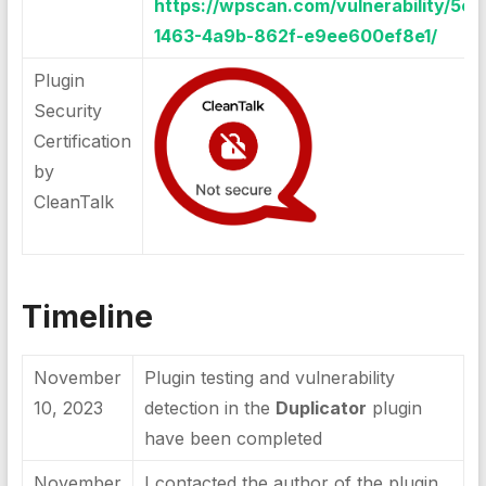
https://wpscan.com/vulnerability/5c5
1463-4a9b-862f-e9ee600ef8e1/
Plugin
Security
Certification
by
CleanTalk
Timeline
November
Plugin testing and vulnerability
10, 2023
detection in the
Duplicator
plugin
have been completed
November
I contacted the author of the plugin