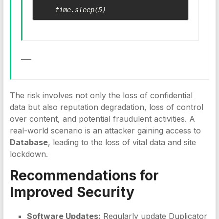
___
The risk involves not only the loss of confidential
data but also reputation degradation, loss of control
over content, and potential fraudulent activities. A
real-world scenario is an attacker gaining access to
Database
, leading to the loss of vital data and site
lockdown.
Recommendations for
Improved Security
Software Updates:
Regularly update Duplicator