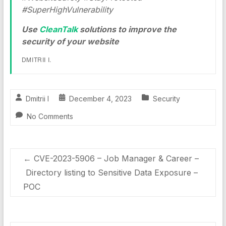
#SuperHighVulnerability
Use
CleanTalk
solutions to improve the
security of your website
DMITRII I.
Dmitrii I
December 4, 2023
Security
No Comments
←
CVE-2023-5906 – Job Manager & Career –
Directory listing to Sensitive Data Exposure –
POC