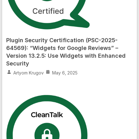
Plugin Security Certification (PSC-2025-
64569): “Widgets for Google Reviews” –
Version 13.2.5: Use Widgets with Enhanced
Security
Artyom Krugov
May 6, 2025