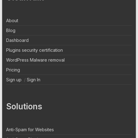
About
Blog
Dashboard
Plugins security certification
WordPress Malware removal
Pricing
Sign up
/
Sign In
Solutions
Anti-Spam for Websites