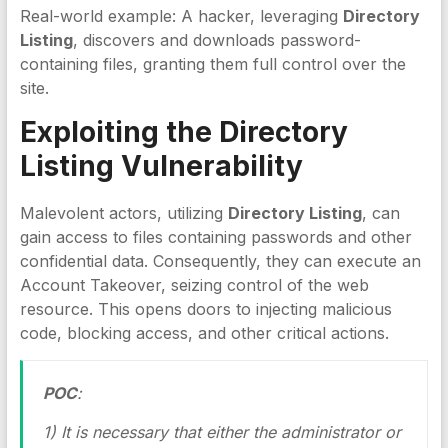
Real-world example: A hacker, leveraging
Directory
Listing
, discovers and downloads password-
containing files, granting them full control over the
site.
Exploiting the
Directory
Listing
Vulnerability
Malevolent actors, utilizing
Directory Listing
, can
gain access to files containing passwords and other
confidential data. Consequently, they can execute an
Account Takeover, seizing control of the web
resource. This opens doors to injecting malicious
code, blocking access, and other critical actions.
POC
:
1) It is necessary that either the administrator or