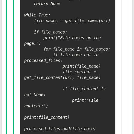
    return None

while True:

    file_names = get_file_names(url)

    if file_names:

        print("File names on the 
page:")

        for file_name in file_names:

            if file_name not in 
processed_files:

                print(file_name)

                file_content = 
get_file_content(url, file_name)

                if file_content is 
not None:

                    print("File 
content:")

print(file_content)

processed_files.add(file_name)
