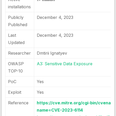
installations
Publicly
December 4, 2023
Published
Last
December 4, 2023
Updated
Researcher
Dmtirii Ignatyev
OWASP
A3: Sensitive Data Exposure
TOP-10
PoC
Yes
Exploit
Yes
Reference
https://cve.mitre.org/cgi-bin/cvenam
name=CVE-2023-6114