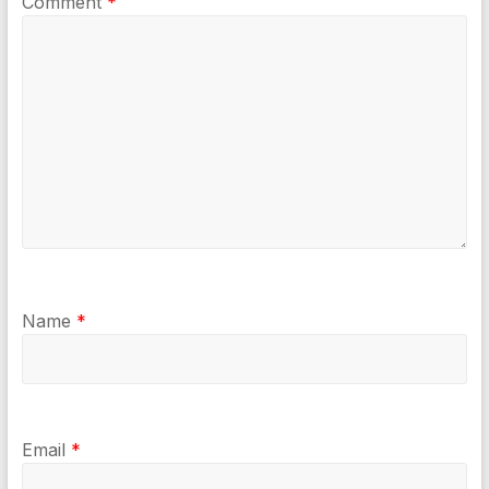
Comment
*
Name
*
Email
*