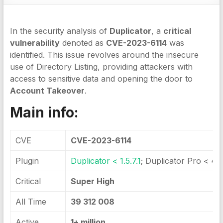
In the security analysis of
Duplicator
, a
critical
vulnerability
denoted as
CVE-2023-6114
was
identified. This issue revolves around the insecure
use of Directory Listing, providing attackers with
access to sensitive data and opening the door to
Account Takeover
.
Main info:
CVE
CVE-2023-6114
Plugin
Duplicator < 1.5.7.1
; Duplicator Pro < 4.5
Critical
Super High
All Time
39 312 008
Active
1+ million