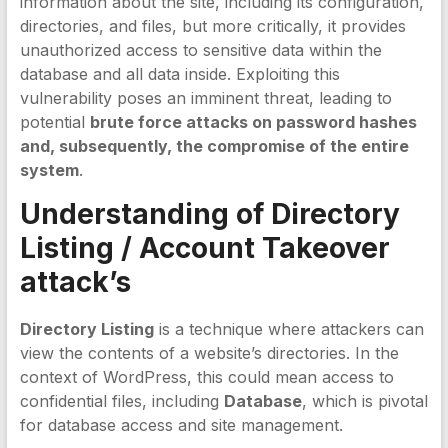
information about the site, including its configuration,
directories, and files, but more critically, it provides
unauthorized access to sensitive data within the
database and all data inside. Exploiting this
vulnerability poses an imminent threat, leading to
potential
brute force attacks on password hashes
and, subsequently, the compromise of the entire
system
.
Understanding of Directory
Listing / Account Takeover
attack’s
Directory Listing
is a technique where attackers can
view the contents of a website’s directories. In the
context of WordPress, this could mean access to
confidential files, including
Database
, which is pivotal
for database access and site management.