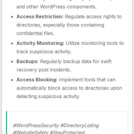
and other WordPress components.
Access Restriction:
Regulate access rights to
directories, especially those containing
confidential files.
Activity Monitoring:
Utilize monitoring tools to
track suspicious activity.
Backups:
Regularly backup data for swift
recovery post incidents.
Access Blocking:
Implement tools that can
automatically block access to directories upon
detecting suspicious activity.
#WordPressSecurity #DirectoryListing
#WebsiteSafety #StayProtected