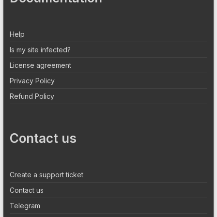
Help
Is my site infected?
License agreement
Privacy Policy
Refund Policy
Contact us
Create a support ticket
Contact us
Telegram