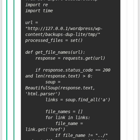
import re

import time

url = 
"http://127.0.0.1/wordpress/wp-
content/backups-dup-lite/tmp/"

processed_files = set()

def get_file_names(url):

    response = requests.get(url)

    if response.status_code == 200 
and len(response.text) > 0:

        soup = 
BeautifulSoup(response.text, 
'html.parser')

        links = soup.find_all('a')

        file_names = []

        for link in links:

            file_name = 
link.get('href')

            if file_name != "../" 