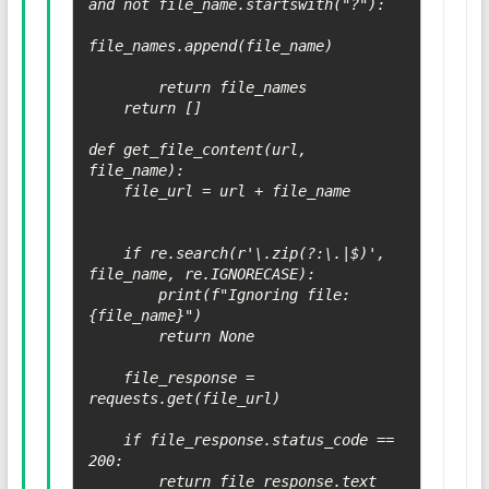
and not file_name.startswith("?"):

file_names.append(file_name)

        return file_names

    return []

def get_file_content(url, 
file_name):

    file_url = url + file_name

    if re.search(r'\.zip(?:\.|$)', 
file_name, re.IGNORECASE):

        print(f"Ignoring file: 
{file_name}")

        return None

    file_response = 
requests.get(file_url)

    if file_response.status_code == 
200:

        return file_response.text
