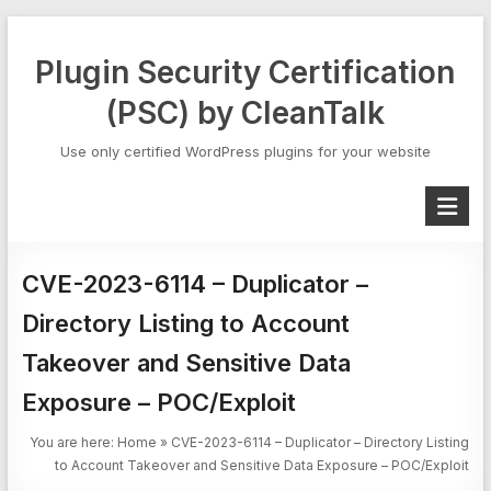
Skip
to
Plugin Security Certification
content
(PSC) by CleanTalk
Use only certified WordPress plugins for your website
CVE-2023-6114 – Duplicator –
Directory Listing to Account
Takeover and Sensitive Data
Exposure – POC/Exploit
You are here:
Home
»
CVE-2023-6114 – Duplicator – Directory Listing
to Account Takeover and Sensitive Data Exposure – POC/Exploit