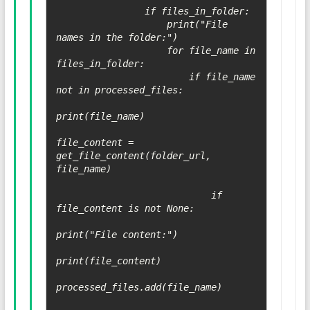
                if files_in_folder:

                    print("File 
names in the folder:")

                    for file_name in 
files_in_folder:

                        if file_name 
not in processed_files:

print(file_name)

file_content = 
get_file_content(folder_url, 
file_name)

                            if 
file_content is not None:

print("File content:")

print(file_content)

processed_files.add(file_name)
