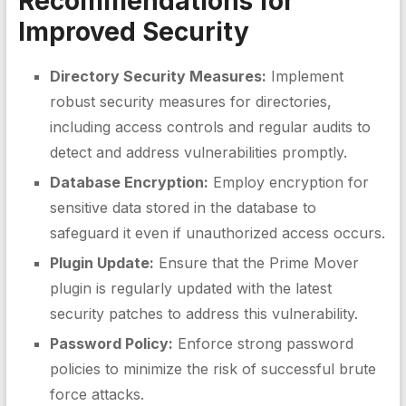
Recommendations for
Improved Security
Directory Security Measures:
Implement
robust security measures for directories,
including access controls and regular audits to
detect and address vulnerabilities promptly.
Database Encryption:
Employ encryption for
sensitive data stored in the database to
safeguard it even if unauthorized access occurs.
Plugin Update:
Ensure that the Prime Mover
plugin is regularly updated with the latest
security patches to address this vulnerability.
Password Policy:
Enforce strong password
policies to minimize the risk of successful brute
force attacks.