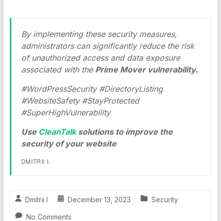
By implementing these security measures,
administrators can significantly reduce the risk
of unauthorized access and data exposure
associated with the
Prime Mover vulnerability.
#WordPressSecurity #DirectoryListing
#WebsiteSafety #StayProtected
#SuperHighVulnerability
Use
CleanTalk
solutions to improve the
security of your website
DMITRII I.
Dmitrii I
December 13, 2023
Security
No Comments