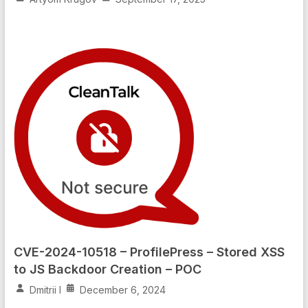
CVE-2024-10518 – ProfilePress – Stored XSS
to JS Backdoor Creation – POC
Dmitrii I
December 6, 2024