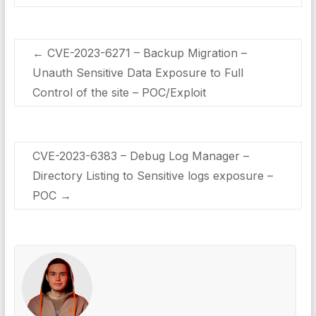
←
CVE-2023-6271 – Backup Migration –
Unauth Sensitive Data Exposure to Full
Control of the site – POC/Exploit
CVE-2023-6383 – Debug Log Manager –
Directory Listing to Sensitive logs exposure –
POC
→