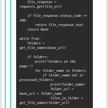
    file_response = 
requests.get(file_url)

    if file_response.status_code == 
200:

        return file_response.text

    return None

while True:

    folders = 
get_file_names(base_url)

    if folders:

        print("Folders on the 
page:")

        for folder_name in folders:

            if folder_name not in 
processed_folders:

                print(folder_name)

                folder_url = 
base_url + folder_name

                files_in_folder = 
get_file_names(folder_url)
