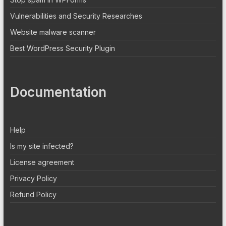
Vulnerabilities and Security Researches
Website malware scanner
Best WordPress Security Plugin
Documentation
Help
Is my site infected?
License agreement
Privacy Policy
Refund Policy