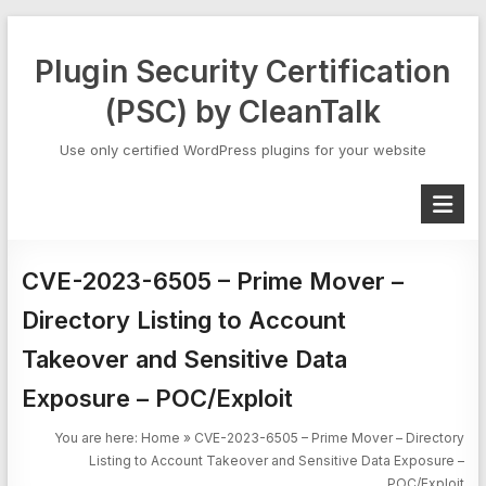
Skip
to
Plugin Security Certification
content
(PSC) by CleanTalk
Use only certified WordPress plugins for your website
CVE-2023-6505 – Prime Mover –
Directory Listing to Account
Takeover and Sensitive Data
Exposure – POC/Exploit
You are here:
Home
»
CVE-2023-6505 – Prime Mover – Directory
Listing to Account Takeover and Sensitive Data Exposure –
POC/Exploit