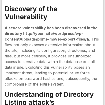
Discovery of the
Vulnerability
A severe vulnerability has been discovered in the
directory http://your_site/wordpress/wp-
content/uploads/prime-mover-export-files/1/.
This
flaw not only exposes extensive information about
the site, including its configuration, directories, and
files, but more critically, it provides unauthorized
access to sensitive data within the database and all
data inside. Exploiting this vulnerability poses an
imminent threat, leading to potential brute force
attacks on password hashes and, subsequently, the
compromise of the entire system.
Understanding of Directory
Listing attack’s