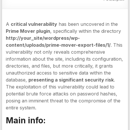
A
critical vulnerability
has been uncovered in the
Prime Mover plugin
, specifically within the directory
http://your_site/wordpress/wp-
content/uploads/prime-mover-export-files/1/
. This
vulnerability not only reveals comprehensive
information about the site, including its configuration,
directories, and files, but more critically, it grants
unauthorized access to sensitive data within the
database,
presenting a significant security risk
.
The exploitation of this vulnerability could lead to
potential brute force attacks on password hashes,
posing an imminent threat to the compromise of the
entire system.
Main info: