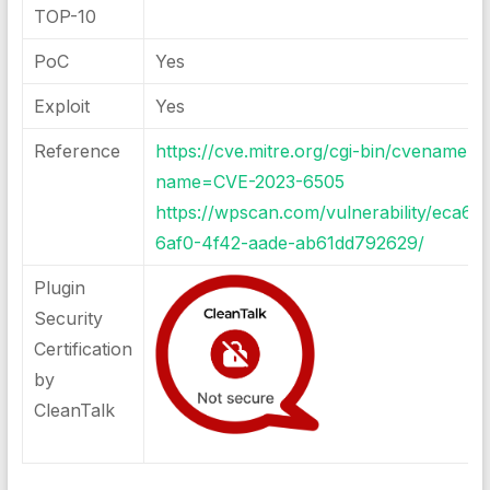
TOP-10
PoC
Yes
Exploit
Yes
Reference
https://cve.mitre.org/cgi-bin/cvename.cg
name=CVE-2023-6505
https://wpscan.com/vulnerability/eca6f
6af0-4f42-aade-ab61dd792629/
Plugin
Security
Certification
by
CleanTalk