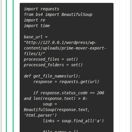
import requests

from bs4 import BeautifulSoup

import re

import time

base_url = 
"http://127.0.0.1/wordpress/wp-
content/uploads/prime-mover-export-
files/1/"

processed_files = set()

processed_folders = set()

def get_file_names(url):

    response = requests.get(url)

    if response.status_code == 200 
and len(response.text) > 0:

        soup = 
BeautifulSoup(response.text, 
'html.parser')

        links = soup.find_all('a')
