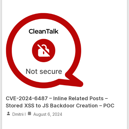
CVE-2024-6487 – Inline Related Posts –
Stored XSS to JS Backdoor Creation – POC
Dmitrii I
August 6, 2024