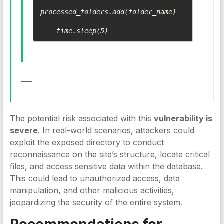
processed_folders.add(folder_name)

___
The potential risk associated with this
vulnerability is
severe
. In real-world scenarios, attackers could
exploit the exposed directory to conduct
reconnaissance on the site’s structure, locate critical
files, and access sensitive data within the database.
This could lead to unauthorized access, data
manipulation, and other malicious activities,
jeopardizing the security of the entire system.