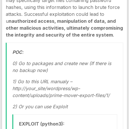
may specifically target files containing password
hashes, using this information to launch brute force
attacks. Successful exploitation could lead to
u
nauthorized access, manipulation of data, and
other malicious activities, ultimately compromising
the integrity and security of the entire system
.
POC
:
0) Go to packages and create new (If there is
no backup now)
1) Go to this URL manualy –
http://your_site/wordpress/wp-
content/uploads/prime-mover-export-files/1/
2) Or you can use Exploit
EXPLOIT (python3):