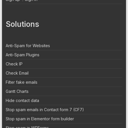
Solutions
Anti-Spam for Websites
Anti-Spam Plugins
Check IP
Check Email
Filter fake emails
Gantt Charts
Hide contact data
Stop spam emails in Contact form 7 (CF7)
Stop spam in Elementor form builder
Stop spam in WPForms