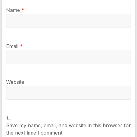
Name
*
Email
*
Website
Save my name, email, and website in this browser for
the next time I comment.