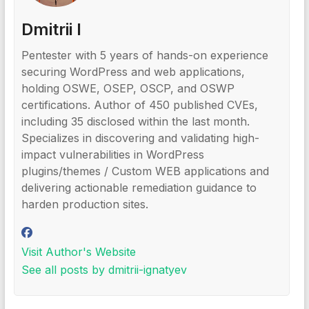
Dmitrii I
Pentester with 5 years of hands-on experience
securing WordPress and web applications,
holding OSWE, OSEP, OSCP, and OSWP
certifications. Author of 450 published CVEs,
including 35 disclosed within the last month.
Specializes in discovering and validating high-
impact vulnerabilities in WordPress
plugins/themes / Custom WEB applications and
delivering actionable remediation guidance to
harden production sites.
Visit Author's Website
See all posts by dmitrii-ignatyev