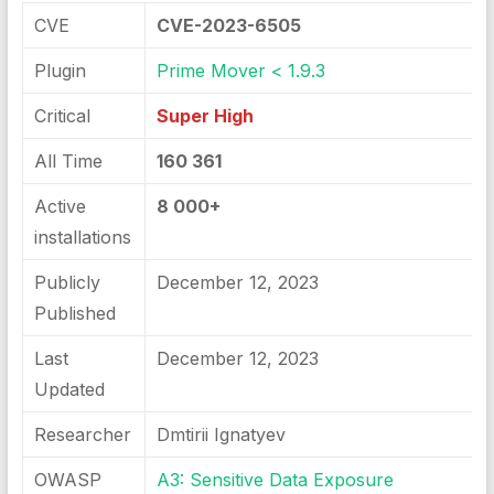
CVE
CVE-2023-6505
Plugin
Prime Mover < 1.9.3
Critical
Super High
All Time
160 361
Active
8 000+
installations
Publicly
December 12, 2023
Published
Last
December 12, 2023
Updated
Researcher
Dmtirii Ignatyev
OWASP
A3: Sensitive Data Exposure