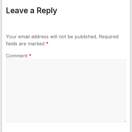
Leave a Reply
Your email address will not be published.
Required
fields are marked
*
Comment
*