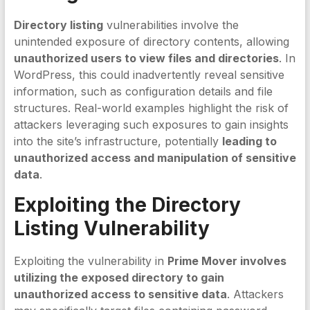
Directory listing
vulnerabilities involve the
unintended exposure of directory contents, allowing
unauthorized users to view files and directories
. In
WordPress, this could inadvertently reveal sensitive
information, such as configuration details and file
structures. Real-world examples highlight the risk of
attackers leveraging such exposures to gain insights
into the site’s infrastructure, potentially
leading to
unauthorized access and manipulation of sensitive
data
.
Exploiting the
Directory
Listing
Vulnerability
Exploiting the vulnerability in
Prime Mover involves
utilizing the exposed directory to gain
unauthorized access to sensitive data
. Attackers