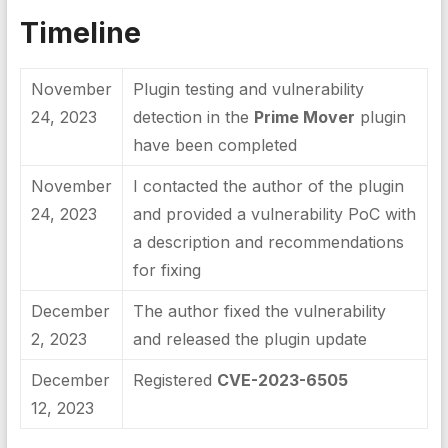
Timeline
November
Plugin testing and vulnerability
24, 2023
detection in the
Prime Mover
plugin
have been completed
November
I contacted the author of the plugin
24, 2023
and provided a vulnerability PoC with
a description and recommendations
for fixing
December
The author fixed the vulnerability
2, 2023
and released the plugin update
December
Registered
CVE-2023-6505
12, 2023