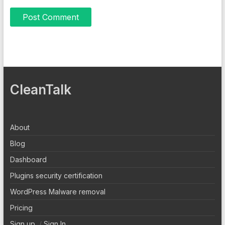
CleanTalk
About
Blog
Dashboard
Plugins security certification
WordPress Malware removal
Pricing
Sign up
/
Sign In