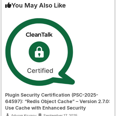
You May Also Like
Plugin Security Certification (PSC-2025-
64597): “Redis Object Cache” – Version 2.7.0:
Use Cache with Enhanced Security
Artyom Krugov
September 17, 2025