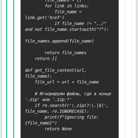
        file_names = []

        for link in links:

            file_name = 
link.get('href')

            if file_name != "../" 
and not file_name.startswith("?"):

file_names.append(file_name)

        return file_names

    return []

def get_file_content(url, 
file_name):

    file_url = url + file_name

    # Игнорируем файлы, где в конце 
'.zip' или '.zip.*'

    if re.search(r'\.zip(?:\.|$)', 
file_name, re.IGNORECASE):

        print(f"Ignoring file: 
{file_name}")

        return None
