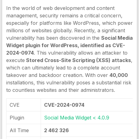
In the world of web development and content
management, security remains a critical concern,
especially for platforms like WordPress, which power
millions of websites globally. Recently, a significant
vulnerability has been discovered in the
Social Media
Widget plugin for WordPress, identified as CVE-
2024-0974
. This vulnerability allows an attacker to
execute
Stored Cross-Site Scripting (XSS) attacks
,
which can ultimately lead to a complete account
takeover and backdoor creation. With over
40,000
installations, this vulnerability poses a substantial risk
to countless websites and their administrators.
CVE
CVE-2024-0974
Plugin
Social Media Widget < 4.0.9
All Time
2 462 326