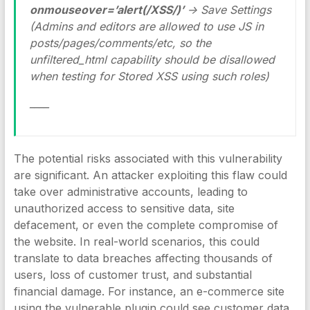
onmouseover=’alert(/XSS/)’
-> Save Settings
(Admins and editors are allowed to use JS in
posts/pages/comments/etc, so the
unfiltered_html capability should be disallowed
when testing for Stored XSS using such roles)
____
The potential risks associated with this vulnerability
are significant. An attacker exploiting this flaw could
take over administrative accounts, leading to
unauthorized access to sensitive data, site
defacement, or even the complete compromise of
the website. In real-world scenarios, this could
translate to data breaches affecting thousands of
users, loss of customer trust, and substantial
financial damage. For instance, an e-commerce site
using the vulnerable plugin could see customer data,