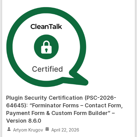
Plugin Security Certification (PSC-2026-
64645): “Forminator Forms – Contact Form,
Payment Form & Custom Form Builder” –
Version 8.6.0
Artyom Krugov
April 22, 2026