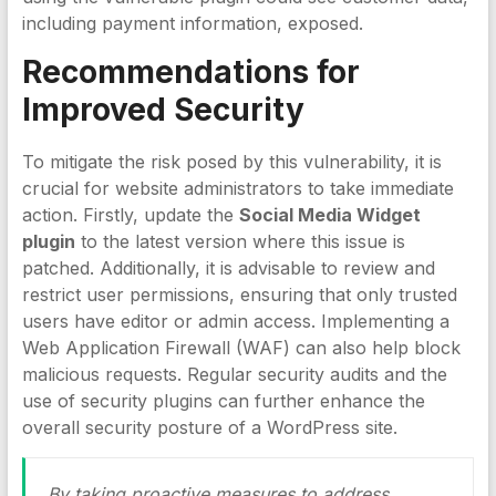
including payment information, exposed.
Recommendations for
Improved Security
To mitigate the risk posed by this vulnerability, it is
crucial for website administrators to take immediate
action. Firstly, update the
Social Media Widget
plugin
to the latest version where this issue is
patched. Additionally, it is advisable to review and
restrict user permissions, ensuring that only trusted
users have editor or admin access. Implementing a
Web Application Firewall (WAF) can also help block
malicious requests. Regular security audits and the
use of security plugins can further enhance the
overall security posture of a WordPress site.
By taking proactive measures to address