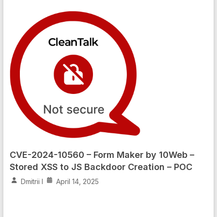
CVE-2024-10560 – Form Maker by 10Web –
Stored XSS to JS Backdoor Creation – POC
Dmitrii I
April 14, 2025