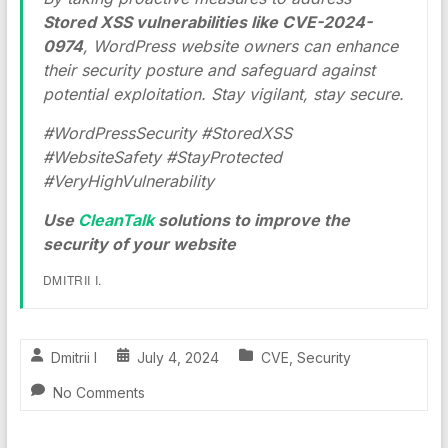
Stored XSS vulnerabilities like CVE-2024-
0974
, WordPress website owners can enhance
their security posture and safeguard against
potential exploitation. Stay vigilant, stay secure.
#WordPressSecurity #StoredXSS
#WebsiteSafety #StayProtected
#VeryHighVulnerability
Use
CleanTalk
solutions to improve the
security of your website
DMITRII I.
Dmitrii I
July 4, 2024
CVE
,
Security
No Comments