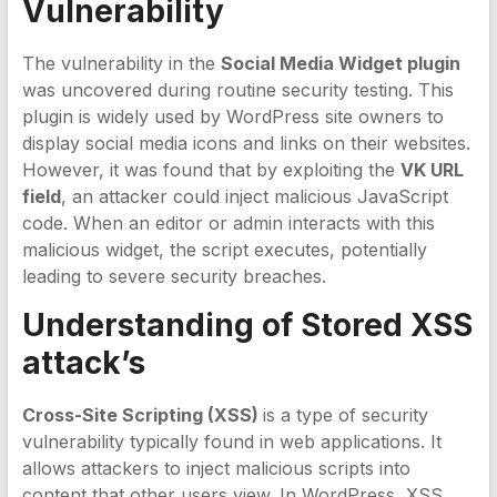
Vulnerability
The vulnerability in the
Social Media Widget plugin
was uncovered during routine security testing. This
plugin is widely used by WordPress site owners to
display social media icons and links on their websites.
However, it was found that by exploiting the
VK URL
field
, an attacker could inject malicious JavaScript
code. When an editor or admin interacts with this
malicious widget, the script executes, potentially
leading to severe security breaches.
Understanding of Stored XSS
attack’s
Cross-Site Scripting (XSS)
is a type of security
vulnerability typically found in web applications. It
allows attackers to inject malicious scripts into
content that other users view. In WordPress, XSS