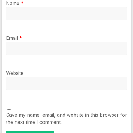
Name
*
Email
*
Website
Save my name, email, and website in this browser for
the next time I comment.