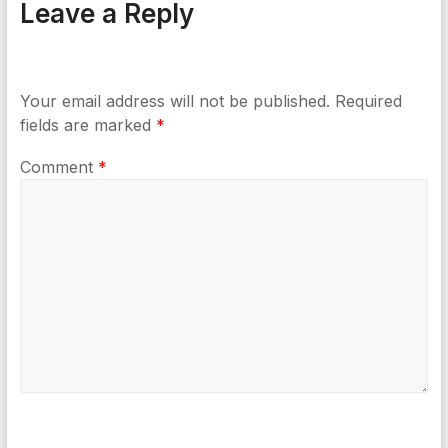
Leave a Reply
Your email address will not be published.
Required
fields are marked
*
Comment
*