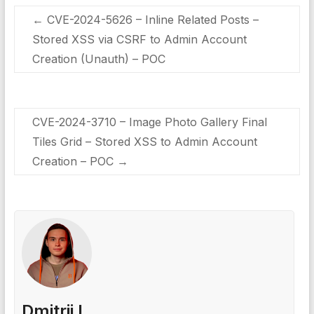
←
CVE-2024-5626 – Inline Related Posts –
Stored XSS via CSRF to Admin Account
Creation (Unauth) – POC
CVE-2024-3710 – Image Photo Gallery Final
Tiles Grid – Stored XSS to Admin Account
Creation – POC
→
Dmitrii I