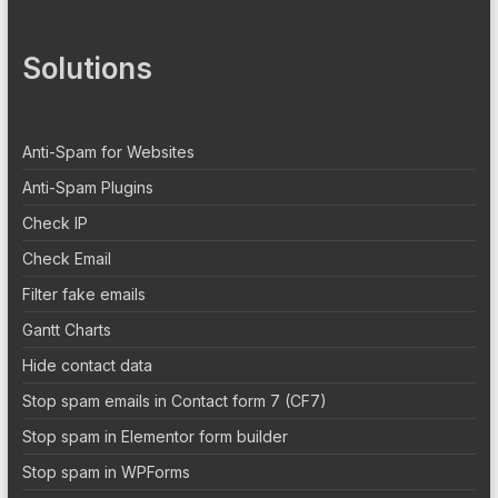
Solutions
Anti-Spam for Websites
Anti-Spam Plugins
Check IP
Check Email
Filter fake emails
Gantt Charts
Hide contact data
Stop spam emails in Contact form 7 (CF7)
Stop spam in Elementor form builder
Stop spam in WPForms