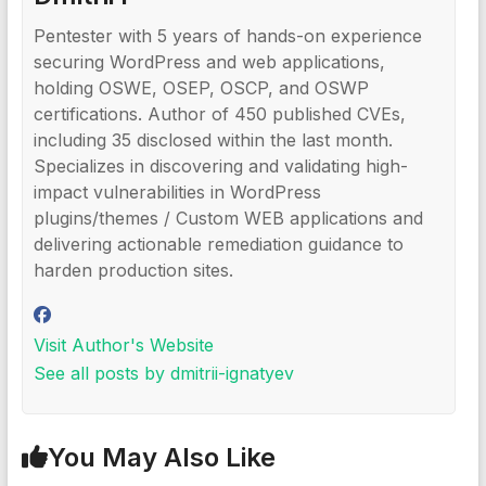
Pentester with 5 years of hands-on experience
securing WordPress and web applications,
holding OSWE, OSEP, OSCP, and OSWP
certifications. Author of 450 published CVEs,
including 35 disclosed within the last month.
Specializes in discovering and validating high-
impact vulnerabilities in WordPress
plugins/themes / Custom WEB applications and
delivering actionable remediation guidance to
harden production sites.
Visit Author's Website
See all posts by dmitrii-ignatyev
You May Also Like