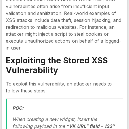
vulnerabilities often arise from insufficient input
validation and sanitization. Real-world examples of
XSS attacks include data theft, session hijacking, and
redirection to malicious websites. For instance, an
attacker might inject a script to steal cookies or
execute unauthorized actions on behalf of a logged-
in user.
Exploiting the
Stored XSS
Vulnerability
To exploit this vulnerability, an attacker needs to
follow these steps:
POC
:
When creating a new widget, insert the
following payload in the
“VK URL” field
–
123″