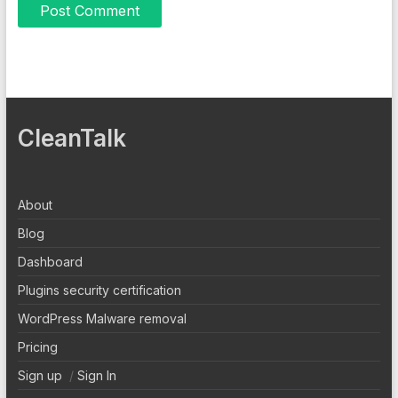
CleanTalk
About
Blog
Dashboard
Plugins security certification
WordPress Malware removal
Pricing
Sign up
/
Sign In