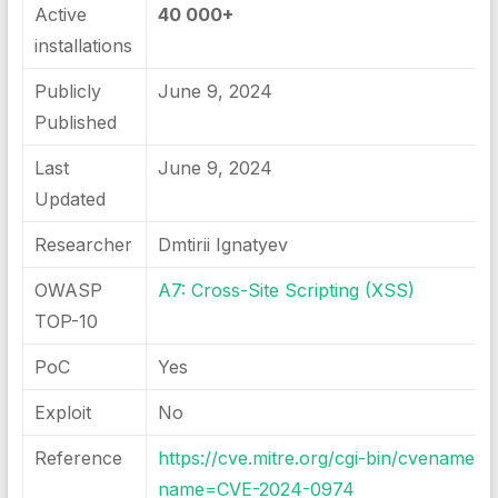
Active
40 000+
installations
Publicly
June 9, 2024
Published
Last
June 9, 2024
Updated
Researcher
Dmtirii Ignatyev
OWASP
A7: Cross-Site Scripting (XSS)
TOP-10
PoC
Yes
Exploit
No
Reference
https://cve.mitre.org/cgi-bin/cvename.cg
name=CVE-2024-0974