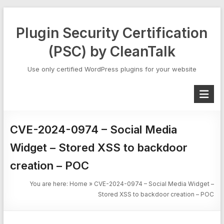
Skip
to
Plugin Security Certification
content
(PSC) by CleanTalk
Use only certified WordPress plugins for your website
CVE-2024-0974 – Social Media
Widget – Stored XSS to backdoor
creation – POC
You are here:
Home
»
CVE-2024-0974 – Social Media Widget –
Stored XSS to backdoor creation – POC