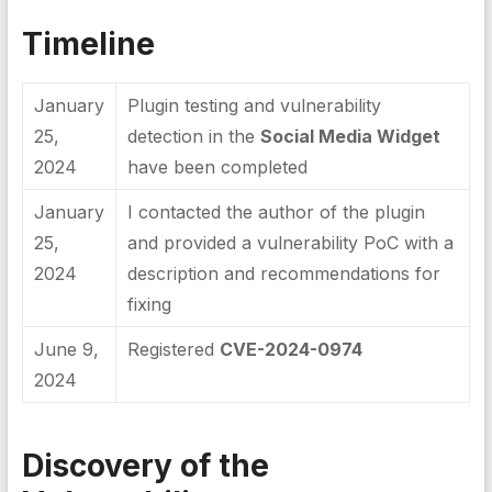
Timeline
January
Plugin testing and vulnerability
25,
detection in the
Social Media Widget
2024
have been completed
January
I contacted the author of the plugin
25,
and provided a vulnerability PoC with a
2024
description and recommendations for
fixing
June 9,
Registered
CVE-2024-0974
2024
Discovery of the