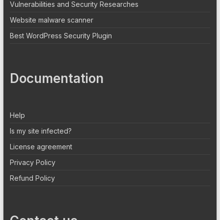
Vulnerabilities and Security Researches
Website malware scanner
Best WordPress Security Plugin
Documentation
Help
Is my site infected?
License agreement
Privacy Policy
Refund Policy