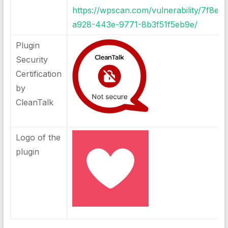
https://wpscan.com/vulnerability/7f8e5
a928-443e-9771-8b3f51f5eb9e/
Plugin
Security
Certification
by
CleanTalk
Logo of the
plugin