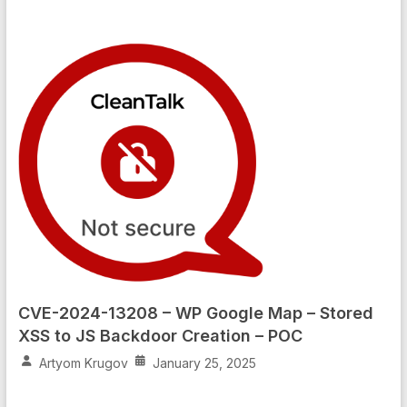
CVE-2024-13208 – WP Google Map – Stored
XSS to JS Backdoor Creation – POC
Artyom Krugov
January 25, 2025