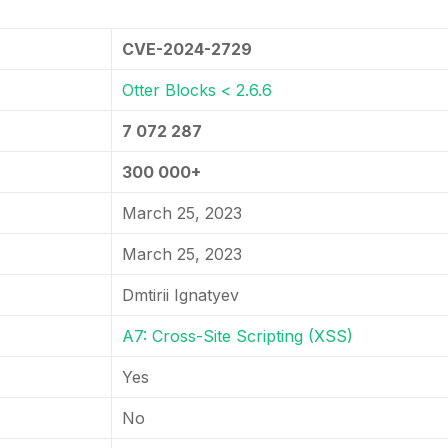
CVE-2024-2729
Otter Blocks < 2.6.6
7 072 287
300 000+
March 25, 2023
March 25, 2023
Dmtirii Ignatyev
A7: Cross-Site Scripting (XSS)
Yes
No