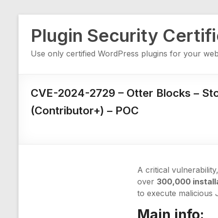
Skip
Plugin Security Certif
to
content
Use only certified WordPress plugins for your web
CVE-2024-2729 – Otter Blocks – St
(Contributor+) – POC
A critical vulnerability
over
300,000 install
to execute malicious 
Main info: