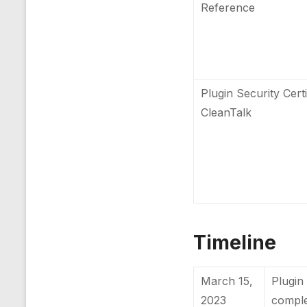
Reference
Plugin Security Certi
CleanTalk
Timeline
March 15,
Plugin 
2023
compl