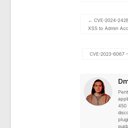
←
CVE-2024-2428 –
XSS to Admin Acc
CVE-2023-6067 – 
Dmi
Pent
appl
450 
disc
plug
guid