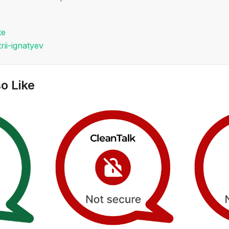
te
rii-ignatyev
o Like