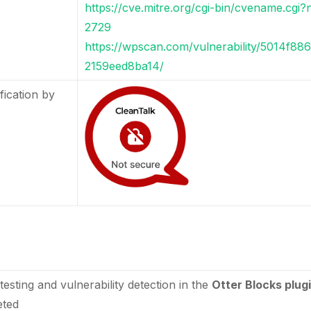
https://cve.mitre.org/cgi-bin/cvename.cg
2729
https://wpscan.com/vulnerability/5014f8
2159eed8ba14/
fication by
testing and vulnerability detection in the
Otter Blocks plug
eted