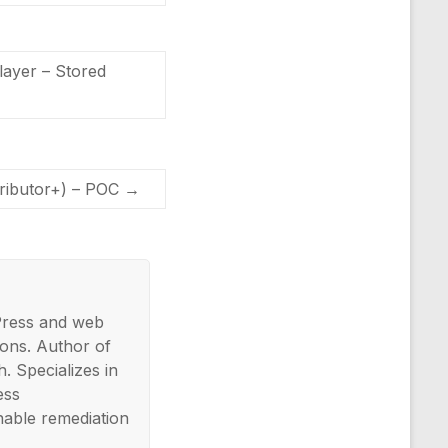
ayer – Stored
tributor+) – POC
→
Press and web
ons. Author of
. Specializes in
ess
nable remediation