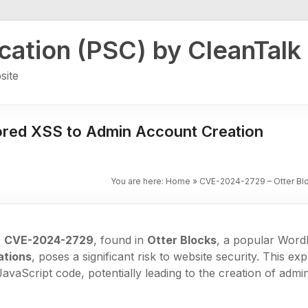
ication (PSC) by CleanTalk
site
ored XSS to Admin Account Creation
You are here:
Home
»
CVE-2024-2729 – Otter Blo
,
CVE-2024-2729
, found in
Otter Blocks
, a popular Word
ations
, poses a significant risk to website security. This exp
JavaScript code, potentially leading to the creation of admi