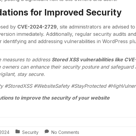
tions for Improved Security
posed by
CVE-2024-2729
, site administrators are advised t
version immediately. Additionally, regular security audits a
r identifying and addressing vulnerabilities in WordPress p
ve measures to address
Stored XSS vulnerabilities like C
owners can enhance their security posture and safeguard a
igilant, stay secure.
y #StoredXSS #WebsiteSafety #StayProtected #HighVulnera
utions to improve the security of your website
, 2024
Security
No Comments