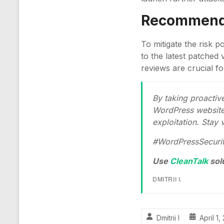
Recommenda
To mitigate the risk 
to the latest patched 
reviews are crucial fo
By taking proacti
WordPress website 
exploitation. Stay v
#WordPressSecurit
Use
CleanTalk
sol
DMITRII I.
Dmitrii I
April 1