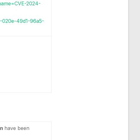
i?name=CVE-2024-
86-020e-49d1-96a5-
in
have been