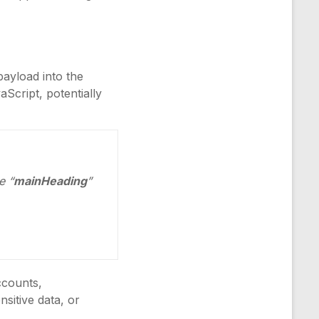
payload into the
aScript, potentially
e “
mainHeading
”
ccounts,
sitive data, or