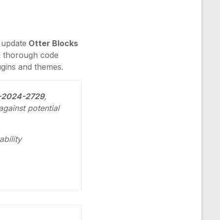
o update
Otter Blocks
nd thorough code
lugins and themes.
VE-2024-2729
,
gainst potential
bility