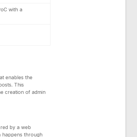
PoC with a
at enables the
posts. This
the creation of admin
tored by a web
ten happens through