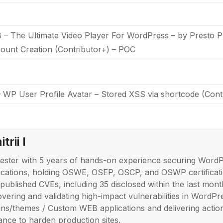
 The Ultimate Video Player For WordPress – by Presto Pl
ount Creation (Contributor+) – POC
WP User Profile Avatar – Stored XSS via shortcode (Con
trii I
ester with 5 years of hands-on experience securing Word
ications, holding OSWE, OSEP, OSCP, and OSWP certificati
published CVEs, including 35 disclosed within the last month
overing and validating high-impact vulnerabilities in WordPr
ins/themes / Custom WEB applications and delivering actio
ance to harden production sites.