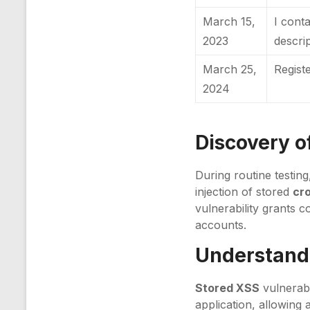
March 15,
I cont
2023
descri
March 25,
Regist
2024
Discovery of
During routine testin
injection of stored
cro
vulnerability grants c
accounts.
Understandi
Stored XSS
vulnerabi
application, allowing 