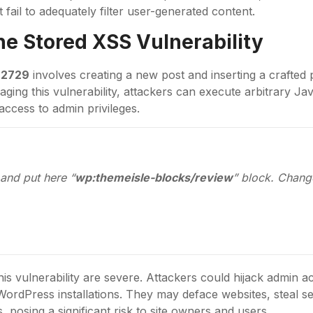
 fail to adequately filter user-generated content.
the
Stored XSS
Vulnerability
-2729
involves creating a new post and inserting a crafted 
raging this vulnerability, attackers can execute arbitrary Jav
access to admin privileges.
and put here “
wp:themeisle-blocks/review
” block. Chang
his vulnerability are severe. Attackers could hijack admin a
ordPress installations. They may deface websites, steal sen
, posing a significant risk to site owners and users.