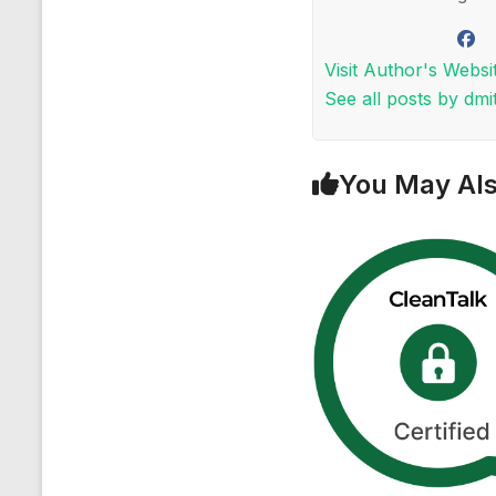
Visit Author's Websi
See all posts by dmit
You May Als