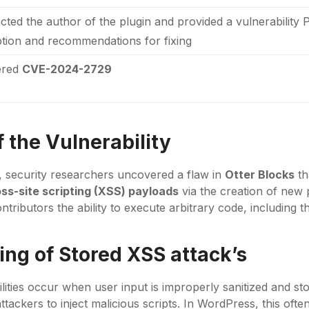
acted the author of the plugin and provided a vulnerability 
ption and recommendations for fixing
ered
CVE-2024-2729
 the Vulnerability
g, security researchers uncovered a flaw in
Otter Blocks
th
ss-site scripting (XSS) payloads
via the creation of new 
ontributors the ability to execute arbitrary code, including 
ng of Stored XSS attack’s
lities occur when user input is improperly sanitized and s
attackers to inject malicious scripts. In WordPress, this of