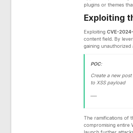
plugins or themes that
Exploiting 
Exploiting
CVE-2024
content field. By leve
gaining unauthorized 
POC
:
Create a new post 
to XSS payload
___
The ramifications of t
compromising entire W
launch further attacks