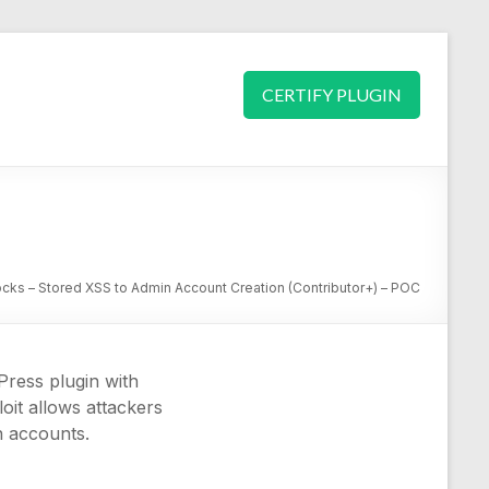
CERTIFY PLUGIN
cks – Stored XSS to Admin Account Creation (Contributor+) – POC
Press plugin with
loit allows attackers
n accounts.