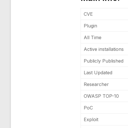
CVE
Plugin
All Time
Active installations
Publicly Published
Last Updated
Researcher
OWASP TOP-10
PoC
Exploit