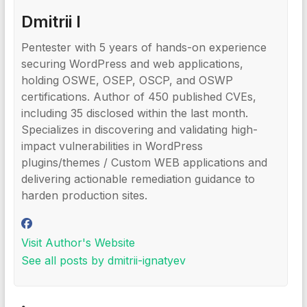
Dmitrii I
Pentester with 5 years of hands-on experience
securing WordPress and web applications,
holding OSWE, OSEP, OSCP, and OSWP
certifications. Author of 450 published CVEs,
including 35 disclosed within the last month.
Specializes in discovering and validating high-
impact vulnerabilities in WordPress
plugins/themes / Custom WEB applications and
delivering actionable remediation guidance to
harden production sites.
Visit Author's Website
See all posts by dmitrii-ignatyev