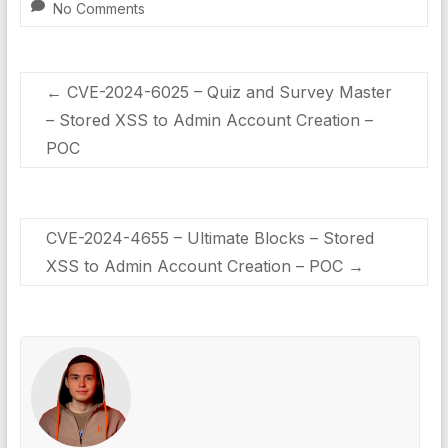
No Comments
←
CVE-2024-6025 – Quiz and Survey Master
– Stored XSS to Admin Account Creation –
POC
CVE-2024-4655 – Ultimate Blocks – Stored
XSS to Admin Account Creation – POC
→