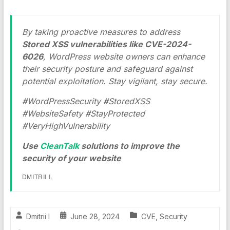
By taking proactive measures to address
Stored XSS vulnerabilities like CVE-2024-
6026
, WordPress website owners can enhance
their security posture and safeguard against
potential exploitation. Stay vigilant, stay secure.
#WordPressSecurity #StoredXSS
#WebsiteSafety #StayProtected
#VeryHighVulnerability
Use
CleanTalk
solutions to improve the
security of your website
DMITRII I.
Dmitrii I
June 28, 2024
CVE
,
Security