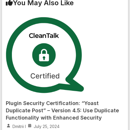
You May Also Like
Plugin Security Certification: “Yoast
Duplicate Post” – Version 4.5: Use Duplicate
Functionality with Enhanced Security
Dmitrii I
July 25, 2024