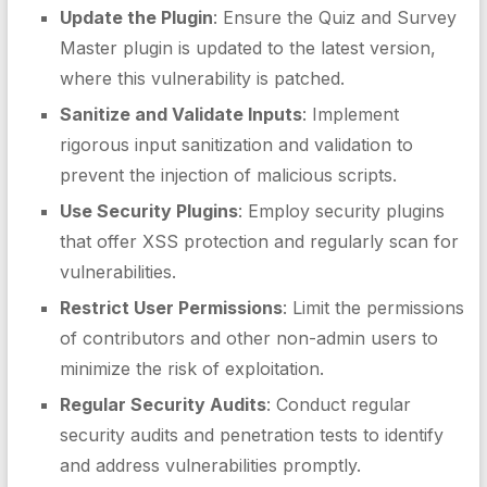
Update the Plugin
: Ensure the Quiz and Survey
Master plugin is updated to the latest version,
where this vulnerability is patched.
Sanitize and Validate Inputs
: Implement
rigorous input sanitization and validation to
prevent the injection of malicious scripts.
Use Security Plugins
: Employ security plugins
that offer XSS protection and regularly scan for
vulnerabilities.
Restrict User Permissions
: Limit the permissions
of contributors and other non-admin users to
minimize the risk of exploitation.
Regular Security Audits
: Conduct regular
security audits and penetration tests to identify
and address vulnerabilities promptly.