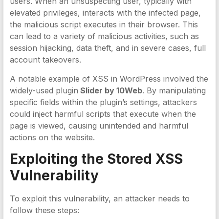
users. When an unsuspecting user, typically with
elevated privileges, interacts with the infected page,
the malicious script executes in their browser. This
can lead to a variety of malicious activities, such as
session hijacking, data theft, and in severe cases, full
account takeovers.
A notable example of XSS in WordPress involved the
widely-used plugin
Slider by 10Web
. By manipulating
specific fields within the plugin’s settings, attackers
could inject harmful scripts that execute when the
page is viewed, causing unintended and harmful
actions on the website.
Exploiting the
Stored XSS
Vulnerability
To exploit this vulnerability, an attacker needs to
follow these steps: