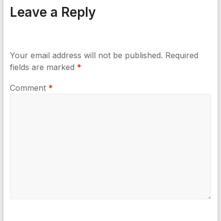
Leave a Reply
Your email address will not be published.
Required
fields are marked
*
Comment
*