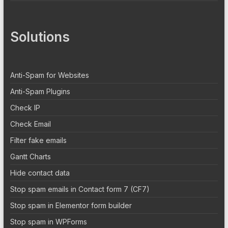
Solutions
Anti-Spam for Websites
Anti-Spam Plugins
Check IP
Check Email
Filter fake emails
Gantt Charts
Hide contact data
Stop spam emails in Contact form 7 (CF7)
Stop spam in Elementor form builder
Stop spam in WPForms