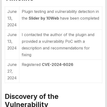
June
Plugin testing and vulnerability detection in
13,
the
Slider by 10Web
have been completed
2024
June
I contacted the author of the plugin and
13,
provided a vulnerability PoC with a
2024
description and recommendations for
fixing
June
Registered
CVE-2024-6026
27,
2024
Discovery of the
Vulnerability