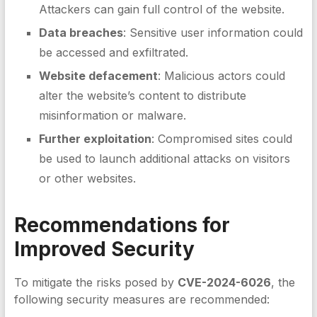
Attackers can gain full control of the website.
Data breaches
: Sensitive user information could
be accessed and exfiltrated.
Website defacement
: Malicious actors could
alter the website’s content to distribute
misinformation or malware.
Further exploitation
: Compromised sites could
be used to launch additional attacks on visitors
or other websites.
Recommendations for
Improved Security
To mitigate the risks posed by
CVE-2024-6026
, the
following security measures are recommended: