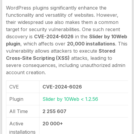
WordPress plugins significantly enhance the
functionality and versatility of websites. However,
their widespread use also makes them a common
target for security vulnerabilities. One such recent
discovery is
CVE-2024-6026
in the
Slider by 10Web
plugin
, which affects over
20,000 installations
. This
vulnerability allows attackers to execute
Stored
Cross-Site Scripting (XSS)
attacks, leading to
severe consequences, including unauthorized admin
account creation.
CVE
CVE-2024-6026
Plugin
Slider by 10Web < 1.2.56
All Time
2 255 607
Active
20 000+
installations