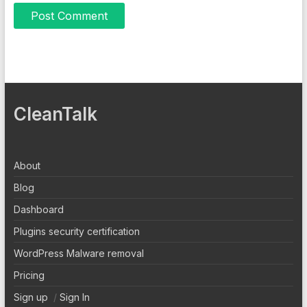
CleanTalk
About
Blog
Dashboard
Plugins security certification
WordPress Malware removal
Pricing
Sign up
/
Sign In