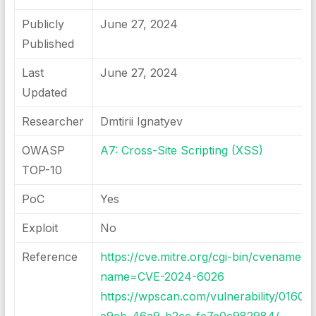
Publicly
June 27, 2024
Published
Last
June 27, 2024
Updated
Researcher
Dmtirii Ignatyev
OWASP
A7: Cross-Site Scripting (XSS)
TOP-10
PoC
Yes
Exploit
No
Reference
https://cve.mitre.org/cgi-bin/cvename.cg
name=CVE-2024-6026
https://wpscan.com/vulnerability/01609