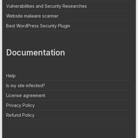
Vulnerabilities and Security Researches
Website malware scanner
Best WordPress Security Plugin
Documentation
Help
Is my site infected?
License agreement
Privacy Policy
Refund Policy