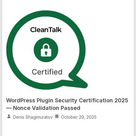
WordPress Plugin Security Certification 2025
— Nonce Validation Passed
Denis Shagimuratov
October 29, 2025