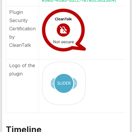
e9eb-46a9-b2cc-fe7e0c982984/
Plugin
Security
Certification
by
CleanTalk
Logo of the
plugin
Timeline