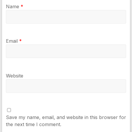
Name
*
Email
*
Website
Save my name, email, and website in this browser for
the next time I comment.