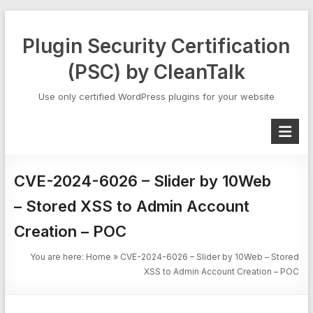
Skip
to
Plugin Security Certification
content
(PSC) by CleanTalk
Use only certified WordPress plugins for your website
CVE-2024-6026 – Slider by 10Web
– Stored XSS to Admin Account
Creation – POC
You are here:
Home
»
CVE-2024-6026 – Slider by 10Web – Stored
XSS to Admin Account Creation – POC