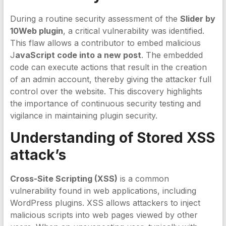
During a routine security assessment of the
Slider by
10Web plugin
, a critical vulnerability was identified.
This flaw allows a contributor to embed malicious
J
avaScript code into a new post
. The embedded
code can execute actions that result in the creation
of an admin account, thereby giving the attacker full
control over the website. This discovery highlights
the importance of continuous security testing and
vigilance in maintaining plugin security.
Understanding of Stored XSS
attack’s
Cross-Site Scripting (XSS)
is a common
vulnerability found in web applications, including
WordPress plugins. XSS allows attackers to inject
malicious scripts into web pages viewed by other