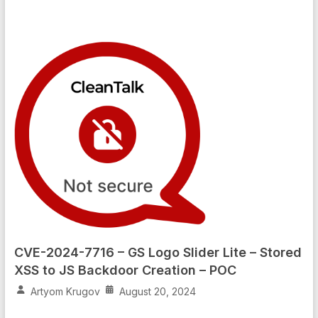
CVE-2024-7716 – GS Logo Slider Lite – Stored
XSS to JS Backdoor Creation – POC
Artyom Krugov
August 20, 2024