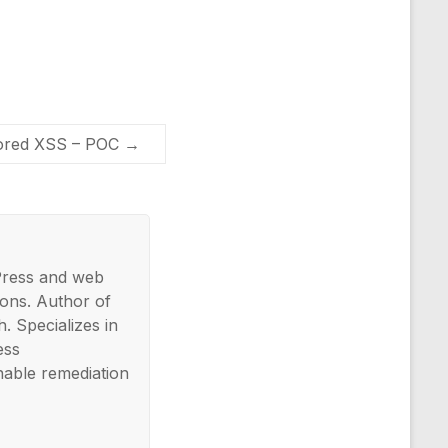
tored XSS – POC
→
Press and web
ons. Author of
. Specializes in
ess
nable remediation