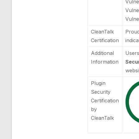
Vulner
Vulne
Vulner
CleanTalk
Proud
Certification
indic
Additional
Users
Information
Secur
websi
Plugin
Security
Certification
by
CleanTalk