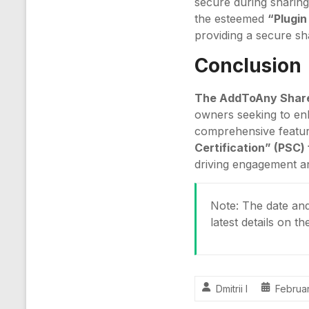
secure during sharing
the esteemed
“Plugin
providing a secure s
Conclusion
The AddToAny Shar
owners seeking to enha
comprehensive feature
Certification” (PSC
driving engagement a
Note: The date and 
latest details on t
Dmitrii I
Februar