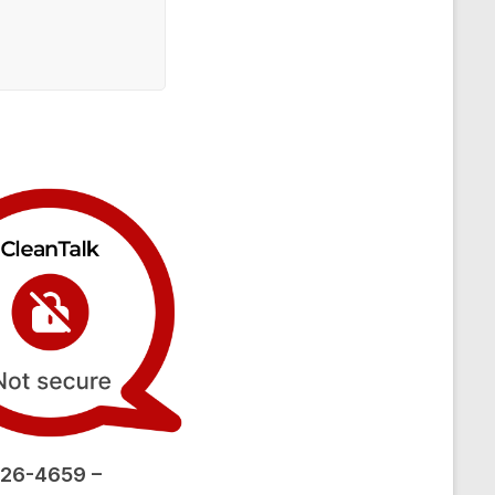
26-4659 –