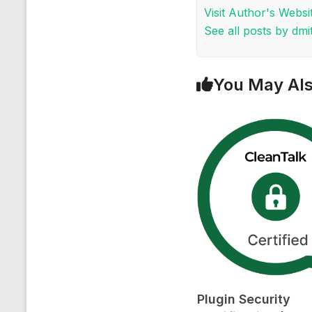
Visit Author's Websi
See all posts by dmit
You May Als
Plugin Security