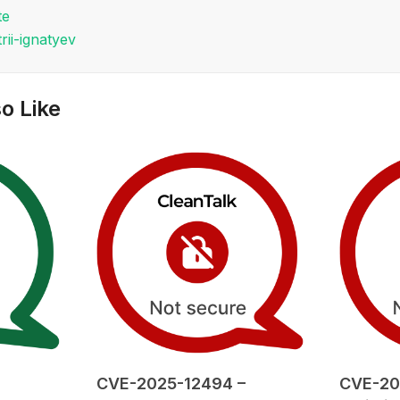
te
rii-ignatyev
o Like
CVE-2025-12494 –
CVE-20