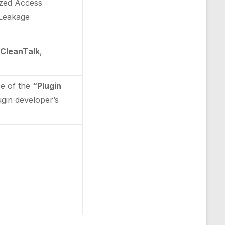
rized Access
n Leakage
 CleanTalk
,
ce of the
“Plugin
lugin developer’s