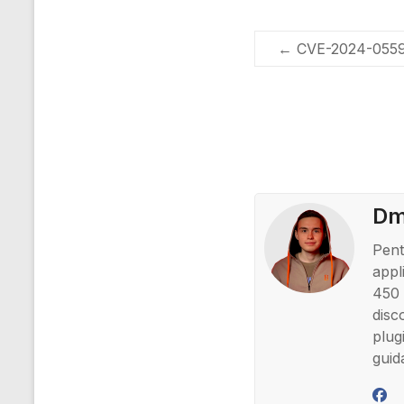
←
CVE-2024-0559 
Dmi
Pent
appl
450 
disc
plug
guid