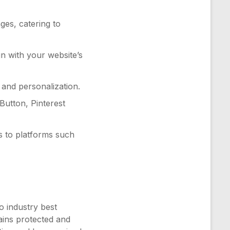
ges, catering to
n with your website’s
 and personalization.
 Button, Pinterest
s to platforms such
o industry best
ains protected and