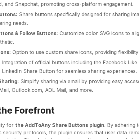
d, and Snapchat, promoting cross-platform engagement.
uttons:
Share buttons specifically designed for sharing ima
aring needs.
ttons & Follow Buttons:
Customize color SVG icons to alig
hetic.
cons:
Option to use custom share icons, providing flexibility
:
Integration of official buttons including the Facebook Like
 LinkedIn Share Button for seamless sharing experiences.
Sharing:
Simplify sharing via email by providing easy acces
Mail, Outlook.com, AOL Mail, and more.
the Forefront
ity for
the AddToAny Share Buttons plugin
. By adhering t
s security protocols, the plugin ensures that user data rem