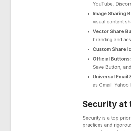
YouTube, Discor
Image Sharing B
visual content sh
Vector Share Bu
branding and aest
Custom Share I
Official Buttons
Save Button, and
Universal Email 
as Gmail, Yahoo 
Security at 
Security is a top prior
practices and rigorou