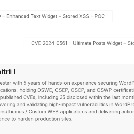
– Enhanced Text Widget – Stored XSS – POC
CVE-2024-0561 – Ultimate Posts Widget – S
trii I
ester with 5 years of hands-on experience securing Word
ications, holding OSWE, OSEP, OSCP, and OSWP certificati
published CVEs, including 35 disclosed within the last month
overing and validating high-impact vulnerabilities in WordPr
ins/themes / Custom WEB applications and delivering actio
ance to harden production sites.