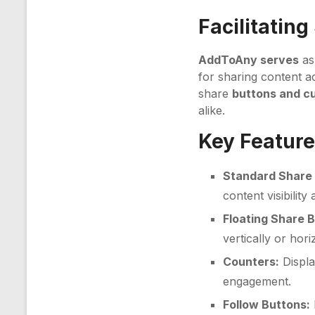
Facilitating
AddToAny serves
as
for sharing content ac
share
buttons and c
alike.
Key Feature
Standard Share 
content visibility
Floating Share 
vertically or hor
Counters:
Displa
engagement.
Follow Buttons: