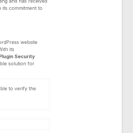
ting and has received
to its commitment to
ordPress website
ith its
Plugin Security
ble solution for
ble to verify the