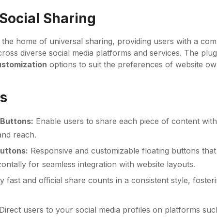
 Social Sharing
 the home of universal sharing, providing users with a com
ross diverse social media platforms and services. The plugi
ustomization
options to suit the preferences of website ow
s
Buttons:
Enable users to share each piece of content wit
 and reach.
Buttons:
Responsive and customizable floating buttons that
izontally for seamless integration with website layouts.
y fast and official share counts in a consistent style, fost
Direct users to your social media profiles on platforms suc