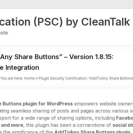
ication (PSC) by CleanTalk
site
oAny Share Buttons” – Version 1.8.15:
e Integration
You are here:
Home
»
Plugin Security Certification: “AddToAny Share Buttons”
 Buttons plugin for WordPress
empowers website owners 
ating seamless sharing of posts and pages across various s
pport for a wide range of sharing options, including
Faceboo
 and more
, this plugin has been a cornerstone of
social s
re the significance of the
AddToAny Share Buttons plugin
,