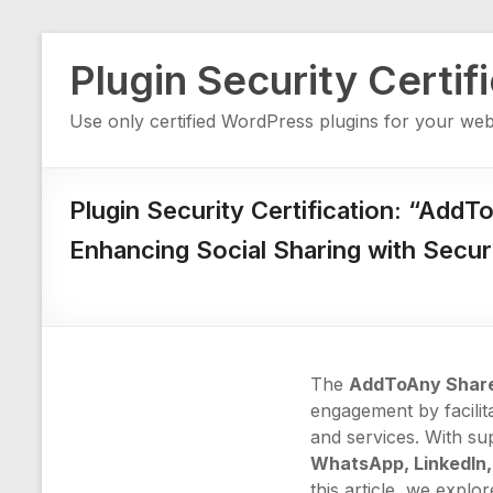
Skip
Plugin Security Certif
to
content
Use only certified WordPress plugins for your web
Plugin Security Certification: “AddT
Enhancing Social Sharing with Secur
The
AddToAny Share
engagement by facilit
and services. With su
WhatsApp, LinkedIn,
this article, we explo