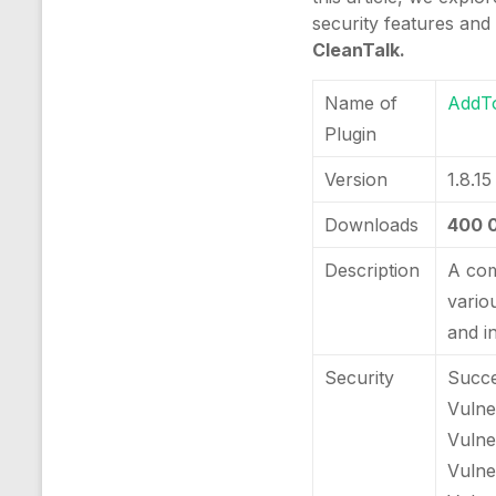
security features and
CleanTalk.
Name of
AddT
Plugin
Version
1.8.15
Downloads
400 
Description
A com
vario
and i
Security
Succe
Vulner
Vulne
Vulne