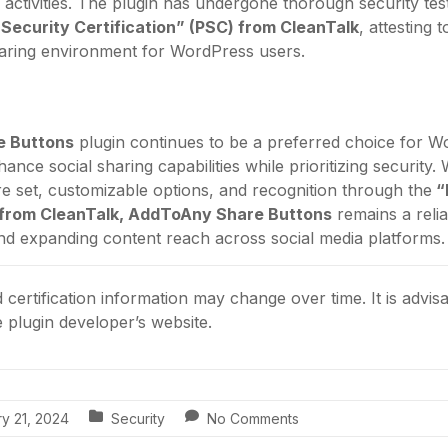
 activities. The plugin has undergone thorough security tes
 Security Certification” (PSC) from CleanTalk
, attesting 
haring environment for WordPress users.
e Buttons
plugin continues to be a preferred choice for W
nce social sharing capabilities while prioritizing security. W
 set, customizable options, and recognition through the
“
) from CleanTalk, AddToAny Share Buttons
remains a relia
nd expanding content reach across social media platforms.
certification information may change over time. It is advisa
he plugin developer’s website.
y 21, 2024
Security
No Comments