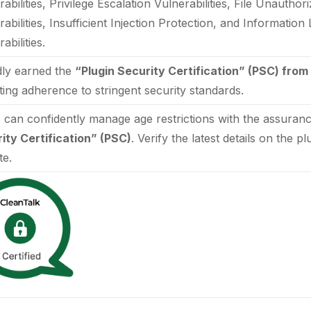
abilities, Privilege Escalation Vulnerabilities, File Unautho
rabilities, Insufficient Injection Protection, and Informatio
abilities.
ly earned the
“Plugin Security Certification” (PSC) from
ating adherence to stringent security standards.
 can confidently manage age restrictions with the assuran
ity Certification” (PSC)
. Verify the latest details on the p
te.