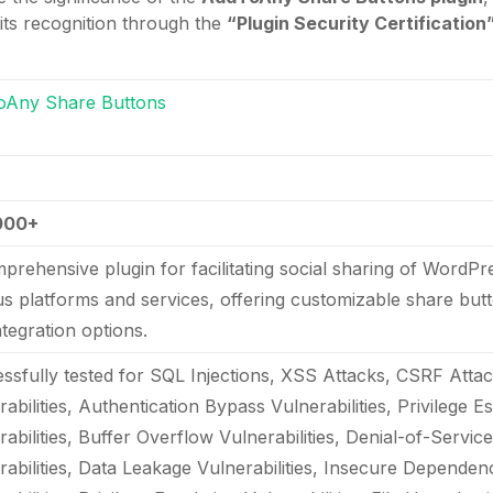
 its recognition through the
“Plugin Security Certification
oAny Share Buttons
000+
prehensive plugin for facilitating social sharing of WordP
us platforms and services, offering customizable share butt
ntegration options.
ssfully tested for SQL Injections, XSS Attacks, CSRF Attac
abilities, Authentication Bypass Vulnerabilities, Privilege E
rabilities, Buffer Overflow Vulnerabilities, Denial-of-Servic
rabilities, Data Leakage Vulnerabilities, Insecure Depende