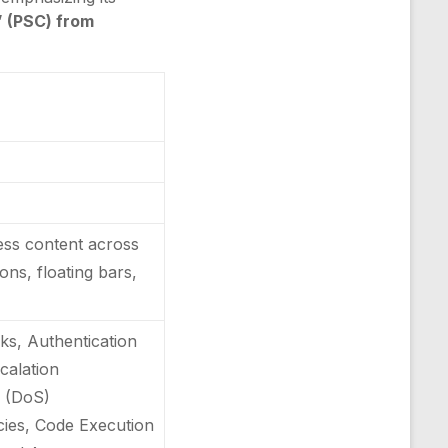
” (PSC) from
ress content across
ons, floating bars,
ks, Authentication
scalation
e (DoS)
ncies, Code Execution