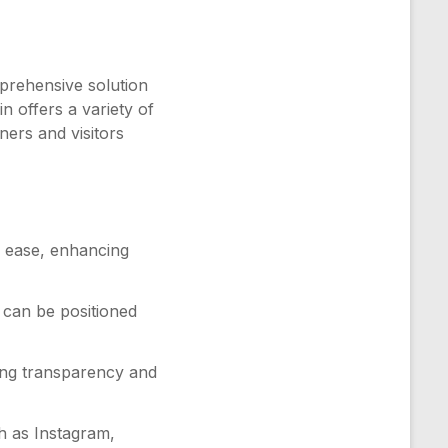
prehensive solution
n offers a variety of
ners and visitors
h ease, enhancing
 can be positioned
ering transparency and
h as Instagram,