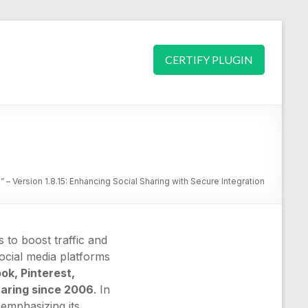
CERTIFY PLUGIN
 – Version 1.8.15: Enhancing Social Sharing with Secure Integration
to boost traffic and
ocial media platforms
k, Pinterest,
haring since 2006
. In
 emphasizing its