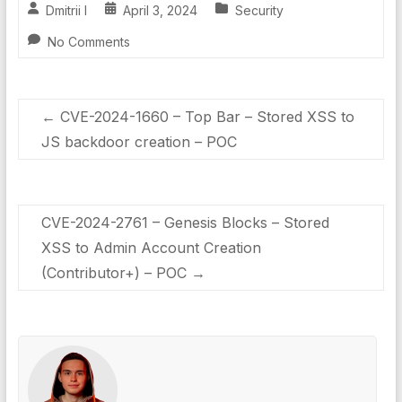
Dmitrii I
April 3, 2024
Security
No Comments
←
CVE-2024-1660 – Top Bar – Stored XSS to
JS backdoor creation – POC
CVE-2024-2761 – Genesis Blocks – Stored
XSS to Admin Account Creation
(Contributor+) – POC
→