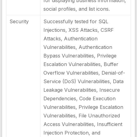
for displaying business information,
social profiles, and list icons.
Security
Successfully tested for SQL
Injections, XSS Attacks, CSRF
Attacks, Authentication
Vulnerabilities, Authentication
Bypass Vulnerabilities, Privilege
Escalation Vulnerabilities, Buffer
Overflow Vulnerabilities, Denial-of-
Service (DoS) Vulnerabilities, Data
Leakage Vulnerabilities, Insecure
Dependencies, Code Execution
Vulnerabilities, Privilege Escalation
Vulnerabilities, File Unauthorized
Access Vulnerabilities, Insufficient
Injection Protection, and