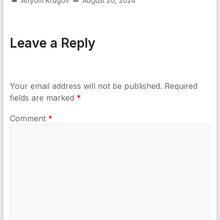
Artyom Krugov
August 20, 2024
Leave a Reply
Your email address will not be published.
Required
fields are marked
*
Comment
*