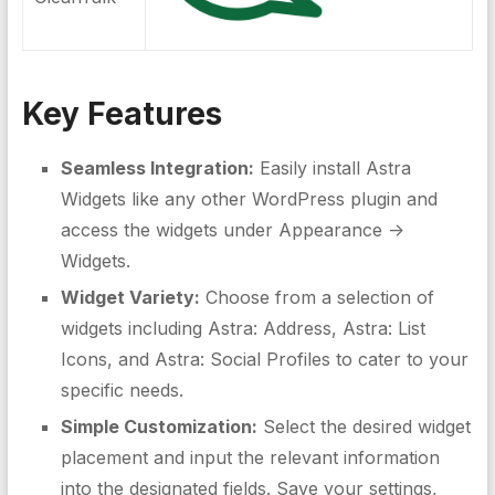
Key Features
Seamless Integration:
Easily install Astra
Widgets like any other WordPress plugin and
access the widgets under Appearance ->
Widgets.
Widget Variety:
Choose from a selection of
widgets including Astra: Address, Astra: List
Icons, and Astra: Social Profiles to cater to your
specific needs.
Simple Customization:
Select the desired widget
placement and input the relevant information
into the designated fields. Save your settings,