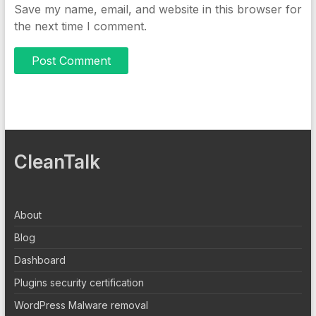
Save my name, email, and website in this browser for
the next time I comment.
CleanTalk
About
Blog
Dashboard
Plugins security certification
WordPress Malware removal