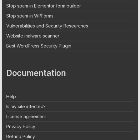
Stop spam in Elementor form builder
Stop spam in WPForms
Vulnerabilities and Security Researches
Website malware scanner
Best WordPress Security Plugin
Documentation
Help
Is my site infected?
License agreement
Privacy Policy
Refund Policy