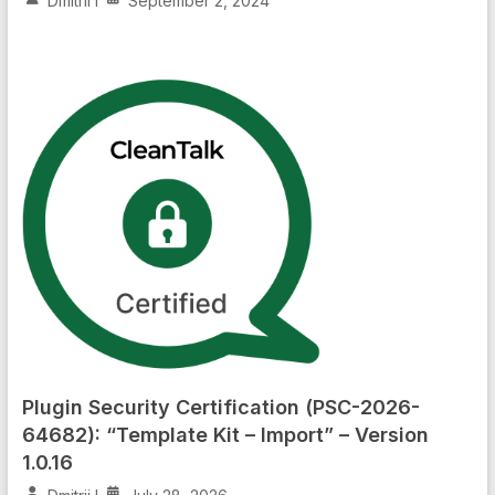
Dmitrii I
September 2, 2024
Plugin Security Certification (PSC-2026-
64682): “Template Kit – Import” – Version
1.0.16