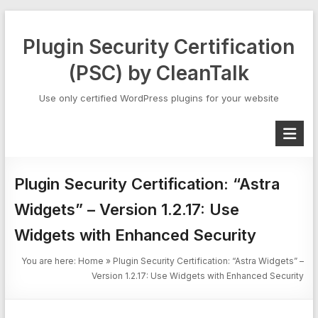
Skip
to
Plugin Security Certification
content
(PSC) by CleanTalk
Use only certified WordPress plugins for your website
Plugin Security Certification: “Astra
Widgets” – Version 1.2.17: Use
Widgets with Enhanced Security
You are here:
Home
»
Plugin Security Certification: “Astra Widgets” –
Version 1.2.17: Use Widgets with Enhanced Security