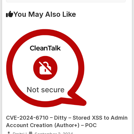
You May Also Like
CVE-2024-6710 – Ditty – Stored XSS to Admin
Account Creation (Author+) – POC