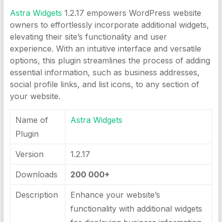
Astra Widgets
1.2.17 empowers WordPress website
owners to effortlessly incorporate additional widgets,
elevating their site’s functionality and user
experience. With an intuitive interface and versatile
options, this plugin streamlines the process of adding
essential information, such as business addresses,
social profile links, and list icons, to any section of
your website.
Name of
Astra Widgets
Plugin
Version
1.2.17
Downloads
200 000+
Description
Enhance your website’s
functionality with additional widgets