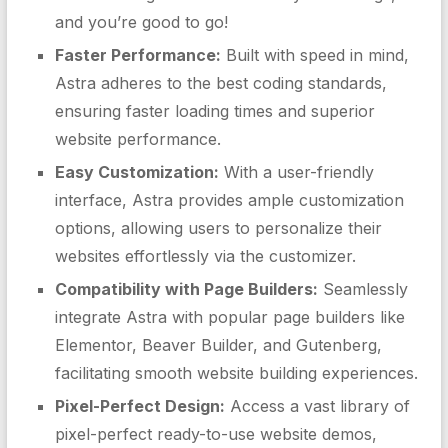
and you’re good to go!
Faster Performance:
Built with speed in mind,
Astra adheres to the best coding standards,
ensuring faster loading times and superior
website performance.
Easy Customization:
With a user-friendly
interface, Astra provides ample customization
options, allowing users to personalize their
websites effortlessly via the customizer.
Compatibility with Page Builders:
Seamlessly
integrate Astra with popular page builders like
Elementor, Beaver Builder, and Gutenberg,
facilitating smooth website building experiences.
Pixel-Perfect Design:
Access a vast library of
pixel-perfect ready-to-use website demos,