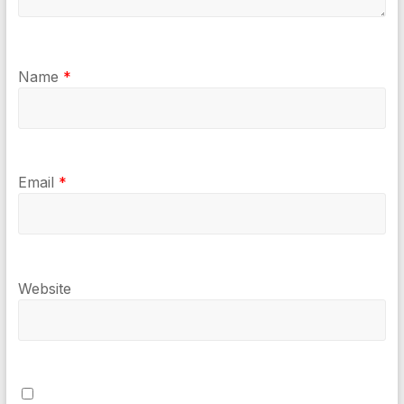
Name
*
Email
*
Website