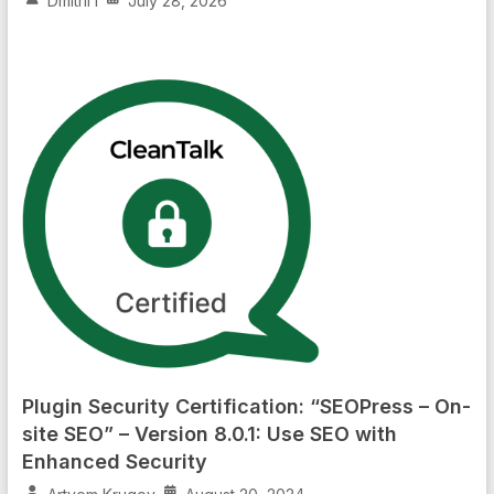
Dmitrii I
July 28, 2026
Plugin Security Certification: “SEOPress – On-
site SEO” – Version 8.0.1: Use SEO with
Enhanced Security