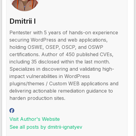
Dmitrii I
Pentester with 5 years of hands-on experience
securing WordPress and web applications,
holding OSWE, OSEP, OSCP, and OSWP
certifications. Author of 450 published CVEs,
including 35 disclosed within the last month.
Specializes in discovering and validating high-
impact vulnerabilities in WordPress
plugins/themes / Custom WEB applications and
delivering actionable remediation guidance to
harden production sites.
Visit Author's Website
See all posts by dmitrii-ignatyev