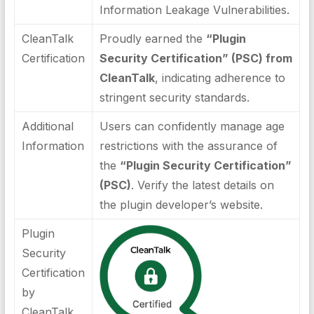
Information Leakage Vulnerabilities.
CleanTalk
Proudly earned the
“Plugin
Certification
Security Certification” (PSC) from
CleanTalk
, indicating adherence to
stringent security standards.
Additional
Users can confidently manage age
Information
restrictions with the assurance of
the
“Plugin Security Certification”
(PSC)
. Verify the latest details on
the plugin developer’s website.
Plugin
Security
Certification
by
CleanTalk