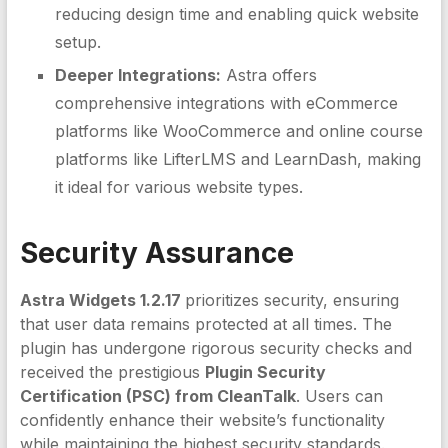
reducing design time and enabling quick website
setup.
Deeper Integrations:
Astra offers
comprehensive integrations with eCommerce
platforms like WooCommerce and online course
platforms like LifterLMS and LearnDash, making
it ideal for various website types.
Security Assurance
Astra Widgets 1.2.17
prioritizes security, ensuring
that user data remains protected at all times. The
plugin has undergone rigorous security checks and
received the prestigious
Plugin Security
Certification (PSC) from CleanTalk
. Users can
confidently enhance their website’s functionality
while maintaining the highest security standards.