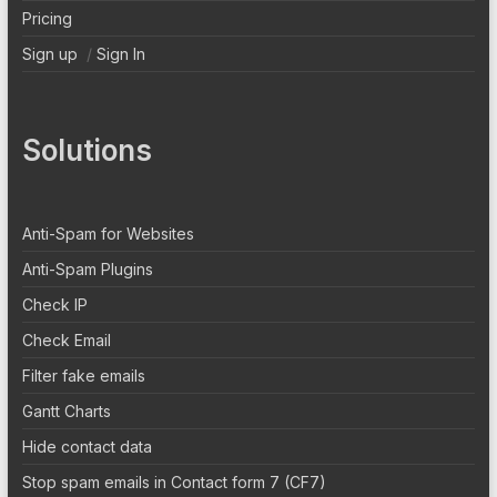
Pricing
Sign up
/
Sign In
Solutions
Anti-Spam for Websites
Anti-Spam Plugins
Check IP
Check Email
Filter fake emails
Gantt Charts
Hide contact data
Stop spam emails in Contact form 7 (CF7)