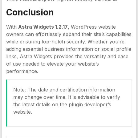
Conclusion
With
Astra Widgets 1.2.17
, WordPress website
owners can effortlessly expand their site’s capabilities
while ensuring top-notch security. Whether you’re
adding essential business information or social profile
links, Astra Widgets provides the versatility and ease
of use needed to elevate your website’s
performance.
Note: The date and certification information
may change over time. It is advisable to verify
the latest details on the plugin developer’s
website.