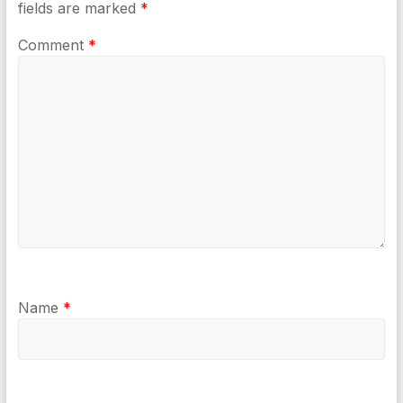
fields are marked
*
Comment
*
Name
*