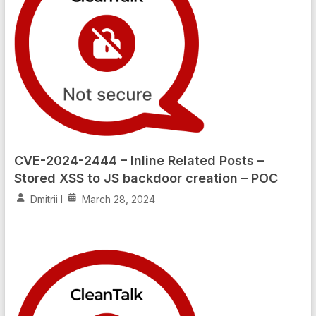
CVE-2024-2444 – Inline Related Posts –
Stored XSS to JS backdoor creation – POC
Dmitrii I
March 28, 2024