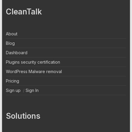
CleanTalk
About
Blog
Dashboard
Plugins security certification
WordPress Malware removal
Pricing
Sign up
/
Sign In
Solutions