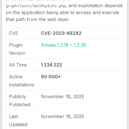
, and exploitation depends
graph/tests/GetPhpInfo.php
on the application being able to access and execute
that path from the web layer.
CVE
CVE-2023-49282
Plugin
Amelia 1.2.18 – 1.2.36
Version
All Time
1 234 222
Active
90 000+
installations
Publicly
November 18, 2025
Published
Last
November 18, 2025
Updated