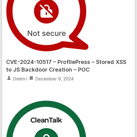
CVE-2024-10517 – ProfilePress – Stored XSS
to JS Backdoor Creation – POC
Dmitrii I
December 9, 2024