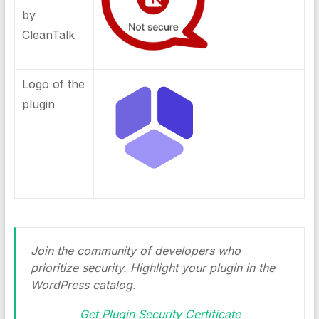
by
CleanTalk
Logo of the
plugin
Join the community of developers who
prioritize security. Highlight your plugin in the
WordPress catalog.
Get Plugin Security Certificate