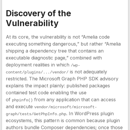
Discovery of the
Vulnerability
At its core, the vulnerability is not “Amelia code
executing something dangerous,” but rather “Amelia
shipping a dependency tree that contains an
executable diagnostic page,” combined with
deployment realities in which
/wp-
is not adequately
content/plugins/.../vendor/
restricted. The Microsoft Graph PHP SDK advisory
explains the impact plainly: published packages
contained test code enabling the use
of
from any application that can access
phpinfo()
and execute
vendor/microsoft/microsoft-
. In WordPress plugin
graph/tests/GetPhpInfo.php
ecosystems, this pattern is common because plugin
authors bundle Composer dependencies; once those