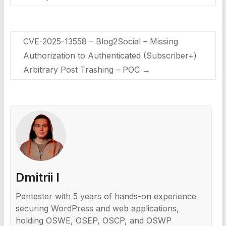
CVE-2025-13558 – Blog2Social – Missing
Authorization to Authenticated (Subscriber+)
Arbitrary Post Trashing – POC
→
Dmitrii I
Pentester with 5 years of hands-on experience
securing WordPress and web applications,
holding OSWE, OSEP, OSCP, and OSWP