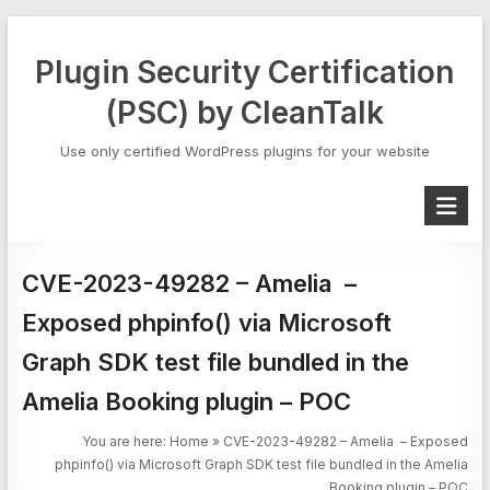
Skip
to
Plugin Security Certification
content
(PSC) by CleanTalk
Use only certified WordPress plugins for your website
CVE-2023-49282 – Amelia –
Exposed phpinfo() via Microsoft
Graph SDK test file bundled in the
Amelia Booking plugin – POC
You are here:
Home
»
CVE-2023-49282 – Amelia – Exposed
phpinfo() via Microsoft Graph SDK test file bundled in the Amelia
Booking plugin – POC