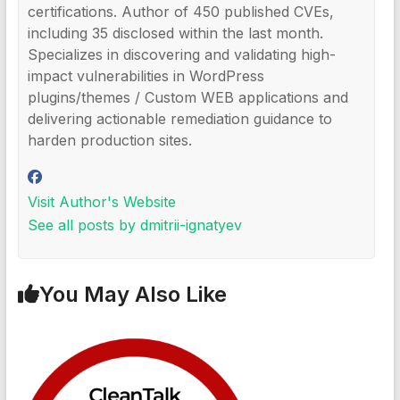
certifications. Author of 450 published CVEs,
including 35 disclosed within the last month.
Specializes in discovering and validating high-
impact vulnerabilities in WordPress
plugins/themes / Custom WEB applications and
delivering actionable remediation guidance to
harden production sites.
Visit Author's Website
See all posts by dmitrii-ignatyev
You May Also Like