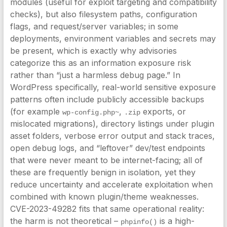
modules (useful for exploit targeting and compatibility
checks), but also filesystem paths, configuration
flags, and request/server variables; in some
deployments, environment variables and secrets may
be present, which is exactly why advisories
categorize this as an information exposure risk
rather than “just a harmless debug page.” In
WordPress specifically, real-world sensitive exposure
patterns often include publicly accessible backups
(for example
,
exports, or
wp-config.php~
.zip
mislocated migrations), directory listings under plugin
asset folders, verbose error output and stack traces,
open debug logs, and “leftover” dev/test endpoints
that were never meant to be internet-facing; all of
these are frequently benign in isolation, yet they
reduce uncertainty and accelerate exploitation when
combined with known plugin/theme weaknesses.
CVE-2023-49282 fits that same operational reality:
the harm is not theoretical –
is a high-
phpinfo()