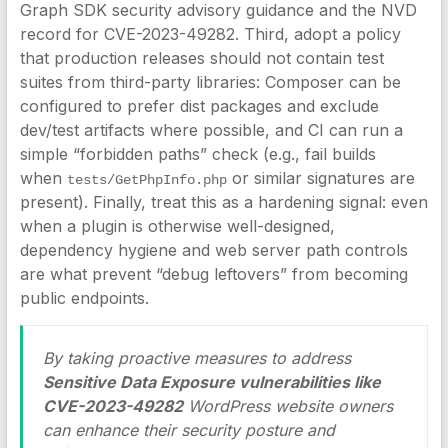
Graph SDK security advisory guidance and the NVD
record for CVE-2023-49282. Third, adopt a policy
that production releases should not contain test
suites from third-party libraries: Composer can be
configured to prefer dist packages and exclude
dev/test artifacts where possible, and CI can run a
simple “forbidden paths” check (e.g., fail builds
when
or similar signatures are
tests/GetPhpInfo.php
present). Finally, treat this as a hardening signal: even
when a plugin is otherwise well-designed,
dependency hygiene and web server path controls
are what prevent “debug leftovers” from becoming
public endpoints.
By taking proactive measures to address
Sensitive Data Exposure vulnerabilities like
CVE-2023-49282
WordPress website owners
can enhance their security posture and