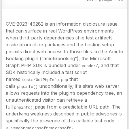
CVE-2023-49282 is an information disclosure issue
that can surface in real WordPress environments
when third-party dependencies ship test artifacts
inside production packages and the hosting setup
permits direct web access to those files. In the Amelia
Booking plugin (“ameliabooking”), the Microsoft
Graph PHP SDK is bundled under
, and that
vendor/
SDK historically included a test script
named
that
tests/GetPhpInfo.php
calls
unconditionally; if a site’s web server
phpinfo()
allows requests into the plugin’s dependency tree, an
unauthenticated visitor can retrieve a
full
page from a predictable URL path. The
phpinfo()
underlying weakness described in public advisories is
specifically the presence of this callable test code
at
vendor/microsoft/microsoft-