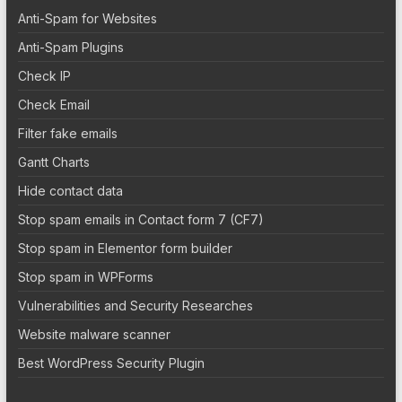
Anti-Spam for Websites
Anti-Spam Plugins
Check IP
Check Email
Filter fake emails
Gantt Charts
Hide contact data
Stop spam emails in Contact form 7 (CF7)
Stop spam in Elementor form builder
Stop spam in WPForms
Vulnerabilities and Security Researches
Website malware scanner
Best WordPress Security Plugin