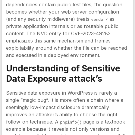
dependencies contain public test files, the question
becomes whether your web server configuration
(and any security middleware) treats
as
vendor/
private application internals or as routable public
content. The NVD entry for CVE-2023-49282
emphasizes this same mechanism and frames
exploitability around whether the file can be reached
and executed in a deployed environment.
Understanding of Sensitive
Data Exposure attack’s
Sensitive data exposure in WordPress is rarely a
single “magic bug”. It is more often a chain where a
seemingly low-impact disclosure dramatically
improves an attacker’s ability to choose the right
follow-on technique. A
page is a textbook
phpinfo()
example because it reveals not only versions and