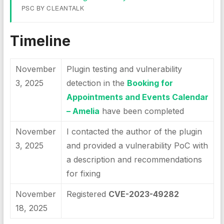
PSC BY CLEANTALK
Timeline
November
Plugin testing and vulnerability
3, 2025
detection in the
Booking for
Appointments and Events Calendar
– Amelia
have been completed
November
I contacted the author of the plugin
3, 2025
and provided a vulnerability PoC with
a description and recommendations
for fixing
November
Registered
CVE-2023-49282
18, 2025