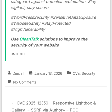
safeguard against potential exploitation. Stay
vigilant, stay secure.
#WordPressSecurity #SensitiveDataExposure
#WebsiteSafety #StayProtected
#HighVulnerability
Use
CleanTalk
solutions to improve the
security of your website
DMITRII I.
Dmitrii I
January 13, 2026
CVE
,
Security
No Comments
←
CVE-2025-12359 – Responsive Lightbox &
Gallery – SSRF via Author+ – POC