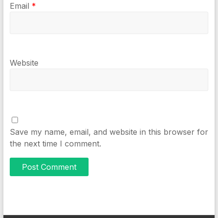
Email
*
Website
Save my name, email, and website in this browser for
the next time I comment.