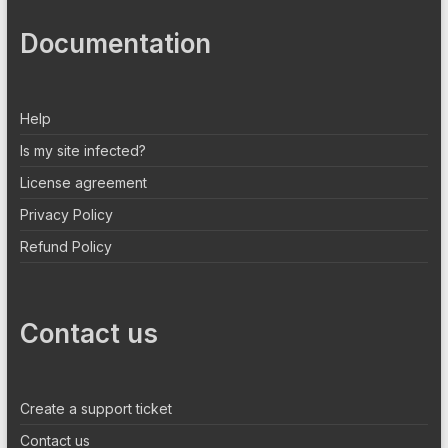
Documentation
Help
Is my site infected?
License agreement
Privacy Policy
Refund Policy
Contact us
Create a support ticket
Contact us