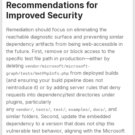
Recommendations for
Improved Security
Remediation should focus on eliminating the
reachable diagnostic surface and preventing similar
dependency artifacts from being web-accessible in
the future. First, remove or block access to the
specific test file path in production—either by
deleting
vendor/microsoft/microsoft-
from deployed builds
graph/tests/GetPhpInfo.php
(and ensuring your build pipeline does not
reintroduce it) or by adding server rules that deny
requests into dependency/test directories under
plugins, particularly
any
,
,
,
,
, and
vendor/
tests/
test/
examples/
docs/
similar folders. Second, update the embedded
dependency to a version that does not ship this
vulnerable test behavior, aligning with the Microsoft