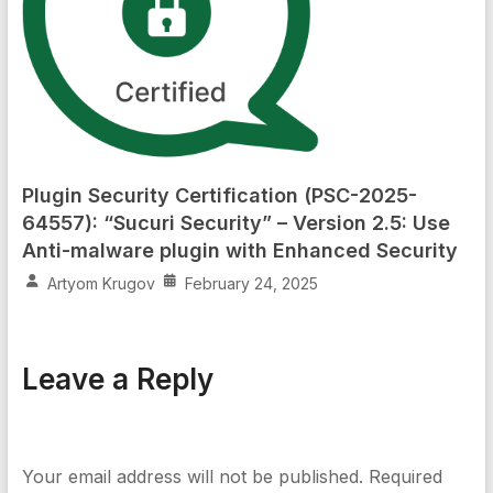
Plugin Security Certification (PSC-2025-
64557): “Sucuri Security” – Version 2.5: Use
Anti-malware plugin with Enhanced Security
Artyom Krugov
February 24, 2025
Leave a Reply
Your email address will not be published.
Required