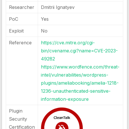
Researcher
Dmitrii Ignatyev
PoC
Yes
Exploit
No
Reference
https://cve.mitre.org/cgi-
bin/cvename.cgi?name=CVE-2023-
49282
https://www.wordfence.com/threat-
intel/vulnerabilities/wordpress-
plugins/ameliabooking/amelia-1218-
1236-unauthenticated-sensitive-
information-exposure
Plugin
Security
Certification