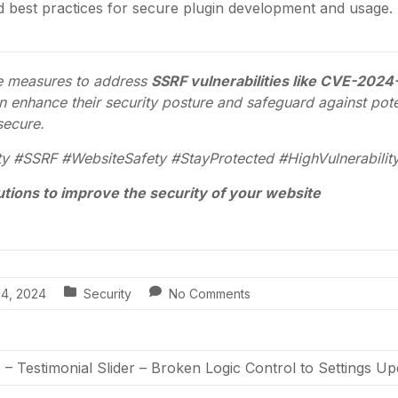
nd best practices for secure plugin development and usage.
ve measures to address
SSRF vulnerabilities like CVE-202
 enhance their security posture and safeguard against poten
 secure.
y #SSRF #WebsiteSafety #StayProtected #HighVulnerabilit
utions to improve the security of your website
14, 2024
Security
No Comments
 Testimonial Slider – Broken Logic Control to Settings U