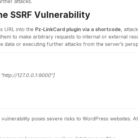
rther attacks.
the
SSRF
Vulnerability
ous URL into the
Pz-LinkCard plugin via a shortcode
, attac
them to make arbitrary requests to internal or external res
e data or executing further attacks from the server’s persp
”http://127.0.0.1:9000″]
7
vulnerability poses severe risks to WordPress websites. A