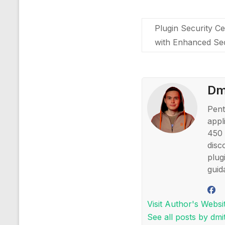
Plugin Security Ce
with Enhanced Se
Dmi
Pent
appl
450 
disc
plug
guid
Visit Author's Websi
See all posts by dmit