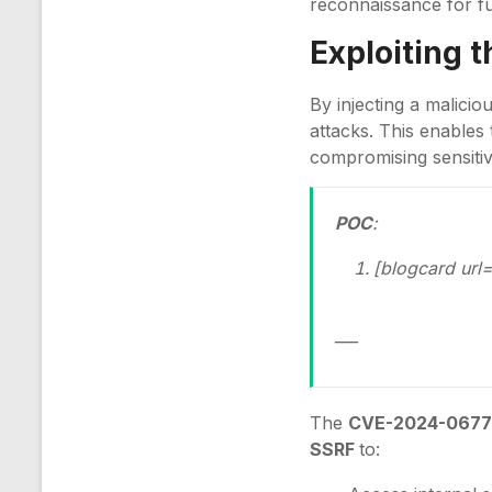
reconnaissance for fu
Exploiting 
By injecting a malici
attacks. This enables 
compromising sensitiv
POC
:
[blogcard url=
___
The
CVE-2024-067
SSRF
to: