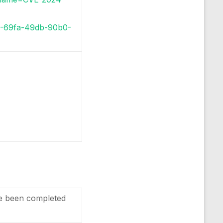
c9-69fa-49db-90b0-
e been completed