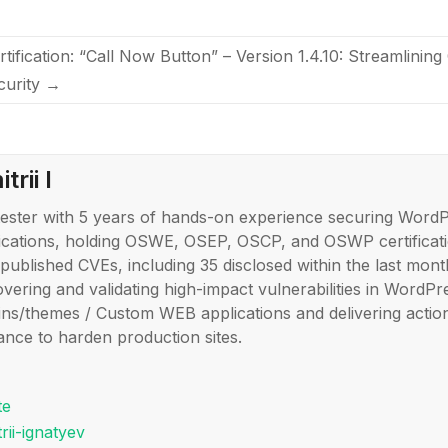
rtification: “Call Now Button” – Version 1.4.10: Streamlini
curity
→
trii I
ester with 5 years of hands-on experience securing Word
ications, holding OSWE, OSEP, OSCP, and OSWP certificati
published CVEs, including 35 disclosed within the last month
overing and validating high-impact vulnerabilities in WordPr
ins/themes / Custom WEB applications and delivering actio
ance to harden production sites.
te
rii-ignatyev