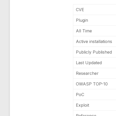
CVE
Plugin
All Time
Active installations
Publicly Published
Last Updated
Researcher
OWASP TOP-10
PoC
Exploit
Reference