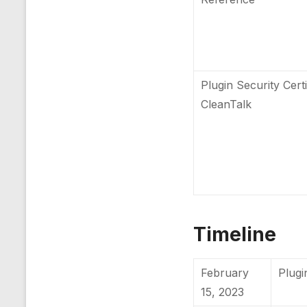
Plugin Security Certi
CleanTalk
Timeline
February
Plugi
15, 2023