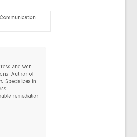
ng Communication
Press and web
ons. Author of
. Specializes in
ess
nable remediation