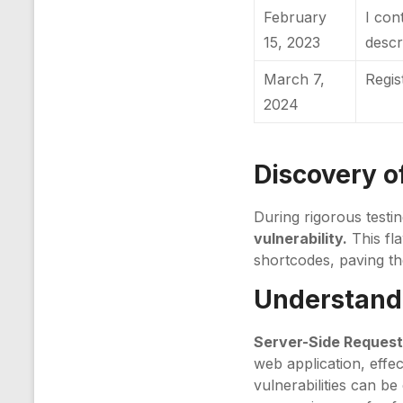
February
I con
15, 2023
descr
March 7,
Regi
2024
Discovery of
During rigorous testi
vulnerability.
This fla
shortcodes, paving th
Understandi
Server-Side Request
web application, effe
vulnerabilities can be