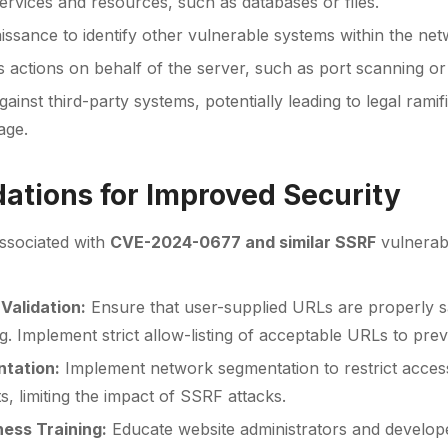
ervices and resources, such as databases or files.
ssance to identify other vulnerable systems within the net
 actions on behalf of the server, such as port scanning or d
ainst third-party systems, potentially leading to legal ramif
age.
tions for Improved Security
associated with
CVE-2024-0677 and similar SSRF
vulnerabi
Validation:
Ensure that user-supplied URLs are properly sa
. Implement strict allow-listing of acceptable URLs to pre
tation:
Implement network segmentation to restrict acces
, limiting the impact of SSRF attacks.
ess Training:
Educate website administrators and develo