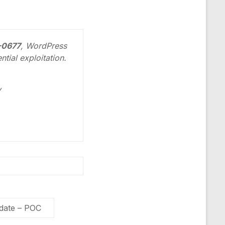
4-0677
, WordPress
tial exploitation.
y
pdate – POC