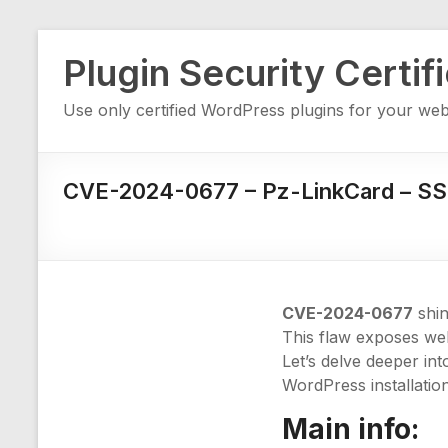
Skip
Plugin Security Certif
to
content
Use only certified WordPress plugins for your web
CVE-2024-0677 – Pz-LinkCard – S
CVE-2024-0677
shin
This flaw exposes webs
Let’s delve deeper in
WordPress installation
Main info: