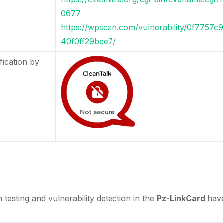
0677
https://wpscan.com/vulnerability/0f7757
40f0ff29bee7/
fication by
n testing and vulnerability detection in the
Pz-LinkCard
hav