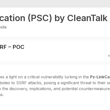
ication (PSC) by CleanTalk
site
SRF – POC
Y
es a light on a critical vulnerability lurking in the
Pz-LinkCa
ites to SSRF attacks, posing a significant threat to their se
to the discovery, implications, and potential countermeasur
s.