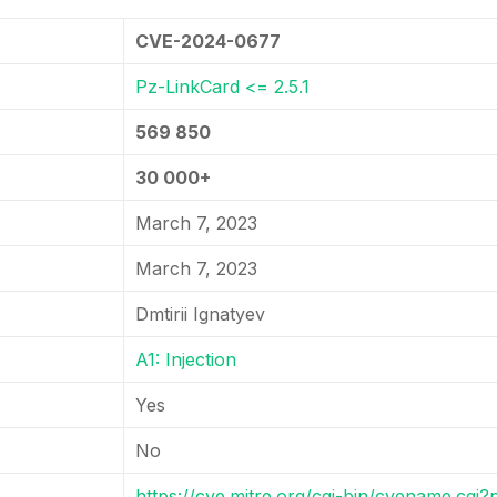
CVE-2024-0677
Pz-LinkCard <= 2.5.1
569 850
30 000+
March 7, 2023
March 7, 2023
Dmtirii Ignatyev
A1: Injection
Yes
No
https://cve.mitre.org/cgi-bin/cvename.cg