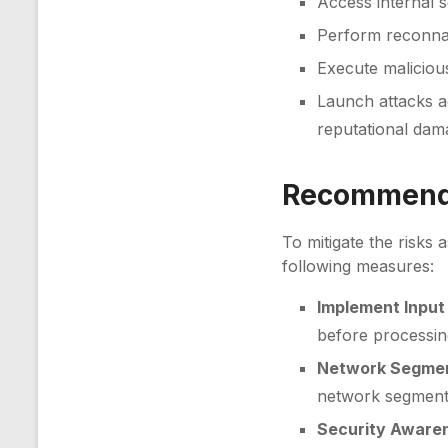
Access internal s
Perform reconnai
Execute malicious
Launch attacks ag
reputational dam
Recommenda
To mitigate the risks 
following measures:
Implement Input 
before processing
Network Segmen
network segments
Security Awaren