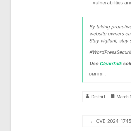
vulnerabilities a
By taking proacti
website owners can
Stay vigilant, stay
#WordPressSecurit
Use
CleanTalk
sol
DMITRII I.
Dmitrii I
March 
←
CVE-2024-1745 –