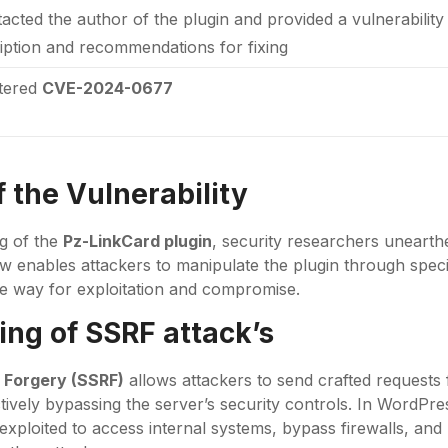
tacted the author of the plugin and provided a vulnerabilit
iption and recommendations for fixing
stered
CVE-2024-0677
 the Vulnerability
ng of the
Pz-LinkCard plugin
, security researchers unearth
w enables attackers to manipulate the plugin through speci
e way for exploitation and compromise.
ng of SSRF attack’s
 Forgery (SSRF)
allows attackers to send crafted requests
ctively bypassing the server’s security controls. In WordPr
 exploited to access internal systems, bypass firewalls, an