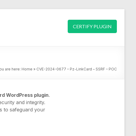
CERTIFY PLUGIN
ou are here:
Home
»
CVE-2024-0677 – Pz-LinkCard – SSRF – POC
rd WordPress plugin
.
curity and integrity.
es to safeguard your