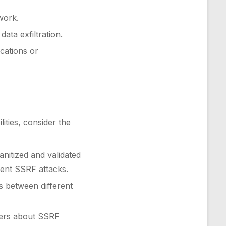
work.
ata exfiltration.
ications or
lities, consider the
nitized and validated
vent SSRF attacks.
s between different
pers about SSRF