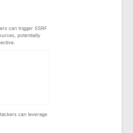
kers can trigger SSRF
ources, potentially
ective.
ttackers can leverage