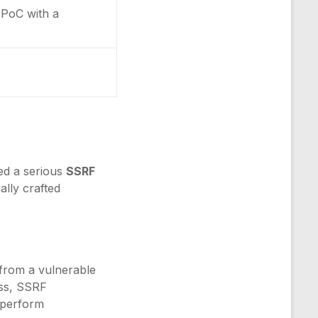
y PoC with a
ed a serious
SSRF
ally crafted
 from a vulnerable
ess, SSRF
d perform