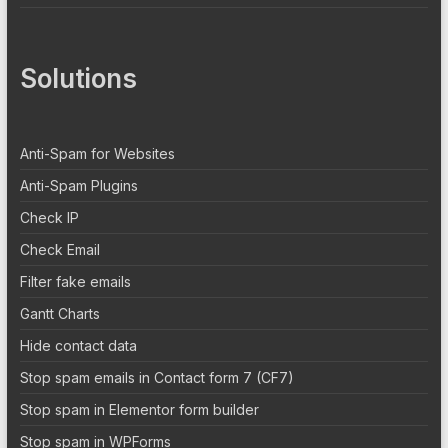
Solutions
Anti-Spam for Websites
Anti-Spam Plugins
Check IP
Check Email
Filter fake emails
Gantt Charts
Hide contact data
Stop spam emails in Contact form 7 (CF7)
Stop spam in Elementor form builder
Stop spam in WPForms