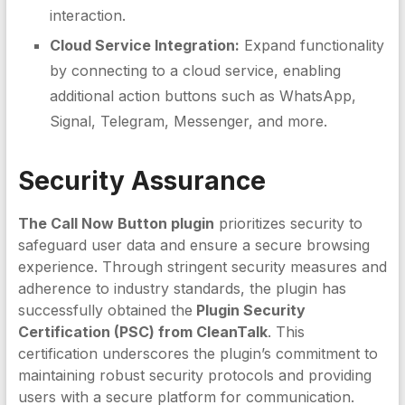
interaction.
Cloud Service Integration:
Expand functionality
by connecting to a cloud service, enabling
additional action buttons such as WhatsApp,
Signal, Telegram, Messenger, and more.
Security Assurance
The Call Now Button plugin
prioritizes security to
safeguard user data and ensure a secure browsing
experience. Through stringent security measures and
adherence to industry standards, the plugin has
successfully obtained the
Plugin Security
Certification (PSC) from CleanTalk
. This
certification underscores the plugin’s commitment to
maintaining robust security protocols and providing
users with a secure platform for communication.