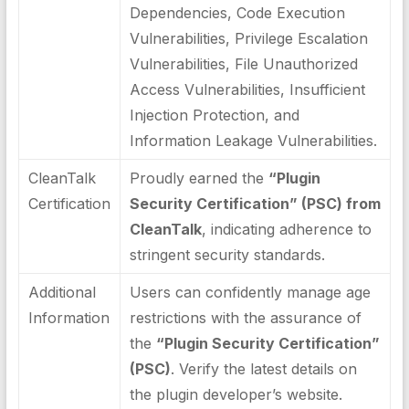
Dependencies, Code Execution
Vulnerabilities, Privilege Escalation
Vulnerabilities, File Unauthorized
Access Vulnerabilities, Insufficient
Injection Protection, and
Information Leakage Vulnerabilities.
CleanTalk
Proudly earned the
“Plugin
Certification
Security Certification” (PSC) from
CleanTalk
, indicating adherence to
stringent security standards.
Additional
Users can confidently manage age
Information
restrictions with the assurance of
the
“Plugin Security Certification”
(PSC)
. Verify the latest details on
the plugin developer’s website.