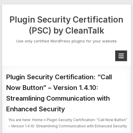
Skip
to
Plugin Security Certification
content
(PSC) by CleanTalk
Use only certified WordPress plugins for your website
Plugin Security Certification: “Call
Now Button” – Version 1.4.10:
Streamlining Communication with
Enhanced Security
You are here:
Home
»
Plugin Security Certification: “Call Now Button”
– Version 1.4.10: Streamlining Communication with Enhanced Security