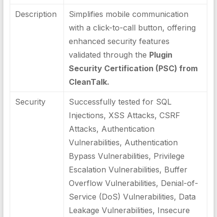
Description
Simplifies mobile communication
with a click-to-call button, offering
enhanced security features
validated through the
Plugin
Security Certification (PSC) from
CleanTalk.
Security
Successfully tested for SQL
Injections, XSS Attacks, CSRF
Attacks, Authentication
Vulnerabilities, Authentication
Bypass Vulnerabilities, Privilege
Escalation Vulnerabilities, Buffer
Overflow Vulnerabilities, Denial-of-
Service (DoS) Vulnerabilities, Data
Leakage Vulnerabilities, Insecure