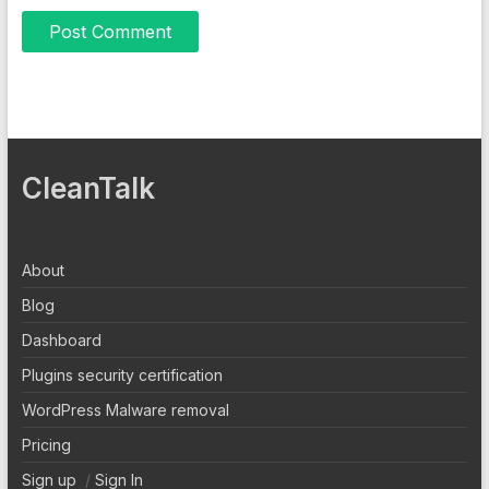
CleanTalk
About
Blog
Dashboard
Plugins security certification
WordPress Malware removal
Pricing
Sign up
/
Sign In