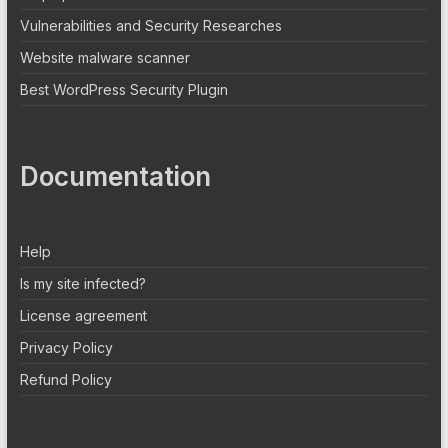
Vulnerabilities and Security Researches
Website malware scanner
Best WordPress Security Plugin
Documentation
Help
Is my site infected?
License agreement
Privacy Policy
Refund Policy