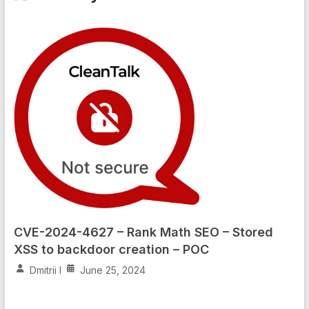
CVE-2024-4627 – Rank Math SEO – Stored
XSS to backdoor creation – POC
Dmitrii I
June 25, 2024