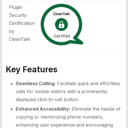
Plugin
Security
Certification
by
CleanTalk
Key Features
Seamless Calling:
Facilitate quick and effortless
calls for mobile visitors with a prominently
displayed click-to-call button.
Enhanced Accessibility:
Eliminate the hassle of
copying or memorizing phone numbers,
enhancing user experience and encouraging