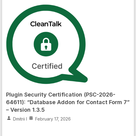
Plugin Security Certification (PSC-2026-
64611): “Database Addon for Contact Form 7”
– Version 1.3.5
Dmitrii I
February 17, 2026