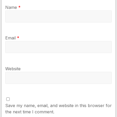
Name
*
Email
*
Website
Save my name, email, and website in this browser for
the next time I comment.