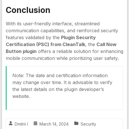
Conclusion
With its user-friendly interface, streamlined
communication capabilities, and reinforced security
features validated by the
Plugin Security
Certification (PSC) from CleanTalk
, the
Call Now
Button plugin
offers a reliable solution for enhancing
mobile communication while prioritizing user safety.
Note: The date and certification information
may change over time. It is advisable to verify
the latest details on the plugin developer’s
website.
Dmitrii I
March 14, 2024
Security