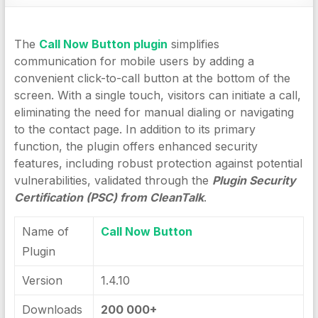
The
Call Now Button plugin
simplifies
communication for mobile users by adding a
convenient click-to-call button at the bottom of the
screen. With a single touch, visitors can initiate a call,
eliminating the need for manual dialing or navigating
to the contact page. In addition to its primary
function, the plugin offers enhanced security
features, including robust protection against potential
vulnerabilities, validated through the
Plugin Security
Certification (PSC) from CleanTalk
.
Name of
Call Now Button
Plugin
Version
1.4.10
Downloads
200 000+