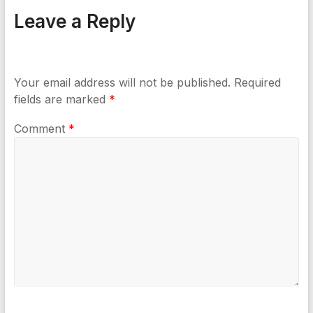
Leave a Reply
Your email address will not be published.
Required
fields are marked
*
Comment
*