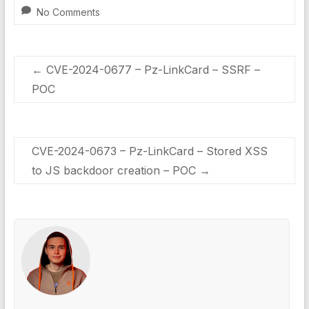
No Comments
←
CVE-2024-0677 – Pz-LinkCard – SSRF –
POC
CVE-2024-0673 – Pz-LinkCard – Stored XSS
to JS backdoor creation – POC
→