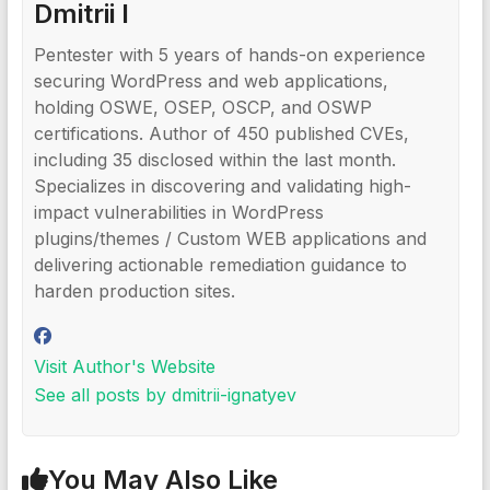
Dmitrii I
Pentester with 5 years of hands-on experience
securing WordPress and web applications,
holding OSWE, OSEP, OSCP, and OSWP
certifications. Author of 450 published CVEs,
including 35 disclosed within the last month.
Specializes in discovering and validating high-
impact vulnerabilities in WordPress
plugins/themes / Custom WEB applications and
delivering actionable remediation guidance to
harden production sites.
Visit Author's Website
See all posts by dmitrii-ignatyev
You May Also Like