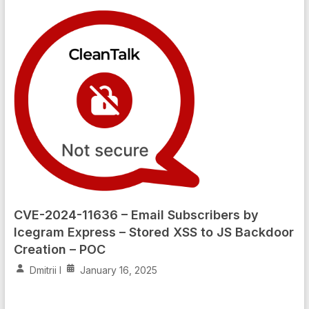
CVE-2024-11636 – Email Subscribers by
Icegram Express – Stored XSS to JS Backdoor
Creation – POC
Dmitrii I
January 16, 2025