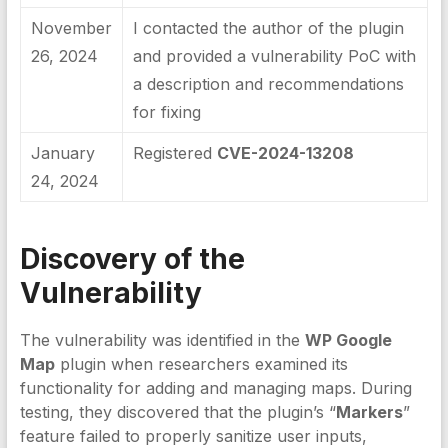
November
I contacted the author of the plugin
26, 2024
and provided a vulnerability PoC with
a description and recommendations
for fixing
January
Registered
CVE-2024-13208
24, 2024
Discovery of the
Vulnerability
The vulnerability was identified in the
WP Google
Map
plugin when researchers examined its
functionality for adding and managing maps. During
testing, they discovered that the plugin’s “
Markers
”
feature failed to properly sanitize user inputs,