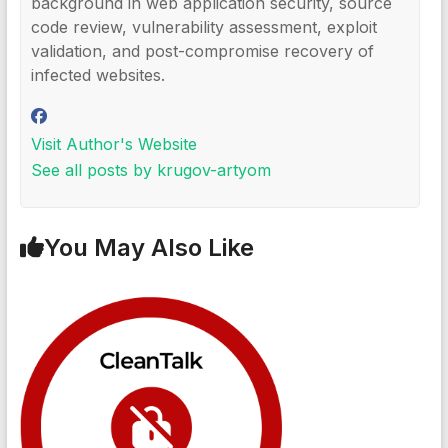
background in web application security, source
code review, vulnerability assessment, exploit
validation, and post-compromise recovery of
infected websites.
Visit Author's Website
See all posts by krugov-artyom
You May Also Like