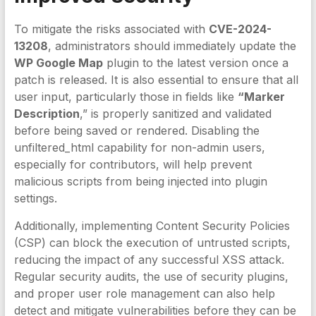
To mitigate the risks associated with
CVE-2024-
13208
, administrators should immediately update the
WP Google Map
plugin to the latest version once a
patch is released. It is also essential to ensure that all
user input, particularly those in fields like
“Marker
Description
,” is properly sanitized and validated
before being saved or rendered. Disabling the
unfiltered_html capability for non-admin users,
especially for contributors, will help prevent
malicious scripts from being injected into plugin
settings.
Additionally, implementing Content Security Policies
(CSP) can block the execution of untrusted scripts,
reducing the impact of any successful XSS attack.
Regular security audits, the use of security plugins,
and proper user role management can also help
detect and mitigate vulnerabilities before they can be