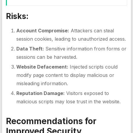
Risks:
Account Compromise:
Attackers can steal
session cookies, leading to unauthorized access.
Data Theft:
Sensitive information from forms or
sessions can be harvested.
Website Defacement:
Injected scripts could
modify page content to display malicious or
misleading information.
Reputation Damage:
Visitors exposed to
malicious scripts may lose trust in the website.
Recommendations for
Improved Security