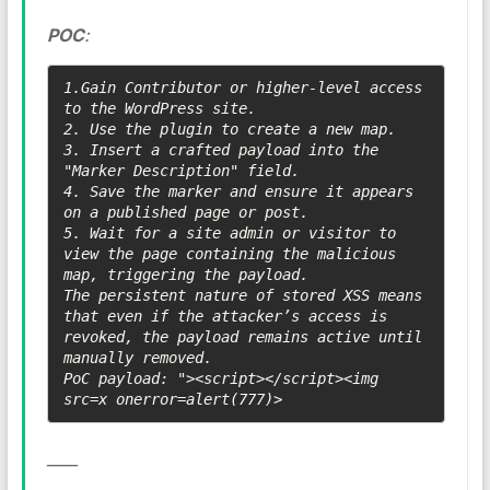
POC
:
1.Gain Contributor or higher-level access 
to the WordPress site.

2. Use the plugin to create a new map.

3. Insert a crafted payload into the 
"Marker Description" field.

4. Save the marker and ensure it appears 
on a published page or post.

5. Wait for a site admin or visitor to 
view the page containing the malicious 
map, triggering the payload.

The persistent nature of stored XSS means 
that even if the attacker’s access is 
revoked, the payload remains active until 
manually removed.

PoC payload: "><script></script><img 
src=x onerror=alert(777)>
____