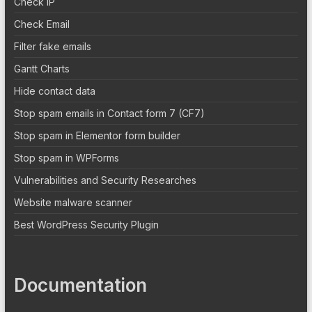
Check IP
Check Email
Filter fake emails
Gantt Charts
Hide contact data
Stop spam emails in Contact form 7 (CF7)
Stop spam in Elementor form builder
Stop spam in WPForms
Vulnerabilities and Security Researches
Website malware scanner
Best WordPress Security Plugin
Documentation