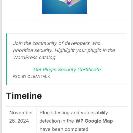
Join the community of developers who
prioritize security. Highlight your plugin in the
WordPress catalog.
Get Plugin Security Certificate
PSC BY CLEANTALK
Timeline
November
Plugin testing and vulnerability
26, 2024
detection in the
WP Google Map
have been completed