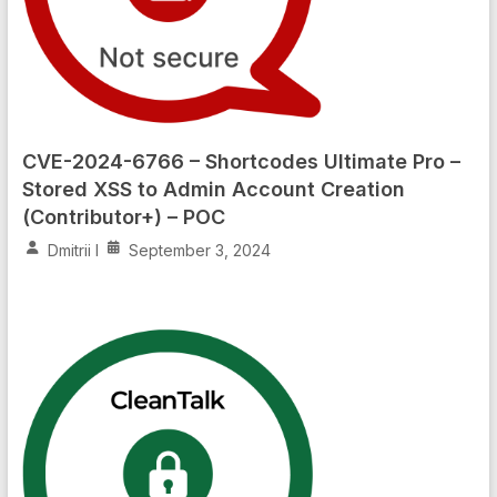
CVE-2024-6766 – Shortcodes Ultimate Pro –
Stored XSS to Admin Account Creation
(Contributor+) – POC
Dmitrii I
September 3, 2024