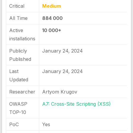
Critical
Medium
All Time
884 000
Active
10 000+
installations
Publicly
January 24, 2024
Published
Last
January 24, 2024
Updated
Researcher
Artyom Krugov
OWASP
A7: Cross-Site Scripting (XSS)
TOP-10
PoC
Yes