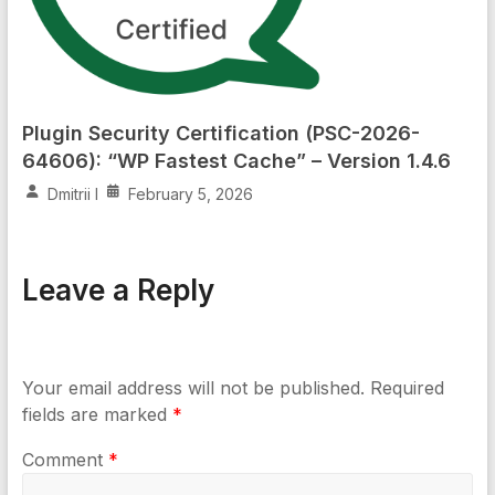
Plugin Security Certification (PSC-2026-
64606): “WP Fastest Cache” – Version 1.4.6
Dmitrii I
February 5, 2026
Leave a Reply
Your email address will not be published.
Required
fields are marked
*
Comment
*