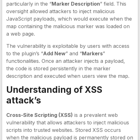
particularly in the “
Marker Description
” field. This
oversight allowed attackers to inject malicious
JavaScript payloads, which would execute when the
map containing the malicious marker was loaded on
a web page.
The vulnerability is exploitable by users with access
to the plugin’s “
Add New
” and “
Markers
”
functionalities. Once an attacker injects a payload,
the code is stored persistently in the marker
description and executed when users view the map.
Understanding of XSS
attack’s
Cross-Site Scripting (XSS)
is a prevalent web
vulnerability that allows attackers to inject malicious
scripts into trusted websites. Stored XSS occurs
when the malicious payload is permanently stored on