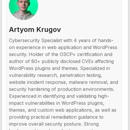
Artyom Krugov
Cybersecurity Specialist with 4 years of hands-
on experience in web application and WordPress
security. Holder of the OSCP+ certification and
author of 80+ publicly disclosed CVEs affecting
WordPress plugins and themes. Specialized in
vulnerability research, penetration testing,
website incident response, malware removal, and
security hardening of production environments.
Experienced in identifying and validating high-
impact vulnerabilities in WordPress plugins,
themes, and custom web applications, as well as
providing practical remediation guidance to
improve overall security posture. Strong