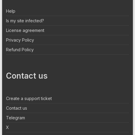
Help
Is my site infected?
License agreement
Privacy Policy
Refund Policy
Contact us
Create a support ticket
Contact us
Telegram
X