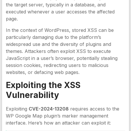
the target server, typically in a database, and
executed whenever a user accesses the affected
page.
In the context of WordPress, stored XSS can be
particularly damaging due to the platform’s
widespread use and the diversity of plugins and
themes. Attackers often exploit XSS to execute
JavaScript in a user’s browser, potentially stealing
session cookies, redirecting users to malicious
websites, or defacing web pages.
Exploiting the
XSS
Vulnerability
Exploiting
CVE-2024-13208
requires access to the
WP Google Map plugin’s marker management
interface. Here’s how an attacker can exploit it: