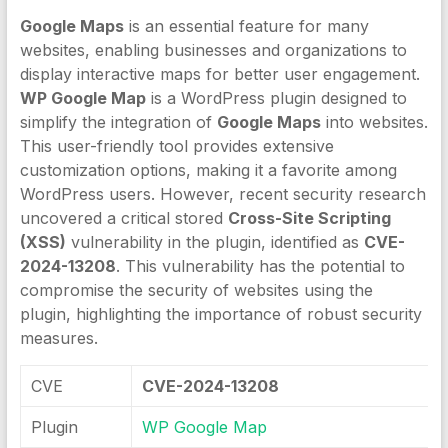
Google Maps
is an essential feature for many
websites, enabling businesses and organizations to
display interactive maps for better user engagement.
WP Google Map
is a WordPress plugin designed to
simplify the integration of
Google Maps
into websites.
This user-friendly tool provides extensive
customization options, making it a favorite among
WordPress users. However, recent security research
uncovered a critical stored
Cross-Site Scripting
(XSS)
vulnerability in the plugin, identified as
CVE-
2024-13208
. This vulnerability has the potential to
compromise the security of websites using the
plugin, highlighting the importance of robust security
measures.
CVE
CVE-2024-13208
Plugin
WP Google Map