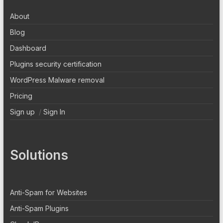
About
Blog
Dashboard
Plugins security certification
WordPress Malware removal
Pricing
Sign up
/
Sign In
Solutions
Anti-Spam for Websites
Anti-Spam Plugins