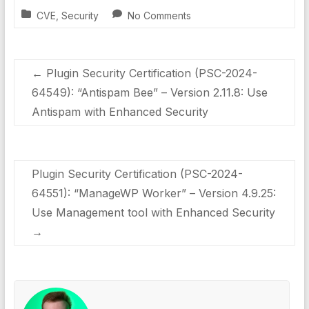
CVE
,
Security
No Comments
←
Plugin Security Certification (PSC-2024-
64549): “Antispam Bee” – Version 2.11.8: Use
Antispam with Enhanced Security
Plugin Security Certification (PSC-2024-
64551): “ManageWP Worker” – Version 4.9.25:
Use Management tool with Enhanced Security
→