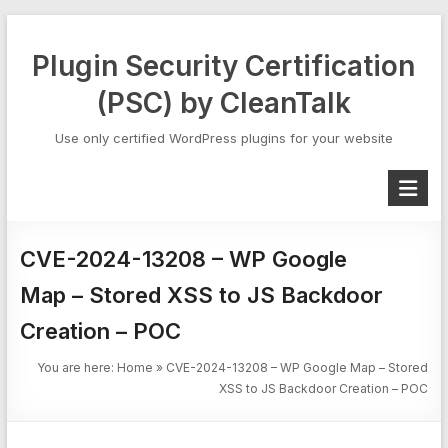
Skip
to
Plugin Security Certification
content
(PSC) by CleanTalk
Use only certified WordPress plugins for your website
CVE-2024-13208 – WP Google
Map – Stored XSS to JS Backdoor
Creation – POC
You are here:
Home
»
CVE-2024-13208 – WP Google Map – Stored
XSS to JS Backdoor Creation – POC