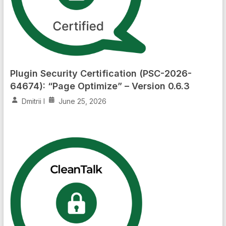
Plugin Security Certification (PSC-2026-
64674): “Page Optimize” – Version 0.6.3
Dmitrii I
June 25, 2026