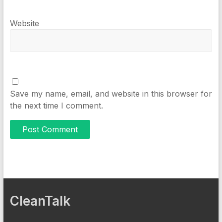
Website
Save my name, email, and website in this browser for
the next time I comment.
CleanTalk