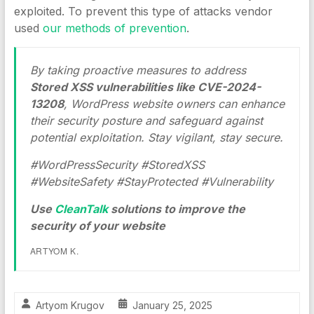
exploited. To prevent this type of attacks vendor
used
our methods of prevention
.
By taking proactive measures to address
Stored XSS vulnerabilities like CVE-2024-
13208
, WordPress website owners can enhance
their security posture and safeguard against
potential exploitation. Stay vigilant, stay secure.
#WordPressSecurity #StoredXSS
#WebsiteSafety #StayProtected #Vulnerability
Use
CleanTalk
solutions to improve the
security of your website
ARTYOM K.
Artyom Krugov
January 25, 2025