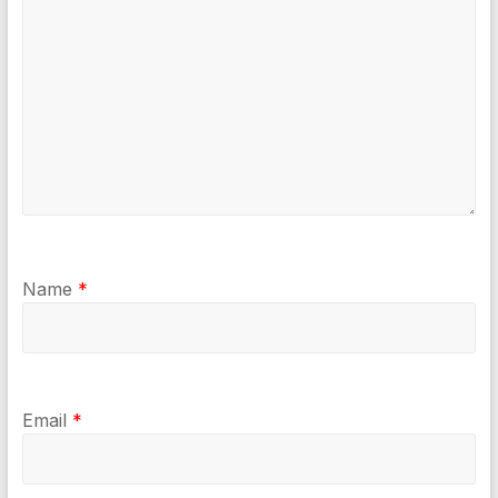
Name
*
Email
*