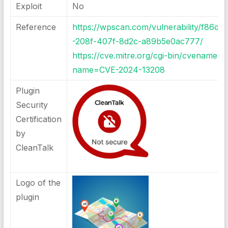
Exploit
No
Reference
https://wpscan.com/vulnerability/f86d4
-208f-407f-8d2c-a89b5e0ac777
/
https://cve.mitre.org/cgi-bin/cvename.cg
name=CVE-2024-13208
Plugin
Security
Certification
by
CleanTalk
Logo of the
plugin