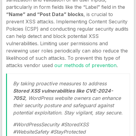
particularly in form fields like the “Label” field in the
“Name” and “Post Data” blocks
, is crucial to
prevent XSS attacks. Implementing Content Security
Policies (CSP) and conducting regular security audits
can help detect and block potential XSS
vulnerabilities. Limiting user permissions and
reviewing user roles periodically can also reduce the
likelihood of such attacks. To prevent this type of
attacks vendor used
our methods of prevention
.
By taking proactive measures to address
Stored XSS vulnerabilities like CVE-2024-
7052
, WordPress website owners can enhance
their security posture and safeguard against
potential exploitation. Stay vigilant, stay secure.
#WordPressSecurity #StoredXSS
#WebsiteSafety #StayProtected