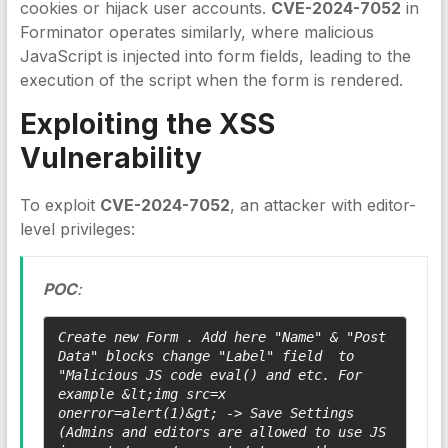
cookies or hijack user accounts.
CVE-2024-7052
in
Forminator operates similarly, where malicious
JavaScript is injected into form fields, leading to the
execution of the script when the form is rendered.
Exploiting the
XSS
Vulnerability
To exploit
CVE-2024-7052
, an attacker with editor-
level privileges:
POC
:
Create new Form . Add here "Name" & "Post 
Data" blocks change "Label" field  to 
"Malicious JS code eval() and etc. For 
example &lt;img src=x 
onerror=alert(1)&gt; -> Save Settings 
(Admins and editors are allowed to use JS 