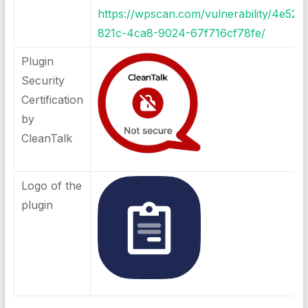
https://wpscan.com/vulnerability/4e52c
821c-4ca8-9024-67f716cf78fe/
Plugin
Security
Certification
by
CleanTalk
Logo of the
plugin