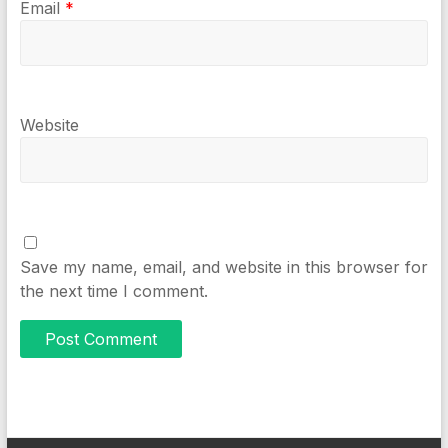
Email
*
Website
Save my name, email, and website in this browser for
the next time I comment.