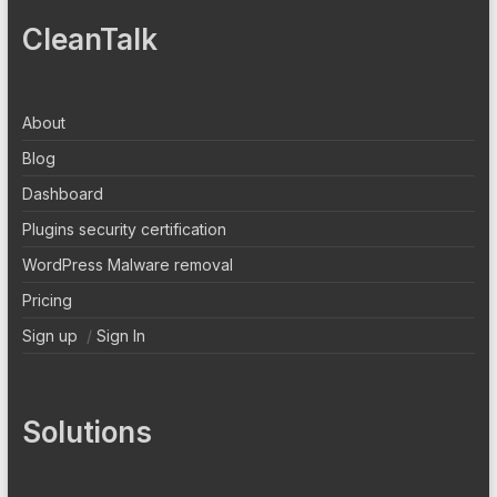
CleanTalk
About
Blog
Dashboard
Plugins security certification
WordPress Malware removal
Pricing
Sign up
/
Sign In
Solutions