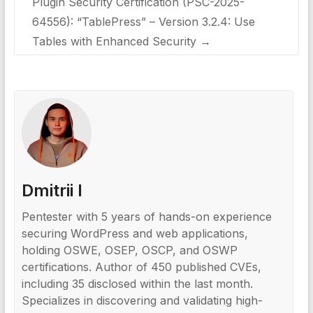
Plugin Security Certification (PSC-2025-
64556): “TablePress” – Version 3.2.4: Use
Tables with Enhanced Security
→
Dmitrii I
Pentester with 5 years of hands-on experience
securing WordPress and web applications,
holding OSWE, OSEP, OSCP, and OSWP
certifications. Author of 450 published CVEs,
including 35 disclosed within the last month.
Specializes in discovering and validating high-