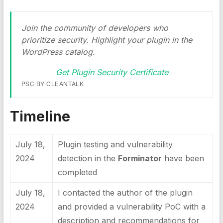
Join the community of developers who
prioritize security. Highlight your plugin in the
WordPress catalog.
Get Plugin Security Certificate
PSC BY CLEANTALK
Timeline
July 18,
Plugin testing and vulnerability
2024
detection in the
Forminator
have been
completed
July 18,
I contacted the author of the plugin
2024
and provided a vulnerability PoC with a
description and recommendations for