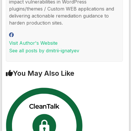
impact vulnerabilities in WordPress
plugins/themes / Custom WEB applications and
delivering actionable remediation guidance to
harden production sites.
Visit Author's Website
See all posts by dmitrii-ignatyev
You May Also Like