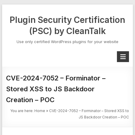
Skip
to
Plugin Security Certification
content
(PSC) by CleanTalk
Use only certified WordPress plugins for your website
CVE-2024-7052 – Forminator –
Stored XSS to JS Backdoor
Creation – POC
You are here:
Home
»
CVE-2024-7052 – Forminator – Stored XSS to
JS Backdoor Creation – POC