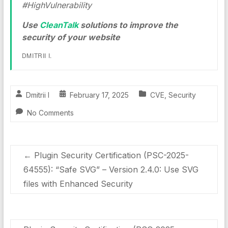
#HighVulnerability
Use
CleanTalk
solutions to improve the
security of your website
DMITRII I.
Dmitrii I
February 17, 2025
CVE
,
Security
No Comments
←
Plugin Security Certification (PSC-2025-
64555): “Safe SVG” – Version 2.4.0: Use SVG
files with Enhanced Security