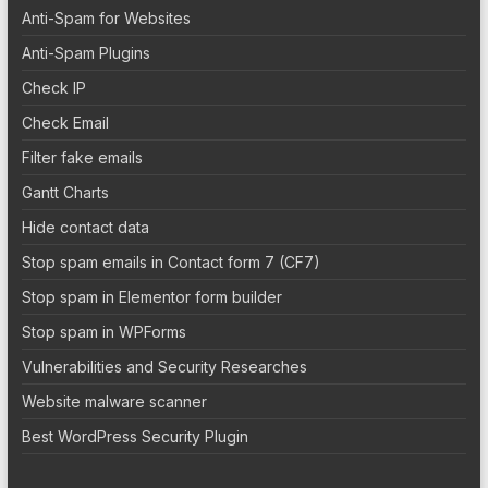
Anti-Spam for Websites
Anti-Spam Plugins
Check IP
Check Email
Filter fake emails
Gantt Charts
Hide contact data
Stop spam emails in Contact form 7 (CF7)
Stop spam in Elementor form builder
Stop spam in WPForms
Vulnerabilities and Security Researches
Website malware scanner
Best WordPress Security Plugin