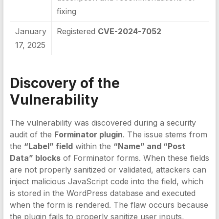
fixing
January
Registered
CVE-2024-7052
17, 2025
Discovery of the
Vulnerability
The vulnerability was discovered during a security
audit of the
Forminator plugin
. The issue stems from
the
“Label” field
within the
“Name” and “Post
Data” blocks
of Forminator forms. When these fields
are not properly sanitized or validated, attackers can
inject malicious JavaScript code into the field, which
is stored in the WordPress database and executed
when the form is rendered. The flaw occurs because
the plugin fails to properly sanitize user inputs,