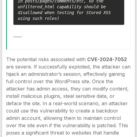
in posts/pages/comments/etc, so the 
unfiltered_html capability should be 
disallowed when testing for Stored XSS 
using such roles)
____
The potential risks associated with
CVE-2024-7052
are severe. If successfully exploited, the attacker can
hijack an administrator’s session, effectively gaining
full control over the WordPress site. Once the
attacker has admin access, they can modify content,
install malicious plugins, steal sensitive data, or
deface the site. In a real-world scenario, an attacker
could use this vulnerability to create a backdoor
admin account, allowing them to maintain control
over the site even if the vulnerability is patched. This
poses a significant threat to websites that handle