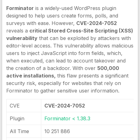
Forminator
is a widely-used WordPress plugin
designed to help users create forms, polls, and
surveys with ease. However,
CVE-2024-7052
reveals a
critical Stored Cross-Site Scripting (XSS)
vulnerability
that can be exploited by attackers with
editor-level access. This vulnerability allows malicious
users to inject JavaScript into form fields, which,
when executed, can lead to account takeover and
the creation of a backdoor. With over
500,000
active installations,
this flaw presents a significant
security risk, especially for websites that rely on
Forminator to gather sensitive user information.
CVE
CVE-2024-7052
Plugin
Forminator < 1.38.3
All Time
10 251 886