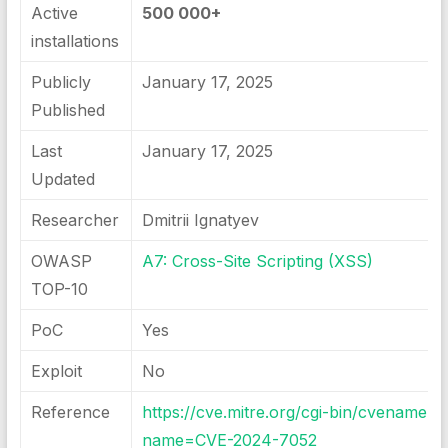
Active
500 000+
installations
Publicly
January 17, 2025
Published
Last
January 17, 2025
Updated
Researcher
Dmitrii Ignatyev
OWASP
A7: Cross-Site Scripting (XSS)
TOP-10
PoC
Yes
Exploit
No
Reference
https://cve.mitre.org/cgi-bin/cvename.cg
name=CVE-2024-7052