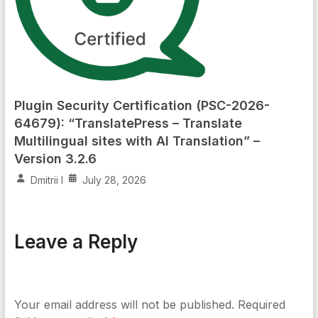
Plugin Security Certification (PSC-2026-
64679): “TranslatePress – Translate
Multilingual sites with AI Translation” –
Version 3.2.6
Dmitrii I
July 28, 2026
Leave a Reply
Your email address will not be published.
Required