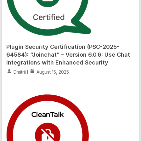
Plugin Security Certification (PSC-2025-
64584): “Joinchat” – Version 6.0.6: Use Chat
Integrations with Enhanced Security
Dmitrii I
August 15, 2025