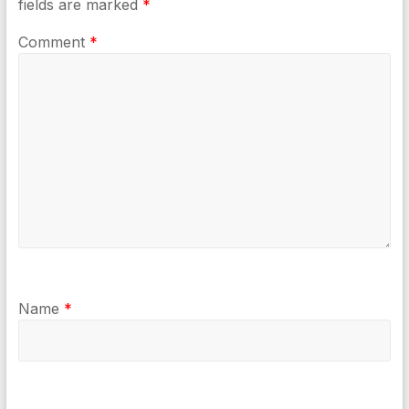
fields are marked
*
Comment
*
Name
*