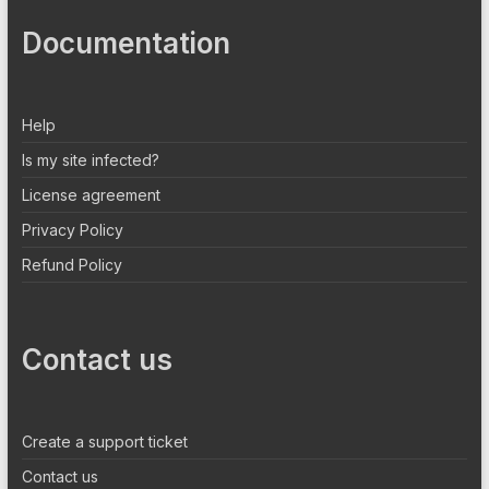
Documentation
Help
Is my site infected?
License agreement
Privacy Policy
Refund Policy
Contact us
Create a support ticket
Contact us