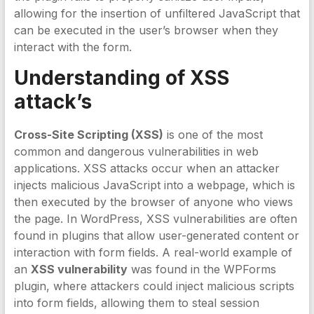
allowing for the insertion of unfiltered JavaScript that
can be executed in the user’s browser when they
interact with the form.
Understanding of XSS
attack’s
Cross-Site Scripting (XSS)
is one of the most
common and dangerous vulnerabilities in web
applications. XSS attacks occur when an attacker
injects malicious JavaScript into a webpage, which is
then executed by the browser of anyone who views
the page. In WordPress, XSS vulnerabilities are often
found in plugins that allow user-generated content or
interaction with form fields. A real-world example of
an
XSS vulnerability
was found in the WPForms
plugin, where attackers could inject malicious scripts
into form fields, allowing them to steal session