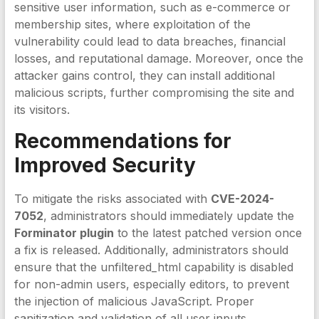
sensitive user information, such as e-commerce or
membership sites, where exploitation of the
vulnerability could lead to data breaches, financial
losses, and reputational damage. Moreover, once the
attacker gains control, they can install additional
malicious scripts, further compromising the site and
its visitors.
Recommendations for
Improved Security
To mitigate the risks associated with
CVE-2024-
7052
, administrators should immediately update the
Forminator plugin
to the latest patched version once
a fix is released. Additionally, administrators should
ensure that the unfiltered_html capability is disabled
for non-admin users, especially editors, to prevent
the injection of malicious JavaScript. Proper
sanitization and validation of all user inputs,