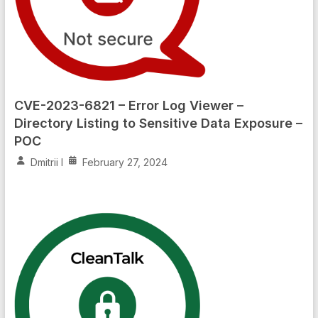
CVE-2023-6821 – Error Log Viewer –
Directory Listing to Sensitive Data Exposure –
POC
Dmitrii I
February 27, 2024