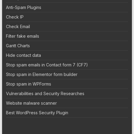
Anti-Spam Plugins
Check IP
Check Email
Filter fake emails
Gantt Charts
Hide contact data
Stop spam emails in Contact form 7 (CF7)
Stop spam in Elementor form builder
Stop spam in WPForms
Vulnerabilities and Security Researches
Website malware scanner
Best WordPress Security Plugin