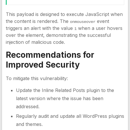
This payload is designed to execute JavaScript when
the content is rendered. The
event
onmouseover
triggers an alert with the value
when a user hovers
1
over the element, demonstrating the successful
injection of malicious code.
Recommendations for
Improved Security
To mitigate this vulnerability:
Update the Inline Related Posts plugin to the
latest version where the issue has been
addressed.
Regularly audit and update all WordPress plugins
and themes.