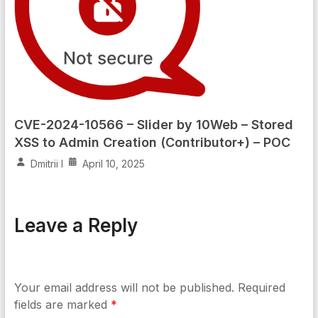
CVE-2024-10566 – Slider by 10Web – Stored
XSS to Admin Creation (Contributor+) – POC
Dmitrii I
April 10, 2025
Leave a Reply
Your email address will not be published.
Required
fields are marked
*