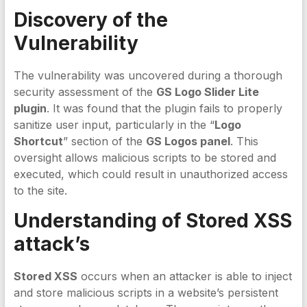
Discovery of the
Vulnerability
The vulnerability was uncovered during a thorough
security assessment of the
GS Logo Slider Lite
plugin
. It was found that the plugin fails to properly
sanitize user input, particularly in the “
Logo
Shortcut
” section of the
GS Logos panel
. This
oversight allows malicious scripts to be stored and
executed, which could result in unauthorized access
to the site.
Understanding of Stored XSS
attack’s
Stored XSS
occurs when an attacker is able to inject
and store malicious scripts in a website’s persistent