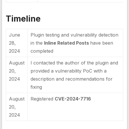
Timeline
June
Plugin testing and vulnerability detection
28,
in the
Inline Related Posts
have been
2024
completed
August
I contacted the author of the plugin and
20,
provided a vulnerability PoC with a
2024
description and recommendations for
fixing
August
Registered
CVE-2024-7716
20,
2024