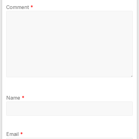
Comment
*
Name
*
Email
*