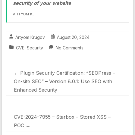
security of your website
ARTYOM K.
Artyom Krugov
August 20, 2024
CVE
,
Security
No Comments
←
Plugin Security Certification: “SEOPress –
On-site SEO” – Version 8.0.1: Use SEO with
Enhanced Security
CVE-2024-7955 – Starbox – Stored XSS –
POC
→