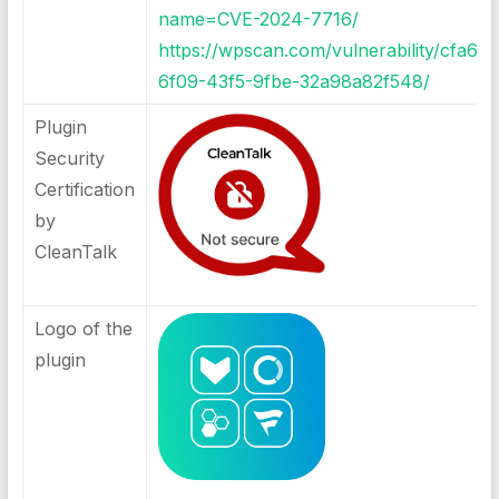
name=CVE-2024-7716/
https://wpscan.com/vulnerability/cfa67
6f09-43f5-9fbe-32a98a82f548/
Plugin
Security
Certification
by
CleanTalk
Logo of the
plugin