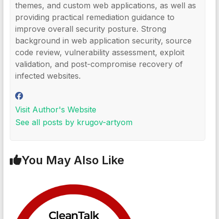
themes, and custom web applications, as well as
providing practical remediation guidance to
improve overall security posture. Strong
background in web application security, source
code review, vulnerability assessment, exploit
validation, and post-compromise recovery of
infected websites.
Visit Author's Website
See all posts by krugov-artyom
You May Also Like