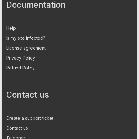
Documentation
Help
Is my site infected?
License agreement
Privacy Policy
Refund Policy
Contact us
Create a support ticket
Contact us
Telegram