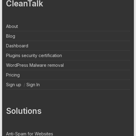
CleanTalk
About
Blog
Dashboard
Plugins security certification
WordPress Malware removal
Pricing
Sign up
/
Sign In
Solutions
Anti-Spam for Websites