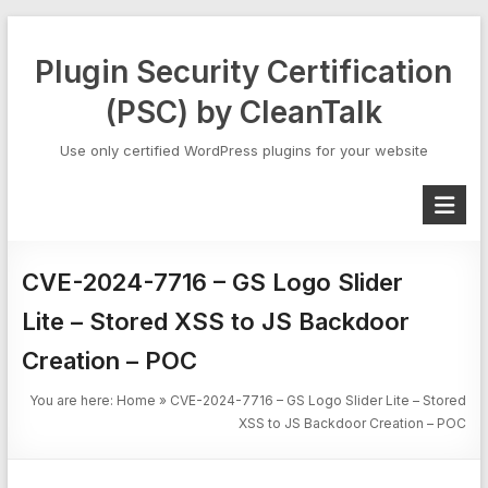
Skip
to
Plugin Security Certification
content
(PSC) by CleanTalk
Use only certified WordPress plugins for your website
CVE-2024-7716 – GS Logo Slider
Lite – Stored XSS to JS Backdoor
Creation – POC
You are here:
Home
»
CVE-2024-7716 – GS Logo Slider Lite – Stored
XSS to JS Backdoor Creation – POC