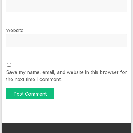
Website
Save my name, email, and website in this browser for
the next time I comment.