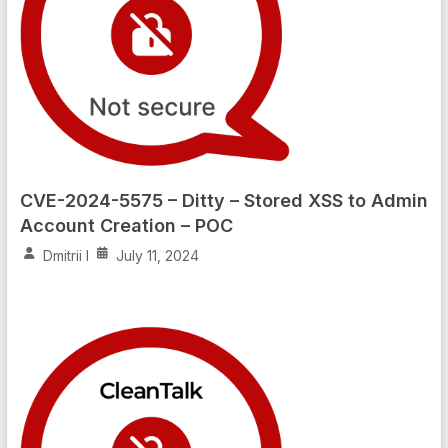
CVE-2024-5575 – Ditty – Stored XSS to Admin
Account Creation – POC
Dmitrii I
July 11, 2024