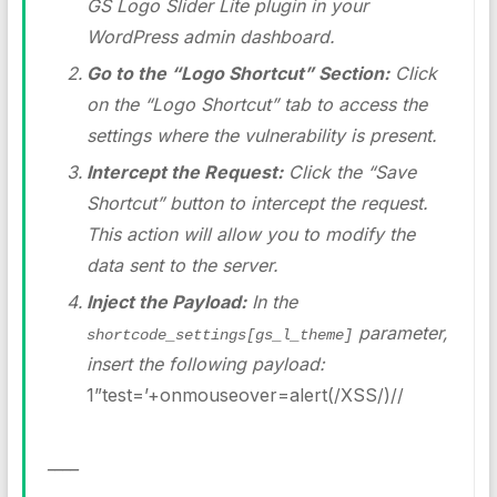
GS Logo Slider Lite plugin in your
WordPress admin dashboard.
Go to the “Logo Shortcut” Section:
Click
on the “Logo Shortcut” tab to access the
settings where the vulnerability is present.
Intercept the Request:
Click the “Save
Shortcut” button to intercept the request.
This action will allow you to modify the
data sent to the server.
Inject the Payload:
In the
parameter,
shortcode_settings[gs_l_theme]
insert the following payload:
1”test=’+onmouseover=alert(/XSS/)//
____