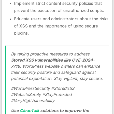
Implement strict content security policies that
prevent the execution of unauthorized scripts.
Educate users and administrators about the risks
of XSS and the importance of using secure
plugins.
By taking proactive measures to address
Stored XSS vulnerabilities like CVE-2024-
7716
, WordPress website owners can enhance
their security posture and safeguard against
potential exploitation. Stay vigilant, stay secure.
#WordPressSecurity #StoredXSS
#WebsiteSafety #StayProtected
#VeryHighVulnerability
Use
CleanTalk
solutions to improve the