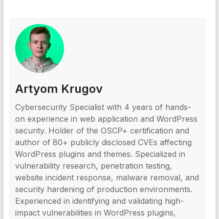
Artyom Krugov
Cybersecurity Specialist with 4 years of hands-
on experience in web application and WordPress
security. Holder of the OSCP+ certification and
author of 80+ publicly disclosed CVEs affecting
WordPress plugins and themes. Specialized in
vulnerability research, penetration testing,
website incident response, malware removal, and
security hardening of production environments.
Experienced in identifying and validating high-
impact vulnerabilities in WordPress plugins,