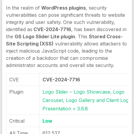
In the realm of
WordPress plugins
, security
vulnerabilities can pose significant threats to website
integrity and user safety. One such vulnerability,
identified as
CVE-2024-7716
, has been discovered in
the
GS Logo Slider Lite plugin
. This
Stored Cross-
Site Scripting (XSS)
vulnerability allows attackers to
inject malicious JavaScript code, leading to the
creation of a backdoor that can compromise
administrator accounts and overall site security.
CVE
CVE-2024-7716
Plugin
Logo Slider – Logo Showcase, Logo
Carousel, Logo Gallery and Client Logo
Presentation < 3.6.8
Critical
Low
All Time
612 537