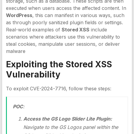
storage, such as a database. These scripts are then
executed when users access the affected content. In
WordPress
, this can manifest in various ways, such
as through poorly sanitized plugin fields or settings.
Real-world examples of
Stored XSS
include
scenarios where attackers use this vulnerability to
steal cookies, manipulate user sessions, or deliver
malware
Exploiting the
Stored XSS
Vulnerability
To exploit CVE-2024-7716, follow these steps:
POC
:
Access the GS Logo Slider Lite Plugin:
Navigate to the GS Logos panel within the