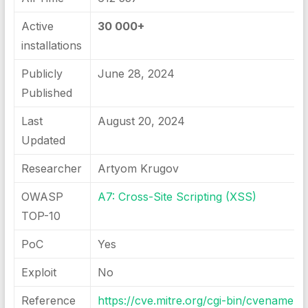
Active
30 000+
installations
Publicly
June 28, 2024
Published
Last
August 20, 2024
Updated
Researcher
Artyom Krugov
OWASP
A7: Cross-Site Scripting (XSS)
TOP-10
PoC
Yes
Exploit
No
Reference
https://cve.mitre.org/cgi-bin/cvename.cg