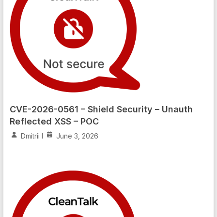
CVE-2026-0561 – Shield Security – Unauth
Reflected XSS – POC
Dmitrii I
June 3, 2026