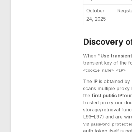
October
Regis
24, 2025
Discovery of
When
“Use transien
transient key of the f
<cookie_name>_<IP>
The
IP
is obtained by
scans multiple proxy 
the
first public IP
foun
trusted proxy nor doe
storage/retrieval fun
L93–L97) and are wire
via
password_protecte
auth token itself is no