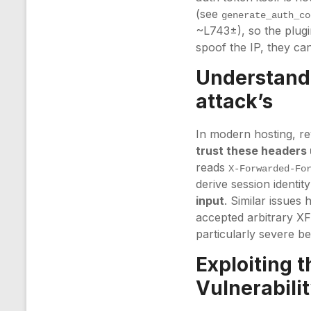
(see
generate_auth_co
~L743±), so the plugin
spoof the IP, they can
Understandi
attack’s
In modern hosting, r
trust these headers 
reads
X-Forwarded-Fo
derive session identi
input
. Similar issues 
accepted arbitrary X
particularly severe b
Exploiting 
Vulnerabili