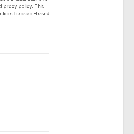
ed proxy policy. This
ctim’s transient-based