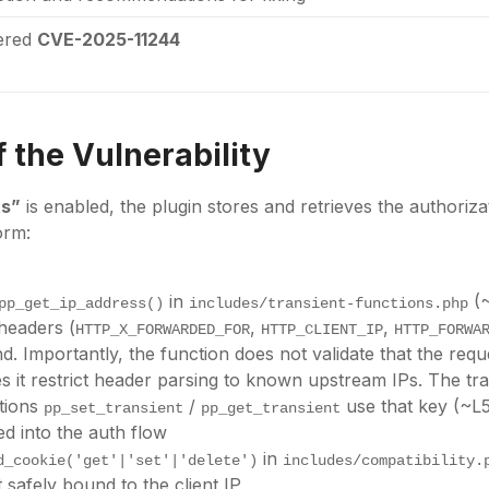
tered
CVE-2025-11244
 the Vulnerability
ts”
is enabled, the plugin stores and retrieves the authoriza
orm:
in
(~
pp_get_ip_address()
includes/transient-functions.php
headers (
,
,
HTTP_X_FORWARDED_FOR
HTTP_CLIENT_IP
HTTP_FORWA
d. Importantly, the function does not validate that the re
s it restrict header parsing to known upstream IPs. The tra
ctions
/
use that key (~L
pp_set_transient
pp_get_transient
d into the auth flow
in
d_cookie('get'|'set'|'delete')
includes/compatibility.
t safely bound to the client IP