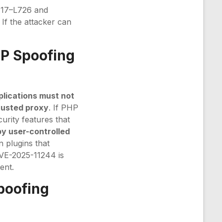
17–L726 and
 If the attacker can
IP Spoofing
plications must not
rusted proxy
. If PHP
curity features that
by user-controlled
n plugins that
CVE-2025-11244 is
ent.
poofing