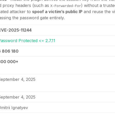
ied proxy headers (such as
) without a trust
X-Forwarded-For
ated attacker to
spoof a victim’s public IP
and reuse the vi
assing the password gate entirely.
CVE-2025-11244
Password Protected <= 2.7.11
6 806 180
300 000+
September 4, 2025
September 4, 2025
mitrii Ignatyev