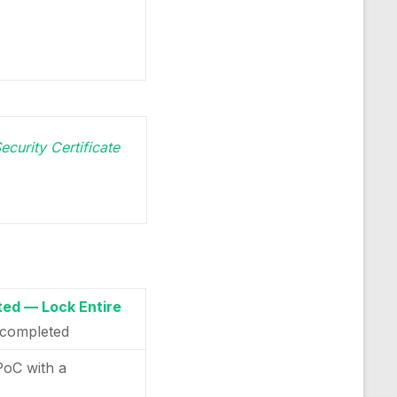
ecurity Certificate
ed — Lock Entire
completed
PoC with a