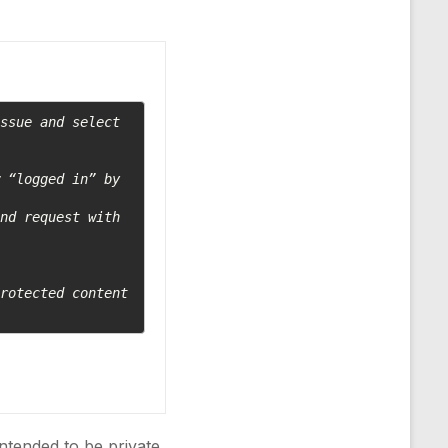
ssue and select 
 “logged in” by 
nd request with 
rotected content 
intended to be private