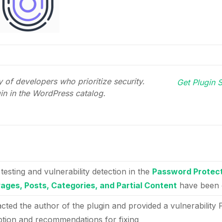
 of developers who prioritize security.
Get Plugin S
gin in the WordPress catalog.
 testing and vulnerability detection in the
Password Protect
Pages, Posts, Categories, and Partial Content
have been 
acted the author of the plugin and provided a vulnerability 
ption and recommendations for fixing