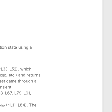
tion state using a
L33–L52), which
, etc.) and returns
RDED
quest came through a
nsient
58–L67, L79–L91,
(~L11–L84). The
php