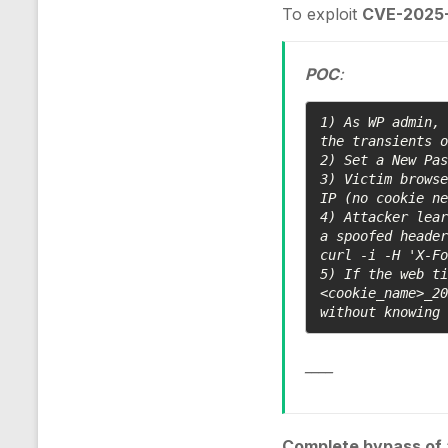
To exploit
CVE-2025-
POC
:
1) As WP admin, 
the transients o
2) Set a New Pas
3) Victim browse
IP (no cookie ne
4) Attacker lear
a spoofed header
curl -i -H 'X-Fo
5) If the web ti
<cookie_name>_20
without knowing
____
Complete bypass of