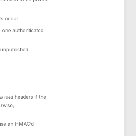
ts occur.
, one authenticated
, unpublished
headers if the
warded
erwise,
; use an HMAC’d