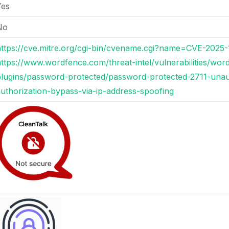
Yes
No
https://cve.mitre.org/cgi-bin/cvename.cgi?name=CVE-2025
ttps://www.wordfence.com/threat-intel/vulnerabilities/wor
plugins/password-protected/password-protected-2711-unau
uthorization-bypass-via-ip-address-spoofing