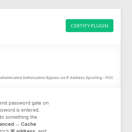
CERTIFY PLUGIN
thenticated Authorization Bypass via IP Address Spoofing – POC
t-end password gate on
ssword is entered.
 to something the
anced → Cache
tor’s
IP address
, and