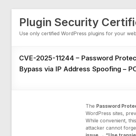
Skip
Plugin Security Certif
to
content
Use only certified WordPress plugins for your web
CVE-2025-11244 – Password Protect
Bypass via IP Address Spoofing – P
The
Password Prote
WordPress sites, prev
While convenient, this
attacker cannot forg
issue → “Use transi