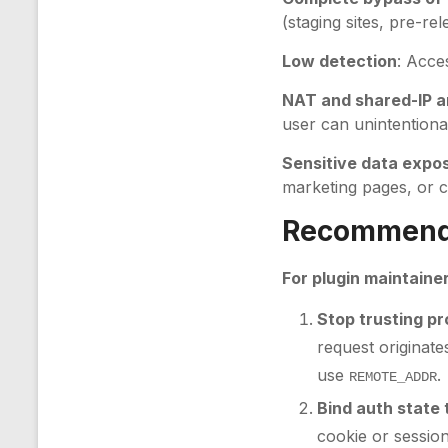
(staging sites, pre-re
Low detection
: Acce
NAT and shared-IP a
user can unintentiona
Sensitive data expo
marketing pages, or co
Recommenda
For plugin maintaine
Stop trusting p
request originat
use
.
REMOTE_ADDR
Bind auth state
cookie or sessio