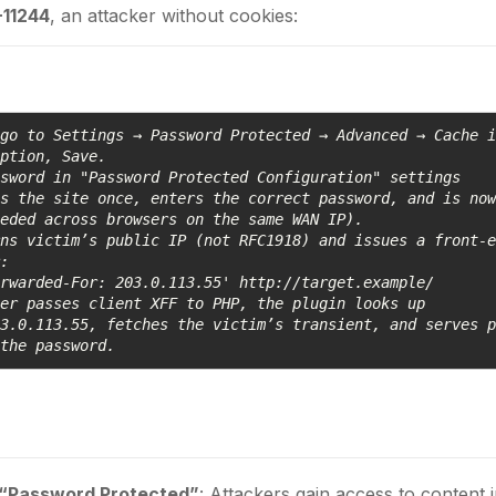
11244
, an attacker without cookies:
go to Settings → Password Protected → Advanced → Cache i
ption, Save.

sword in "Password Protected Configuration" settings

s the site once, enters the correct password, and is now
eded across browsers on the same WAN IP).

ns victim’s public IP (not RFC1918) and issues a front-e
:

rwarded-For: 203.0.113.55' http://target.example/

er passes client XFF to PHP, the plugin looks up 
3.0.113.55, fetches the victim’s transient, and serves p
 the password.
 “Password Protected”
: Attackers gain access to content 