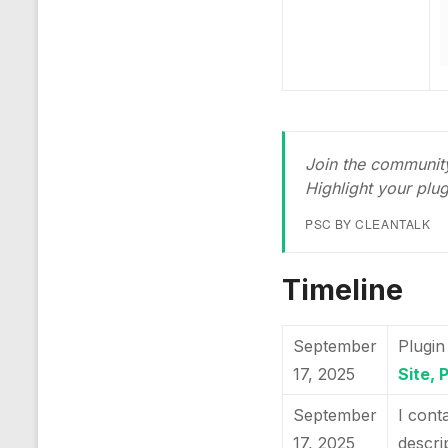
Join the community
Highlight your plu
PSC BY CLEANTALK
Timeline
September
Plugin
17, 2025
Site, 
September
I cont
17, 2025
descri