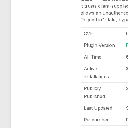
it trusts client-suppl
allows an unauthentic
“logged in” state, byp
CVE
Plugin Version
All Time
Active
installations
Publicly
Published
Last Updated
Researcher
D