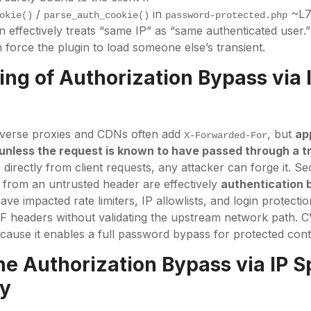
/
in
~L7
okie()
parse_auth_cookie()
password-protected.php
 effectively treats “same IP” as “same authenticated user.”
 force the plugin to load someone else’s transient.
ng of Authorization Bypass via 
everse proxies and CDNs often add
, but
ap
X-Forwarded-For
unless the request is known to have passed through a t
directly from client requests, any attacker can forge it. Se
r
ty from an untrusted header are effectively
authentication 
have impacted rate limiters, IP allowlists, and login protectio
FF headers without validating the upstream network path. 
ecause it enables a full password bypass for protected cont
the
Authorization Bypass via IP S
ty