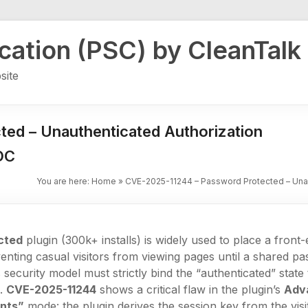
ication (PSC) by CleanTalk
site
ed – Unauthenticated Authorization
OC
You are here:
Home
»
CVE-2025-11244 – Password Protected – Unau
cted
plugin (300k+ installs) is widely used to place a fron
enting casual visitors from viewing pages until a shared pa
 security model must strictly bind the “authenticated” state
e.
CVE-2025-11244
shows a critical flaw in the plugin’s
Adv
ents”
mode: the plugin derives the session key from the visi