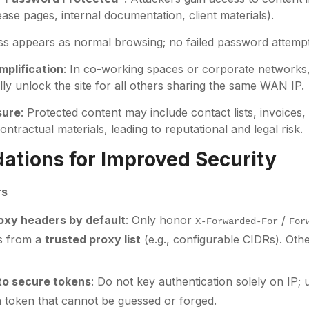
lease pages, internal documentation, client materials).
ss appears as normal browsing; no failed password attemp
mplification
: In co-working spaces or corporate networks
lly unlock the site for all others sharing the same WAN IP.
sure
: Protected content may include contact lists, invoices
ntractual materials, leading to reputational and legal risk.
tions for Improved Security
rs
roxy headers by default
: Only honor
/
X-Forwarded-For
For
es from a
trusted proxy list
(e.g., configurable CIDRs). Oth
 to secure tokens
: Do not key authentication solely on IP
n token that cannot be guessed or forged.