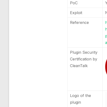
PoC
Exploit
Reference
h
a
Plugin Security
Certification by
CleanTalk
Logo of the
plugin