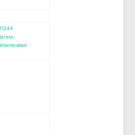
-11244
dpress-
thenticated-