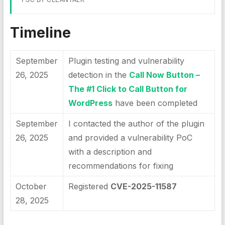
Timeline
September
Plugin testing and vulnerability
26, 2025
detection in the
Call Now Button –
The #1 Click to Call Button for
WordPress
have been completed
September
I contacted the author of the plugin
26, 2025
and provided a vulnerability PoC
with a description and
recommendations for fixing
October
Registered
CVE-2025-11587
28, 2025