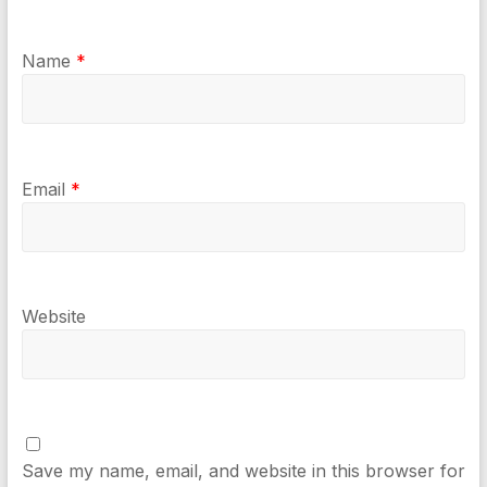
Name
*
Email
*
Website
Save my name, email, and website in this browser for