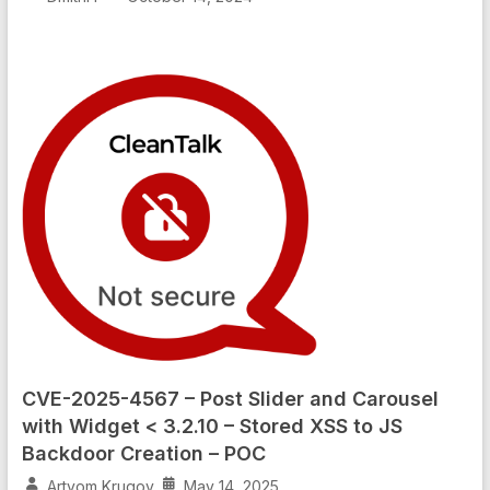
CVE-2025-4567 – Post Slider and Carousel
with Widget < 3.2.10 – Stored XSS to JS
Backdoor Creation – POC
Artyom Krugov
May 14, 2025