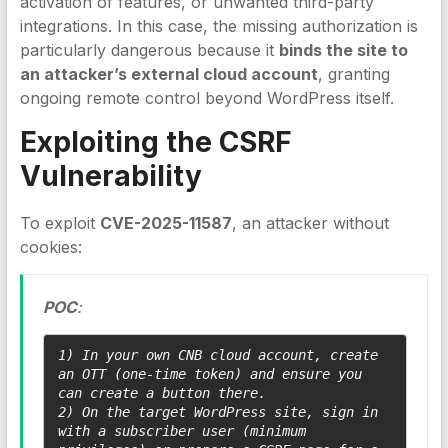
activation of features, or unwanted third-party
integrations. In this case, the missing authorization is
particularly dangerous because it
binds the site to
an attacker’s external cloud account
, granting
ongoing remote control beyond WordPress itself.
Exploiting the
CSRF
Vulnerability
To exploit
CVE-2025-11587
, an attacker without
cookies:
POC
:
1) In your own CNB cloud account, create 
an OTT (one-time token) and ensure you 
can create a button there.

2) On the target WordPress site, sign in 
with a subscriber user (minimum 