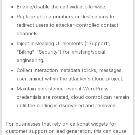
Enable/disable the call widget site-wide.
Replace phone numbers or destinations to
redirect users to attacker-controlled contact
channels.
Inject misleading UI elements (“Support”,
“Billing”, “Security”) for phishing/social
engineering.
Collect interaction metadata (clicks, messages,
user timing) within the attacker’s cloud project.
Maintain persistence: even if WordPress
credentials are rotated, cloud control can remain
until the binding is discovered and removed.
For businesses that rely on call/chat widgets for
customer support or lead generation, this can cause