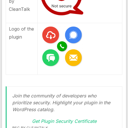
by
CleanTalk
Logo of the
plugin
Join the community of developers who
prioritize security. Highlight your plugin in the
WordPress catalog.
Get Plugin Security Certificate
PSC BY CLEANTALK