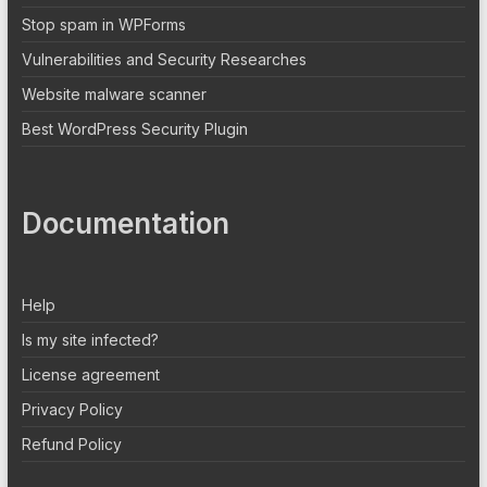
Stop spam in WPForms
Vulnerabilities and Security Researches
Website malware scanner
Best WordPress Security Plugin
Documentation
Help
Is my site infected?
License agreement
Privacy Policy
Refund Policy