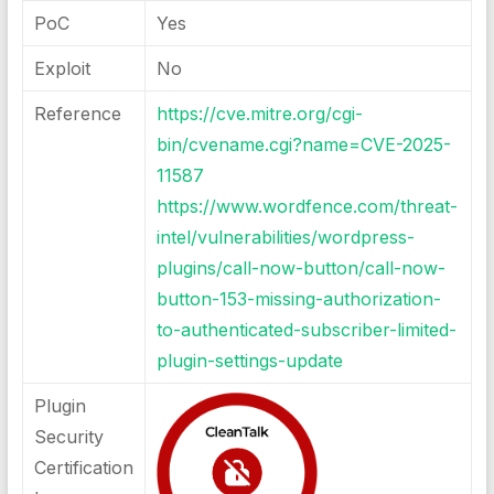
PoC
Yes
Exploit
No
Reference
https://cve.mitre.org/cgi-
bin/cvename.cgi?name=CVE-2025-
11587
https://www.wordfence.com/threat-
intel/vulnerabilities/wordpress-
plugins/call-now-button/call-now-
button-153-missing-authorization-
to-authenticated-subscriber-limited-
plugin-settings-update
Plugin
Security
Certification