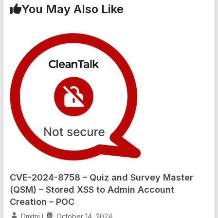
You May Also Like
CVE-2024-8758 – Quiz and Survey Master
(QSM) – Stored XSS to Admin Account
Creation – POC
Dmitrii I
October 14, 2024