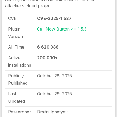
attacker’s cloud project.
CVE
CVE-2025-11587
Plugin
Call Now Button <= 1.5.3
Version
All Time
6 620 388
Active
200 000+
installations
Publicly
October 28, 2025
Published
Last
October 29, 2025
Updated
Researcher
Dmitrii Ignatyev