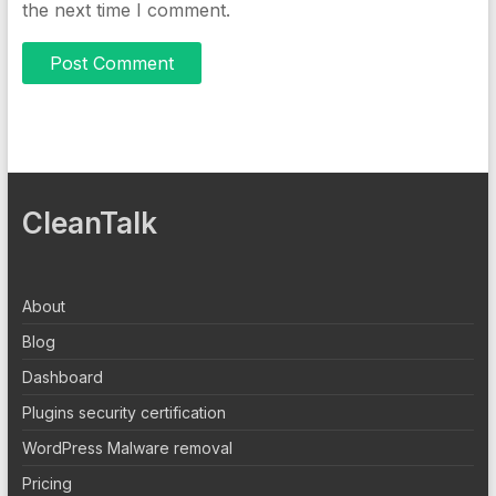
the next time I comment.
CleanTalk
About
Blog
Dashboard
Plugins security certification
WordPress Malware removal
Pricing