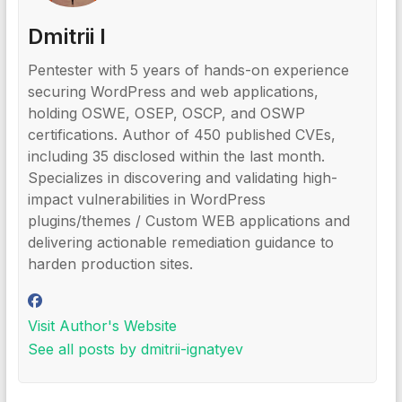
Dmitrii I
Pentester with 5 years of hands-on experience
securing WordPress and web applications,
holding OSWE, OSEP, OSCP, and OSWP
certifications. Author of 450 published CVEs,
including 35 disclosed within the last month.
Specializes in discovering and validating high-
impact vulnerabilities in WordPress
plugins/themes / Custom WEB applications and
delivering actionable remediation guidance to
harden production sites.
Visit Author's Website
See all posts by dmitrii-ignatyev