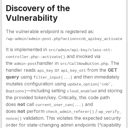
Discovery of the
Vulnerability
The vulnerable endpoint is registered as:
/wp-admin/admin-post.php?action=cnb_apikey_activate
It is implemented in
src/admin/api-key/class-ott-
and invoked via
controller.php::activate()
the
handler in
. The
admin-post
src/CallNowButton.php
handler reads
or
from the
GET
api_key
api_key_ott
query
using
and then immediately
filter_input(...)
mutates configuration using
update_option('cnb', 
—including setting
and storing
$options)
cloud_enabled
the provided token/key. Critically, this code path
does
not
call
and
current_user_can(...)
does
not
perform
/
check_admin_referer()
wp_verify_
validation. This violates the expected security
nonce()
order for state-changing admin endpoints (“capability