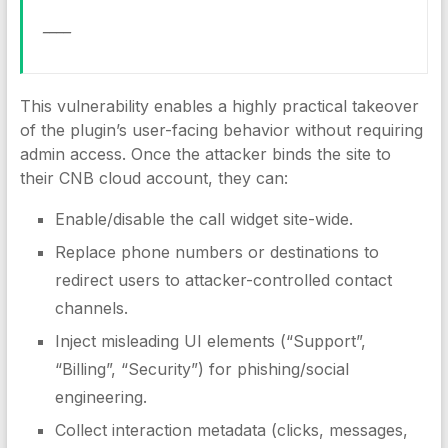
____
This vulnerability enables a highly practical takeover
of the plugin’s user-facing behavior without requiring
admin access. Once the attacker binds the site to
their CNB cloud account, they can:
Enable/disable the call widget site-wide.
Replace phone numbers or destinations to
redirect users to attacker-controlled contact
channels.
Inject misleading UI elements (“Support”,
“Billing”, “Security”) for phishing/social
engineering.
Collect interaction metadata (clicks, messages,