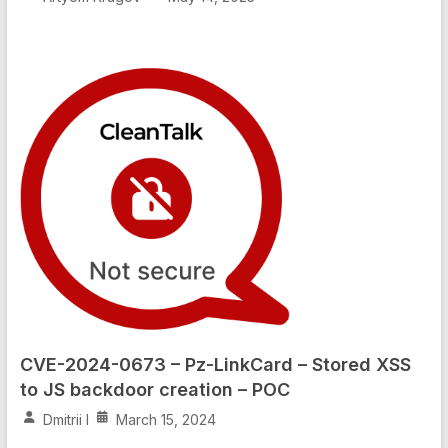
CVE-2024-0673 – Pz-LinkCard – Stored XSS
to JS backdoor creation – POC
Dmitrii I
March 15, 2024