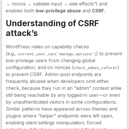
→ nonce → validate input → side effects”) and
enables both
low-privilege abuse
and
CSRF
.
Understanding of CSRF
attack’s
WordPress relies on capability checks
(e.g.,
) to prevent
current_user_can('manage_options')
low-privilege users from changing global
configuration, and on nonces (
)
check_admin_referer
to prevent CSRF. Admin-post endpoints are
frequently abused when developers omit either
check, because they run in an “admin” context while
still being reachable by any logged-in user—or even
by unauthenticated visitors in some configurations.
Similar patterns have appeared across themes and
plugins where “helper” endpoints were left open,
enabling silent settings manipulation, forced