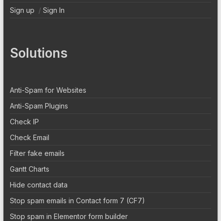
Sign up
/
Sign In
Solutions
Anti-Spam for Websites
Anti-Spam Plugins
Check IP
Check Email
Filter fake emails
Gantt Charts
Hide contact data
Stop spam emails in Contact form 7 (CF7)
Stop spam in Elementor form builder