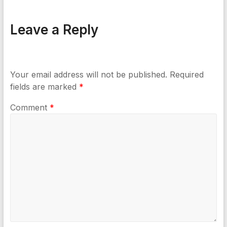
Leave a Reply
Your email address will not be published.
Required
fields are marked
*
Comment
*