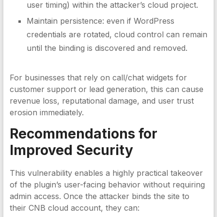
user timing) within the attacker’s cloud project.
Maintain persistence: even if WordPress
credentials are rotated, cloud control can remain
until the binding is discovered and removed.
For businesses that rely on call/chat widgets for
customer support or lead generation, this can cause
revenue loss, reputational damage, and user trust
erosion immediately.
Recommendations for
Improved Security
This vulnerability enables a highly practical takeover
of the plugin’s user-facing behavior without requiring
admin access. Once the attacker binds the site to
their CNB cloud account, they can: