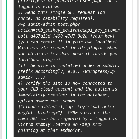
privileges) or prepare a CSRF page for a 
logged-in victim.

3) Send this single GET request (no 
nonce, no capability required):

/wp-admin/admin-post.php?
action=cnb_apikey_activate&api_key_ott=cn
bott_d467d13d_f490_47d7_8e2a_{your_key} 
(you can create it in your own localhost 
Wordress via request inside plugin. When 
you obtain a key dont push it inside you 
localhost plugin)

(If the site is installed under a subdir, 
prefix accordingly, e.g., /wordpress/wp-
admin/....)

4) Verify the site is now connected to 
your CNB cloud account and the button is 
immediately enabled; in the database, 
option_name='cnb' shows 
{"cloud_enabled":1,"api_key":"<attacker 
key/ott binding>"}. CSRF variant: the 
same URL can be triggered by a logged-in 
victim simply loading an <img src> 