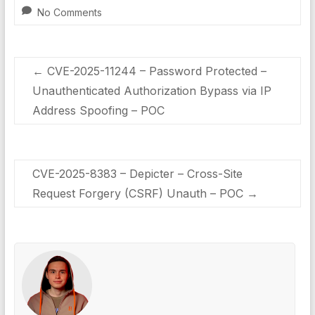
No Comments
←
CVE-2025-11244 – Password Protected –
Unauthenticated Authorization Bypass via IP
Address Spoofing – POC
CVE-2025-8383 – Depicter – Cross-Site
Request Forgery (CSRF) Unauth – POC
→