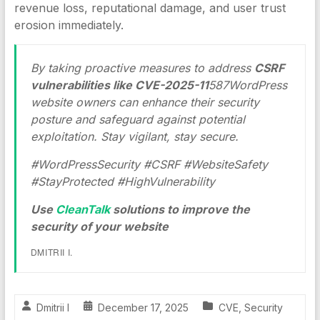
revenue loss, reputational damage, and user trust
erosion immediately.
By taking proactive measures to address
CSRF
vulnerabilities like CVE-2025-11
587WordPress
website owners can enhance their security
posture and safeguard against potential
exploitation. Stay vigilant, stay secure.
#WordPressSecurity #CSRF #WebsiteSafety
#StayProtected #HighVulnerability
Use
CleanTalk
solutions to improve the
security of your website
DMITRII I.
Dmitrii I
December 17, 2025
CVE
,
Security