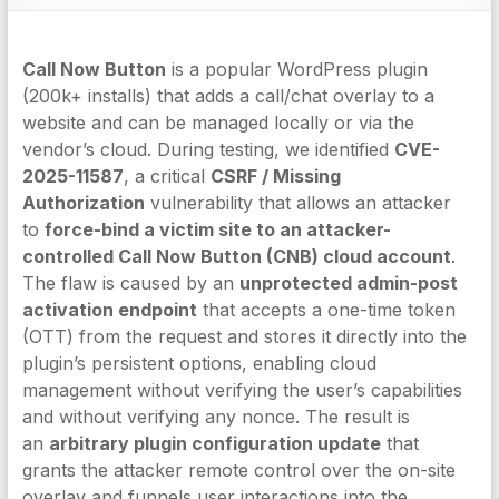
Call Now Button
is a popular WordPress plugin
(200k+ installs) that adds a call/chat overlay to a
website and can be managed locally or via the
vendor’s cloud. During testing, we identified
CVE-
2025-11587
, a critical
CSRF / Missing
Authorization
vulnerability that allows an attacker
to
force-bind a victim site to an attacker-
controlled Call Now Button (CNB) cloud account
.
The flaw is caused by an
unprotected admin-post
activation endpoint
that accepts a one-time token
(OTT) from the request and stores it directly into the
plugin’s persistent options, enabling cloud
management without verifying the user’s capabilities
and without verifying any nonce. The result is
an
arbitrary plugin configuration update
that
grants the attacker remote control over the on-site
overlay and funnels user interactions into the