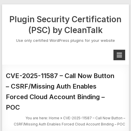
Skip
to
Plugin Security Certification
content
(PSC) by CleanTalk
Use only certified WordPress plugins for your website
CVE-2025-11587 – Call Now Button
– CSRF/Missing Auth Enables
Forced Cloud Account Binding –
POC
You are here:
Home
»
CVE-2025-11587 – Call Now Button –
CSRF/Missing Auth Enables Forced Cloud Account Binding – POC