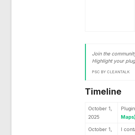
Join the community
Highlight your plu
PSC BY CLEANTALK
Timeline
October 1,
Plugin
2025
Maps
October 1,
I cont