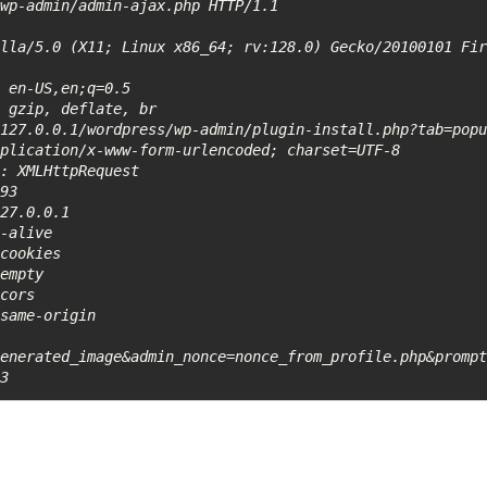
wp-admin/admin-ajax.php HTTP/1.1

lla/5.0 (X11; Linux x86_64; rv:128.0) Gecko/20100101 Fir
 en-US,en;q=0.5

 gzip, deflate, br

127.0.0.1/wordpress/wp-admin/plugin-install.php?tab=popu
plication/x-www-form-urlencoded; charset=UTF-8

: XMLHttpRequest

93

27.0.0.1

-alive

cookies

empty

cors

same-origin

generated_image&admin_nonce=nonce_from_profile.php&promp
43