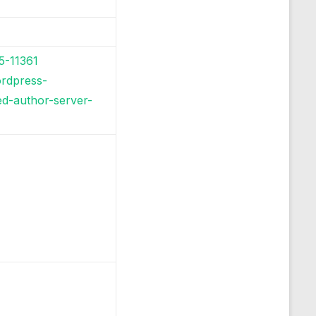
5-11361
ordpress-
ed-author-server-