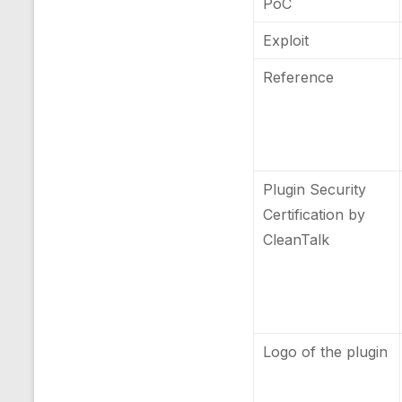
PoC
Exploit
Reference
Plugin Security
Certification by
CleanTalk
Logo of the plugin