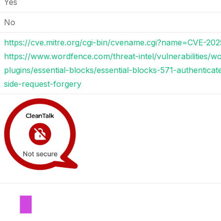
Yes
No
https://cve.mitre.org/cgi-bin/cvename.cgi?name=CVE-202
https://www.wordfence.com/threat-intel/vulnerabilities/w
plugins/essential-blocks/essential-blocks-571-authenticat
side-request-forgery