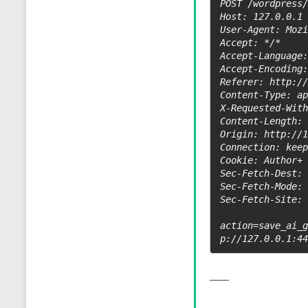
POST /wordpress/
Host: 127.0.0.1

User-Agent: Mozi
Accept: */*

Accept-Language:
Accept-Encoding:
Referer: http://
Content-Type: ap
X-Requested-With
Content-Length: 
Origin: http://1
Connection: keep
Cookie: Author+ 
Sec-Fetch-Dest: 
Sec-Fetch-Mode: 
Sec-Fetch-Site: 
action=save_ai_
p://127.0.0.1:4
____