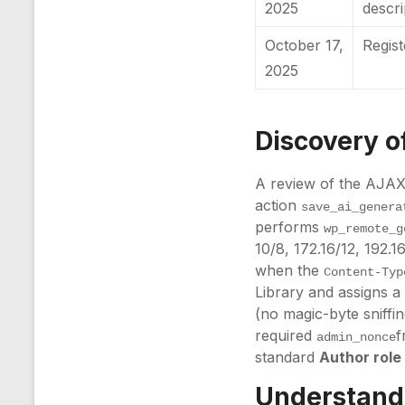
2025
descr
October 17,
Regis
2025
Discovery of
A review of the AJAX 
action
save_ai_genera
performs
wp_remote_g
10/8, 172.16/12, 192.1
when the
Content-Typ
Library and assigns 
(no magic-byte sniffi
required
f
admin_nonce
standard
Author role
Understandi