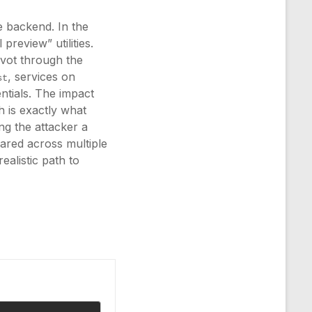
 backend. In the
preview” utilities.
ivot through the
, services on
st
ntials. The impact
h is exactly what
ng the attacker a
eared across multiple
ealistic path to