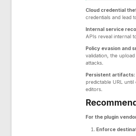
Cloud credential thef
credentials and lead 
Internal service rec
APIs reveal internal 
Policy evasion and s
validation, the uploa
attacks.
Persistent artifacts:
predictable URL until
editors.
Recommenda
For the plugin vendor
Enforce destinat