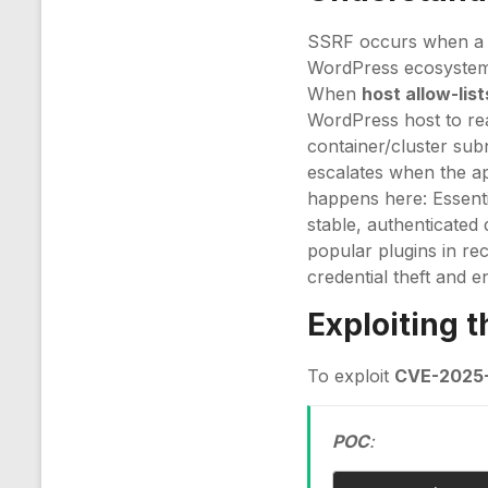
SSRF occurs when a s
WordPress ecosystem th
When
host allow-list
WordPress host to re
container/cluster sub
escalates when the a
happens here: Essentia
stable, authenticated
popular plugins in re
credential theft and 
Exploiting 
To exploit
CVE-2025-
POC
: