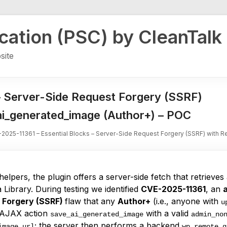
ication (PSC) by CleanTalk
site
– Server-Side Request Forgery (SSRF)
_ai_generated_image (Author+) – POC
2025-11361 – Essential Blocks – Server-Side Request Forgery (SSRF) with R
helpers, the plugin offers a server-side fetch that retrieve
a Library. During testing we identified
CVE-2025-11361
, an
 Forgery (SSRF)
flaw that any
Author+
(i.e., anyone with
u
he AJAX action
with a valid
save_ai_generated_image
admin_no
; the server then performs a backend
image_url
wp_remote_g