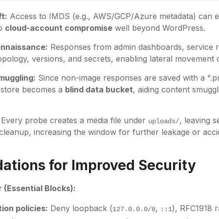
t:
Access to IMDS (e.g., AWS/GCP/Azure metadata) can 
to
cloud-account compromise
well beyond WordPress.
onnaissance:
Responses from admin dashboards, service reg
topology, versions, and secrets, enabling lateral movement 
muggling:
Since non-image responses are saved with a “.p
d store becomes a
blind data bucket
, aiding content smuggl
Every probe creates a media file under
, leaving s
uploads/
 cleanup, increasing the window for further leakage or acc
tions for Improved Security
 (Essential Blocks):
ion policies:
Deny loopback (
,
), RFC1918 r
127.0.0.0/8
::1