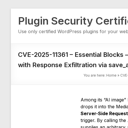
Skip
Plugin Security Certif
to
content
Use only certified WordPress plugins for your web
CVE-2025-11361 – Essential Blocks 
with Response Exfiltration via save
You are here:
Home
»
CVE-
Among its “AI image” 
drops it into the Medi
Server-Side Request
trigger. By calling t
supplies an arbitrary