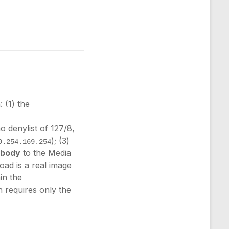
 (1) the
o denylist of 127/8,
); (3)
9.254.169.254
e body
to the Media
oad is a real image
in the
n requires only the