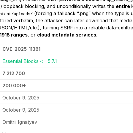
te/loopback blocking, and unconditionally writes the
entire
(forcing a fallback “.png” when the type is 
ntent/uploads/
tored verbatim, the attacker can later download that media
SON/HTML/etc.), turning SSRF into a reliable data-exfiltrat
1918 ranges
, or
cloud metadata services
.
CVE-2025-11361
Essential Blocks <= 5.7.1
7 212 700
200 000+
October 9, 2025
October 9, 2025
Dmitrii Ignatyev