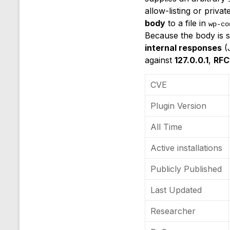
allow-listing or priva
body
to a file in
wp-co
Because the body is s
internal responses
(J
against
127.0.0.1
,
RFC
CVE
Plugin Version
All Time
Active installations
Publicly Published
Last Updated
Researcher