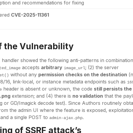
iption and recommendations for fixing
tered
CVE-2025-11361
 the Vulnerability
handler showed the following anti-patterns in combination:
accepts
arbitrary
; (2) the server
ted_image
image_url
without any
permission checks on the destination
(n
et()
68/16, link-local, or instance metadata endpoints such as
16
header is absent or unknown, the code
still persists th
e
a
.png
extension; and (4) there is
no validation
that the payl
ng or GD/Imagick decode test). Since Authors routinely obta
rom the admin UI where the feature is exposed, exploitatio
and a single POST to
.
admin-ajax.php
ng of SSRF attack’s