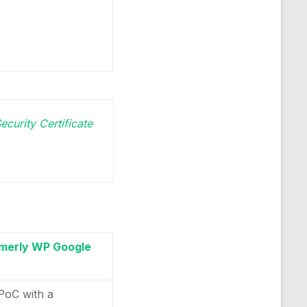
ecurity Certificate
merly WP Google
 PoC with a