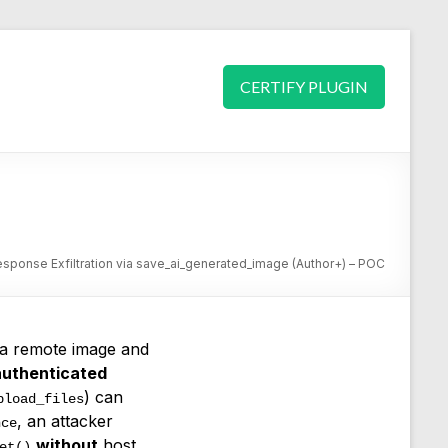
CERTIFY PLUGIN
esponse Exfiltration via save_ai_generated_image (Author+) – POC
s a remote image and
authenticated
) can
pload_files
, an attacker
nce
without
host
et()