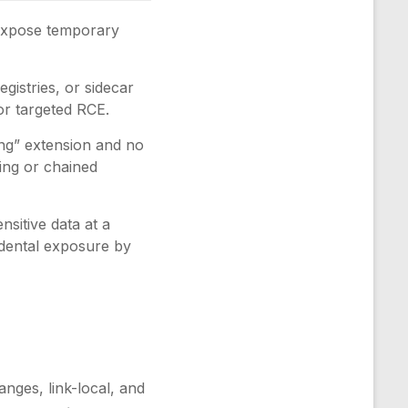
expose temporary
istries, or sidecar
or targeted RCE.
ng” extension and no
ing or chained
ensitive data at a
idental exposure by
anges, link-local, and