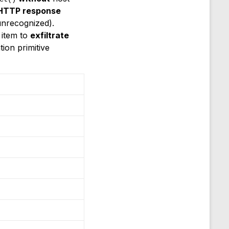
 HTTP response
unrecognized).
 item to
exfiltrate
ion primitive