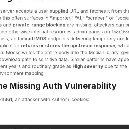
erver accepts a user-supplied URL and fetches it from the
is often surfaces in “importer,” “AI,” “scraper,” or “social 
s
and
private-range blocking
are missing, attackers can p
ach otherwise internal resources: admin panels on
localho
nets, and
cloud IMDS
endpoints delivering temporary crede
pplication
returns or stores the upstream response
, whic
l Blocks writes the entire body into the Media Library, givi
 download path to sensitive data. Similar patterns have app
cent years and routinely grade as
High severity
due to the r
environment mapping.
the Missing Auth Vulnerability
11361
, an attacker with Author+ cookies: