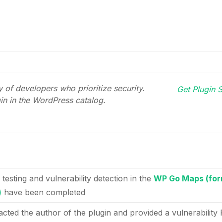
 of developers who prioritize security.
Get Plugin S
gin in the WordPress catalog.
 testing and vulnerability detection in the
WP Go Maps (for
)
have been completed
acted the author of the plugin and provided a vulnerability