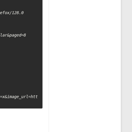
efox/128.0

lar&paged=8

t=x&image_url=htt