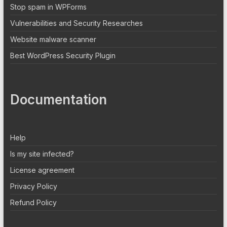
Stop spam in WPForms
Vulnerabilities and Security Researches
Website malware scanner
Best WordPress Security Plugin
Documentation
Help
Is my site infected?
License agreement
Privacy Policy
Refund Policy