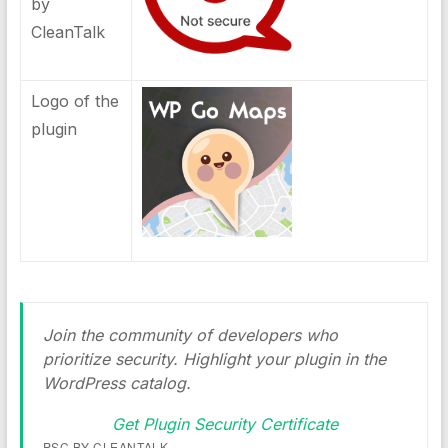
by
CleanTalk
Logo of the
plugin
Join the community of developers who
prioritize security. Highlight your plugin in the
WordPress catalog.
Get Plugin Security Certificate
PSC BY CLEANTALK