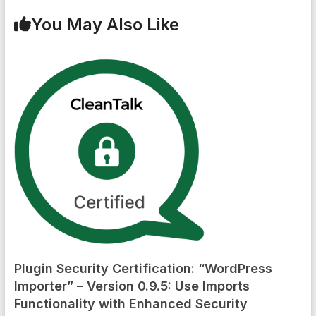
You May Also Like
Plugin Security Certification: “WordPress
Importer” – Version 0.9.5: Use Imports
Functionality with Enhanced Security