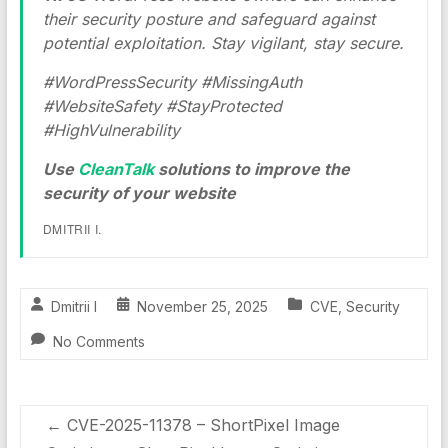
their security posture and safeguard against
potential exploitation. Stay vigilant, stay secure.
#WordPressSecurity #MissingAuth
#WebsiteSafety #StayProtected
#HighVulnerability
Use
CleanTalk
solutions to improve the
security of your website
DMITRII I.
Dmitrii I
November 25, 2025
CVE
,
Security
No Comments
←
CVE-2025-11378 – ShortPixel Image