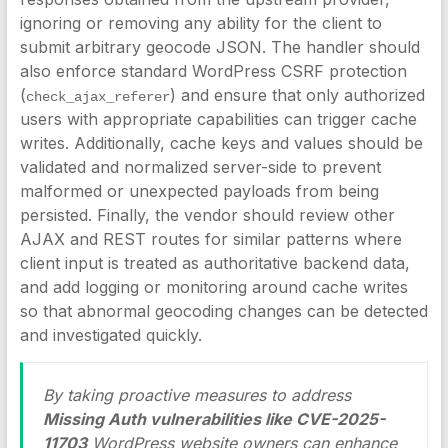
ignoring or removing any ability for the client to
submit arbitrary geocode JSON. The handler should
also enforce standard WordPress CSRF protection
(
) and ensure that only authorized
check_ajax_referer
users with appropriate capabilities can trigger cache
writes. Additionally, cache keys and values should be
validated and normalized server-side to prevent
malformed or unexpected payloads from being
persisted. Finally, the vendor should review other
AJAX and REST routes for similar patterns where
client input is treated as authoritative backend data,
and add logging or monitoring around cache writes
so that abnormal geocoding changes can be detected
and investigated quickly.
By taking proactive measures to address
Missing Auth vulnerabilities like CVE-2025-
11703
WordPress website owners can enhance