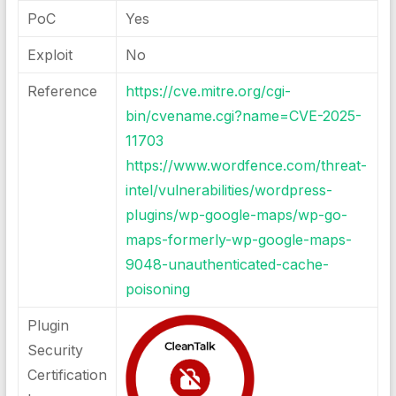
PoC
Yes
Exploit
No
Reference
https://cve.mitre.org/cgi-
bin/cvename.cgi?name=CVE-2025-
11703
https://www.wordfence.com/threat-
intel/vulnerabilities/wordpress-
plugins/wp-google-maps/wp-go-
maps-formerly-wp-google-maps-
9048-unauthenticated-cache-
poisoning
Plugin
Security
Certification