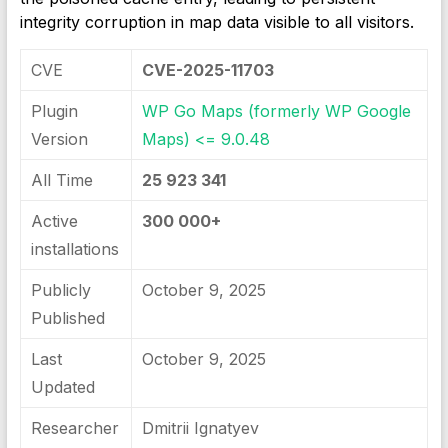
integrity corruption in map data visible to all visitors.
CVE
CVE-2025-11703
Plugin
WP Go Maps (formerly WP Google
Version
Maps) <= 9.0.48
All Time
25 923 341
Active
300 000+
installations
Publicly
October 9, 2025
Published
Last
October 9, 2025
Updated
Researcher
Dmitrii Ignatyev