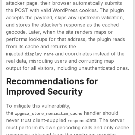
attacker page, their browser automatically submits
the POST with valid WordPress cookies. The plugin
accepts the payload, skips any upstream validation,
and stores the attacker’s response as the cached
geocode. Later, when the site renders maps or
performs lookups for that address, the plugin reads
from its cache and returns the
injected
and coordinates instead of the
display_name
real data, misrouting users and corrupting map
output for all visitors, including unauthenticated ones.
Recommendations for
Improved Security
To mitigate this vulnerability,
the
handler should
wpgmza_store_nominatim_cache
never trust client-supplied
data. The server
response
must perform its own geocoding calls and only cache
responses obtained from the upstream provider,