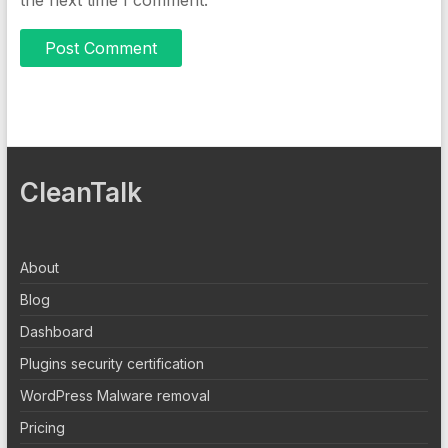
CleanTalk
About
Blog
Dashboard
Plugins security certification
WordPress Malware removal
Pricing