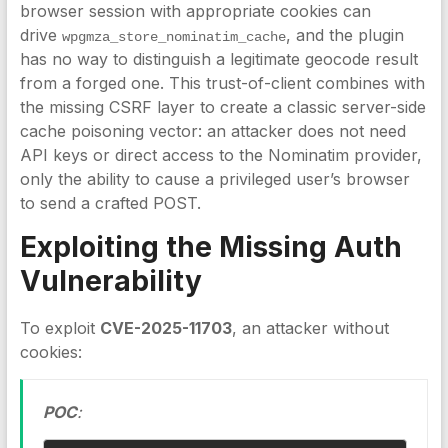
browser session with appropriate cookies can
drive
, and the plugin
wpgmza_store_nominatim_cache
has no way to distinguish a legitimate geocode result
from a forged one. This trust-of-client combines with
the missing CSRF layer to create a classic server-side
cache poisoning vector: an attacker does not need
API keys or direct access to the Nominatim provider,
only the ability to cause a privileged user’s browser
to send a crafted POST.
Exploiting the Missing Auth
Vulnerability
To exploit
CVE-2025-11703
, an attacker without
cookies:
POC
: