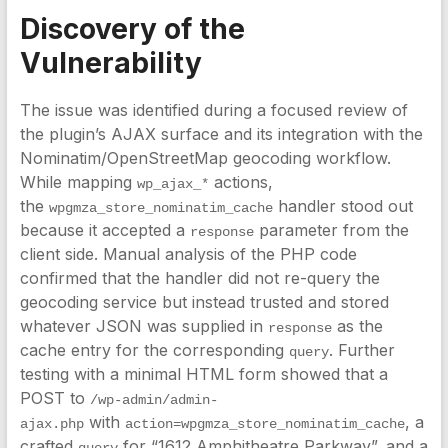
Discovery of the
Vulnerability
The issue was identified during a focused review of
the plugin’s AJAX surface and its integration with the
Nominatim/OpenStreetMap geocoding workflow.
While mapping
actions,
wp_ajax_*
the
handler stood out
wpgmza_store_nominatim_cache
because it accepted a
parameter from the
response
client side. Manual analysis of the PHP code
confirmed that the handler did not re-query the
geocoding service but instead trusted and stored
whatever JSON was supplied in
as the
response
cache entry for the corresponding
. Further
query
testing with a minimal HTML form showed that a
POST to
/wp-admin/admin-
with
, a
ajax.php
action=wpgmza_store_nominatim_cache
crafted
for “1612 Amphitheatre Parkway”, and a