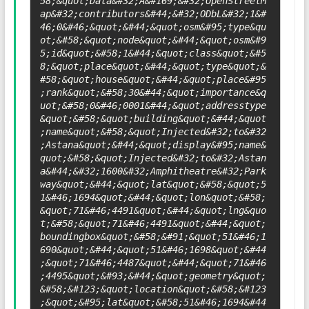
58;&quot;Data&#32;Â&#169;&#32;OpenStreetM
ap&#32;contributors&#44;&#32;ODbL&#32;1&#
46;0&#46;&quot;&#44;&quot;osm&#95;type&qu
ot;&#58;&quot;node&quot;&#44;&quot;osm&#9
5;id&quot;&#58;1&#44;&quot;class&quot;&#5
8;&quot;place&quot;&#44;&quot;type&quot;&
#58;&quot;house&quot;&#44;&quot;place&#95
;rank&quot;&#58;30&#44;&quot;importance&q
uot;&#58;0&#46;0001&#44;&quot;addresstype
&quot;&#58;&quot;building&quot;&#44;&quot
;name&quot;&#58;&quot;Injected&#32;to&#32
;Astana&quot;&#44;&quot;display&#95;name&
quot;&#58;&quot;Injected&#32;to&#32;Astan
a&#44;&#32;1600&#32;Amphitheatre&#32;Park
way&quot;&#44;&quot;lat&quot;&#58;&quot;5
1&#46;1694&quot;&#44;&quot;lon&quot;&#58;
&quot;71&#46;4491&quot;&#44;&quot;lng&quo
t;&#58;&quot;71&#46;4491&quot;&#44;&quot;
boundingbox&quot;&#58;&#91;&quot;51&#46;1
690&quot;&#44;&quot;51&#46;1698&quot;&#44
;&quot;71&#46;4487&quot;&#44;&quot;71&#46
;4495&quot;&#93;&#44;&quot;geometry&quot;
&#58;&#123;&quot;location&quot;&#58;&#123
;&quot;&#95;lat&quot;&#58;51&#46;1694&#44