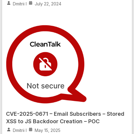
Dmitrii I
July 22, 2024
CVE-2025-0671 – Email Subscribers – Stored
XSS to JS Backdoor Creation – POC
Dmitrii I
May 15, 2025