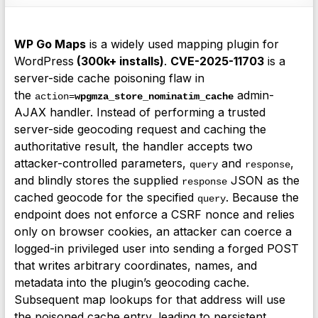
WP Go Maps
is a widely used mapping plugin for
WordPress
(300k+ installs)
.
CVE-2025-11703
is a
server-side cache poisoning flaw in
the
admin-
action=
wpgmza_store_nominatim_cache
AJAX handler. Instead of performing a trusted
server-side geocoding request and caching the
authoritative result, the handler accepts two
attacker-controlled parameters,
and
,
query
response
and blindly stores the supplied
JSON as the
response
cached geocode for the specified
. Because the
query
endpoint does not enforce a CSRF nonce and relies
only on browser cookies, an attacker can coerce a
logged-in privileged user into sending a forged POST
that writes arbitrary coordinates, names, and
metadata into the plugin’s geocoding cache.
Subsequent map lookups for that address will use
the poisoned cache entry, leading to persistent