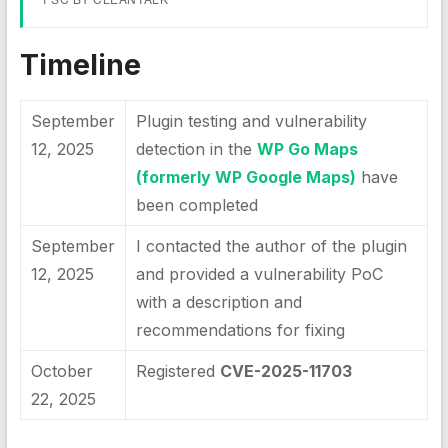
Timeline
September
Plugin testing and vulnerability
12, 2025
detection in the
WP Go Maps
(formerly WP Google Maps)
have
been completed
September
I contacted the author of the plugin
12, 2025
and provided a vulnerability PoC
with a description and
recommendations for fixing
October
Registered
CVE-2025-11703
22, 2025