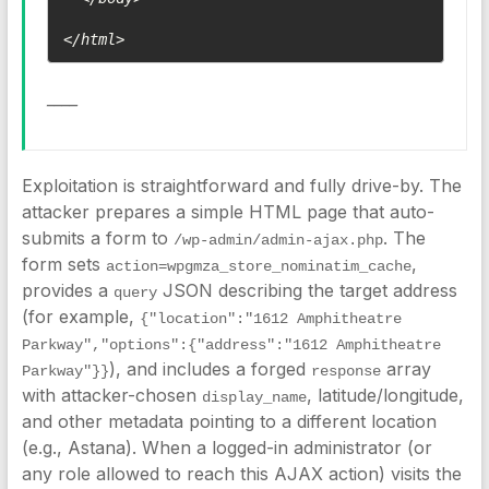
</html>
____
Exploitation is straightforward and fully drive-by. The
attacker prepares a simple HTML page that auto-
submits a form to
. The
/wp-admin/admin-ajax.php
form sets
,
action=wpgmza_store_nominatim_cache
provides a
JSON describing the target address
query
(for example,
{"location":"1612 Amphitheatre 
Parkway","options":{"address":"1612 Amphitheatre 
), and includes a forged
array
Parkway"}}
response
with attacker-chosen
, latitude/longitude,
display_name
and other metadata pointing to a different location
(e.g., Astana). When a logged-in administrator (or
any role allowed to reach this AJAX action) visits the