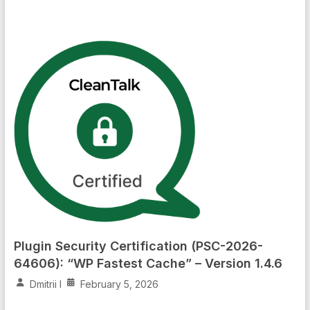
Plugin Security Certification (PSC-2026-
64606): “WP Fastest Cache” – Version 1.4.6
Dmitrii I
February 5, 2026