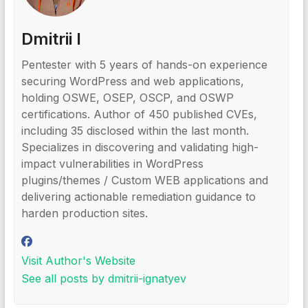
Dmitrii I
Pentester with 5 years of hands-on experience
securing WordPress and web applications,
holding OSWE, OSEP, OSCP, and OSWP
certifications. Author of 450 published CVEs,
including 35 disclosed within the last month.
Specializes in discovering and validating high-
impact vulnerabilities in WordPress
plugins/themes / Custom WEB applications and
delivering actionable remediation guidance to
harden production sites.
Visit Author's Website
See all posts by dmitrii-ignatyev