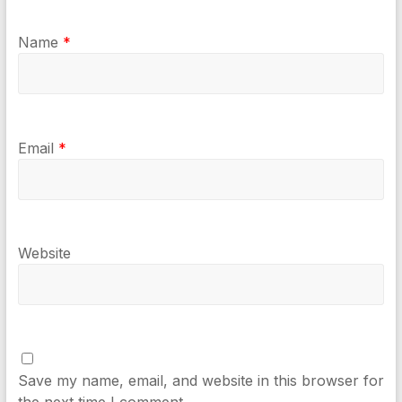
Name
*
Email
*
Website
Save my name, email, and website in this browser for
the next time I comment.