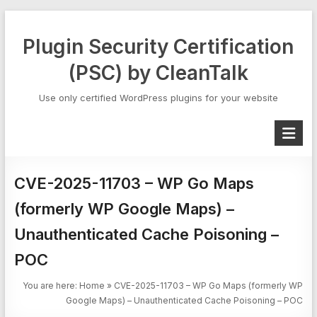
Skip
to
Plugin Security Certification
content
(PSC) by CleanTalk
Use only certified WordPress plugins for your website
CVE-2025-11703 – WP Go Maps
(formerly WP Google Maps) –
Unauthenticated Cache Poisoning –
POC
You are here:
Home
»
CVE-2025-11703 – WP Go Maps (formerly WP
Google Maps) – Unauthenticated Cache Poisoning – POC