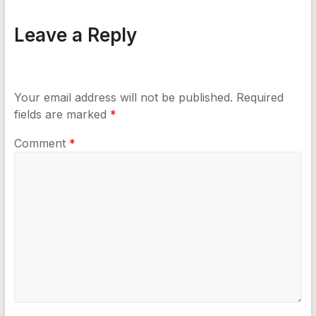
Leave a Reply
Your email address will not be published.
Required
fields are marked
*
Comment
*