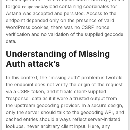
query
forged
payload containing coordinates for
response
Astana was accepted and persisted. Access to the
endpoint depended only on the presence of valid
WordPress cookies; there was no CSRF nonce
verification and no validation of the supplied geocode
data.
Understanding of Missing
Auth attack’s
In this context, the “missing auth” problem is twofold:
the endpoint does not verify the origin of the request
via a CSRF token, and it treats client-supplied
“response” data as if it were a trusted output from
the upstream geocoding provider. In a secure design,
only the server should talk to the geocoding API, and
cached entries should always reflect server-initiated
lookups, never arbitrary client input. Here, any