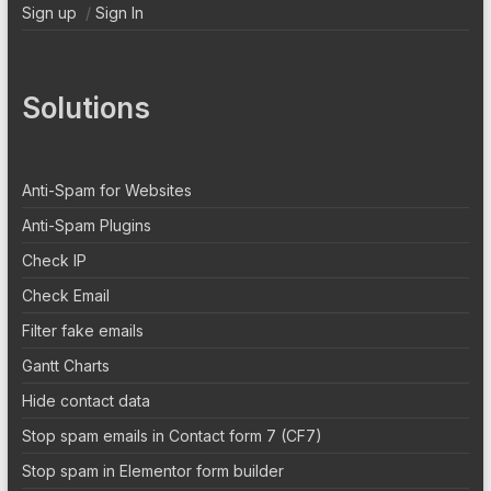
Sign up
/
Sign In
Solutions
Anti-Spam for Websites
Anti-Spam Plugins
Check IP
Check Email
Filter fake emails
Gantt Charts
Hide contact data
Stop spam emails in Contact form 7 (CF7)
Stop spam in Elementor form builder