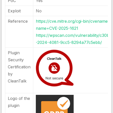
PoC
Yes
Exploit
No
Reference
https://cve.mitre.org/cgi-bin/cvename.cg
name=CVE-2025-1621
https://wpscan.com/vulnerability/c30b9
-2024-4081-9cc5-8294a77c5ebb/
Plugin
Security
Certification
by
CleanTalk
Logo of the
plugin