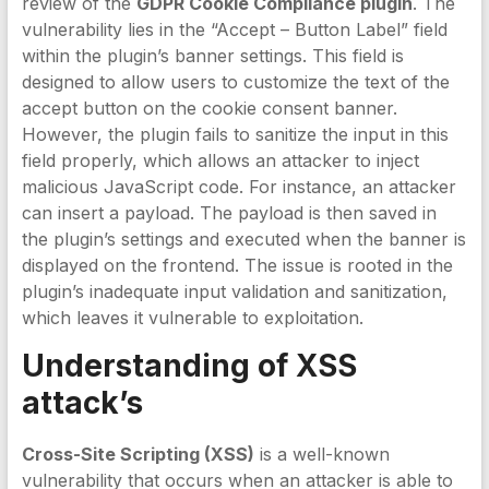
review of the
GDPR Cookie Compliance plugin
. The
vulnerability lies in the “Accept – Button Label” field
within the plugin’s banner settings. This field is
designed to allow users to customize the text of the
accept button on the cookie consent banner.
However, the plugin fails to sanitize the input in this
field properly, which allows an attacker to inject
malicious JavaScript code. For instance, an attacker
can insert a payload. The payload is then saved in
the plugin’s settings and executed when the banner is
displayed on the frontend. The issue is rooted in the
plugin’s inadequate input validation and sanitization,
which leaves it vulnerable to exploitation.
Understanding of XSS
attack’s
Cross-Site Scripting (XSS)
is a well-known
vulnerability that occurs when an attacker is able to