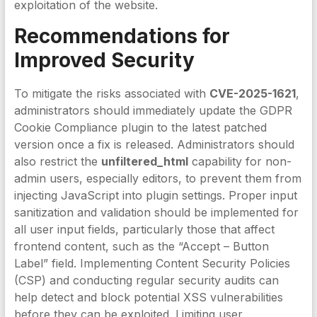
exploitation of the website.
Recommendations for
Improved Security
To mitigate the risks associated with
CVE-2025-1621
,
administrators should immediately update the GDPR
Cookie Compliance plugin to the latest patched
version once a fix is released. Administrators should
also restrict the
unfiltered_html
capability for non-
admin users, especially editors, to prevent them from
injecting JavaScript into plugin settings. Proper input
sanitization and validation should be implemented for
all user input fields, particularly those that affect
frontend content, such as the “Accept – Button
Label” field. Implementing Content Security Policies
(CSP) and conducting regular security audits can
help detect and block potential XSS vulnerabilities
before they can be exploited. Limiting user