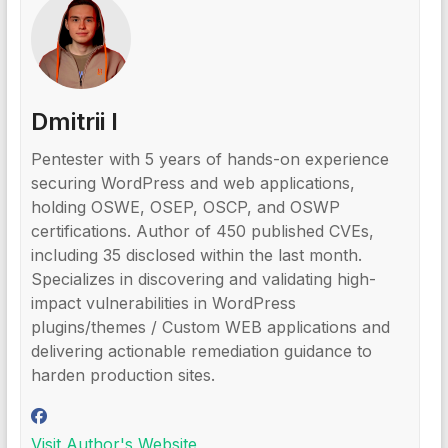
Dmitrii I
Pentester with 5 years of hands-on experience
securing WordPress and web applications,
holding OSWE, OSEP, OSCP, and OSWP
certifications. Author of 450 published CVEs,
including 35 disclosed within the last month.
Specializes in discovering and validating high-
impact vulnerabilities in WordPress
plugins/themes / Custom WEB applications and
delivering actionable remediation guidance to
harden production sites.
Visit Author's Website