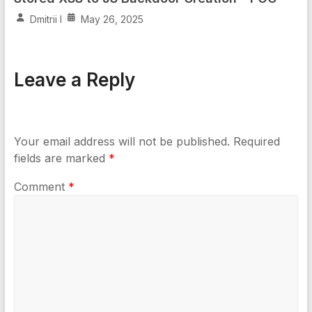
Dmitrii I
May 26, 2025
Leave a Reply
Your email address will not be published.
Required
fields are marked
*
Comment
*