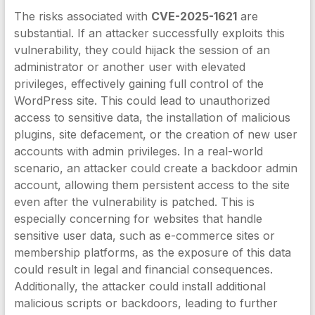
The risks associated with
CVE-2025-1621
are
substantial. If an attacker successfully exploits this
vulnerability, they could hijack the session of an
administrator or another user with elevated
privileges, effectively gaining full control of the
WordPress site. This could lead to unauthorized
access to sensitive data, the installation of malicious
plugins, site defacement, or the creation of new user
accounts with admin privileges. In a real-world
scenario, an attacker could create a backdoor admin
account, allowing them persistent access to the site
even after the vulnerability is patched. This is
especially concerning for websites that handle
sensitive user data, such as e-commerce sites or
membership platforms, as the exposure of this data
could result in legal and financial consequences.
Additionally, the attacker could install additional
malicious scripts or backdoors, leading to further