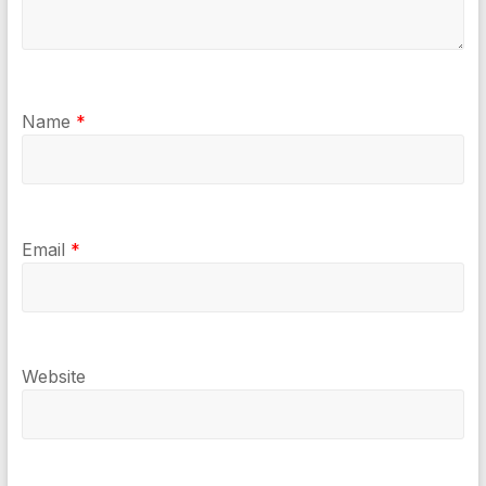
Name
*
Email
*
Website