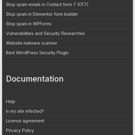
Stop spam emails in Contact form 7 (CF7)
Stop spam in Elementor form builder
Stop spam in WPForms
Vulnerabilities and Security Researches
Website malware scanner
Best WordPress Security Plugin
Documentation
Help
Is my site infected?
License agreement
Privacy Policy