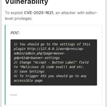
Vulnerability
To exploit
CVE-2025-1621
, an attacker with editor-
level privileges:
POC
:
1) You should go to the settings of this 
plugin http://127.0.0.1/wordpress/wp-
admin/admin.php?page=moove-
gdpr&tab=banner-settings

2) Change "Accept - Button Label" field 
to "Malicious JS code eval() and etc.

3) Save Settings

4) To trigger XSS you should go to any 
accessible page 
____