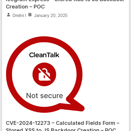
Creation – POC
Dmitrii I
January 20, 2025
CVE-2024-12273 – Calculated Fields Form –
Stored XSS to JS Backdoor Creation – POC