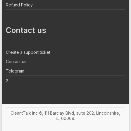
Refund Policy
Contact us
Create a support ticket
Contact us
Telegram
X
CleantTalk Inc ©, 111 Barclay Blvd, suite 202, Lincolnshire,
IL, 60069.