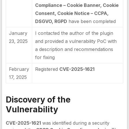
Compliance – Cookie Banner, Cookie
Consent, Cookie Notice – CCPA,
DSGVO, RGPD
have been completed
January
I contacted the author of the plugin
23, 2025
and provided a vulnerability PoC with
a description and recommendations
for fixing
February
Registered
CVE-2025-1621
17, 2025
Discovery of the
Vulnerability
CVE-2025-1621
was identified during a security