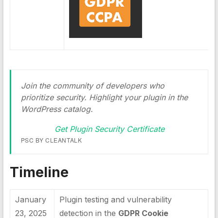
Join the community of developers who
prioritize security. Highlight your plugin in the
WordPress catalog.
Get Plugin Security Certificate
PSC BY CLEANTALK
Timeline
January
Plugin testing and vulnerability
23, 2025
detection in the
GDPR Cookie