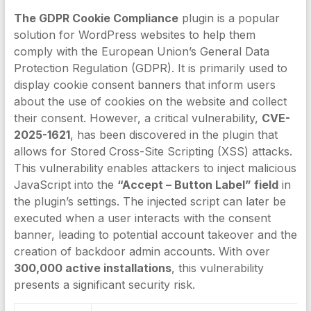
The GDPR Cookie Compliance
plugin is a popular
solution for WordPress websites to help them
comply with the European Union’s General Data
Protection Regulation (GDPR). It is primarily used to
display cookie consent banners that inform users
about the use of cookies on the website and collect
their consent. However, a critical vulnerability,
CVE-
2025-1621
, has been discovered in the plugin that
allows for Stored Cross-Site Scripting (XSS) attacks.
This vulnerability enables attackers to inject malicious
JavaScript into the
“Accept – Button Label” field
in
the plugin’s settings. The injected script can later be
executed when a user interacts with the consent
banner, leading to potential account takeover and the
creation of backdoor admin accounts. With over
300,000 active installations
, this vulnerability
presents a significant security risk.