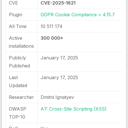
CVE
CVE-2025-1621
Plugin
GDPR Cookie Compliance < 4.15.7
All Time
10 511 174
Active
300 000+
installations
Publicly
January 17, 2025
Published
Last
January 17, 2025
Updated
Researcher
Dmitrii Ignatyev
OWASP
A7: Cross-Site Scripting (XSS)
TOP-10