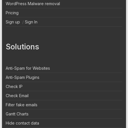
WordPress Malware removal
Pricing
Sign up
/
Sign In
Solutions
Anti-Spam for Websites
Anti-Spam Plugins
Check IP
Check Email
Filter fake emails
Gantt Charts
Hide contact data