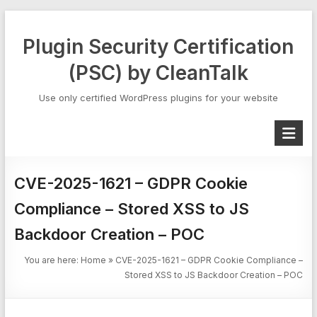
Skip
to
Plugin Security Certification
content
(PSC) by CleanTalk
Use only certified WordPress plugins for your website
CVE-2025-1621 – GDPR Cookie
Compliance – Stored XSS to JS
Backdoor Creation – POC
You are here:
Home
»
CVE-2025-1621 – GDPR Cookie Compliance –
Stored XSS to JS Backdoor Creation – POC