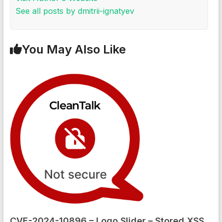
See all posts by dmitrii-ignatyev
You May Also Like
CVE-2024-10896 – Logo Slider – Stored XSS