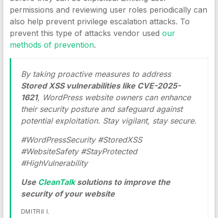
permissions and reviewing user roles periodically can
also help prevent privilege escalation attacks. To
prevent this type of attacks vendor used
our
methods of prevention
.
By taking proactive measures to address
Stored XSS vulnerabilities like CVE-2025-
1621
, WordPress website owners can enhance
their security posture and safeguard against
potential exploitation. Stay vigilant, stay secure.
#WordPressSecurity #StoredXSS
#WebsiteSafety #StayProtected
#HighVulnerability
Use
CleanTalk
solutions to improve the
security of your website
DMITRII I.