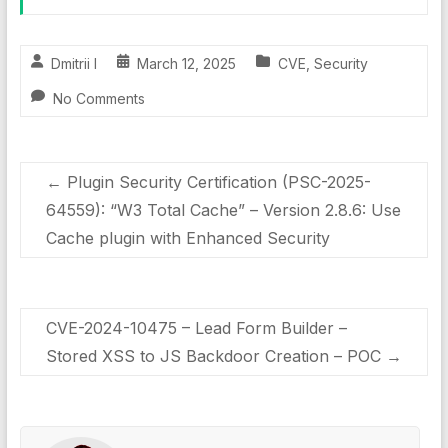
Dmitrii I
March 12, 2025
CVE
,
Security
No Comments
←
Plugin Security Certification (PSC-2025-
64559): “W3 Total Cache” – Version 2.8.6: Use
Cache plugin with Enhanced Security
CVE-2024-10475 – Lead Form Builder –
Stored XSS to JS Backdoor Creation – POC
→