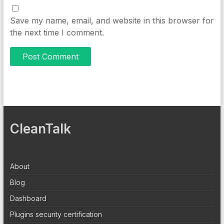
Save my name, email, and website in this browser for
the next time I comment.
CleanTalk
About
Blog
Dashboard
Plugins security certification