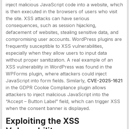
inject malicious JavaScript code into a website, which
is then executed in the browsers of users who visit
the site. XSS attacks can have serious
consequences, such as session hijacking,
defacement of websites, stealing sensitive data, and
compromising user accounts. WordPress plugins are
frequently susceptible to XSS vulnerabilities,
especially when they allow users to input data
without proper sanitization. A real example of an
XSS vulnerability in WordPress was found in the
WPForms plugin, where attackers could inject
JavaScript into form fields. Similarly,
CVE-2025-1621
in the GDPR Cookie Compliance plugin allows
attackers to inject malicious JavaScript into the
“Accept – Button Label” field, which can trigger XSS
when the consent banner is displayed.
Exploiting the
XSS