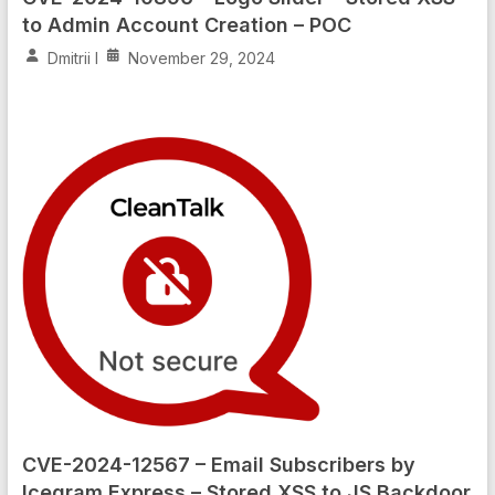
to Admin Account Creation – POC
Dmitrii I
November 29, 2024
CVE-2024-12567 – Email Subscribers by
Icegram Express – Stored XSS to JS Backdoor