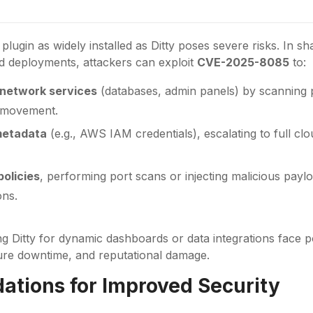
lugin as widely installed as Ditty poses severe risks. In s
d deployments, attackers can exploit
CVE-2025-8085
to:
 network services
(databases, admin panels) by scanning p
l movement.
metadata
(e.g., AWS IAM credentials), escalating to full cl
policies
, performing port scans or injecting malicious paylo
ons.
ng Ditty for dynamic dashboards or data integrations face po
ure downtime, and reputational damage.
tions for Improved Security