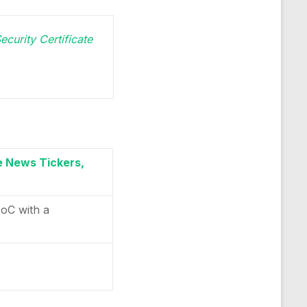
ecurity Certificate
e News Tickers,
PoC with a