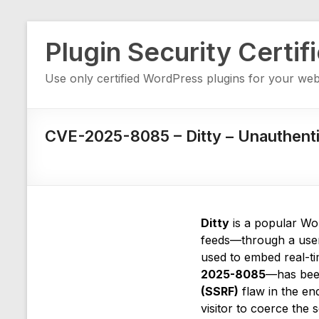
Skip
Plugin Security Certif
to
content
Use only certified WordPress plugins for your web
CVE-2025-8085 – Ditty – Unauthent
Ditty
is a popular Wor
feeds—through a user-
used to embed real-ti
2025-8085
—has been
(SSRF)
flaw in the en
visitor to coerce the 