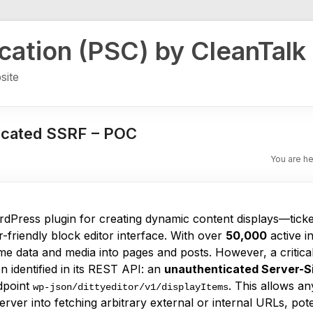
ication (PSC) by CleanTalk
site
icated SSRF – POC
You are h
dPress plugin for creating dynamic content displays—tick
friendly block editor interface. With over
50,000
active in
me data and media into pages and posts. However, a critical
 identified in its REST API: an
unauthenticated Server-S
dpoint
. This allows a
wp-json/dittyeditor/v1/displayItems
server into fetching arbitrary external or internal URLs, pot