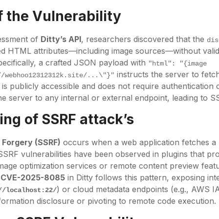
 the Vulnerability
sessment of
Ditty’s API
, researchers discovered that the
dis
d HTML attributes—including image sources—without validat
pecifically, a crafted JSON payload with
"html": "{image 
instructs the server to fetc
//webhoo12312312k.site/...\"}"
is publicly accessible and does not require authentication 
he server to any internal or external endpoint, leading to S
ng of SSRF attack’s
 Forgery (SSRF)
occurs when a web application fetches a
SSRF vulnerabilities have been observed in plugins that pr
age optimization services or remote content preview fea
.
CVE-2025-8085
in Ditty follows this pattern, exposing int
) or cloud metadata endpoints (e.g., AWS I
//localhost:22/
nformation disclosure or pivoting to remote code execution.