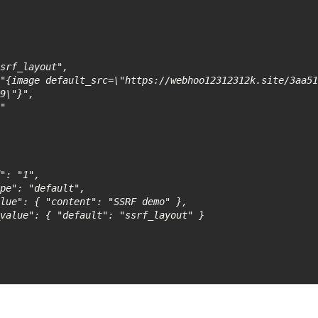
9\"}", 
