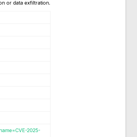
 or data exfiltration.
gi?name=CVE-2025-