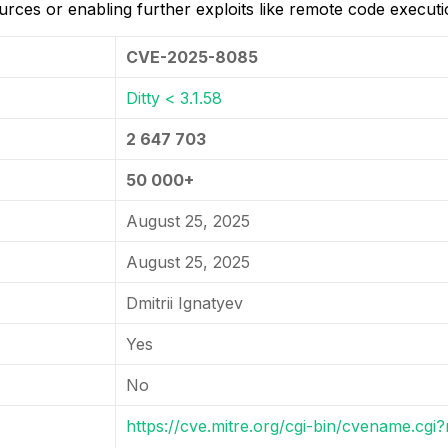
rces or enabling further exploits like remote code execution
CVE-2025-8085
Ditty < 3.1.58
2 647 703
50 000+
August 25, 2025
August 25, 2025
Dmitrii Ignatyev
Yes
No
https://cve.mitre.org/cgi-bin/cvename.c