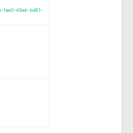
bb-1ae0-49ab-bd81-