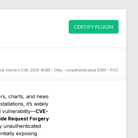
CERTIFY PLUGIN
ere:
Home
»
CVE-2025-8085 – Ditty – Unauthenticated SSRF – POC
ers, charts, and news
stallations, it’s widely
 vulnerability—
CVE-
ide Request Forgery
ny unauthenticated
entially exposing