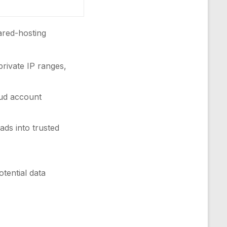
hared-hosting
rivate IP ranges,
oud account
ads into trusted
tential data