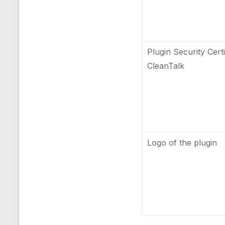
Plugin Security Certi
CleanTalk
Logo of the plugin