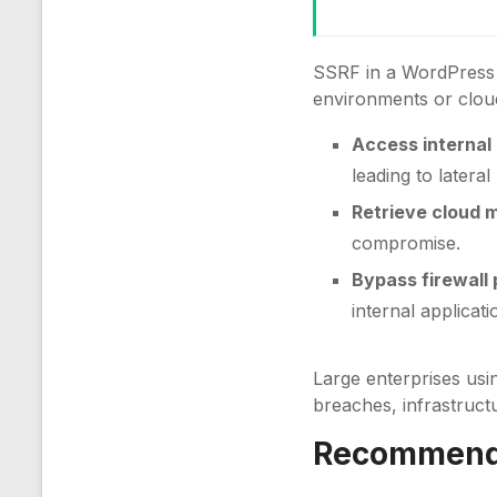
SSRF in a WordPress p
environments or clou
Access internal
leading to latera
Retrieve cloud 
compromise.
Bypass firewall 
internal applicati
Large enterprises usi
breaches, infrastruct
Recommenda