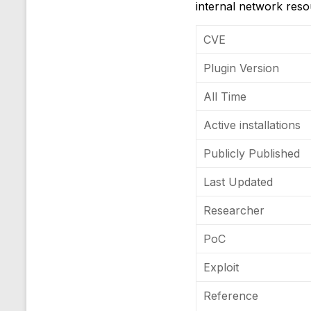
internal network resou
CVE
Plugin Version
All Time
Active installations
Publicly Published
Last Updated
Researcher
PoC
Exploit
Reference