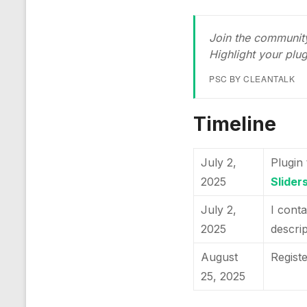
Join the community
Highlight your plu
PSC BY CLEANTALK
Timeline
July 2,
Plugin 
2025
Sliders
July 2,
I conta
2025
descri
August
Regist
25, 2025