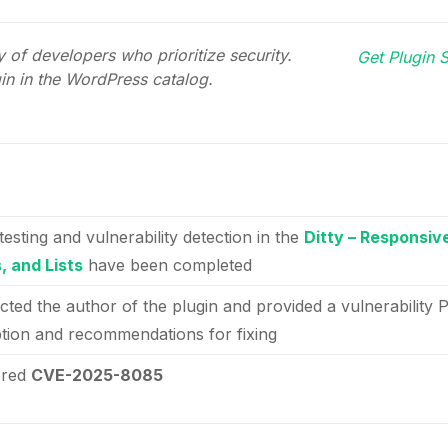
 of developers who prioritize security.
Get Plugin S
gin in the WordPress catalog.
testing and vulnerability detection in the
Ditty – Responsiv
, and Lists
have been completed
cted the author of the plugin and provided a vulnerability 
ption and recommendations for fixing
ered
CVE-2025-8085