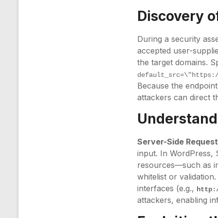
Discovery of
During a security as
accepted user-supplie
the target domains. S
default_src=\"https:
Because the endpoint 
attackers can direct t
Understandi
Server-Side Request
input. In WordPress, 
resources—such as im
whitelist or validation
interfaces (e.g.,
http:
attackers, enabling i