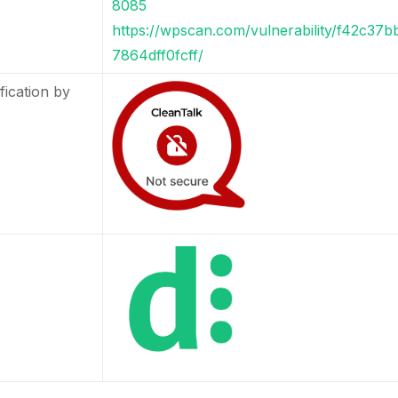
8085
https://wpscan.com/vulnerability/f42c37
7864dff0fcff/
fication by