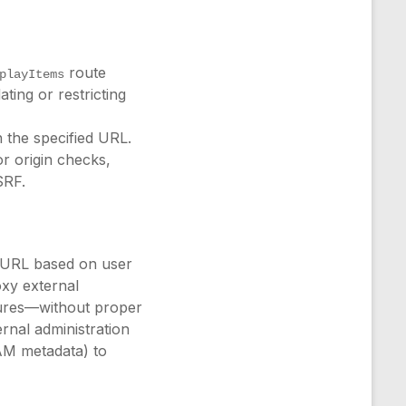
route
playItems
ing or restricting
h the specified URL.
or origin checks,
SRF.
 URL based on user
oxy external
tures—without proper
ernal administration
AM metadata) to