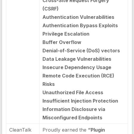
Cross-Site Request Forgery
(CSRF)
Authentication Vulnerabilities
Authentication Bypass Exploits
Privilege Escalation
Buffer Overflow
Denial-of-Service (DoS) vectors
Data Leakage Vulnerabilities
Insecure Dependency Usage
Remote Code Execution (RCE)
Risks
Unauthorized File Access
Insufficient Injection Protection
Information Disclosure via
Misconfigured Endpoints
CleanTalk
Proudly earned the
“Plugin