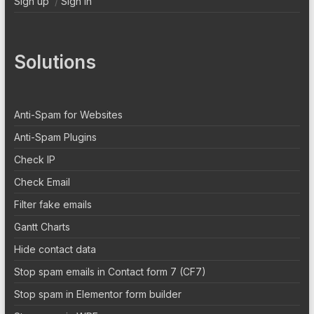
Sign up
/
Sign In
Solutions
Anti-Spam for Websites
Anti-Spam Plugins
Check IP
Check Email
Filter fake emails
Gantt Charts
Hide contact data
Stop spam emails in Contact form 7 (CF7)
Stop spam in Elementor form builder