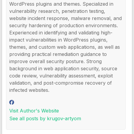
WordPress plugins and themes. Specialized in
vulnerability research, penetration testing,
website incident response, malware removal, and
security hardening of production environments.
Experienced in identifying and validating high-
impact vulnerabilities in WordPress plugins,
themes, and custom web applications, as well as
providing practical remediation guidance to
improve overall security posture. Strong
background in web application security, source
code review, vulnerability assessment, exploit
validation, and post-compromise recovery of
infected websites.
Visit Author's Website
See all posts by krugov-artyom