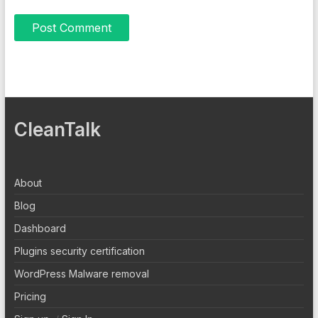
CleanTalk
About
Blog
Dashboard
Plugins security certification
WordPress Malware removal
Pricing