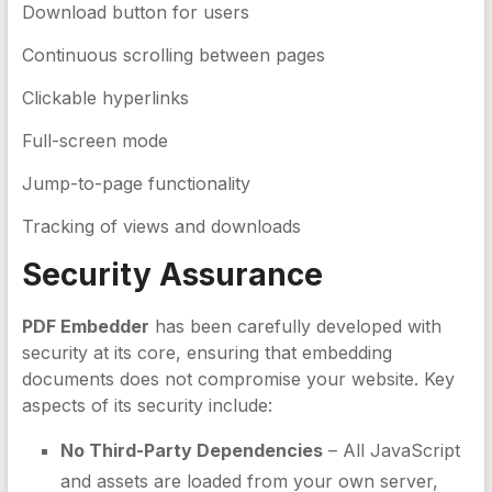
Download button for users
Continuous scrolling between pages
Clickable hyperlinks
Full-screen mode
Jump-to-page functionality
Tracking of views and downloads
Security Assurance
PDF Embedder
has been carefully developed with
security at its core, ensuring that embedding
documents does not compromise your website. Key
aspects of its security include:
No Third-Party Dependencies
– All JavaScript
and assets are loaded from your own server,