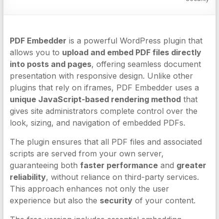
PDF Embedder
is a powerful WordPress plugin that
allows you to
upload and embed PDF files directly
into posts and pages
, offering seamless document
presentation with responsive design. Unlike other
plugins that rely on iframes, PDF Embedder uses a
unique JavaScript-based rendering method
that
gives site administrators complete control over the
look, sizing, and navigation of embedded PDFs.
The plugin ensures that all PDF files and associated
scripts are served from your own server,
guaranteeing both
faster performance
and
greater
reliability
, without reliance on third-party services.
This approach enhances not only the user
experience but also the
security
of your content.