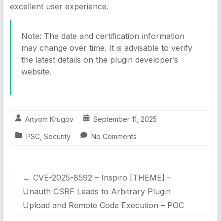
excellent user experience.
Note: The date and certification information
may change over time. It is advisable to verify
the latest details on the plugin developer’s
website.
Artyom Krugov
September 11, 2025
PSC
,
Security
No Comments
←
CVE-2025-8592 – Inspiro [THEME] –
Unauth CSRF Leads to Arbitrary Plugin
Upload and Remote Code Execution – POC