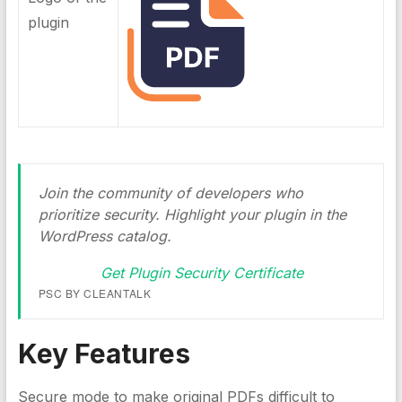
plugin
Join the community of developers who
prioritize security. Highlight your plugin in the
WordPress catalog.
Get Plugin Security Certificate
PSC BY CLEANTALK
Key Features
Secure mode to make original PDFs difficult to