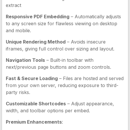
extract
Responsive PDF Embedding
– Automatically adjusts
to any screen size for flawless viewing on desktop
and mobile.
Unique Rendering Method
– Avoids insecure
iframes, giving full control over sizing and layout.
Navigation Tools
– Built-in toolbar with
next/previous page buttons and zoom controls.
Fast & Secure Loading
– Files are hosted and served
from your own server, reducing exposure to third-
party risks.
Customizable Shortcodes
– Adjust appearance,
width, and toolbar options per embed.
Premium Enhancements
: