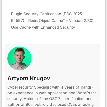
Plugin Security Certification (PSC-2025-
64597): “Redis Object Cache” – Version 2.7.0:
Use Cache with Enhanced Security
→
Artyom Krugov
Cybersecurity Specialist with 4 years of hands-
on experience in web application and WordPress
security. Holder of the OSCP+ certification and
author of 80+ publicly disclosed CVEs affecting