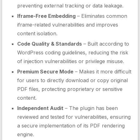
preventing external tracking or data leakage.
Iframe-Free Embedding
– Eliminates common
iframe-related vulnerabilities and improves
content isolation.
Code Quality & Standards
– Built according to
WordPress coding guidelines, reducing the risk
of injection vulnerabilities or privilege misuse.
Premium Secure Mode
– Makes it more difficult
for users to directly download or copy original
PDF files, protecting proprietary or sensitive
content.
Independent Audit
– The plugin has been
reviewed and tested for vulnerabilities, ensuring
a secure implementation of its PDF rendering
engine.