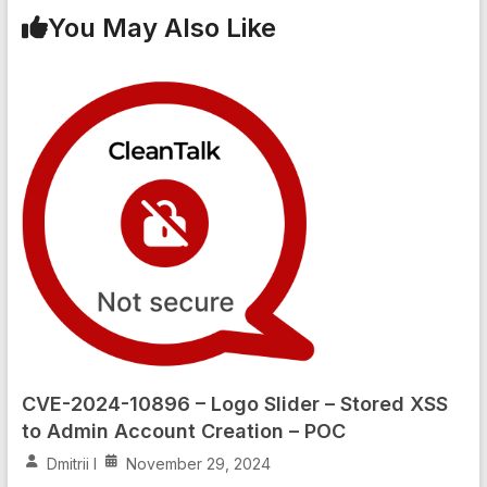
You May Also Like
CVE-2024-10896 – Logo Slider – Stored XSS
to Admin Account Creation – POC
Dmitrii I
November 29, 2024