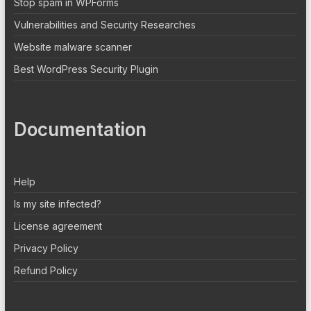
Stop spam in WPForms
Vulnerabilities and Security Researches
Website malware scanner
Best WordPress Security Plugin
Documentation
Help
Is my site infected?
License agreement
Privacy Policy
Refund Policy