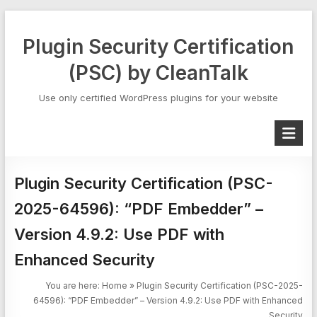
Skip
to
Plugin Security Certification
content
(PSC) by CleanTalk
Use only certified WordPress plugins for your website
Plugin Security Certification (PSC-
2025-64596): “PDF Embedder” –
Version 4.9.2: Use PDF with
Enhanced Security
You are here:
Home
»
Plugin Security Certification (PSC-2025-
64596): “PDF Embedder” – Version 4.9.2: Use PDF with Enhanced
Security