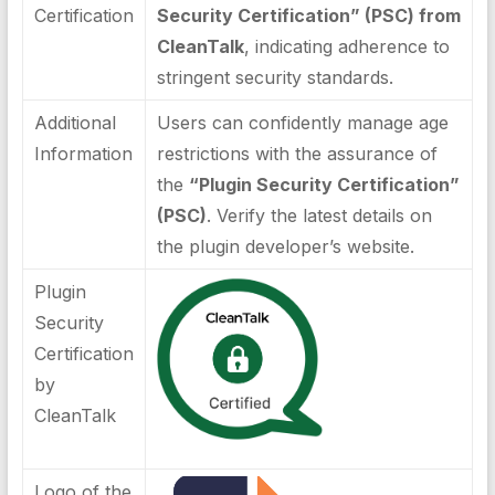
Certification
Security Certification” (PSC) from
CleanTalk
, indicating adherence to
stringent security standards.
Additional
Users can confidently manage age
Information
restrictions with the assurance of
the
“Plugin Security Certification”
(PSC)
. Verify the latest details on
the plugin developer’s website.
Plugin
Security
Certification
by
CleanTalk
Logo of the