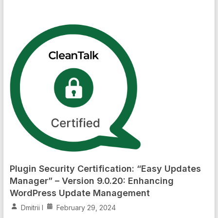
Plugin Security Certification: “Easy Updates
Manager” – Version 9.0.20: Enhancing
WordPress Update Management
Dmitrii I
February 29, 2024