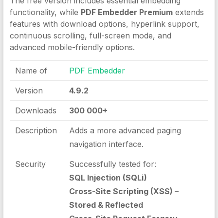
The free version includes essential embedding
functionality, while
PDF Embedder Premium
extends
features with download options, hyperlink support,
continuous scrolling, full-screen mode, and
advanced mobile-friendly options.
Name of
PDF Embedder
Version
4.9.2
Downloads
300 000+
Description
Adds a more advanced paging
navigation interface.
Security
Successfully tested for:
SQL Injection (SQLi)
Cross-Site Scripting (XSS) –
Stored & Reflected