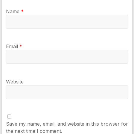
Name
*
Email
*
Website
Save my name, email, and website in this browser for
the next time I comment.