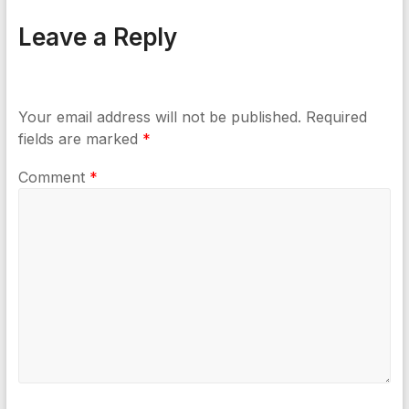
Leave a Reply
Your email address will not be published.
Required
fields are marked
*
Comment
*