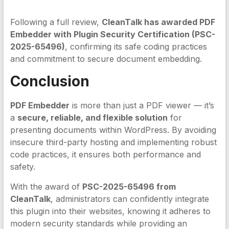
Following a full review,
CleanTalk has awarded PDF
Embedder with Plugin Security Certification (PSC-
2025-65496)
, confirming its safe coding practices
and commitment to secure document embedding.
Conclusion
PDF Embedder
is more than just a PDF viewer — it’s
a
secure, reliable, and flexible solution
for
presenting documents within WordPress. By avoiding
insecure third-party hosting and implementing robust
code practices, it ensures both performance and
safety.
With the award of
PSC-2025-65496 from
CleanTalk
, administrators can confidently integrate
this plugin into their websites, knowing it adheres to
modern security standards while providing an