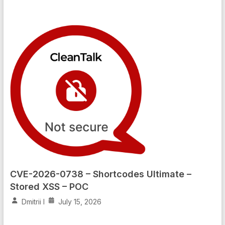
CVE-2026-0738 – Shortcodes Ultimate –
Stored XSS – POC
Dmitrii I
July 15, 2026