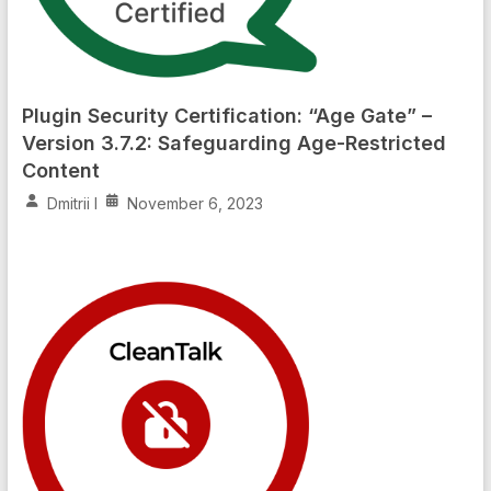
Plugin Security Certification: “Age Gate” –
Version 3.7.2: Safeguarding Age-Restricted
Content
Dmitrii I
November 6, 2023