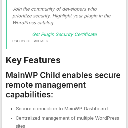
Join the community of developers who
prioritize security. Highlight your plugin in the
WordPress catalog.
Get Plugin Security Certificate
PSC BY CLEANTALK
Key Features
MainWP Child enables secure
remote management
capabilities:
Secure connection to MainWP Dashboard
Centralized management of multiple WordPress
sites