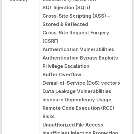
SQL Injection (SQLi)
Cross-Site Scripting (XSS) –
Stored & Reflected
Cross-Site Request Forgery
(CSRF)
Authentication Vulnerabilities
Authentication Bypass Exploits
Privilege Escalation
Buffer Overflow
Denial-of-Service (DoS) vectors
Data Leakage Vulnerabilities
Insecure Dependency Usage
Remote Code Execution (RCE)
Risks
Unauthorized File Access
Insufficient Injection Protection