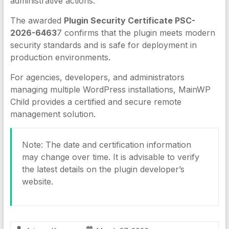
administrative actions.
The awarded
Plugin Security Certificate PSC-
2026-6463
7 confirms that the plugin meets modern
security standards and is safe for deployment in
production environments.
For agencies, developers, and administrators
managing multiple WordPress installations, MainWP
Child provides a certified and secure remote
management solution.
Note: The date and certification information
may change over time. It is advisable to verify
the latest details on the plugin developer’s
website.