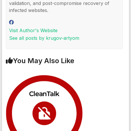
validation, and post-compromise recovery of
infected websites.
Visit Author's Website
See all posts by krugov-artyom
You May Also Like