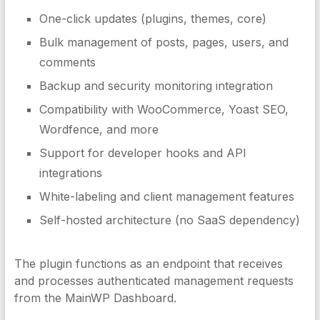
One-click updates (plugins, themes, core)
Bulk management of posts, pages, users, and
comments
Backup and security monitoring integration
Compatibility with WooCommerce, Yoast SEO,
Wordfence, and more
Support for developer hooks and API
integrations
White-labeling and client management features
Self-hosted architecture (no SaaS dependency)
The plugin functions as an endpoint that receives
and processes authenticated management requests
from the MainWP Dashboard.