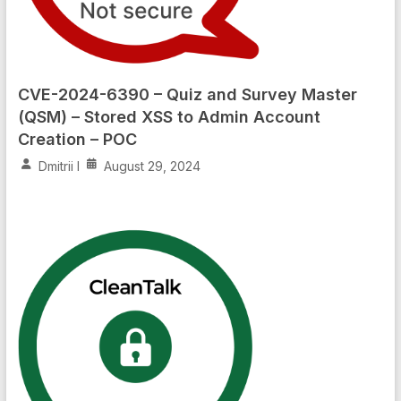
CVE-2024-6390 – Quiz and Survey Master
(QSM) – Stored XSS to Admin Account
Creation – POC
Dmitrii I
August 29, 2024