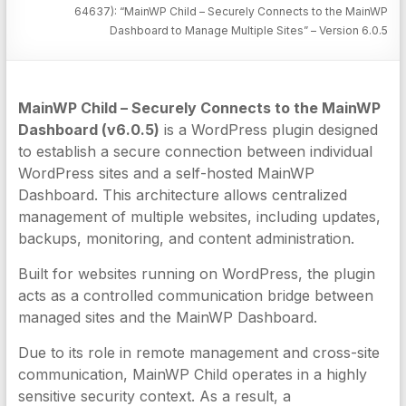
64637): “MainWP Child – Securely Connects to the MainWP
Dashboard to Manage Multiple Sites” – Version 6.0.5
MainWP Child – Securely Connects to the MainWP
Dashboard (v6.0.5)
is a WordPress plugin designed
to establish a secure connection between individual
WordPress sites and a self-hosted MainWP
Dashboard. This architecture allows centralized
management of multiple websites, including updates,
backups, monitoring, and content administration.
Built for websites running on WordPress, the plugin
acts as a controlled communication bridge between
managed sites and the MainWP Dashboard.
Due to its role in remote management and cross-site
communication, MainWP Child operates in a highly
sensitive security context. As a result, a