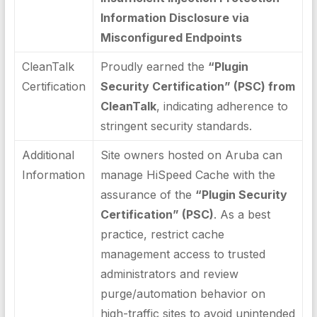
Information Disclosure via
Misconfigured Endpoints
CleanTalk
Proudly earned the
“Plugin
Certification
Security Certification” (PSC) from
CleanTalk
, indicating adherence to
stringent security standards.
Additional
Site owners hosted on Aruba can
Information
manage HiSpeed Cache with the
assurance of the
“Plugin Security
Certification” (PSC)
. As a best
practice, restrict cache
management access to trusted
administrators and review
purge/automation behavior on
high-traffic sites to avoid unintended