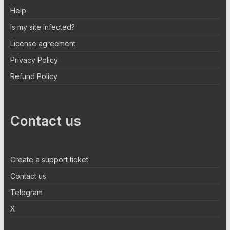
Help
Is my site infected?
License agreement
Privacy Policy
Refund Policy
Contact us
Create a support ticket
Contact us
Telegram
X