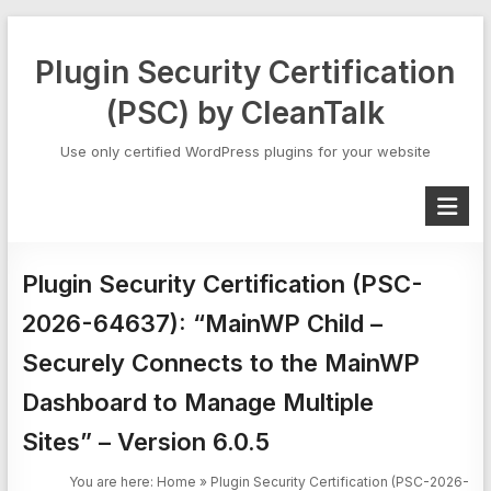
Skip
to
Plugin Security Certification
content
(PSC) by CleanTalk
Use only certified WordPress plugins for your website
Plugin Security Certification (PSC-
2026-64637): “MainWP Child –
Securely Connects to the MainWP
Dashboard to Manage Multiple
Sites” – Version 6.0.5
You are here:
Home
»
Plugin Security Certification (PSC-2026-