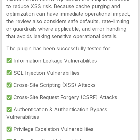
to reduce XSS risk. Because cache purging and
optimization can have immediate operational impact,
the review also considers safe defaults, rate-limiting
or guardrails where applicable, and error handling
that avoids leaking sensitive operational details.
The plugin has been successfully tested for:
Information Leakage Vulnerabilities
SQL Injection Vulnerabilities
Cross-Site Scripting (XSS) Attacks
Cross-Site Request Forgery (CSRF) Attacks
Authentication & Authentication Bypass
Vulnerabilities
Privilege Escalation Vulnerabilities