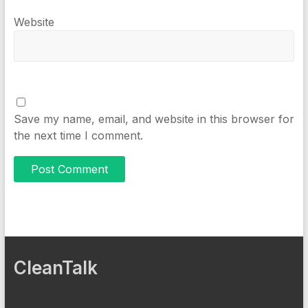
Website
Save my name, email, and website in this browser for
the next time I comment.
CleanTalk