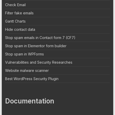
Check Email
Filter fake emails
Gantt Charts
Hide contact data
Stop spam emails in Contact form 7 (CF7)
Stop spam in Elementor form builder
Stop spam in WPForms
Vulnerabilities and Security Researches
Website malware scanner
Best WordPress Security Plugin
Documentation