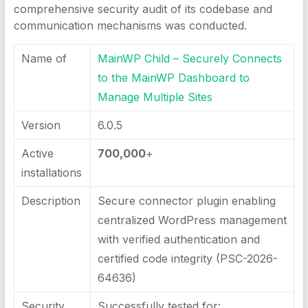
comprehensive security audit of its codebase and
communication mechanisms was conducted.
Name of
MainWP Child – Securely Connects
to the MainWP Dashboard to
Manage Multiple Sites
Version
6.0.5
Active
700,000
+
installations
Description
Secure connector plugin enabling
centralized WordPress management
with verified authentication and
certified code integrity (PSC-2026-
64636)
Security
Successfully tested for: