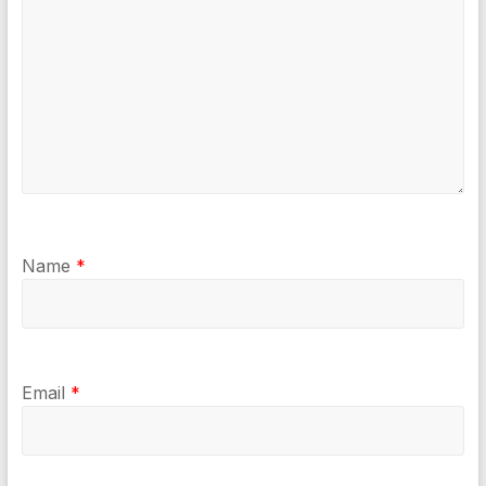
Name
*
Email
*