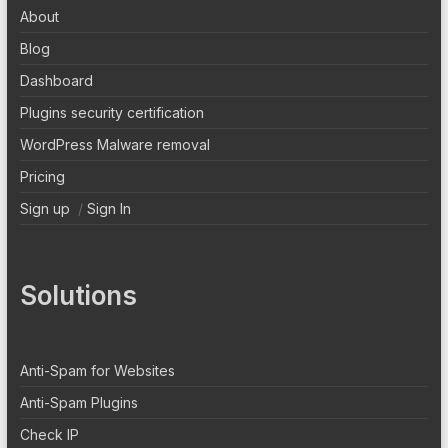
About
Blog
Dashboard
Plugins security certification
WordPress Malware removal
Pricing
Sign up
/
Sign In
Solutions
Anti-Spam for Websites
Anti-Spam Plugins
Check IP