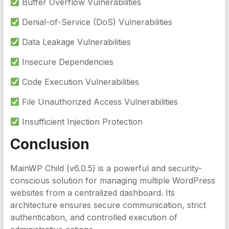
Buffer Overflow Vulnerabilities
Denial-of-Service (DoS) Vulnerabilities
Data Leakage Vulnerabilities
Insecure Dependencies
Code Execution Vulnerabilities
File Unauthorized Access Vulnerabilities
Insufficient Injection Protection
Conclusion
MainWP Child (v6.0.5) is a powerful and security-
conscious solution for managing multiple WordPress
websites from a centralized dashboard. Its
architecture ensures secure communication, strict
authentication, and controlled execution of