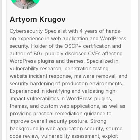
Artyom Krugov
Cybersecurity Specialist with 4 years of hands-
on experience in web application and WordPress
security. Holder of the OSCP+ certification and
author of 80+ publicly disclosed CVEs affecting
WordPress plugins and themes. Specialized in
vulnerability research, penetration testing,
website incident response, malware removal, and
security hardening of production environments.
Experienced in identifying and validating high-
impact vulnerabilities in WordPress plugins,
themes, and custom web applications, as well as
providing practical remediation guidance to
improve overall security posture. Strong
background in web application security, source
code review, vulnerability assessment, exploit