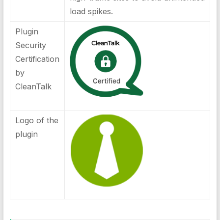
load spikes.
Plugin
Security
Certification
by
CleanTalk
Logo of the
plugin