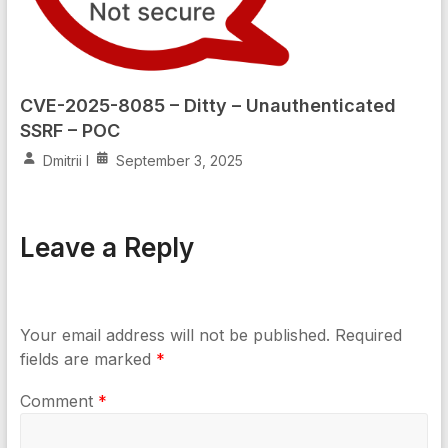
CVE-2025-8085 – Ditty – Unauthenticated
SSRF – POC
Dmitrii I
September 3, 2025
Leave a Reply
Your email address will not be published.
Required
fields are marked
*
Comment
*