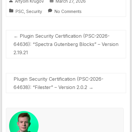
Artyom Krugov
March 27, 2026
PSC
,
Security
No Comments
←
Plugin Security Certification (PSC-2026-
64636): “Spectra Gutenberg Blocks” – Version
2.19.21
Plugin Security Certification (PSC-2026-
64638): “Filester” – Version 2.0.2
→