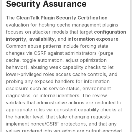
Security Assurance
The
CleanTalk Plugin Security Certification
evaluation for hosting-cache management plugins
focuses on attacker models that target
configuration
integrity
,
availability
, and
information exposure
.
Common abuse patterns include forcing state
changes via CSRF against administrators (purge
cache, toggle automation, adjust optimization
behavior), abusing weak capability checks to let
lower-privileged roles access cache controls, and
probing any exposed handlers for information
disclosure such as service status, environment
diagnostics, or internal identifiers. The review
validates that administrative actions are restricted to
appropriate roles via consistent capability checks at
the handler level, that state-changing requests
implement nonce/CSRF protections, and that any
values rendered into wp-admin are output-encoded