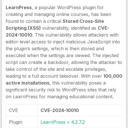
LearnPress
, a popular WordPress plugin for
creating and managing online courses, has been
found to contain a critical
Stored Cross-Site
Scripting (XSS)
vulnerability, identified as
CVE-
2024-10010
. This vulnerability allows attackers with
editor-level access to inject malicious JavaScript into
the plugin’s settings, which is then stored and
executed when the settings are viewed. The injected
script can create a backdoor, allowing the attacker to
take control of the site and escalate privileges,
leading to a full account takeover. With over
100,000
active installations
, this vulnerability poses a
significant security risk to WordPress sites that rely
on LearnPress for managing educational content.
CVE
CVE-2024-10010
Plugin
LearnPress < 4.2.7.2