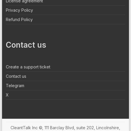
License agreement
Privacy Policy
Refund Policy
Contact us
Create a support ticket
Contact us
Telegram
X
CleantTalk Inc ©, 111 Barclay Blvd, suite 202, Lincolnshire,