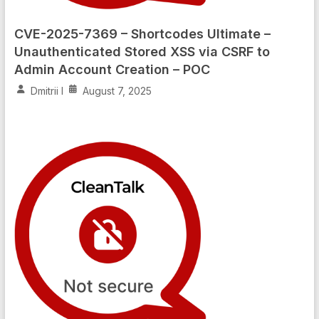
CVE-2025-7369 – Shortcodes Ultimate –
Unauthenticated Stored XSS via CSRF to
Admin Account Creation – POC
Dmitrii I
August 7, 2025