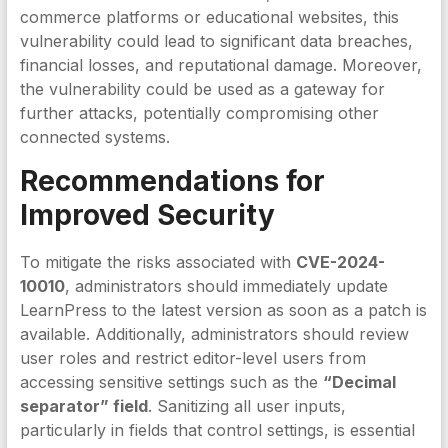
commerce platforms or educational websites, this
vulnerability could lead to significant data breaches,
financial losses, and reputational damage. Moreover,
the vulnerability could be used as a gateway for
further attacks, potentially compromising other
connected systems.
Recommendations for
Improved Security
To mitigate the risks associated with
CVE-2024-
10010
, administrators should immediately update
LearnPress to the latest version as soon as a patch is
available. Additionally, administrators should review
user roles and restrict editor-level users from
accessing sensitive settings such as the
“Decimal
separator” field
. Sanitizing all user inputs,
particularly in fields that control settings, is essential