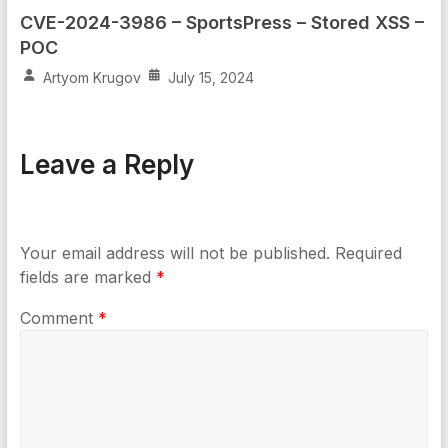
CVE-2024-3986 – SportsPress – Stored XSS –
POC
Artyom Krugov
July 15, 2024
Leave a Reply
Your email address will not be published.
Required
fields are marked
*
Comment
*