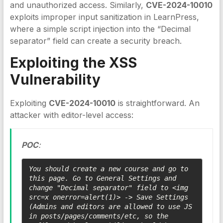
and unauthorized access. Similarly,
CVE-2024-10010
exploits improper input sanitization in LearnPress,
where a simple script injection into the “Decimal
separator” field can create a security breach.
Exploiting the
XSS
Vulnerability
Exploiting
CVE-2024-10010
is straightforward. An
attacker with editor-level access:
POC
:
You should create a new course and go to 
this page. Go to General Settings and 
change "Decimal separator" field to <img 
src=x onerror=alert(1)> -> Save Settings 
(Admins and editors are allowed to use JS 
in posts/pages/comments/etc, so the 