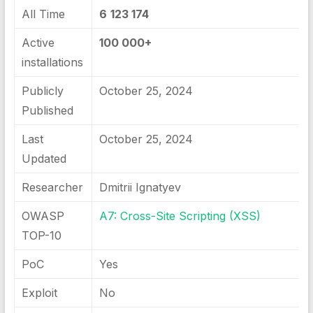
All Time
6
123 174
Active
100 000+
installations
Publicly
October 25, 2024
Published
Last
October 25, 2024
Updated
Researcher
Dmitrii Ignatyev
OWASP
A7: Cross-Site Scripting (XSS)
TOP-10
PoC
Yes
Exploit
No