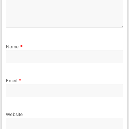
Name
*
Email
*
Website