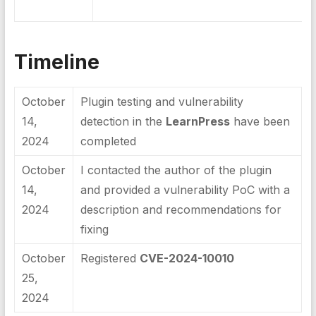
Timeline
October
Plugin testing and vulnerability
14,
detection in the
LearnPress
have been
2024
completed
October
I contacted the author of the plugin
14,
and provided a vulnerability PoC with a
2024
description and recommendations for
fixing
October
Registered
CVE-2024-10010
25,
2024