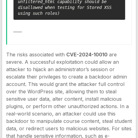
unfiltered_html capability should be 
disallowed when testing for Stored XSS 
using such roles)
____
The risks associated with
CVE-2024-10010
are
severe. A successful exploitation could allow an
attacker to hijack an administrator’s session or
escalate their privileges to create a backdoor admin
account. This would grant the attacker full control
over the WordPress site, allowing them to steal
sensitive user data, alter content, install malicious
plugins, or perform other unauthorized actions. In a
real-world scenario, an attacker could use this
backdoor to manipulate course content, steal student
data, or redirect users to malicious websites. For sites
that handle sensitive information, such as e-