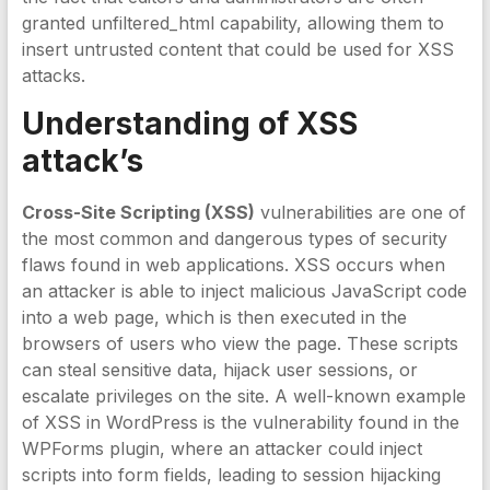
granted unfiltered_html capability, allowing them to
insert untrusted content that could be used for XSS
attacks.
Understanding of XSS
attack’s
Cross-Site Scripting (XSS)
vulnerabilities are one of
the most common and dangerous types of security
flaws found in web applications. XSS occurs when
an attacker is able to inject malicious JavaScript code
into a web page, which is then executed in the
browsers of users who view the page. These scripts
can steal sensitive data, hijack user sessions, or
escalate privileges on the site. A well-known example
of XSS in WordPress is the vulnerability found in the
WPForms plugin, where an attacker could inject
scripts into form fields, leading to session hijacking