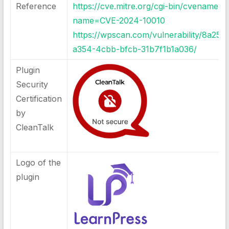
Reference
https://cve.mitre.org/cgi-bin/cvename.cg
name=CVE-2024-10010
https://wpscan.com/vulnerability/8a258
a354-4cbb-bfcb-31b7f1b1a036/
Plugin
Security
Certification
by
CleanTalk
Logo of the
plugin