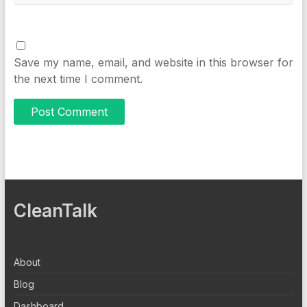
Save my name, email, and website in this browser for
the next time I comment.
CleanTalk
About
Blog
Dashboard