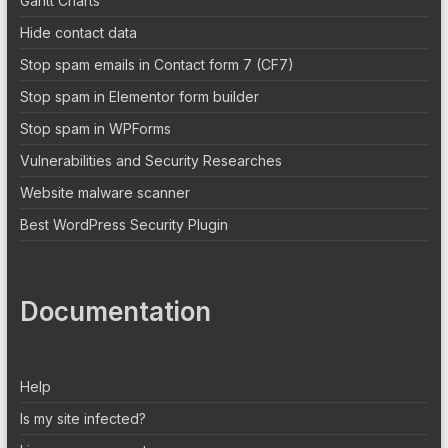
Gantt Charts
Hide contact data
Stop spam emails in Contact form 7 (CF7)
Stop spam in Elementor form builder
Stop spam in WPForms
Vulnerabilities and Security Researches
Website malware scanner
Best WordPress Security Plugin
Documentation
Help
Is my site infected?