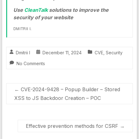
Use
CleanTalk
solutions to improve the
security of your website
DMITRII I.
Dmitrii I
December 11, 2024
CVE
,
Security
No Comments
←
CVE-2024-9428 – Popup Builder – Stored
XSS to JS Backdoor Creation – POC
Effective prevention methods for CSRF
→