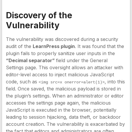
Discovery of the
Vulnerability
The vulnerability was discovered during a security
audit of the
LearnPress plugin
. It was found that the
plugin fails to properly sanitize user inputs in the
“Decimal separator”
field under the General
Settings page. This oversight allows an attacker with
editor-level access to inject malicious JavaScript
code, such as
, into this
<img src=x onerror=alert(1)>
field. Once saved, the malicious payload is stored in
the plugin’s settings. When an administrator or editor
accesses the settings page again, the malicious
JavaScript is executed in the browser, potentially
leading to session hijacking, data theft, or backdoor
account creation. The vulnerability is exacerbated by
the fact that editors and administrators are often