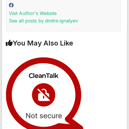
Visit Author's Website
See all posts by dmitrii-ignatyev
You May Also Like