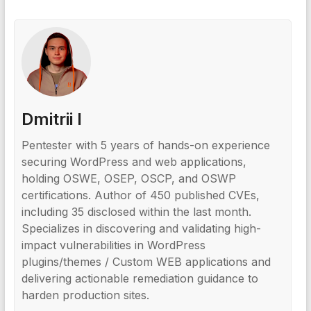
Dmitrii I
Pentester with 5 years of hands-on experience
securing WordPress and web applications,
holding OSWE, OSEP, OSCP, and OSWP
certifications. Author of 450 published CVEs,
including 35 disclosed within the last month.
Specializes in discovering and validating high-
impact vulnerabilities in WordPress
plugins/themes / Custom WEB applications and
delivering actionable remediation guidance to
harden production sites.