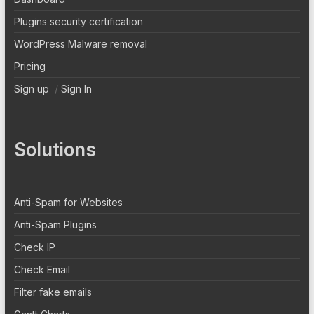
Plugins security certification
WordPress Malware removal
Pricing
Sign up
/
Sign In
Solutions
Anti-Spam for Websites
Anti-Spam Plugins
Check IP
Check Email
Filter fake emails