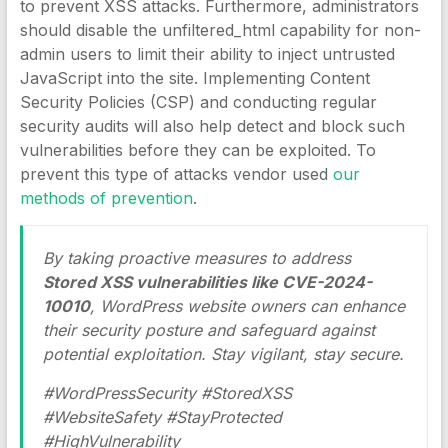
to prevent XSS attacks. Furthermore, administrators
should disable the unfiltered_html capability for non-
admin users to limit their ability to inject untrusted
JavaScript into the site. Implementing Content
Security Policies (CSP) and conducting regular
security audits will also help detect and block such
vulnerabilities before they can be exploited. To
prevent this type of attacks vendor used
our
methods of prevention
.
By taking proactive measures to address
Stored XSS vulnerabilities like CVE-2024-
10010
, WordPress website owners can enhance
their security posture and safeguard against
potential exploitation. Stay vigilant, stay secure.
#WordPressSecurity #StoredXSS
#WebsiteSafety #StayProtected
#HighVulnerability