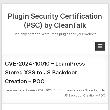
Skip
to
Plugin Security Certification
content
(PSC) by CleanTalk
Use only certified WordPress plugins for your website
CVE-2024-10010 – LearnPress –
Stored XSS to JS Backdoor
Creation – POC
You are here:
Home
»
CVE-2024-10010 – LearnPress – Stored XSS to
JS Backdoor Creation – POC