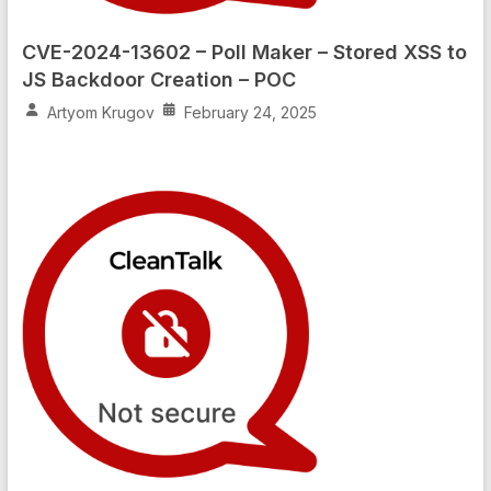
CVE-2024-13602 – Poll Maker – Stored XSS to
JS Backdoor Creation – POC
Artyom Krugov
February 24, 2025