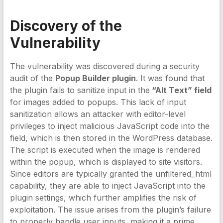
Discovery of the
Vulnerability
The vulnerability was discovered during a security
audit of the
Popup Builder plugin
. It was found that
the plugin fails to sanitize input in the
“Alt Text” field
for images added to popups. This lack of input
sanitization allows an attacker with editor-level
privileges to inject malicious JavaScript code into the
field, which is then stored in the WordPress database.
The script is executed when the image is rendered
within the popup, which is displayed to site visitors.
Since editors are typically granted the unfiltered_html
capability, they are able to inject JavaScript into the
plugin settings, which further amplifies the risk of
exploitation. The issue arises from the plugin’s failure
to properly handle user inputs, making it a prime