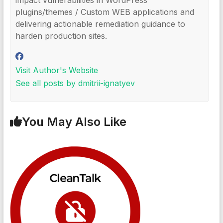
impact vulnerabilities in WordPress
plugins/themes / Custom WEB applications and
delivering actionable remediation guidance to
harden production sites.
Visit Author's Website
See all posts by dmitrii-ignatyev
You May Also Like