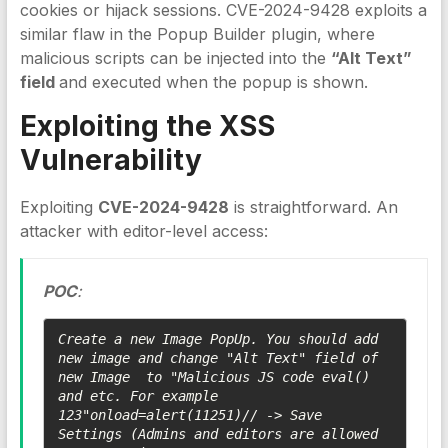
cookies or hijack sessions. CVE-2024-9428 exploits a
similar flaw in the Popup Builder plugin, where
malicious scripts can be injected into the
“Alt Text”
field
and executed when the popup is shown.
Exploiting the
XSS
Vulnerability
Exploiting
CVE-2024-9428
is straightforward. An
attacker with editor-level access:
POC
:
Create a new Image PopUp. You should add 
new image and change "Alt Text" field of 
new Image  to "Malicious JS code eval() 
and etc. For example 
123"onload=alert(11251)// -> Save 
Settings (Admins and editors are allowed 