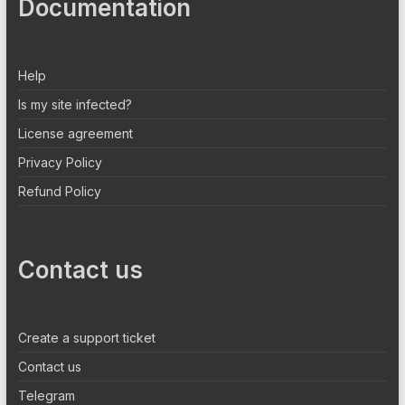
Documentation
Help
Is my site infected?
License agreement
Privacy Policy
Refund Policy
Contact us
Create a support ticket
Contact us
Telegram