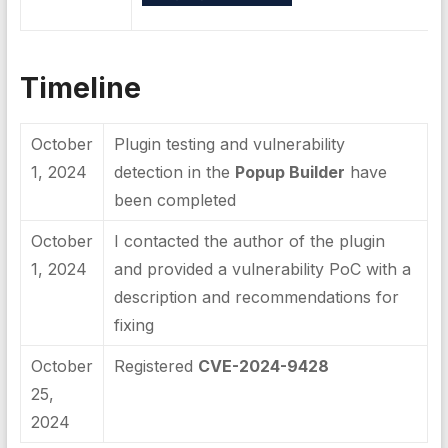
Timeline
October
Plugin testing and vulnerability
1, 2024
detection in the
Popup Builder
have
been completed
October
I contacted the author of the plugin
1, 2024
and provided a vulnerability PoC with a
description and recommendations for
fixing
October
Registered
CVE-2024-9428
25,
2024