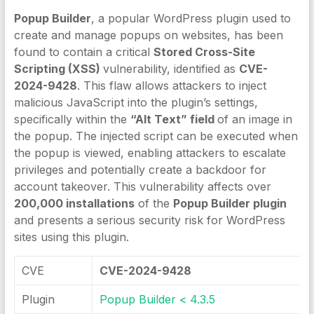
Popup Builder
, a popular WordPress plugin used to
create and manage popups on websites, has been
found to contain a critical
Stored Cross-Site
Scripting (XSS)
vulnerability, identified as
CVE-
2024-9428
. This flaw allows attackers to inject
malicious JavaScript into the plugin’s settings,
specifically within the
“Alt Text” field
of an image in
the popup. The injected script can be executed when
the popup is viewed, enabling attackers to escalate
privileges and potentially create a backdoor for
account takeover. This vulnerability affects over
200,000 installations
of the
Popup Builder plugin
and presents a serious security risk for WordPress
sites using this plugin.
CVE
CVE-2024-9428
Plugin
Popup Builder < 4.3.5