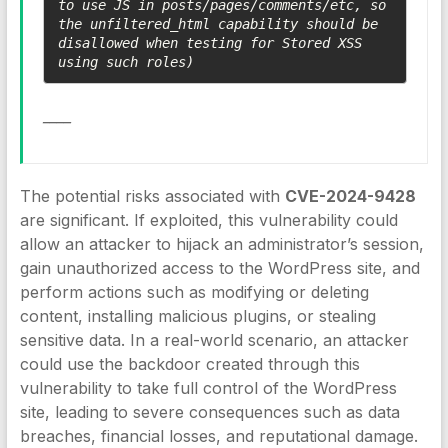
to use JS in posts/pages/comments/etc, so 
the unfiltered_html capability should be 
disallowed when testing for Stored XSS 
using such roles)
____
The potential risks associated with
CVE-2024-9428
are significant. If exploited, this vulnerability could
allow an attacker to hijack an administrator’s session,
gain unauthorized access to the WordPress site, and
perform actions such as modifying or deleting
content, installing malicious plugins, or stealing
sensitive data. In a real-world scenario, an attacker
could use the backdoor created through this
vulnerability to take full control of the WordPress
site, leading to severe consequences such as data
breaches, financial losses, and reputational damage.