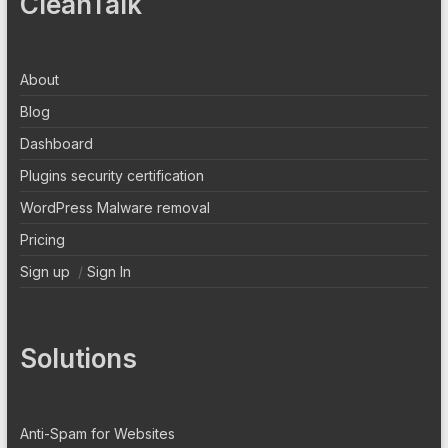
CleanTalk
About
Blog
Dashboard
Plugins security certification
WordPress Malware removal
Pricing
Sign up
/
Sign In
Solutions
Anti-Spam for Websites