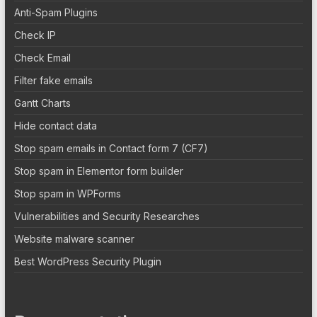
Anti-Spam Plugins
Check IP
Check Email
Filter fake emails
Gantt Charts
Hide contact data
Stop spam emails in Contact form 7 (CF7)
Stop spam in Elementor form builder
Stop spam in WPForms
Vulnerabilities and Security Researches
Website malware scanner
Best WordPress Security Plugin