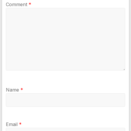
Comment
*
Name
*
Email
*