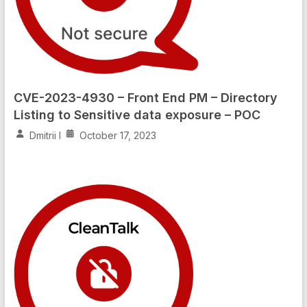
CVE-2023-4930 – Front End PM – Directory
Listing to Sensitive data exposure – POC
Dmitrii I
October 17, 2023