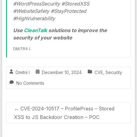
#WordPressSecurity #StoredXSS
#WebsiteSafety #StayProtected
#HighVulnerability
Use
CleanTalk
solutions to improve the
security of your website
DMITRII I.
Dmitrii I
December 10, 2024
CVE
,
Security
No Comments
←
CVE-2024-10517 – ProfilePress – Stored
XSS to JS Backdoor Creation – POC