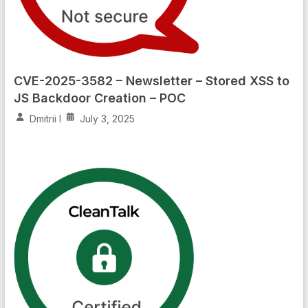
CVE-2025-3582 – Newsletter – Stored XSS to
JS Backdoor Creation – POC
Dmitrii I
July 3, 2025