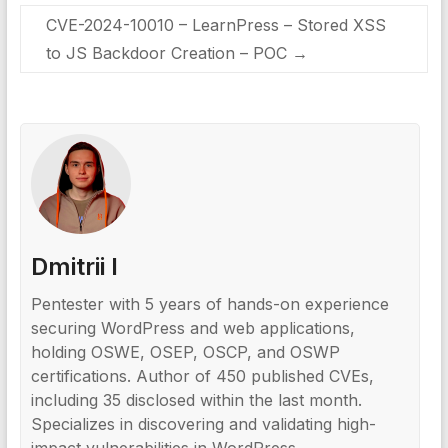
CVE-2024-10010 – LearnPress – Stored XSS
to JS Backdoor Creation – POC
→
Dmitrii I
Pentester with 5 years of hands-on experience
securing WordPress and web applications,
holding OSWE, OSEP, OSCP, and OSWP
certifications. Author of 450 published CVEs,
including 35 disclosed within the last month.
Specializes in discovering and validating high-