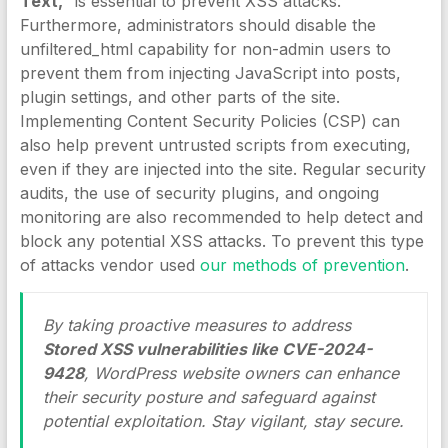
Text,”
is essential to prevent XSS attacks.
Furthermore, administrators should disable the
unfiltered_html capability for non-admin users to
prevent them from injecting JavaScript into posts,
plugin settings, and other parts of the site.
Implementing Content Security Policies (CSP) can
also help prevent untrusted scripts from executing,
even if they are injected into the site. Regular security
audits, the use of security plugins, and ongoing
monitoring are also recommended to help detect and
block any potential XSS attacks. To prevent this type
of attacks vendor used
our methods of prevention
.
By taking proactive measures to address
Stored XSS vulnerabilities like CVE-2024-
9428
, WordPress website owners can enhance
their security posture and safeguard against
potential exploitation. Stay vigilant, stay secure.