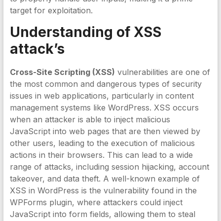
target for exploitation.
Understanding of XSS
attack’s
Cross-Site Scripting (XSS)
vulnerabilities are one of
the most common and dangerous types of security
issues in web applications, particularly in content
management systems like WordPress. XSS occurs
when an attacker is able to inject malicious
JavaScript into web pages that are then viewed by
other users, leading to the execution of malicious
actions in their browsers. This can lead to a wide
range of attacks, including session hijacking, account
takeover, and data theft. A well-known example of
XSS in WordPress is the vulnerability found in the
WPForms plugin, where attackers could inject
JavaScript into form fields, allowing them to steal