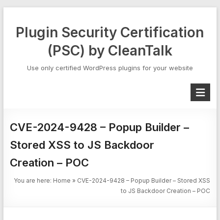
Skip
to
Plugin Security Certification
content
(PSC) by CleanTalk
Use only certified WordPress plugins for your website
CVE-2024-9428 – Popup Builder –
Stored XSS to JS Backdoor
Creation – POC
You are here:
Home
»
CVE-2024-9428 – Popup Builder – Stored XSS
to JS Backdoor Creation – POC