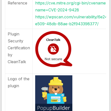
Reference
https://cve.mitre.org/cgi-bin/cvename.cg
name=CVE-2024-9428
https://wpscan.com/vulnerability/6e24
e509-48db-88ae-b2f943398377/
Plugin
Security
Certification
by
CleanTalk
Logo of the
plugin