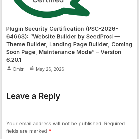
Plugin Security Certification (PSC-2026-
64663): “Website Builder by SeedProd —
Theme Builder, Landing Page Builder, Coming
Soon Page, Maintenance Mode” – Version
6.20.1
Dmitrii I
May 26, 2026
Leave a Reply
Your email address will not be published.
Required
fields are marked
*