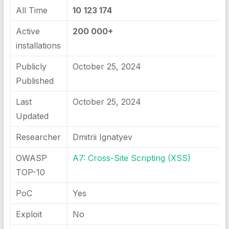
All Time
10
123 174
Active
200 000+
installations
Publicly
October 25, 2024
Published
Last
October 25, 2024
Updated
Researcher
Dmitrii Ignatyev
OWASP
A7: Cross-Site Scripting (XSS)
TOP-10
PoC
Yes
Exploit
No