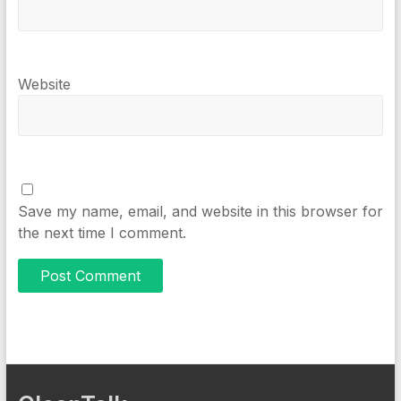
Website
Save my name, email, and website in this browser for
the next time I comment.