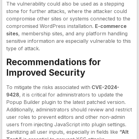
The vulnerability could also be used as a stepping
stone for further attacks, where the attacker could
compromise other sites or systems connected to the
compromised WordPress installation.
E-commerce
sites
, membership sites, and any platform handling
sensitive information are especially vulnerable to this
type of attack.
Recommendations for
Improved Security
To mitigate the risks associated with
CVE-2024-
9428
, it is critical for administrators to update the
Popup Builder plugin to the latest patched version.
Additionally, administrators should review and restrict
user roles to prevent editors and other non-admin
users from injecting JavaScript into plugin settings.
Sanitizing all user inputs, especially in fields like
“Alt