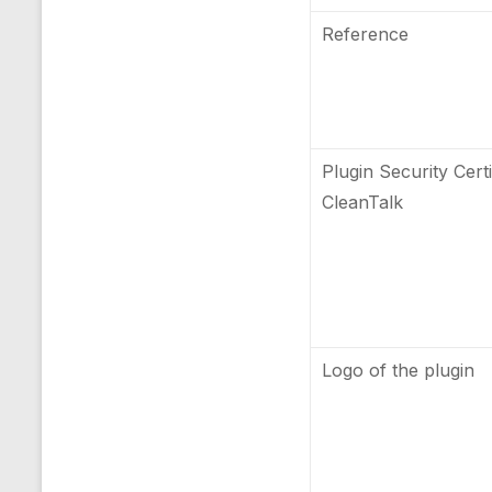
Reference
Plugin Security Certi
CleanTalk
Logo of the plugin