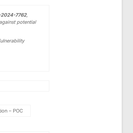
E-2024-7762
,
gainst potential
lnerability
ion – POC