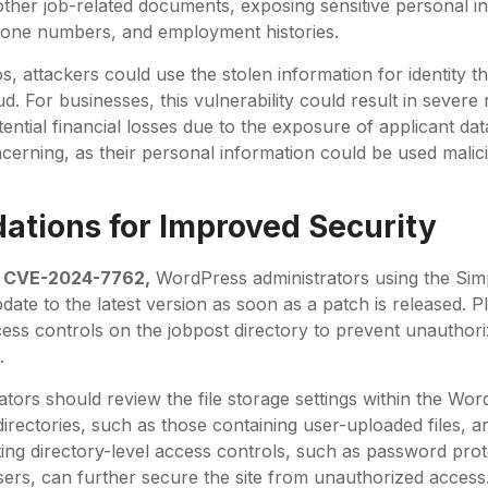
ther job-related documents, exposing sensitive personal i
one numbers, and employment histories.
s, attackers could use the stolen information for identity th
d. For businesses, this vulnerability could result in severe
 potential financial losses due to the exposure of applicant d
ncerning, as their personal information could be used malic
tions for Improved Security
f
CVE-2024-7762,
WordPress administrators using the Sim
date to the latest version as soon as a patch is released. 
cess controls on the jobpost directory to prevent unauthor
.
rators should review the file storage settings within the Wor
directories, such as those containing user-uploaded files, a
ing directory-level access controls, such as password prote
sers, can further secure the site from unauthorized access