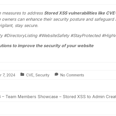
ve measures to address
Stored XSS vulnerabilities like CV
owners can enhance their security posture and safeguard a
igilant, stay secure.
 #DirectoryListing #WebsiteSafety #StayProtected #HighVu
utions to improve the security of your website
r 7, 2024
CVE
,
Security
No Comments
– Team Members Showcase – Stored XSS to Admin Creat