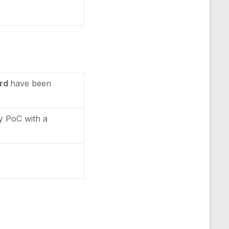
ard
have been
ty PoC with a