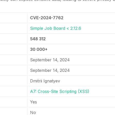
CVE-2024-7762
Simple Job Board < 2.12.6
548 312
30 000+
September 14, 2024
September 14, 2024
Dmitrii Ignatyev
A7: Cross-Site Scripting (XSS)
Yes
No