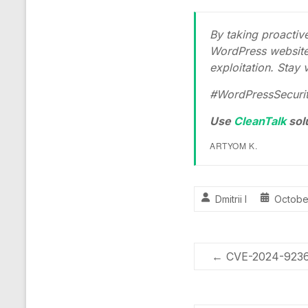
By taking proacti
WordPress website 
exploitation. Stay v
#WordPressSecurity
Use
CleanTalk
sol
ARTYOM K.
Dmitrii I
Octobe
←
CVE-2024-9236 