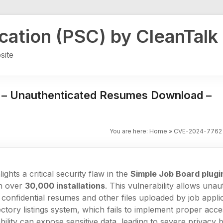
ication (PSC) by CleanTalk
site
 – Unauthenticated Resumes Download –
You are here:
Home
»
CVE-2024-7762 
ights a critical security flaw in the
Simple Job Board plugi
th over
30,000 installations
. This vulnerability allows una
onfidential resumes and other files uploaded by job applic
rectory listings system, which fails to implement proper acce
ability can expose sensitive data, leading to severe privacy