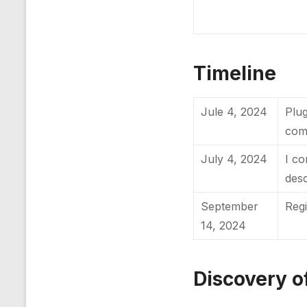
Timeline
Jule 4, 2024
Plug
com
July 4, 2024
I co
desc
September
Reg
14, 2024
Discovery of