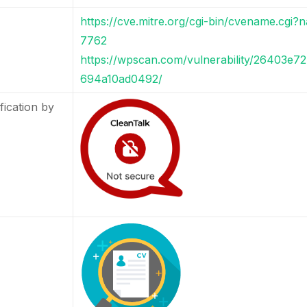
https://cve.mitre.org/cgi-bin/cvename.cg
7762
https://wpscan.com/vulnerability/26403e
694a10ad0492/
fication by