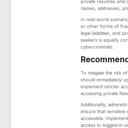
private resumes and o
names, addresses, ph
In real-world scenario
or other forms of frau
legal liabilities, and
seekers is equally co
cybercriminals.
Recommenda
To mitigate the risk o
should immediately up
implement stricter ac
accessing private files
Additionally, administ
ensure that sensitive 
accessible. Implement
access to logged-in u