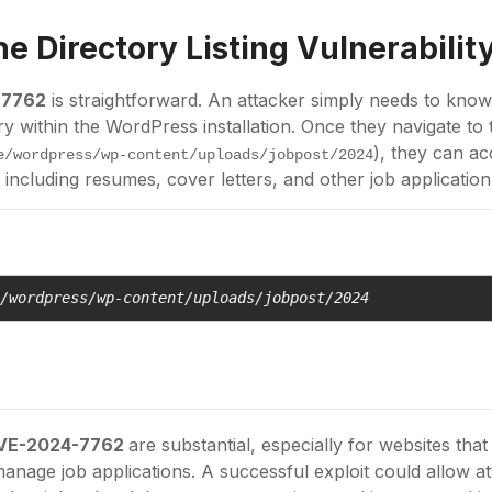
the
Directory Listing
Vulnerabilit
-7762
is straightforward. An attacker simply needs to know
ry within the WordPress installation. Once they navigate to 
), they can a
e/wordpress/wp-content/uploads/jobpost/2024
, including resumes, cover letters, and other job application
e/wordpress/wp-content/uploads/jobpost/2024
VE-2024-7762
are substantial, especially for websites tha
anage job applications. A successful exploit could allow a