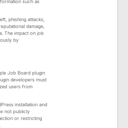
nformation such as
eft, phishing attacks,
 reputational damage,
ata. The impact on job
iously by
ple Job Board plugin
Plugin developers must
ized users from
dPress installation and
re not publicly
ction or restricting
.