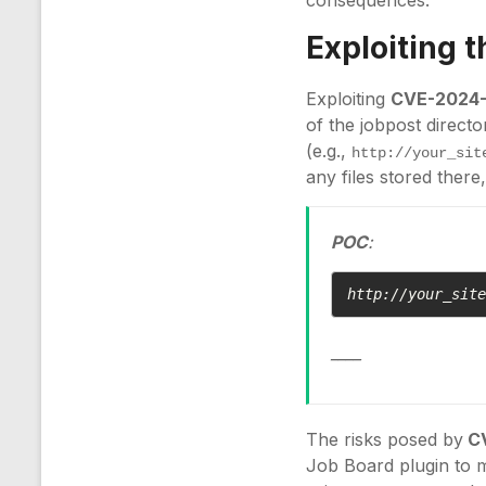
consequences.
Exploiting 
Exploiting
CVE-2024
of the jobpost directo
(e.g.,
http://your_sit
any files stored there
POC
:
http://your_sit
____
The risks posed by
C
Job Board plugin to m