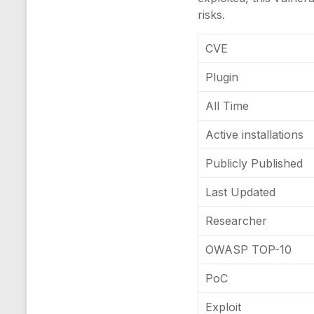
risks.
CVE
Plugin
All Time
Active installations
Publicly Published
Last Updated
Researcher
OWASP TOP-10
PoC
Exploit