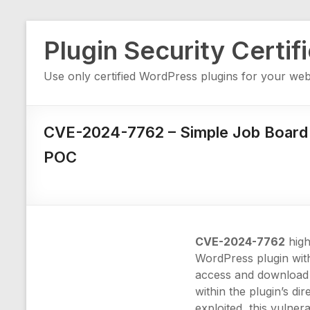
Skip
Plugin Security Certif
to
content
Use only certified WordPress plugins for your web
CVE-2024-7762 – Simple Job Board
POC
CVE-2024-7762
highl
WordPress plugin wi
access and download c
within the plugin’s di
exploited, this vulner