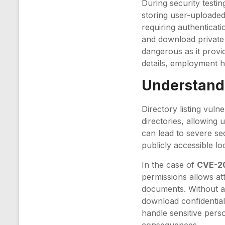
During security testin
storing user-uploaded 
requiring authenticati
and download private f
dangerous as it provi
details, employment hi
Understandi
Directory listing vulne
directories, allowing 
can lead to severe sec
publicly accessible l
In the case of
CVE-2
permissions allows at
documents. Without au
download confidential 
handle sensitive perso