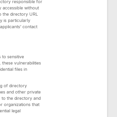
rectory responsible for
y accessible without
to the directory URL
 is particularly
applicants’ contact
 to sensitive
these vulnerabilities
ential files in
g of directory
mes and other private
 to the directory and
or organizations that
ntial legal