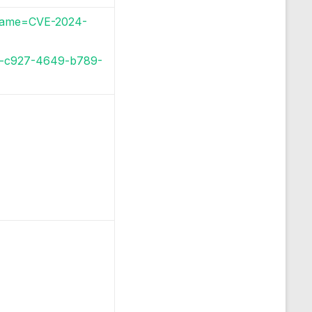
i?name=CVE-2024-
72-c927-4649-b789-