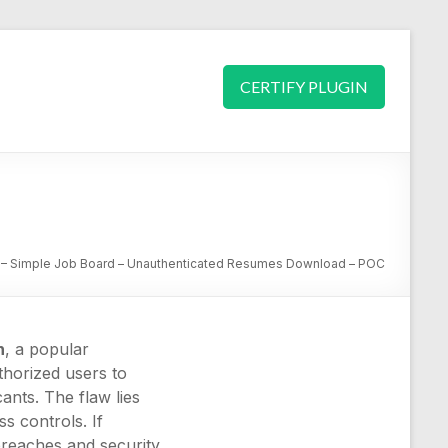
CERTIFY PLUGIN
– Simple Job Board – Unauthenticated Resumes Download – POC
n
, a popular
uthorized users to
ants. The flaw lies
ss controls. If
 breaches and security