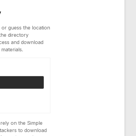
y
 or guess the location
the directory
ccess and download
 materials.
t rely on the Simple
ttackers to download