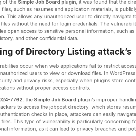
g of the
Simple Job Board plugin
, it was found that the di
files, such as resumes and application materials, is publicl
on. This allows any unauthorized user to directly navigate 
iles without the need for login credentials. The vulnerability
des open access to sensitive personal information, such as 
story, and other confidential data.
ng of Directory Listing attack’s
rabilities occur when web applications fail to restrict access
unauthorized users to view or download files. In WordPress, 
urity and privacy risks, especially when plugins store confid
ocations without proper access controls.
024-7762
, the
Simple Job Board
plugin’s improper handlin
tackers to access the jobpost directory, which stores resu
thentication checks in place, attackers can easily navigate
files. This type of vulnerability is particularly concerning f
nal information, as it can lead to privacy breaches and pote