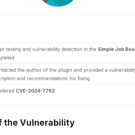
in testing and vulnerability detection in the
Simple Job Bo
pleted
ntacted the author of the plugin and provided a vulnerabili
ription and recommendations for fixing
istered
CVE-2024-7762
 the Vulnerability