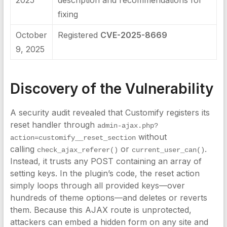
2025
description and recommendations for
fixing
October
Registered
CVE-2025-8669
9, 2025
Discovery of the Vulnerability
A security audit revealed that Customify registers its
reset handler through
admin-ajax.php?
without
action=customify__reset_section
calling
or
.
check_ajax_referer()
current_user_can()
Instead, it trusts any POST containing an array of
setting keys. In the plugin’s code, the reset action
simply loops through all provided keys—over
hundreds of theme options—and deletes or reverts
them. Because this AJAX route is unprotected,
attackers can embed a hidden form on any site and