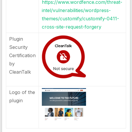
https://www.wordfence.com/threat-
intel/vulnerabilities/wordpress-
themes/customify/customify-0411-
cross-site-request-forgery
Plugin
Security
Certification
by
CleanTalk
Logo of the
plugin