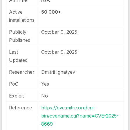
All Time
N/A
Active
50 000+
installations
Publicly
October 9, 2025
Published
Last
October 9, 2025
Updated
Researcher
Dmitrii Ignatyev
PoC
Yes
Exploit
No
Reference
https://cve.mitre.org/cgi-
bin/cvename.cgi?name=CVE-2025-
8669