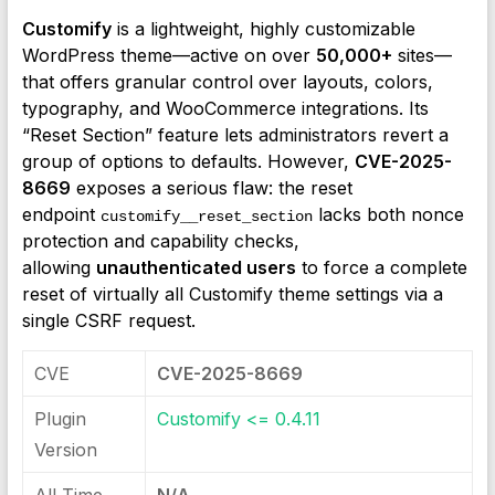
Customify
is a lightweight, highly customizable
WordPress theme—active on over
50,000+
sites—
that offers granular control over layouts, colors,
typography, and WooCommerce integrations. Its
“Reset Section” feature lets administrators revert a
group of options to defaults. However,
CVE-2025-
8669
exposes a serious flaw: the reset
endpoint
lacks both nonce
customify__reset_section
protection and capability checks,
allowing
unauthenticated users
to force a complete
reset of virtually all Customify theme settings via a
single CSRF request.
CVE
CVE-2025-8669
Plugin
Customify <= 0.4.11
Version