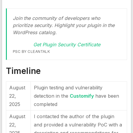
Join the community of developers who
prioritize security. Highlight your plugin in the
WordPress catalog.
Get Plugin Security Certificate
PSC BY CLEANTALK
Timeline
August
Plugin testing and vulnerability
22,
detection in the
Customify
have been
2025
completed
August
I contacted the author of the plugin
22,
and provided a vulnerability PoC with a