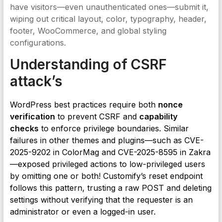
have visitors—even unauthenticated ones—submit it,
wiping out critical layout, color, typography, header,
footer, WooCommerce, and global styling
configurations.
Understanding of CSRF
attack’s
WordPress best practices require both
nonce
verification
to prevent CSRF and
capability
checks
to enforce privilege boundaries. Similar
failures in other themes and plugins—such as CVE-
2025-9202 in ColorMag and CVE-2025-8595 in Zakra
—exposed privileged actions to low-privileged users
by omitting one or both! Customify’s reset endpoint
follows this pattern, trusting a raw POST and deleting
settings without verifying that the requester is an
administrator or even a logged-in user.