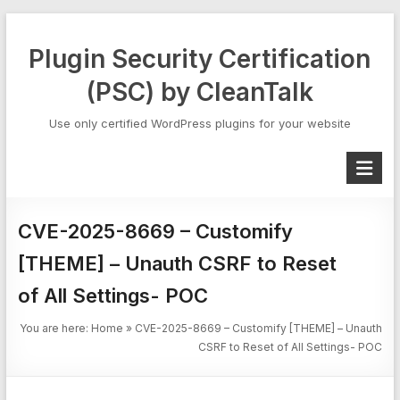
Skip
to
Plugin Security Certification
content
(PSC) by CleanTalk
Use only certified WordPress plugins for your website
CVE-2025-8669 – Customify
[THEME] – Unauth CSRF to Reset
of All Settings- POC
You are here:
Home
»
CVE-2025-8669 – Customify [THEME] – Unauth
CSRF to Reset of All Settings- POC