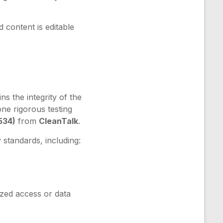
 content is editable
ns the integrity of the
one rigorous testing
534)
from
CleanTalk
.
 standards, including:
zed access or data