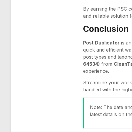
By earning the PSC ce
and reliable solution
Conclusion
Post Duplicator
is an
quick and efficient way
post types and taxon
64534)
from
CleanTa
experience.
Streamline your work
handled with the high
Note: The date and 
latest details on t