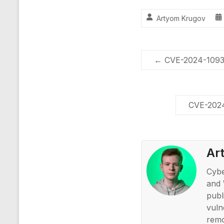
Artyom Krugov
←
CVE-2024-10939
CVE-2024
Ar
Cybe
and 
publ
vuln
remo