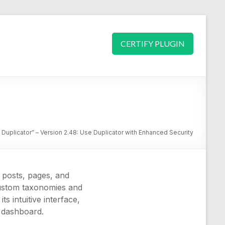
CERTIFY PLUGIN
 Duplicator” – Version 2.48: Use Duplicator with Enhanced Security
 posts, pages, and
 custom taxonomies and
s intuitive interface,
s dashboard.