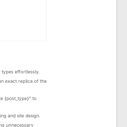
types effortlessly.
an exact replica of the
te {post_type}” to
ng and site design.
ding unnecessary