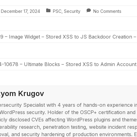
December 17, 2024
PSC
,
Security
No Comments
 – Image Widget – Stored XSS to JS Backdoor Creation 
-10678 – Ultimate Blocks – Stored XSS to Admin Account
tyom Krugov
rsecurity Specialist with 4 years of hands-on experience i
WordPress security. Holder of the OSCP+ certification and
icly disclosed CVEs affecting WordPress plugins and themes
erability research, penetration testing, website incident r
val, and security hardening of production environments. E