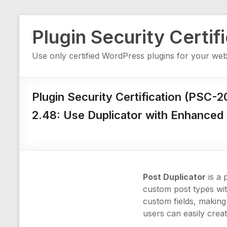
Skip
Plugin Security Certif
to
content
Use only certified WordPress plugins for your web
Plugin Security Certification (PSC-
2.48: Use Duplicator with Enhanced 
Post Duplicator
is a 
custom post types wit
custom fields, making 
users can easily crea