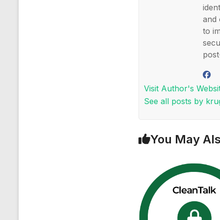
iden
and 
to i
secu
post
Visit Author's Websi
See all posts by kr
You May Als