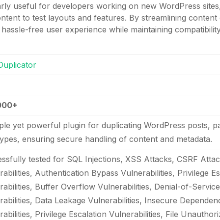
larly useful for developers working on new WordPress sites, 
tent to test layouts and features. By streamlining content 
hassle-free user experience while maintaining compatibili
Duplicator
000+
ple yet powerful plugin for duplicating WordPress posts, 
types, ensuring secure handling of content and metadata.
ssfully tested for SQL Injections, XSS Attacks, CSRF Attac
abilities, Authentication Bypass Vulnerabilities, Privilege E
rabilities, Buffer Overflow Vulnerabilities, Denial-of-Servic
rabilities, Data Leakage Vulnerabilities, Insecure Depende
abilities, Privilege Escalation Vulnerabilities, File Unautho