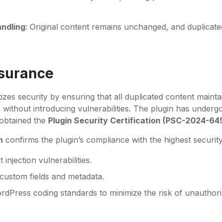
ndling
: Original content remains unchanged, and duplicated
ssurance
tizes security by ensuring that all duplicated content maintai
e without introducing vulnerabilities. The plugin has underg
 obtained the
Plugin Security Certification (PSC-2024-64
n
confirms the plugin’s compliance with the highest security
 injection vulnerabilities.
 custom fields and metadata.
dPress coding standards to minimize the risk of unauthori