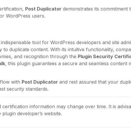
rtification,
Post Duplicator
demonstrates its commitment t
 for WordPress users.
 indispensable tool for WordPress developers and site admi
 to duplicate content. With its intuitive functionality, compa
omies, and recognition through the
Plugin Security Certif
lk
, this plugin guarantees a secure and seamless conten
flow with
Post Duplicator
and rest assured that your dupli
est security standards.
certification information may change over time. It is advisa
he plugin developer’s website.