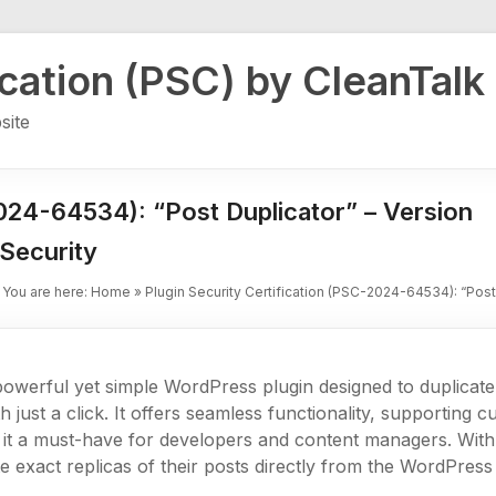
ication (PSC) by CleanTalk
site
2024-64534): “Post Duplicator” – Version
Security
You are here:
Home
»
Plugin Security Certification (PSC-2024-64534): “Post
powerful yet simple WordPress plugin designed to duplicate
h just a click. It offers seamless functionality, supporting
it a must-have for developers and content managers. With it
te exact replicas of their posts directly from the WordPres