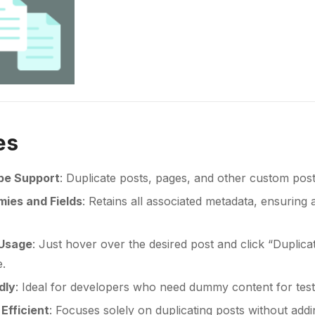
es
pe Support
: Duplicate posts, pages, and other custom post 
ies and Fields
: Retains all associated metadata, ensuring 
 Usage
: Just hover over the desired post and click “Duplica
e.
dly
: Ideal for developers who need dummy content for testi
Efficient
: Focuses solely on duplicating posts without ad