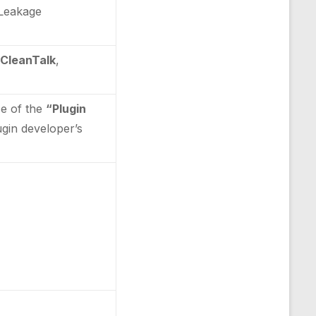
n Leakage
 CleanTalk
,
ce of the
“Plugin
lugin developer’s