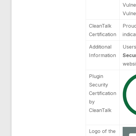
Vulne
Vulner
CleanTalk
Proud
Certification
indic
Additional
Users
Information
Secur
websi
Plugin
Security
Certification
by
CleanTalk
Logo of the