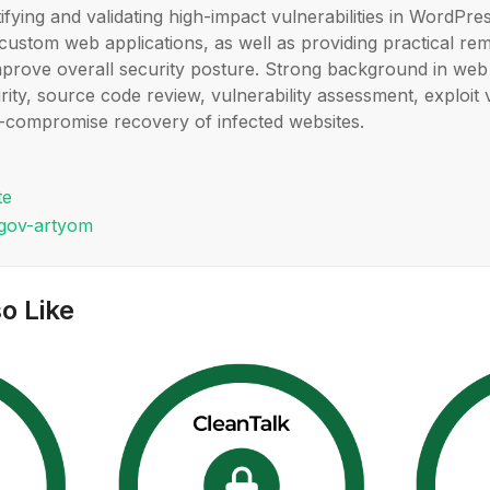
tifying and validating high-impact vulnerabilities in WordPre
custom web applications, as well as providing practical re
mprove overall security posture. Strong background in web 
rity, source code review, vulnerability assessment, exploit 
-compromise recovery of infected websites.
te
ugov-artyom
o Like