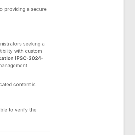
o providing a secure
nistrators seeking a
tibility with custom
ication (PSC-2024-
t management
cated content is
ble to verify the