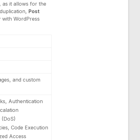
as it allows for the
duplication,
Post
ty with WordPress
pages, and custom
ks, Authentication
scalation
e (DoS)
ncies, Code Execution
rized Access