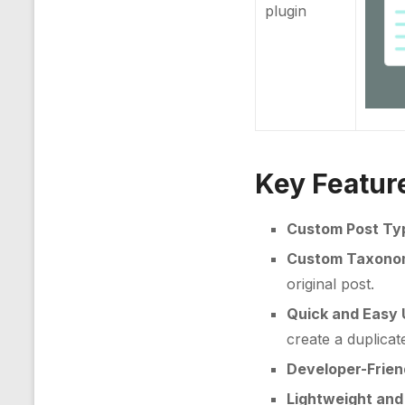
plugin
Key Featur
Custom Post Ty
Custom Taxonom
original post.
Quick and Easy
create a duplicat
Developer-Frien
Lightweight and 