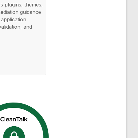
ss plugins, themes,
mediation guidance
application
validation, and