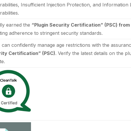
rabilities, Insufficient Injection Protection, and Informatio
abilities.
ly earned the
“Plugin Security Certification” (PSC) from
ating adherence to stringent security standards.
 can confidently manage age restrictions with the assuran
ity Certification” (PSC)
. Verify the latest details on the p
te.