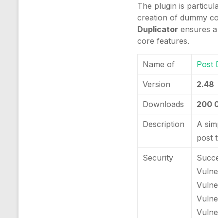
The plugin is particu
creation of dummy con
Duplicator
ensures a 
core features.
Name of
Post 
Version
2.48
Downloads
200 
Description
A sim
post 
Security
Succe
Vulner
Vulne
Vulne
Vulner