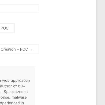
– POC
 Creation – POC
→
n web application
 author of 80+
. Specialized in
esponse, malware
xperienced in