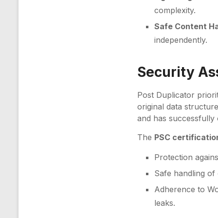
complexity.
Safe Content Ha
independently.
Security A
Post Duplicator priori
original data structur
and has successfully
The
PSC certificatio
Protection against
Safe handling of
Adherence to Wor
leaks.