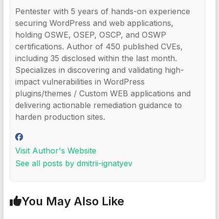
Pentester with 5 years of hands-on experience
securing WordPress and web applications,
holding OSWE, OSEP, OSCP, and OSWP
certifications. Author of 450 published CVEs,
including 35 disclosed within the last month.
Specializes in discovering and validating high-
impact vulnerabilities in WordPress
plugins/themes / Custom WEB applications and
delivering actionable remediation guidance to
harden production sites.
Visit Author's Website
See all posts by dmitrii-ignatyev
You May Also Like