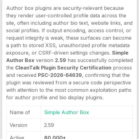
Author box plugins are security-relevant because
they render user-controlled profile data across the
site, often including author bio text, website links, and
social profiles. If output encoding, access control, or
request integrity is weak, these surfaces can become
a path to stored XSS, unauthorized profile metadata
exposure, or CSRF-driven settings changes.
Simple
Author Box
version
2.59
has successfully completed
the
CleanTalk Plugin Security Certification
process
and received
PSC-2026-64639
, confirming that the
plugin was reviewed from a secure code perspective
with attention to the most common exploitation paths
for author profile and bio display plugins.
Name of
Simple Author Box
Version
2.59
Active
80,000+