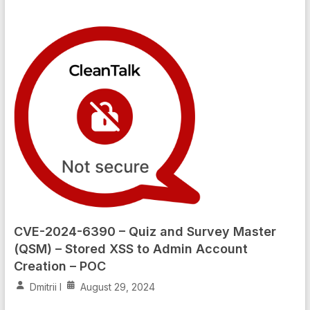
CVE-2024-6390 – Quiz and Survey Master
(QSM) – Stored XSS to Admin Account
Creation – POC
Dmitrii I
August 29, 2024