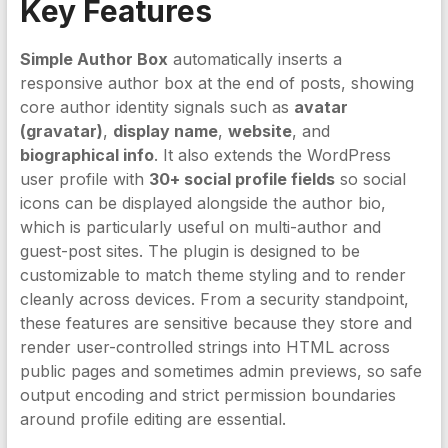
Key Features
Simple Author Box
automatically inserts a
responsive author box at the end of posts, showing
core author identity signals such as
avatar
(gravatar)
,
display name
,
website
, and
biographical info
. It also extends the WordPress
user profile with
30+ social profile fields
so social
icons can be displayed alongside the author bio,
which is particularly useful on multi-author and
guest-post sites. The plugin is designed to be
customizable to match theme styling and to render
cleanly across devices. From a security standpoint,
these features are sensitive because they store and
render user-controlled strings into HTML across
public pages and sometimes admin previews, so safe
output encoding and strict permission boundaries
around profile editing are essential.